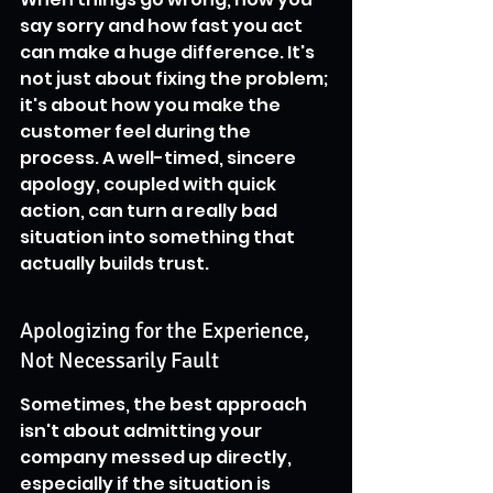
say sorry and how fast you act 
can make a huge difference. It's 
not just about fixing the problem; 
it's about how you make the 
customer feel during the 
process. A well-timed, sincere 
apology, coupled with quick 
action, can turn a really bad 
situation into something that 
actually builds trust.
Apologizing for the Experience, 
Not Necessarily Fault
Sometimes, the best approach 
isn't about admitting your 
company messed up directly, 
especially if the situation is 