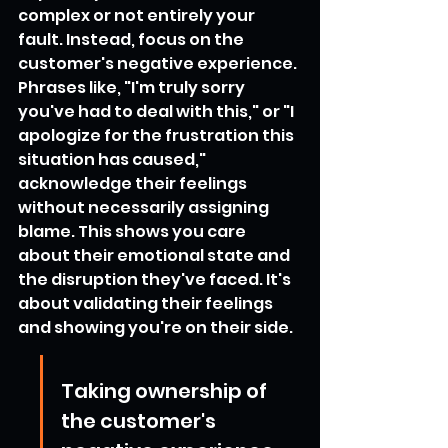
complex or not entirely your 
fault. Instead, focus on the 
customer's negative experience. 
Phrases like, "I'm truly sorry 
you've had to deal with this," or "I 
apologize for the frustration this 
situation has caused," 
acknowledge their feelings 
without necessarily assigning 
blame. This shows you care 
about their emotional state and 
the disruption they've faced. It's 
about validating their feelings 
and showing you're on their side.
Taking ownership of 
the customer's 