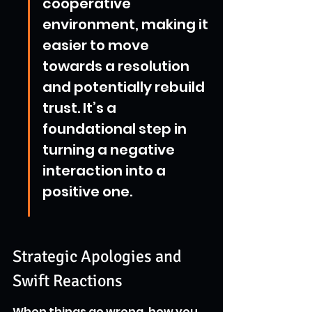
cooperative 
environment, making it 
easier to move 
towards a resolution 
and potentially rebuild 
trust. It’s a 
foundational step in 
turning a negative 
interaction into a 
positive one.
Strategic Apologies and 
Swift Reactions
When things go wrong, how you 