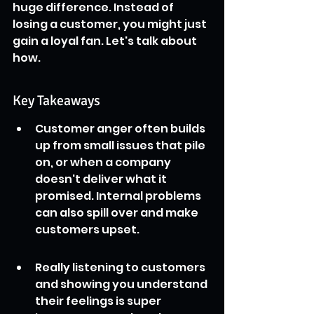
huge difference. Instead of 
losing a customer, you might just 
gain a loyal fan. Let's talk about 
how.
Key Takeaways
Customer anger often builds 
up from small issues that pile 
on, or when a company 
doesn't deliver what it 
promised. Internal problems 
can also spill over and make 
customers upset.
Really listening to customers 
and showing you understand 
their feelings is super 