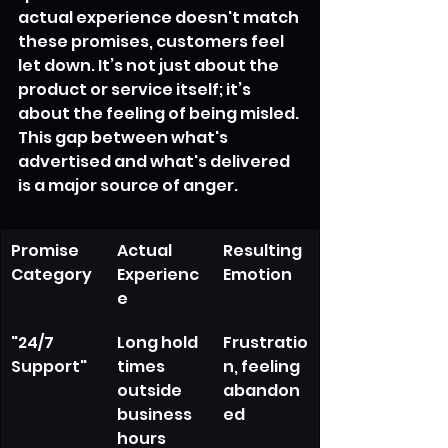
actual experience doesn't match 
these promises, customers feel 
let down. It’s not just about the 
product or service itself; it’s 
about the feeling of being misled. 
This gap between what's 
advertised and what's delivered 
is a major source of anger.
Promise 
Actual 
Resulting 
Category
Experienc
Emotion
e
"24/7 
Long hold 
Frustratio
Support"
times 
n, feeling 
outside 
abandon
business 
ed
hours