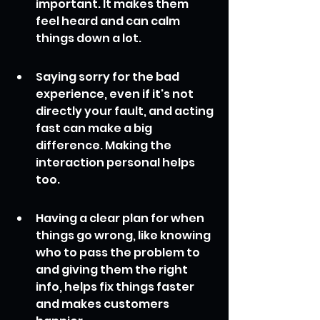
important. It makes them 
feel heard and can calm 
things down a lot.
Saying sorry for the bad 
experience, even if it's not 
directly your fault, and acting 
fast can make a big 
difference. Making the 
interaction personal helps 
too.
Having a clear plan for when 
things go wrong, like knowing 
who to pass the problem to 
and giving them the right 
info, helps fix things faster 
and makes customers 