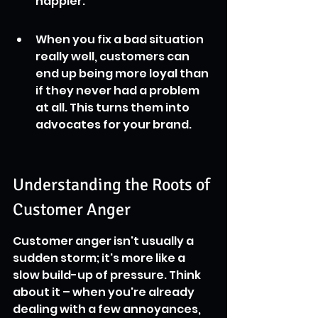
happier.
When you fix a bad situation 
really well, customers can 
end up being more loyal than 
if they never had a problem 
at all. This turns them into 
advocates for your brand.
Understanding the Roots of 
Customer Anger
Customer anger isn't usually a 
sudden storm; it's more like a 
slow build-up of pressure. Think 
about it – when you're already 
dealing with a few annoyances, 