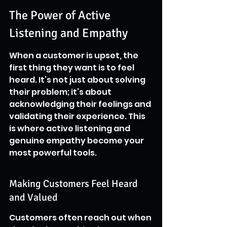
The Power of Active 
Listening and Empathy
When a customer is upset, the 
first thing they want is to feel 
heard. It’s not just about solving 
their problem; it’s about 
acknowledging their feelings and 
validating their experience. This 
is where active listening and 
genuine empathy become your 
most powerful tools.
Making Customers Feel Heard 
and Valued
Customers often reach out when 