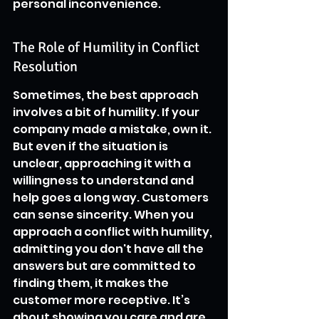
personal inconvenience.
The Role of Humility in Conflict 
Resolution
Sometimes, the best approach 
involves a bit of humility. If your 
company made a mistake, own it. 
But even if the situation is 
unclear, approaching it with a 
willingness to understand and 
help goes a long way. Customers 
can sense sincerity. When you 
approach a conflict with humility, 
admitting you don't have all the 
answers but are committed to 
finding them, it makes the 
customer more receptive. It’s 
about showing you care and are 