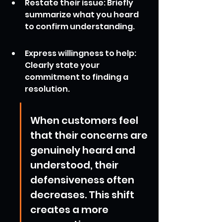
Restate their issue: Briefly 
summarize what you heard 
to confirm understanding.
Express willingness to help: 
Clearly state your 
commitment to finding a 
resolution.
When customers feel 
that their concerns are 
genuinely heard and 
understood, their 
defensiveness often 
decreases. This shift 
creates a more 