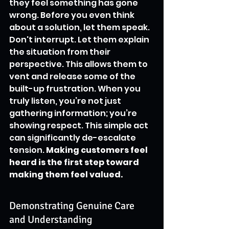
they feel something has gone 
wrong. Before you even think 
about a solution, let them speak. 
Don't interrupt. Let them explain 
the situation from their 
perspective. This allows them to 
vent and release some of the 
built-up frustration. When you 
truly listen, you’re not just 
gathering information; you’re 
showing respect. This simple act 
can significantly de-escalate 
tension. 
Making customers feel 
heard is the first step toward 
making them feel valued.
Demonstrating Genuine Care 
and Understanding