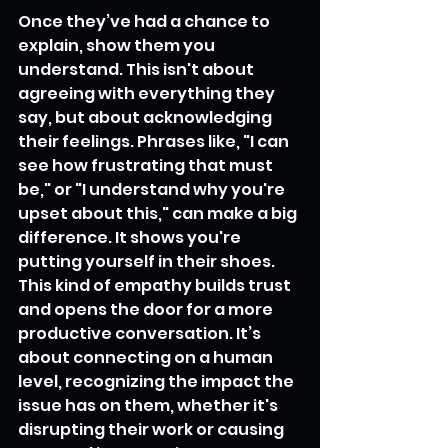
Once they’ve had a chance to 
explain, show them you 
understand. This isn't about 
agreeing with everything they 
say, but about acknowledging 
their feelings. Phrases like, "I can 
see how frustrating that must 
be," or "I understand why you're 
upset about this," can make a big 
difference. It shows you're 
putting yourself in their shoes. 
This kind of empathy builds trust 
and opens the door for a more 
productive conversation. It’s 
about connecting on a human 
level, recognizing the impact the 
issue has on them, whether it's 
disrupting their work or causing 