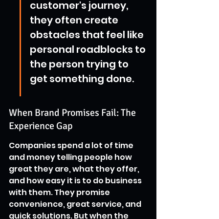
customer's journey, 
they often create 
obstacles that feel like 
personal roadblocks to 
the person trying to 
get something done.
When Brand Promises Fail: The 
Experience Gap
Companies spend a lot of time 
and money telling people how 
great they are, what they offer, 
and how easy it is to do business 
with them. They promise 
convenience, great service, and 
quick solutions. But when the 