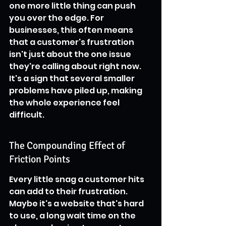
one more little thing can push 
you over the edge. For 
businesses, this often means 
that a customer's frustration 
isn't just about the one issue 
they're calling about right now. 
It's a sign that several smaller 
problems have piled up, making 
the whole experience feel 
difficult.
The Compounding Effect of 
Friction Points
Every little snag a customer hits 
can add to their frustration. 
Maybe it's a website that's hard 
to use, a long wait time on the 