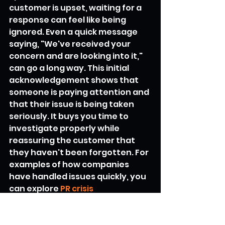
customer is upset, waiting for a 
response can feel like being 
ignored. Even a quick message 
saying, "We've received your 
concern and are looking into it," 
can go a long way. This initial 
acknowledgement shows that 
someone is paying attention and 
that their issue is being taken 
seriously. It buys you time to 
investigate properly while 
reassuring the customer that 
they haven't been forgotten. For 
examples of how companies 
have handled issues quickly, you 
can explore 
PR crisis 
management examples
.