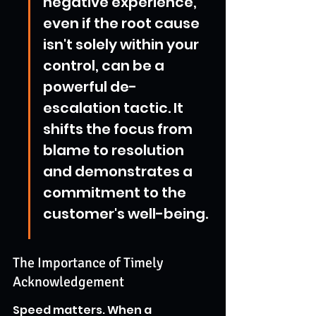
negative experience, 
even if the root cause 
isn't solely within your 
control, can be a 
powerful de-
escalation tactic. It 
shifts the focus from 
blame to resolution 
and demonstrates a 
commitment to the 
customer's well-being.
The Importance of Timely 
Acknowledgement
Speed matters. When a 