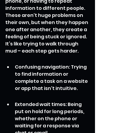
phone, or having to repeat 
information to different people. 
These aren't huge problems on 
their own, but when they happen 
one after another, they create a 
feeling of being stuck or ignored. 
It’s like trying to walk through 
mud – each step gets harder.
Confusing navigation: Trying 
to find information or 
complete a task on a website 
or app that isn't intuitive.
Extended wait times: Being 
put on hold for long periods, 
whether on the phone or 
waiting for a response via 
chat or email.