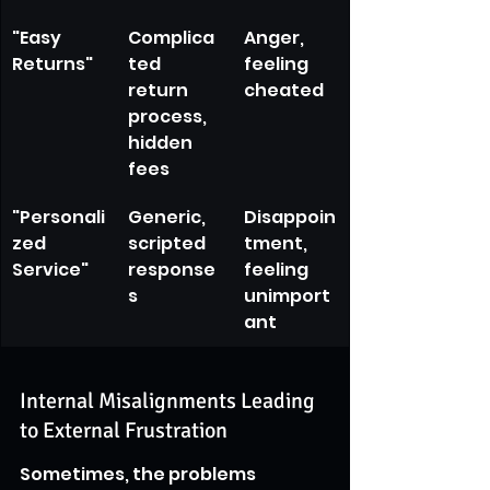
"Easy 
Complica
Anger, 
Returns"
ted 
feeling 
return 
cheated
process, 
hidden 
fees
"Personali
Generic, 
Disappoin
zed 
scripted 
tment, 
Service"
response
feeling 
s
unimport
ant
Internal Misalignments Leading 
to External Frustration
Sometimes, the problems 