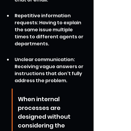
Repetitive information 
requests: Having to explain 
the same issue multiple 
times to different agents or 
departments.
Unclear communication: 
Receiving vague answers or 
instructions that don't fully 
address the problem.
When internal 
processes are 
designed without 
considering the 