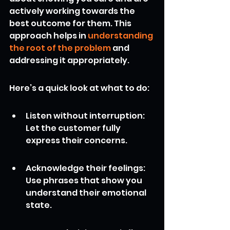
actively working towards the 
best outcome for them. This 
approach helps in 
understanding 
the root of the problem
 and 
addressing it appropriately.
Here’s a quick look at what to do:
Listen without interruption: 
Let the customer fully 
express their concerns.
Acknowledge their feelings: 
Use phrases that show you 
understand their emotional 
state.