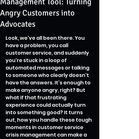
Management Tool: Turning
Angry Customers into
Advocates
Look, we've all been there. You 
have a problem, you call 
customer service, and suddenly 
you're stuck in a loop of 
automated messages or talking 
to someone who clearly doesn't 
have the answers. It’s enough to 
make anyone angry, right? But 
what if that frustrating 
experience could actually turn 
into something good? It turns 
out, how you handle these tough 
moments in customer service 
crisis management can make a 