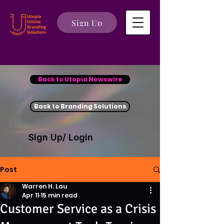
Sign Up
Back to Utopia Newswire
Back to Branding Solutions
Sign Up/ Login
Post
Warren H. Lau
Apr 11
15 min read
Customer Service as a Crisis