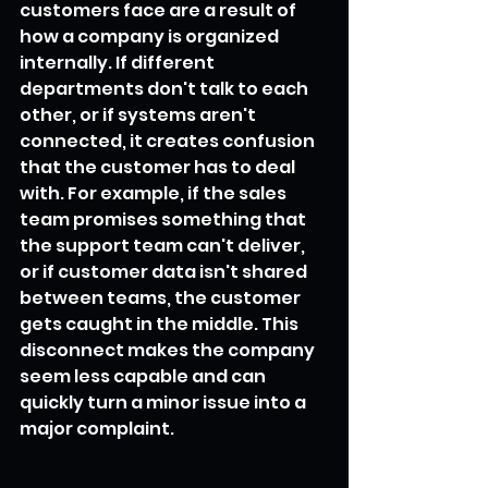
customers face are a result of 
how a company is organized 
internally. If different 
departments don't talk to each 
other, or if systems aren't 
connected, it creates confusion 
that the customer has to deal 
with. For example, if the sales 
team promises something that 
the support team can't deliver, 
or if customer data isn't shared 
between teams, the customer 
gets caught in the middle. This 
disconnect makes the company 
seem less capable and can 
quickly turn a minor issue into a 
major complaint.