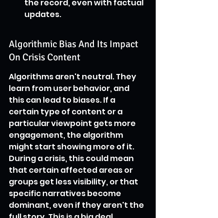
the record, even with factual 
updates.
Algorithmic Bias And Its Impact 
On Crisis Content
Algorithms aren't neutral. They 
learn from user behavior, and 
this can lead to biases. If a 
certain type of content or a 
particular viewpoint gets more 
engagement, the algorithm 
might start showing more of it. 
During a crisis, this could mean 
that certain affected areas or 
groups get less visibility, or that 
specific narratives become 
dominant, even if they aren't the 
full story. This is a big deal 