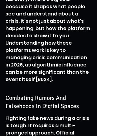
because it shapes what people 
see and understand about a 
crisis. It's not just about what's 
happening, but how the platform 
decides to show it to you. 
Understanding how these 
platforms work is key to 
managing crisis communication 
in 2026, as algorithmic influence 
can be more significant than the 
event itself [8624].
Combating Rumors And 
Falsehoods In Digital Spaces
Fighting fake news during a crisis 
is tough. It requires a multi-
pronged approach. Official 