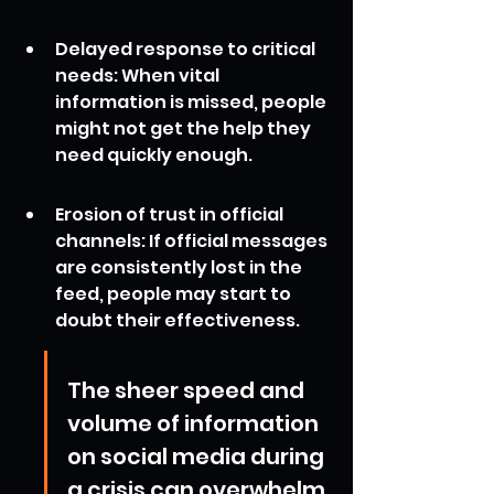
Delayed response to critical 
needs: When vital 
information is missed, people 
might not get the help they 
need quickly enough.
Erosion of trust in official 
channels: If official messages 
are consistently lost in the 
feed, people may start to 
doubt their effectiveness.
The sheer speed and 
volume of information 
on social media during 
a crisis can overwhelm 