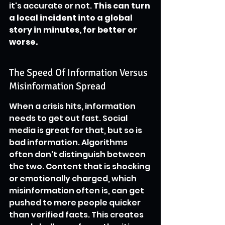
it's accurate or not. 
This can turn 
a local incident into a global 
story in minutes, for better or 
worse.
The Speed Of Information Versus 
Misinformation Spread
When a crisis hits, information 
needs to get out fast. Social 
media is great for that, but so is 
bad information. Algorithms 
often don't distinguish between 
the two. Content that is shocking 
or emotionally charged, which 
misinformation often is, can get 
pushed to more people quicker 
than verified facts. This creates 