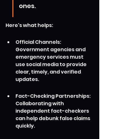
ones.
Here's what helps:
Official Channels: 
Government agencies and 
emergency services must 
use social media to provide 
clear, timely, and verified 
updates.
Fact-Checking Partnerships: 
Collaborating with 
independent fact-checkers 
can help debunk false claims 
quickly.