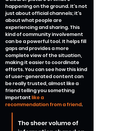
happening on the ground. It's not 
just about official channels; it's 
about what people are 
experiencing and sharing. This 
kind of community involvement 
can be a powerful tool. It helps fill 
gaps and provides a more 
complete view of the situation, 
making it easier to coordinate 
efforts. You can see how this kind 
of user-generated content can 
be really trusted, almost like a 
friend telling you something 
important 
like a 
recommendation from a friend
.
The sheer volume of 