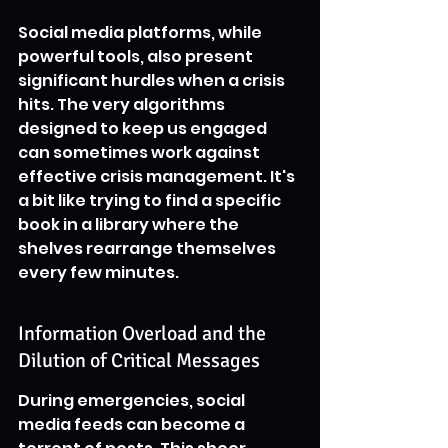
Social media platforms, while 
powerful tools, also present 
significant hurdles when a crisis 
hits. The very algorithms 
designed to keep us engaged 
can sometimes work against 
effective crisis management. It's 
a bit like trying to find a specific 
book in a library where the 
shelves rearrange themselves 
every few minutes.
Information Overload and the 
Dilution of Critical Messages
During emergencies, social 
media feeds can become a 