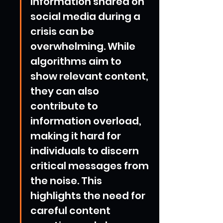
information shared on 
social media during a 
crisis can be 
overwhelming. While 
algorithms aim to 
show relevant content, 
they can also 
contribute to 
information overload, 
making it hard for 
individuals to discern 
critical messages from 
the noise. This 
highlights the need for 
careful content 