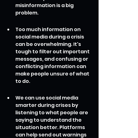
misinformation is a big 
problem.
Too much information on 
social media during a crisis 
can be overwhelming. It's 
tough to filter out important 
messages, and confusing or 
conflicting information can 
make people unsure of what 
to do.
We can use social media 
smarter during crises by 
listening to what people are 
saying to understand the 
situation better. Platforms 
can help send out warnings 