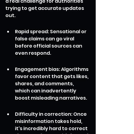
a real challenge for authorities 
trying to get accurate updates 
out.
Rapid spread: Sensational or 
false claims can go viral 
before official sources can 
even respond.
Engagement bias: Algorithms 
favor content that gets likes, 
shares, and comments, 
which can inadvertently 
boost misleading narratives.
Difficulty in correction: Once 
misinformation takes hold, 
it's incredibly hard to correct 