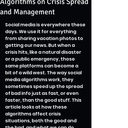
Algorithms on Crisis Spread
and Management
Social media is everywhere these 
days. We use it for everything 
from sharing vacation photos to 
getting our news. But when a 
crisis hits, like a natural disaster 
or a public emergency, those 
same platforms can become a 
bit of a wild west. The way social 
media algorithms work, they 
sometimes speed up the spread 
of bad info just as fast, or even 
faster, than the good stuff. This 
article looks at how these 
algorithms affect crisis 
situations, both the good and 
the bad, and what we can do 