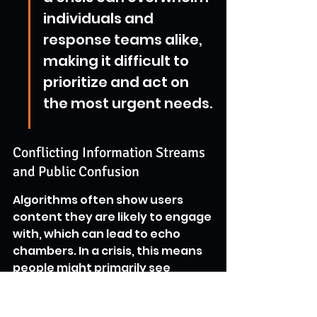
individuals and 
response teams alike, 
making it difficult to 
prioritize and act on 
the most urgent needs.
Conflicting Information Streams 
and Public Confusion
Algorithms often show users 
content they are likely to engage 
with, which can lead to echo 
chambers. In a crisis, this means 
people might primarily see 
information that confirms their 
existing beliefs or fears, even if 