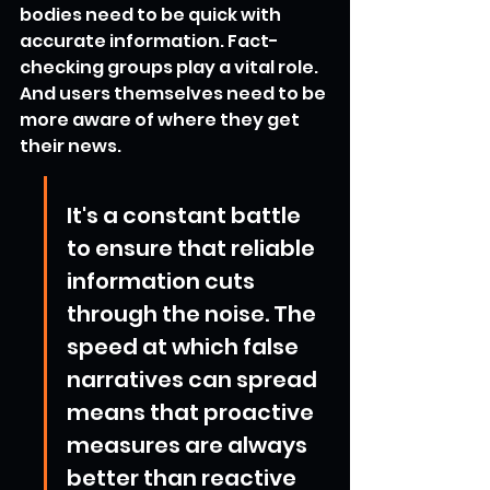
bodies need to be quick with 
accurate information. Fact-
checking groups play a vital role. 
And users themselves need to be 
more aware of where they get 
their news.
It's a constant battle 
to ensure that reliable 
information cuts 
through the noise. The 
speed at which false 
narratives can spread 
means that proactive 
measures are always 
better than reactive 