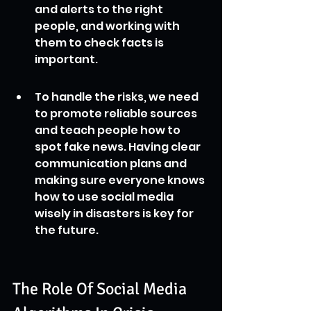
and alerts to the right 
people, and working with 
them to check facts is 
important.
To handle the risks, we need 
to promote reliable sources 
and teach people how to 
spot fake news. Having clear 
communication plans and 
making sure everyone knows 
how to use social media 
wisely in disasters is key for 
the future.
The Role Of Social Media 