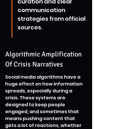
curation and clear 
communication 
strategies from official 
sources.
Algorithmic Amplification 
Of Crisis Narratives
Social media algorithms have a 
huge effect on how information 
spreads, especially during a 
crisis. These systems are 
designed to keep people 
engaged, and sometimes that 
means pushing content that 
gets a lot of reactions, whether 