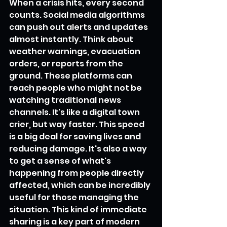
When a crisis hits, every second 
counts. Social media algorithms 
can push out alerts and updates 
almost instantly. Think about 
weather warnings, evacuation 
orders, or reports from the 
ground. These platforms can 
reach people who might not be 
watching traditional news 
channels. It's like a digital town 
crier, but way faster. This speed 
is a big deal for saving lives and 
reducing damage. It's also a way 
to get a sense of what's 
happening from people directly 
affected, which can be incredibly 
useful for those managing the 
situation. This kind of immediate 
sharing is a key part of modern 