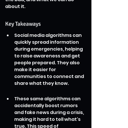
about it.
Key Takeaways
Social media algorithms can 
quickly spread information 
during emergencies, helping 
to raise awareness and get 
people prepared. They also 
make it easier for 
communities to connect and 
share what they know.
These same algorithms can 
accidentally boost rumors 
and fake news during a crisis, 
making it hard to tell what's 
true. This speed of 