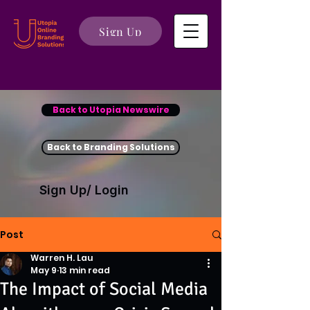
Sign Up
Back to Utopia Newswire
Back to Branding Solutions
Sign Up/ Login
Post
Warren H. Lau
May 9
13 min read
The Impact of Social Media