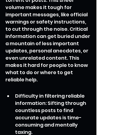
torrent of posts. This sheer 
volume makes it tough for 
important messages, like official 
warnings or safety instructions, 
to cut through the noise. Critical 
information can get buried under 
a mountain of less important 
updates, personal anecdotes, or 
even unrelated content. This 
makes it hard for people to know 
what to do or where to get 
reliable help.
Difficulty in filtering reliable 
information: Sifting through 
countless posts to find 
accurate updates is time-
consuming and mentally 
taxing.