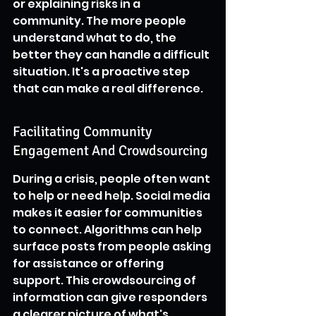
or explaining risks in a 
community. The more people 
understand what to do, the 
better they can handle a difficult 
situation. It's a proactive step 
that can make a real difference.
Facilitating Community 
Engagement And Crowdsourcing
During a crisis, people often want 
to help or need help. Social media 
makes it easier for communities 
to connect. Algorithms can help 
surface posts from people asking 
for assistance or offering 
support. This crowdsourcing of 
information can give responders 
a clearer picture of what's 