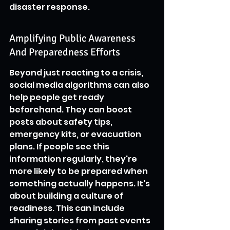
disaster response.
Amplifying Public Awareness 
And Preparedness Efforts
Beyond just reacting to a crisis, 
social media algorithms can also 
help people get ready 
beforehand. They can boost 
posts about safety tips, 
emergency kits, or evacuation 
plans. If people see this 
information regularly, they're 
more likely to be prepared when 
something actually happens. It's 
about building a culture of 
readiness. This can include 
sharing stories from past events 