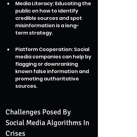
Media Literacy: Educating the 
public on how to identify 
credible sources and spot 
misinformation is a long-
term strategy.
Platform Cooperation: Social 
media companies can help by 
flagging or downranking 
known false information and 
promoting authoritative 
sources.
Challenges Posed By 
Social Media Algorithms In 
Crises