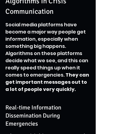
Algorithms In Crisis 
Communication
Social media platforms have 
become a major way people get 
information, especially when 
something big happens. 
Algorithms on these platforms 
decide what we see, and this can 
really speed things up when it 
comes to emergencies. 
They can 
get important messages out to 
a lot of people very quickly.
Real-time Information 
Dissemination During 
Emergencies