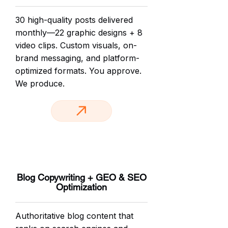
30 high-quality posts delivered
monthly—22 graphic designs + 8
video clips. Custom visuals, on-
brand messaging, and platform-
optimized formats. You approve.
We produce.
Blog Copywriting + GEO & SEO
Optimization
Authoritative blog content that