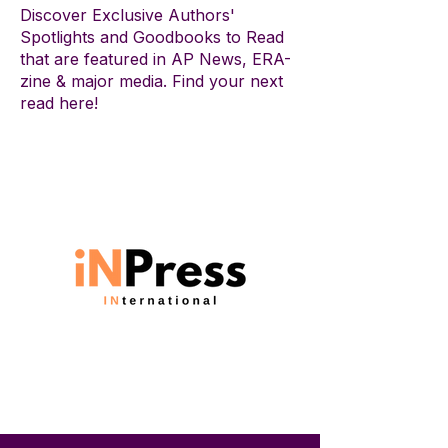
Discover Exclusive Authors'
Spotlights and Goodbooks to Read
that are featured in AP News, ERA-
zine & major media. Find your next
read here!