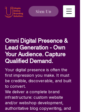
Sign Up
Omni Digital Presence &
Lead Generation - Own
Your Audience. Capture
Qualified Demand.
Your digital presence is often the
first impression you make. It must
be credible, discoverable, and built
to convert.
We deliver a complete brand
infrastructure: custom website
and/or webshop development,
authoritative blog copywriting, and