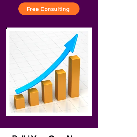
Free Consulting