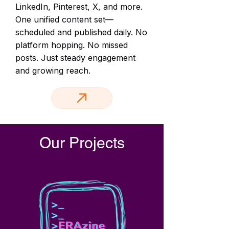
LinkedIn, Pinterest, X, and more.
One unified content set—
scheduled and published daily. No
platform hopping. No missed
posts. Just steady engagement
and growing reach.
Our Projects