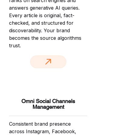
ranks on search engines and
answers generative AI queries.
Every article is original, fact-
checked, and structured for
discoverability. Your brand
becomes the source algorithms
trust.
Omni Social Channels
Management
Consistent brand presence
across Instagram, Facebook,