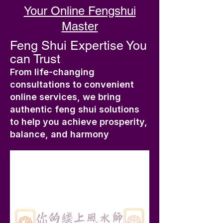
Your Online Fengshui
Master
Feng Shui Expertise You
can Trust
From life-changing
consultations to convenient
online services, we bring
authentic feng shui solutions
to help you achieve prosperity,
balance, and harmony