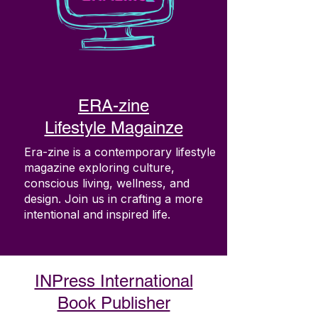
ERA-zine
Lifestyle Magainze
Era-zine is a contemporary lifestyle
magazine exploring culture,
conscious living, wellness, and
design. Join us in crafting a more
intentional and inspired life.
INPress International
Book Publisher