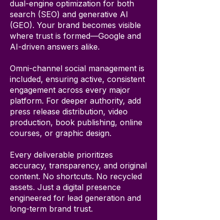
dual-engine optimization for both
search (SEO) and generative AI
(GEO). Your brand becomes visible
where trust is formed—Google and
AI-driven answers alike.
Omni-channel social management is
included, ensuring active, consistent
engagement across every major
platform. For deeper authority, add
press release distribution, video
production, book publishing, online
courses, or graphic design.
Every deliverable prioritizes
accuracy, transparency, and original
content. No shortcuts. No recycled
assets. Just a digital presence
engineered for lead generation and
long-term brand trust.