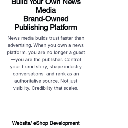
Build Your Own News
Media
Brand-Owned
Publishing Platform
News media builds trust faster than
advertising. When you own a news
platform, you are no longer a guest
—you are the publisher. Control
your brand story, shape industry
conversations, and rank as an
authoritative source. Not just
visibility. Credibility that scales.
Website/ eShop Development