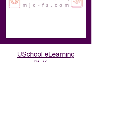
USchool eLearning
Platform
At USchool, we curate the best
information, providing clear,
step-by-step guidance to help
you achieve complete
transformation.
Discover industry secrets from
experts summarized into