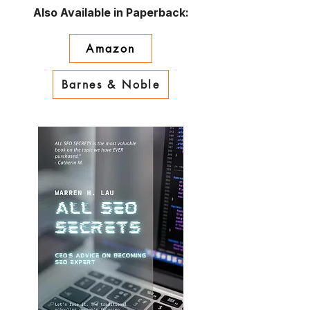
Also Available in Paperback:
Amazon
Barnes & Noble