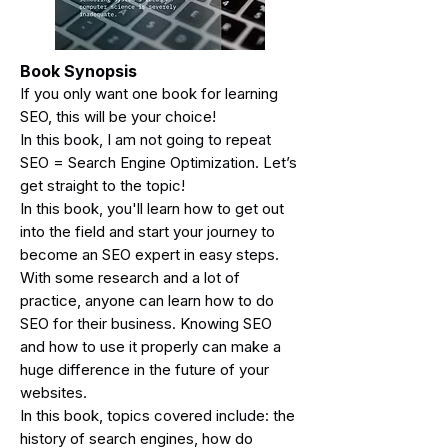
Book Synopsis
If you only want one bo
ok for learning
SEO, this will be your choice!
In this book, I am not going to repeat
SEO = Search Engine Optimization. Let’s
get straight to the topic!
In this book, you'll learn how to get out
into the field and start your journey to
become an SEO expert in easy steps.
With some research and a lot of
practice, anyone can learn how to do
SEO for their business. Knowing SEO
and how to use it properly can make a
huge difference in the future of your
websites.
In this book, topics covered include: the
history of search engines, how do