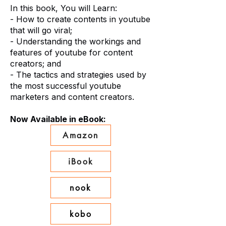
In this book, You will Learn:
- How to create contents in youtube
that will go viral;
- Understanding the workings and
features of youtube for content
creators; and
- The tactics and strategies used by
the most successful youtube
marketers and content creators.
Now Available in eBook:
Amazon
iBook
nook
kobo