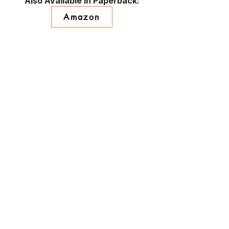
Also Available in Paperback:
Amazon
Barnes & Noble
BAM!