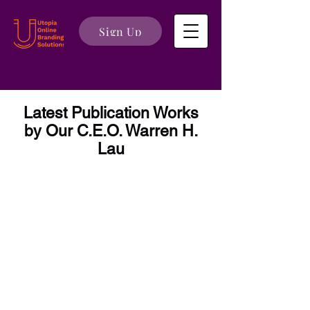
Sign Up
Latest Publication Works
by Our C.E.O. Warren H.
Lau