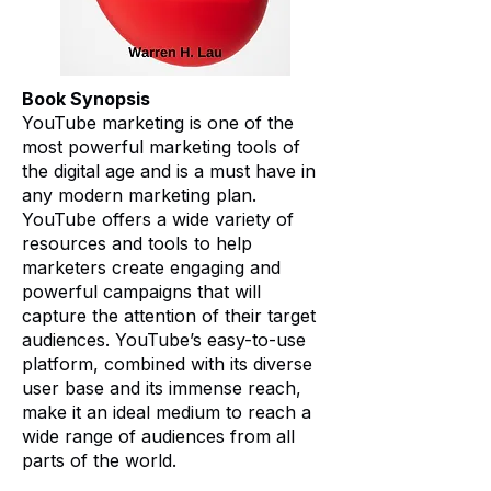
Book Synopsis
YouTube marketing is one of the
most powerful marketing tools of
the digital age and is a must have in
any modern marketing plan.
YouTube offers a wide variety of
resources and tools to help
marketers create engaging and
powerful campaigns that will
capture the attention of their target
audiences. YouTube’s easy-to-use
platform, combined with its diverse
user base and its immense reach,
make it an ideal medium to reach a
wide range of audiences from all
parts of the world.