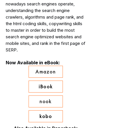
nowadays search engines operate,
understanding the search engine
crawlers, algorithms and page rank, and
the html coding skills, copywriting skills
to master in order to build the most
search engine optimized websites and
mobile sites, and rank in the first page of
.
SERP
Now Available in eBook:
Amazon
iBook
nook
kobo