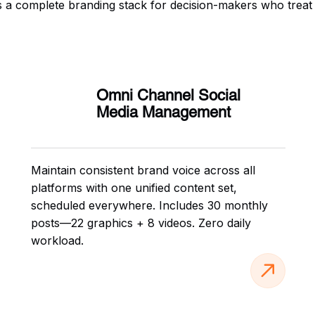
t is a complete branding stack for decision-makers who treat
Omni Channel Social
Media Management
Maintain consistent brand voice across all
platforms with one unified content set,
scheduled everywhere. Includes 30 monthly
posts—22 graphics + 8 videos. Zero daily
workload.