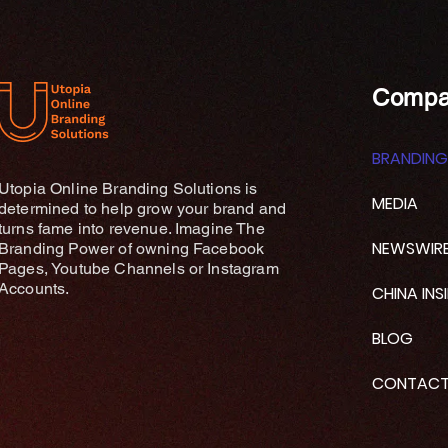
Compa
BRANDING
Utopia Online Branding Solutions is
MEDIA
determined to help grow your brand and
turns fame into revenue. Imagine The
NEWSWIR
Branding Power of owning Facebook
Pages, Youtube Channels or Instagram
Accounts.
CHINA INS
BLOG
CONTAC