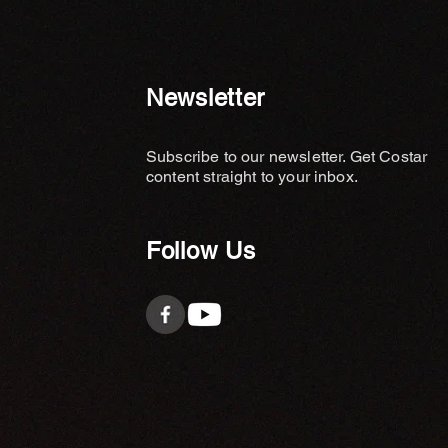
Newsletter
Subscribe to our newsletter. Get Costar
content straight to your inbox.
Follow Us