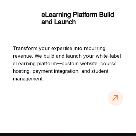
eLearning Platform Build
and Launch
Transform your expertise into recurring
revenue. We build and launch your white-label
eLearning platform—custom website, course
hosting, payment integration, and student
management.