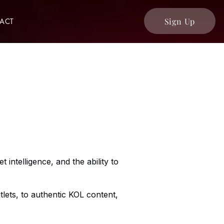
Sign Up
ACT
 intelligence, and the ability to
lets, to authentic KOL content,