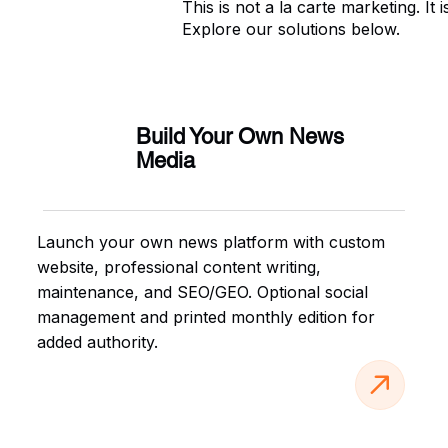
This is not a la carte marketing. I
Explore our solutions below.
Build Your Own News
Media
Launch your own news platform with custom
website, professional content writing,
maintenance, and SEO/GEO. Optional social
management and printed monthly edition for
added authority.