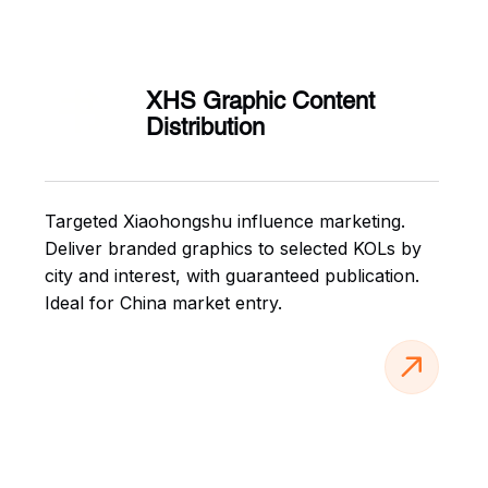
书
XHS Graphic Content
Distribution
Targeted Xiaohongshu influence marketing.
Deliver branded graphics to selected KOLs by
city and interest, with guaranteed publication.
Ideal for China market entry.