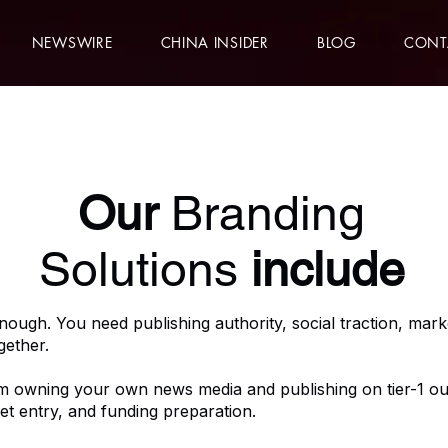
NEWSWIRE
CHINA INSIDER
BLOG
CONT
Our
Branding
Solutions
include
enough. You need publishing authority, social traction, market
gether.
m owning your own news media and publishing on tier-1 out
et entry, and funding preparation.