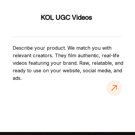
KOL UGC Videos
Describe your product. We match you with
relevant creators. They film authentic, real-life
videos featuring your brand. Raw, relatable, and
ready to use on your website, social media, and
ads.