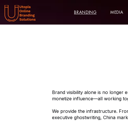
BRANDING
MEDIA
Brand visibility alone is no longer 
monetize influence—all working to
We provide the infrastructure. Fro
executive ghostwriting, China mark