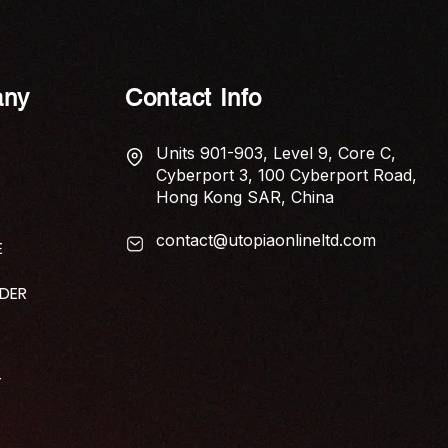
ny
Contact Info
Units 901-903, Level 9, Core C,
Cyberport 3, 100 Cyberport Road,
Hong Kong SAR, China
contact@utopiaonlineltd.com
E
IDER
T