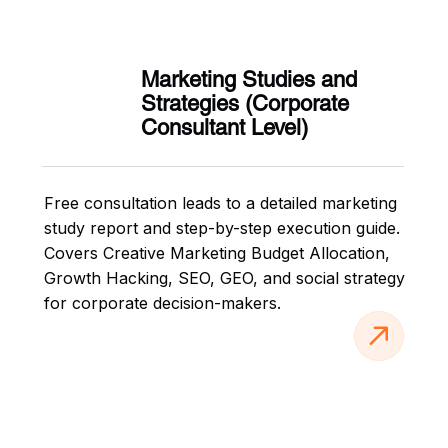
Marketing Studies and
Strategies (Corporate
Consultant Level)
Free consultation leads to a detailed marketing
study report and step-by-step execution guide.
Covers Creative Marketing Budget Allocation,
Growth Hacking, SEO, GEO, and social strategy
for corporate decision-makers.