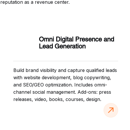
 reputation as a revenue center.
Omni Digital Presence and
Lead Generation
Build brand visibility and capture qualified leads
with website development, blog copywriting,
and SEO/GEO optimization. Includes omni-
channel social management. Add-ons: press
releases, video, books, courses, design.