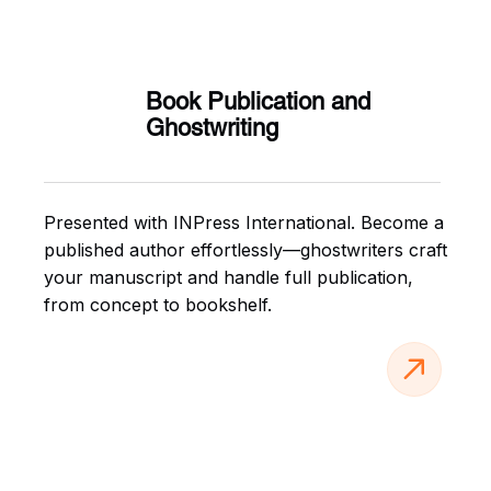
Book Publication and
Ghostwriting
Presented with INPress International. Become a
published author effortlessly—ghostwriters craft
your manuscript and handle full publication,
from concept to bookshelf.