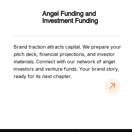
Angel Funding and
Investment Funding
Brand traction attracts capital. We prepare your
pitch deck, financial projections, and investor
materials. Connect with our network of angel
investors and venture funds. Your brand story,
ready for its next chapter.