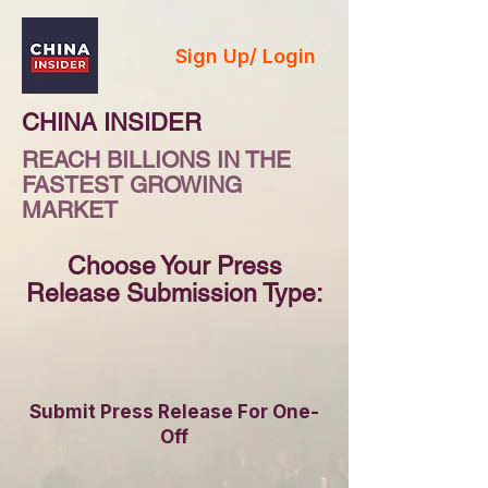
Sign Up/ Login
CHINA INSIDER
REACH BILLIONS IN THE
FASTEST GROWING
MARKET
Choose Your Press
Release Submission Type:
Submit Press Release For One-
Off