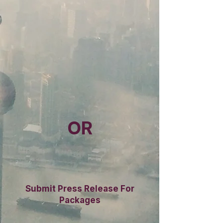
OR
Submit Press Release For
Packages