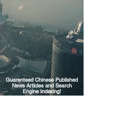
Guarenteed Chinese Published
News Articles and Search
Engine Indexing!