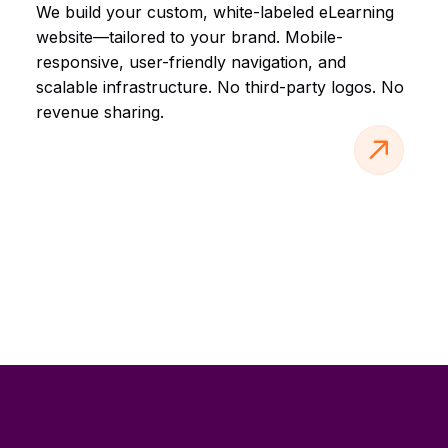
We build your custom, white-labeled eLearning
website—tailored to your brand. Mobile-
responsive, user-friendly navigation, and
scalable infrastructure. No third-party logos. No
revenue sharing.