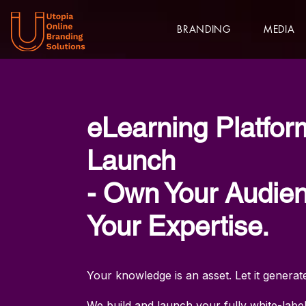
BRANDING
MEDIA
eLearning Platfor
Launch
- Own Your Audien
Your Expertise.
Your knowledge is an asset. Let it gener
We build and launch your fully white-labe