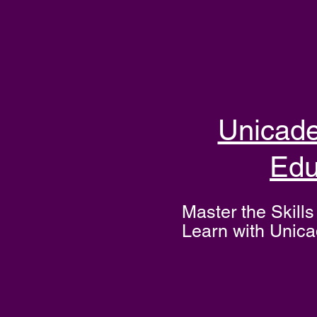
Unicad
Edu
Master the Skills 
Learn with Unic