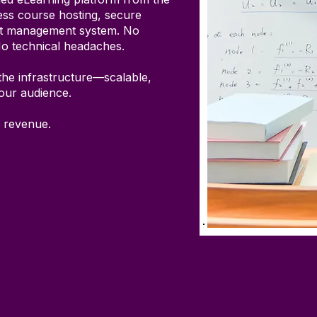
ss course hosting, secure
nt management system. No
No technical headaches.
the infrastructure—scalable,
your audience.
 revenue.