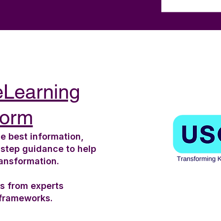
eLearning
form
e best information,
-step guidance to help
ransformation.
ts from experts
 frameworks.