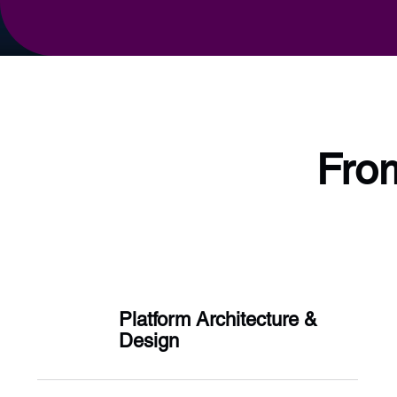
From
Platform Architecture &
Design