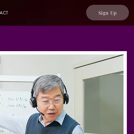
Sign Up
ACT