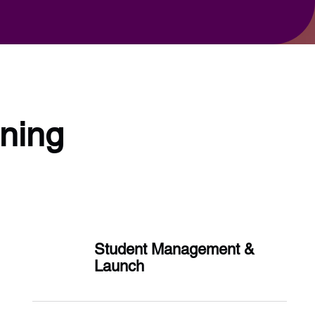
rning
Student Management &
Launch