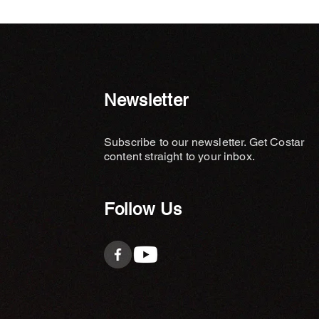
Newsletter
Subscribe to our newsletter. Get Costar
content straight to your inbox.
Follow Us