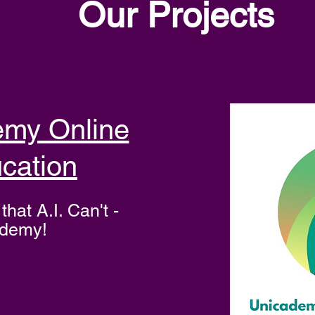
Our Projects
emy Online
cation
that A.I. Can't -
ademy!