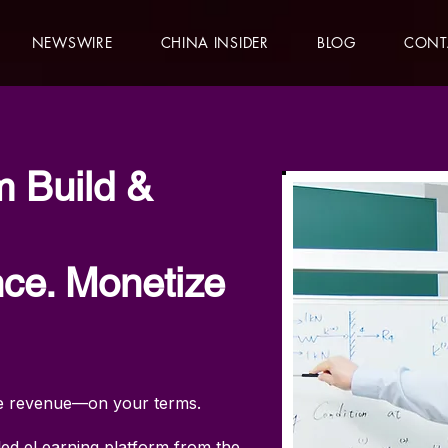
NEWSWIRE
CHINA INSIDER
BLOG
CONT
m Build &
ce. Monetize
ate revenue—on your terms.
led eLearning platform from the