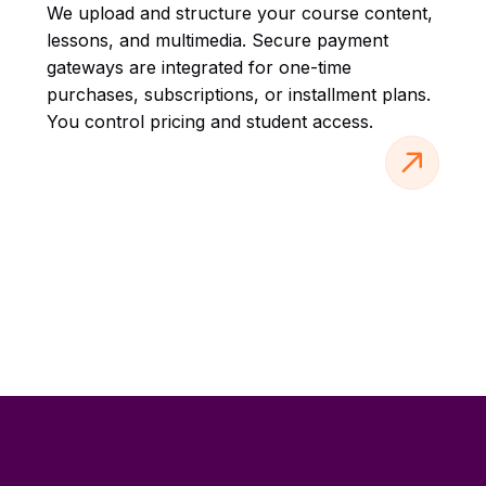
We upload and structure your course content,
lessons, and multimedia. Secure payment
gateways are integrated for one-time
purchases, subscriptions, or installment plans.
You control pricing and student access.