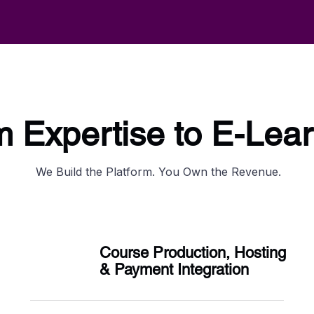
 Expertise to E-Lea
We Build the Platform. You Own the Revenue.
Course Production, Hosting
& Payment Integration