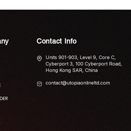
ny
Contact Info
Units 901-903, Level 9, Core C,
Cyberport 3, 100 Cyberport Road,
Hong Kong SAR, China
contact@utopiaonlineltd.com
E
IDER
T