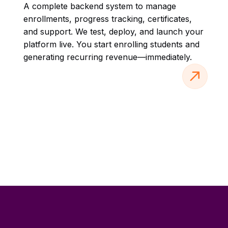
A complete backend system to manage
enrollments, progress tracking, certificates,
and support. We test, deploy, and launch your
platform live. You start enrolling students and
generating recurring revenue—immediately.