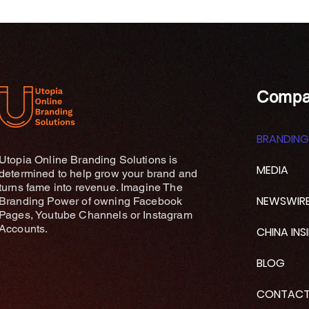
Compa
BRANDING
Utopia Online Branding Solutions is
MEDIA
determined to help grow your brand and
turns fame into revenue. Imagine The
NEWSWIR
Branding Power of owning Facebook
Pages, Youtube Channels or Instagram
Accounts.
CHINA INS
BLOG
CONTAC