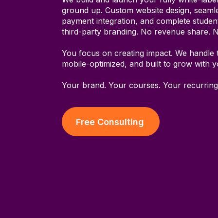
ground up. Custom website design, seamle
payment integration, and complete stude
third-party branding. No revenue share. 
You focus on creating impact. We handle 
mobile-optimized, and built to grow with 
Your brand. Your courses. Your recurring
Free Consulting