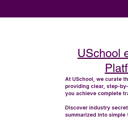
USchool 
Plat
At USchool, we curate th
providing clear, step-by
you achieve complete t
Discover industry secre
summarized into simple