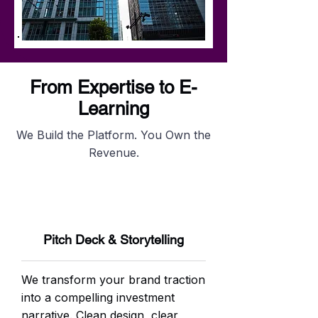
From Expertise to E-
Learning
We Build the Platform. You Own the
Revenue.
Pitch Deck & Storytelling
We transform your brand traction
into a compelling investment
narrative. Clean design, clear