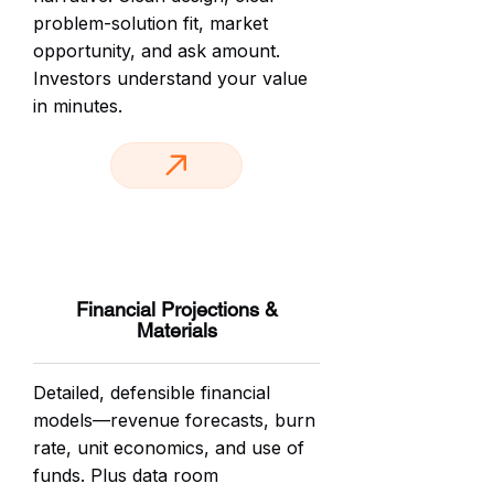
problem-solution fit, market
opportunity, and ask amount.
Investors understand your value
in minutes.
Financial Projections &
Materials
Detailed, defensible financial
models—revenue forecasts, burn
rate, unit economics, and use of
funds. Plus data room