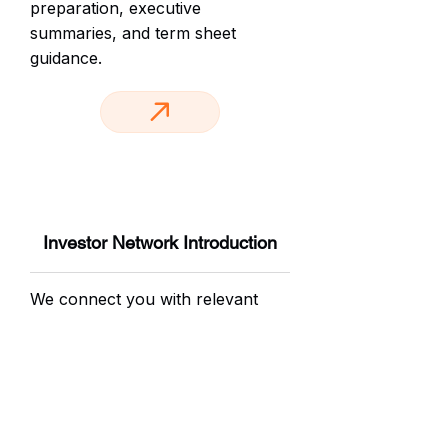
preparation, executive
summaries, and term sheet
guidance.
Investor Network Introduction
We connect you with relevant
angel investors and venture funds
from our network. Warm
introductions. Targeted outreach.
Your brand, presented to the
right people at the right time.