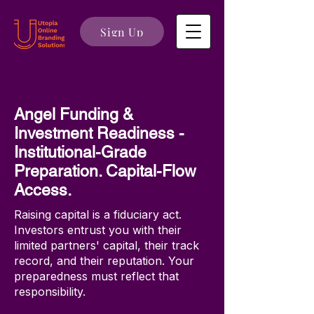
Sign Up
Angel Funding &
Investment Readiness -
Institutional-Grade
Preparation. Capital-Flow
Access.
Raising capital is a fiduciary act.
Investors entrust you with their
limited partners' capital, their track
record, and their reputation. Your
preparedness must reflect that
responsibility.