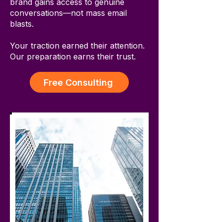
brand gains access to genuine
conversations—not mass email
blasts.
Your traction earned their attention.
Our preparation earns their trust.
Free Consulting