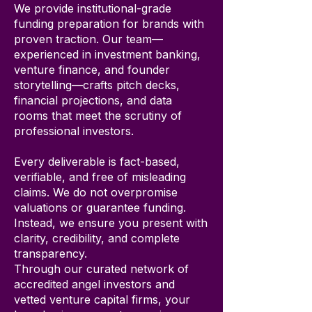
We provide institutional-grade
funding preparation for brands with
proven traction. Our team—
experienced in investment banking,
venture finance, and founder
storytelling—crafts pitch decks,
financial projections, and data
rooms that meet the scrutiny of
professional investors.
Every deliverable is fact-based,
verifiable, and free of misleading
claims. We do not overpromise
valuations or guarantee funding.
Instead, we ensure you present with
clarity, credibility, and complete
transparency.
Through our curated network of
accredited angel investors and
vetted venture capital firms, your