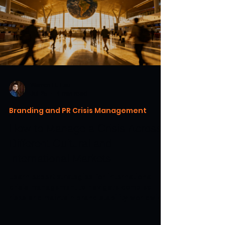
Warren H. Lau
Jul 25
4 min read
Branding and PR Crisis Management
How to Manage a Crisis Across
Different Cultural and
International Markets
Learn expert strategies for international
crisis management to navigate complex
risks and maintain brand stability worldwide.