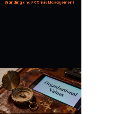
Branding and PR Crisis Management
How to Rebuild Your Brand's
Image and SEO After a Negative
News Cycle
Learn proactive steps for rebuilding brand
image after crisis. Restore trust and reclaim
your search rankings today.