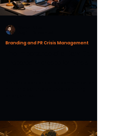
Warren H. Lau
Aug 1
15 min read
Branding and PR Crisis Management
The Importance of a Dark Site: A
Prepared Microsite for Crisis
Communication
Prepare a dark site crisis communication
hub for clear, trusted updates during
emergencies.