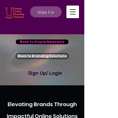
Sign Up
Back to Utopia Newswire
Back to Branding Solutions
Sign Up/ Login
Elevating Brands Through
Impactful Online Solutions