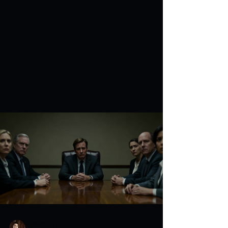
Businesses and Startups with
Limited Resources
Learn essential small business crisis
management strategies for limited
resources. Build resilience, financial
strength, and continuity plans.
Warren H. Lau