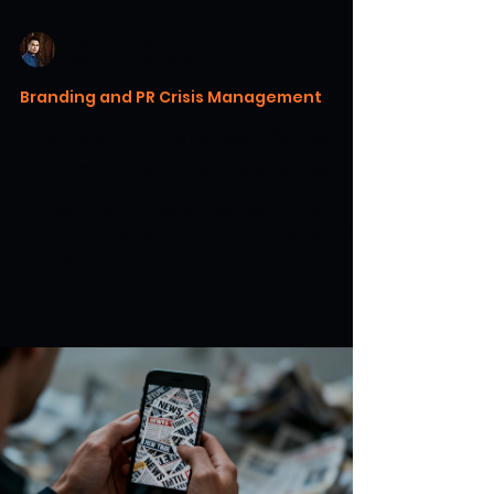
Warren H. Lau
Jun 27
7 min read
Branding and PR Crisis Management
The Role of Corporate Values in
Guiding Your Crisis Response
Discover how corporate values in crisis
guide leadership and build stakeholder trust
through consistent, authentic action.