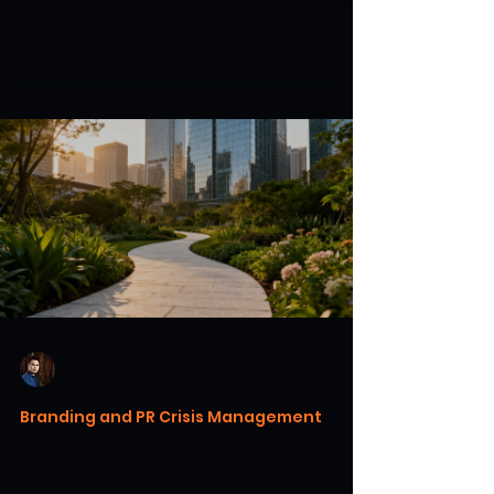
failed in these case studies on PR crisis fails
to safeguard your brand reputation.
Warren H. Lau
Jul 11
8 min read
Branding and PR Crisis Management
The Proactive PR Strategy:
Building a "Bank of Goodwill"