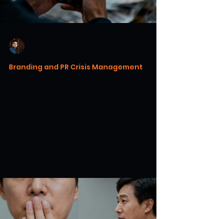
Warren H. Lau
Jun 20
11 min read
Branding and PR Crisis Management
Managing a Crisis Related to
Misinformation or Fake News
Tips for managing misinformation crisis:
clear plans, honest talk, and smart tech to
protect your brand.