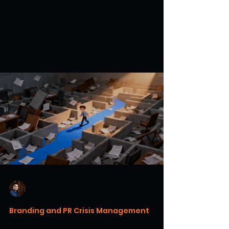
Understand public perception in crisis:
Explore psychology, trust, social proof, and
neuromarketing to navigate brand
challenges and rebuild confidence.
Warren H. Lau
May 23
14 min read
Branding and PR Crisis Management
Crisis Management for Small