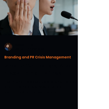
Warren H. Lau
Jun 13
14 min read
Branding and PR Crisis Management
When to Go Silent and When to
Speak Up in a PR Crisis
Learn when to speak up and when to stay
silent in a PR crisis. Master crisis
communication for your brand.