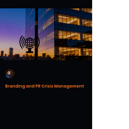
Warren H. Lau
Jul 18
6 min read
Branding and PR Crisis Management
Case Study: 5 PR Crisis Fails
and What We Can Learn From
Them
Discover how major brands survived or