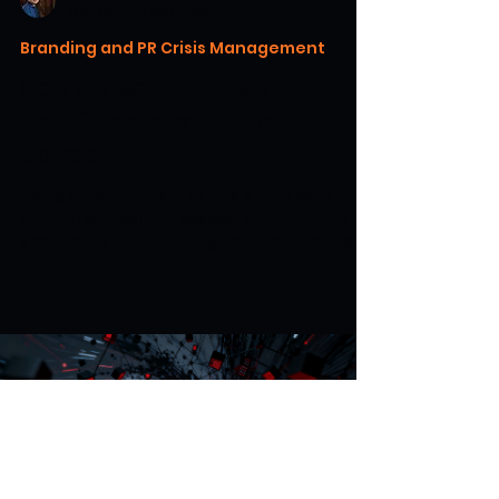
May 16
14 min read
Branding and PR Crisis Management
How to Handle a Crisis When
Your Founder or CEO is the
Source
Navigate a founder-led crisis with expert
strategies. Learn to assess, communicate,
and rebuild trust for long-term recovery and
growth.