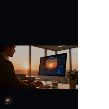
Before a Crisis Hits
Master the proactive PR strategy to build
lasting brand goodwill, increase your
authority, and secure media coverage.
Warren H. Lau
Jul 4
8 min read