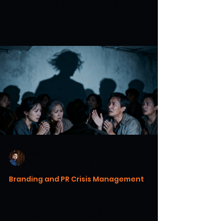
select channels to maintain stakeholder
confidence during challenging times.
Warren H. Lau
May 30
11 min read
Branding and PR Crisis Management
The Psychology of Public
Perception During a Brand Crisis