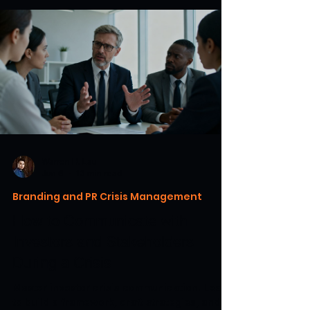
Warren H. Lau
Jun 6
13 min read
Branding and PR Crisis Management
How to Communicate with
Investors and Stakeholders
During a Crisis
Master investor crisis communication. Learn
to build a framework, craft strategies, and