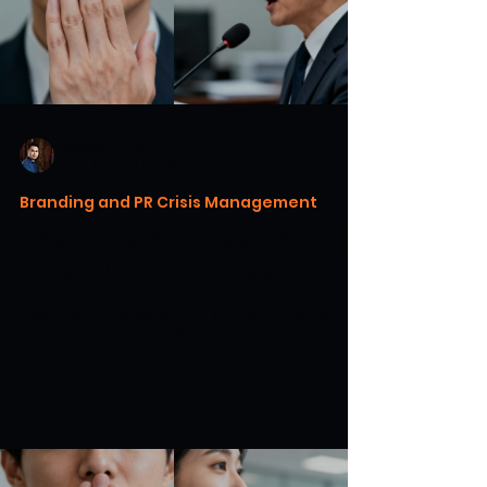
Warren H. Lau
Jun 13
13 min read
Branding and PR Crisis Management
When to Go Silent and When to
Speak Up in a PR Crisis
Learn when to speak up and when to stay
silent in a PR crisis. Get expert tips for
effective crisis communication.