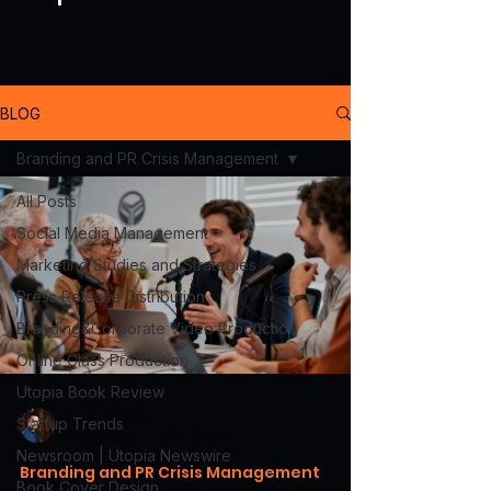
BLOG
Branding and PR Crisis Management
All Posts
Social Media Management
Marketing Studies and Strategies
Press Release Distribution
Branding&Corporate Video Production
Online Class Production
Utopia Book Review
Warren H. Lau
Startup Trends
2 days ago
15 min read
Newsroom | Utopia Newswire
Branding and PR Crisis Management
Book Cover Design