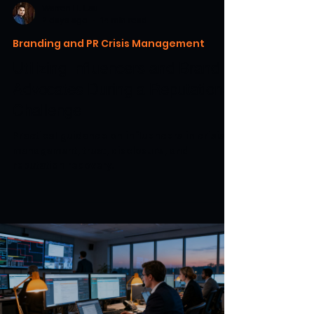
Warren H. Lau
2 days ago
14 min read
Branding and PR Crisis Management
Utilizing Influencers and Brand
Advocates During a Reputational
Challenge
Practical guidance on influencers in crisis
management, trust, disclosure, and
reputation recovery.