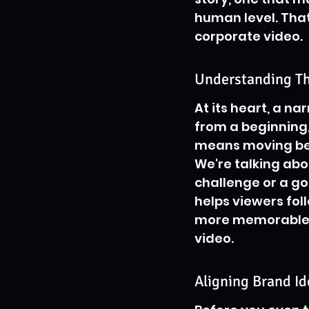
human level. That'
corporate video.
Understanding Th
At its heart, a nar
from a beginning,
means moving bey
We're talking abo
challenge or a go
helps viewers fo
more memorable. I
video.
Aligning Brand Id