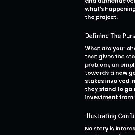
and authentic vo
what's happening
the project.
Defining The Pur
What are your char
that gives the sto
problem, an empl
towards a new goa
stakes involved,
they stand to gai
investment from 
Illustrating Confl
No story is intere