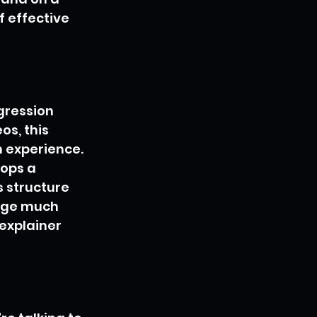
f effective 
ogression 
s, this 
 experience. 
ops a 
 structure 
age much 
explainer 