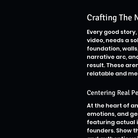
Crafting The N
Every good story,
video, needs a sol
foundation, walls,
narrative arc, and 
result. These are
relatable and m
Centering Real Pe
At the heart of a
emotions, and gen
featuring actual 
founders. Show th