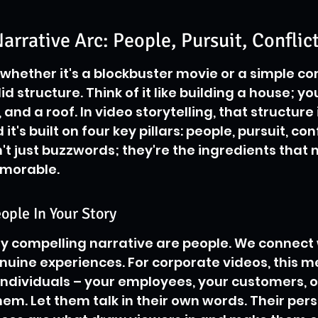
arrative Arc: People, Pursuit, Conflict
 whether it's a blockbuster movie or a simple co
id structure. Think of it like building a house; yo
 and a roof. In video storytelling, that structure 
it's built on four key pillars: people, pursuit, conf
n't just buzzwords; they're the ingredients that 
emorable.
ople In Your Story
ny compelling narrative are people. We connect 
uine experiences. For corporate videos, this m
individuals – your employees, your customers, o
em. Let them talk in their own words. Their pers