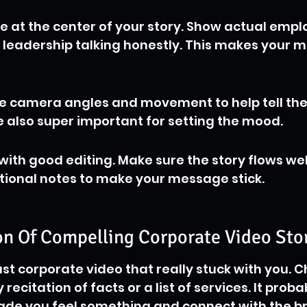
le at the center of your story. Show actual empl
 leadership talking honestly. This makes your m
ike camera angles and movement to help tell the
 also super important for setting the mood.
 with good editing. Make sure the story flows wel
tional notes to make your message stick.
n Of Compelling Corporate Video Stor
ast corporate video that really stuck with you. C
y recitation of facts or a list of services. It proba
ade you feel something and connect with the b