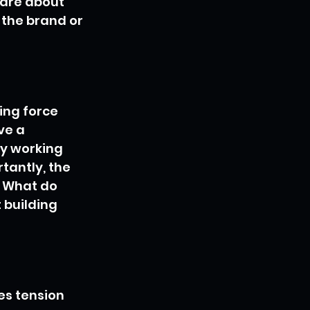
are about 
the brand or 
ing force 
ve a 
y working 
tantly, the 
 What do 
 building 
es tension 