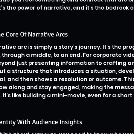
s the power of narrative, and it's the bedrock o
e Core Of Narrative Arcs
rative arc is simply a story's journey. It's the pr
 through a middle, to an end. For corporate video
ond just presenting information to crafting an
ut a structure that introduces a situation, devel
al, and then shows a resolution or outcome. This
llow along and stay engaged, making the mess
t's like building a mini-movie, even for a short 
entity With Audience Insights