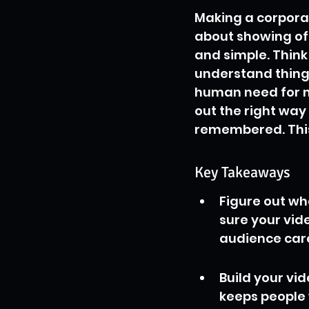
Making a corporate
about showing off
and simple. Think 
understand things
human need for nar
out the right way
remembered. This
Key Takeaways
Figure out wh
sure your vid
audience car
Build your vid
keeps people