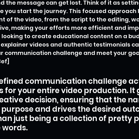
 the message can get lost. Think of it as settin
e you start the journey. This focused approach 
t of the video, from the script to the editing, w
e, making your efforts more efficient and impa
re looking to create educational content on a bud
 explainer videos and authentic testimonials ca
ur communication challenge and meet your goal
3ef]
efined communication challenge act
for your entire video production. It 
eative decision, ensuring that the na
 purpose and drives the desired out
han just being a collection of pretty p
 words.