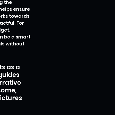
g the 
helps ensure 
orks towards 
ctful. For 
get, 
n be a smart 
s without 
s as a 
guides 
rrative 
come, 
ictures 