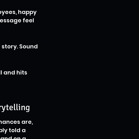
oyees, happy 
essage feel 
 story. Sound 
l and hits 
ytelling
hances are, 
bly told a 
rand on a 