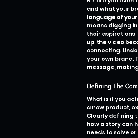
Before you even t
and what your bra
language of your 
means digging in
their aspirations
up, the video beco
connecting. Under
your own brand. T
message, making i
Defining The Com
What is it you act
a new product, exp
Clearly defining t
how a story can he
needs to solve or 