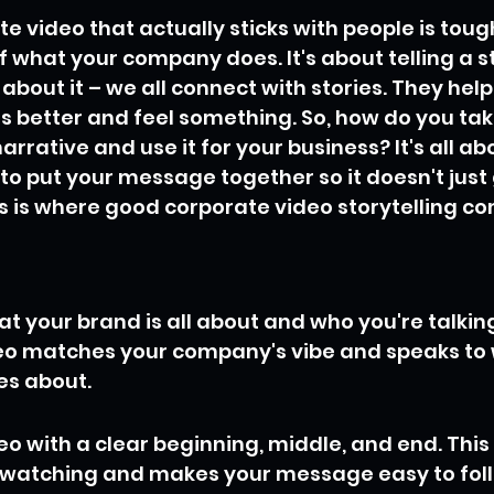
 video that actually sticks with people is tough. 
 what your company does. It's about telling a sto
about it – we all connect with stories. They help
 better and feel something. So, how do you take
rative and use it for your business? It's all abo
 to put your message together so it doesn't just 
 is where good corporate video storytelling co
at your brand is all about and who you're talking
eo matches your company's vibe and speaks to 
es about.
eo with a clear beginning, middle, and end. This
 watching and makes your message easy to fol