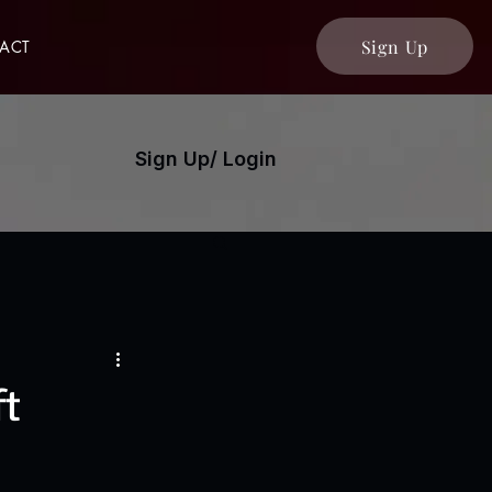
Sign Up
ACT
Sign Up/ Login
ft