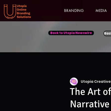
BRANDING
MEDIA
Back to Utopia Newswire
Bac
Utopia Creative
The Art o
Narrative