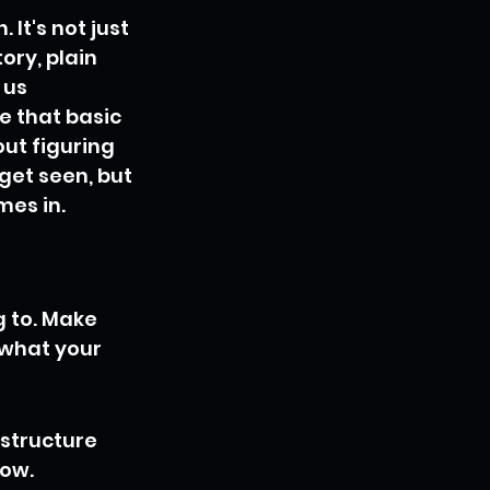
It's not just 
ry, plain 
 us 
 that basic 
ut figuring 
get seen, but 
mes in.
 to. Make 
what your 
 structure 
low.