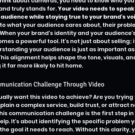
hink about cameras, you need to know who you'r
nd truly stands for. 
Your video needs to speak 
audience while staying true to your brand's vo
to what your audience cares about, their probl
. When your brand's identity and your audience's
mes a powerful tool. It's not just about selling; i
standing your audience is just as important as
his alignment helps shape the tone, visuals, and
t far more likely to hit home.
munication Challenge Through Video
ually want this video to achieve? Are you trying 
lain a complex service, build trust, or attract 
his communication challenge is the first step in 
lp. It's about identifying the specific problem y
the goal it needs to reach. Without this clarity, 