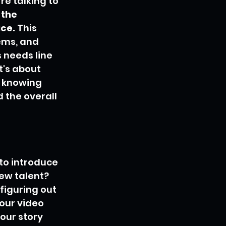
e talking to 
the 
ice.
 This 
ems, and 
 needs line 
t's about 
 knowing 
 the overall 
to introduce 
new talent? 
figuring out 
our video 
your story 