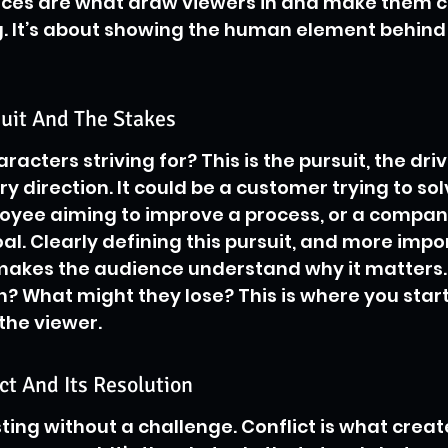
ices are what draw viewers in and make them c
. It’s about showing the human element behind 
suit And The Stakes
acters striving for? This is the pursuit, the driv
ry direction. It could be a customer trying to sol
oyee aiming to improve a process, or a compan
l. Clearly defining this pursuit, and more impor
 makes the audience understand why it matters.
n? What might they lose? This is where you start
the viewer.
ict And Its Resolution
sting without a challenge. Conflict is what creat