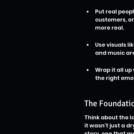
Put real peop
customers, or
more real.
Use visuals l
and music are
Wrap it all up
the right emo
The Foundatio
Think about the l
it wasn't just a dr
story, one that m