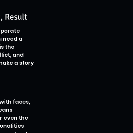
, Result
rporate 
u need a 
is the 
lict, and 
make a story 
with faces, 
eans 
r even the 
onalities 