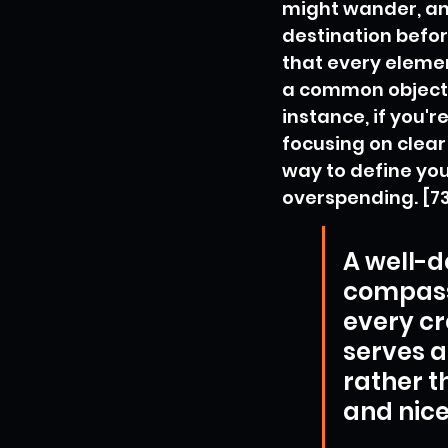
might wander, and
destination befor
that every elemen
a common objectiv
instance, if you'
focusing on clear
way to define yo
overspending. [7
A well-d
compass 
every cr
serves a
rather t
and nice