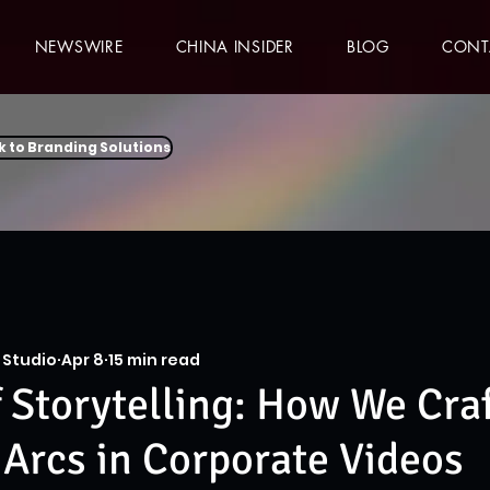
NEWSWIRE
CHINA INSIDER
BLOG
CONT
k to Branding Solutions
 Studio
Apr 8
15 min read
f Storytelling: How We Cra
 Arcs in Corporate Videos