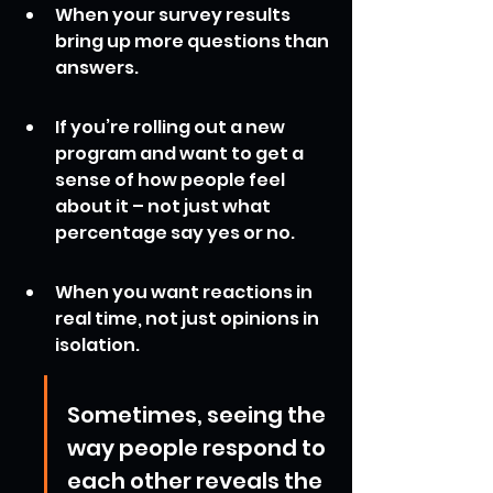
When your survey results 
bring up more questions than 
answers.
If you’re rolling out a new 
program and want to get a 
sense of how people feel 
about it – not just what 
percentage say yes or no.
When you want reactions in 
real time, not just opinions in 
isolation.
Sometimes, seeing the 
way people respond to 
each other reveals the 