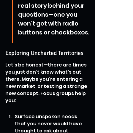
real story behind your 
questions—one you 
won’t get with radio 
buttons or checkboxes.
Exploring Uncharted Territories
Let’s be honest—there are times 
you just don’t know what’s out 
there. Maybe you’re entering a 
new market, or testing a strange 
new concept. Focus groups help 
you:
Surface unspoken needs 
that you never would have 
thought to ask about.