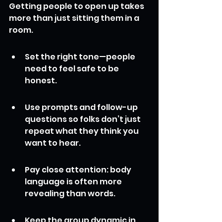
Getting people to open up takes 
more than just sitting them in a 
room.
Set the right tone—people 
need to feel safe to be 
honest.
Use prompts and follow-up 
questions so folks don’t just 
repeat what they think you 
want to hear.
Pay close attention: body 
language is often more 
revealing than words.
Keep the group dynamic in 