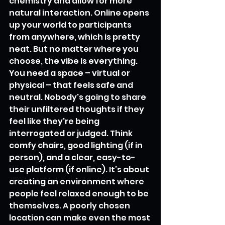
chemistry and allow for more 
natural interaction. Online opens 
up your world to participants 
from anywhere, which is pretty 
neat. But no matter where you 
choose, the vibe is everything. 
You need a space – virtual or 
physical – that feels safe and 
neutral. Nobody's going to share 
their unfiltered thoughts if they 
feel like they're being 
interrogated or judged. Think 
comfy chairs, good lighting (if in 
person), and a clear, easy-to-
use platform (if online). It’s about 
creating an environment where 
people feel relaxed enough to be 
themselves. A poorly chosen 
location can make even the most 