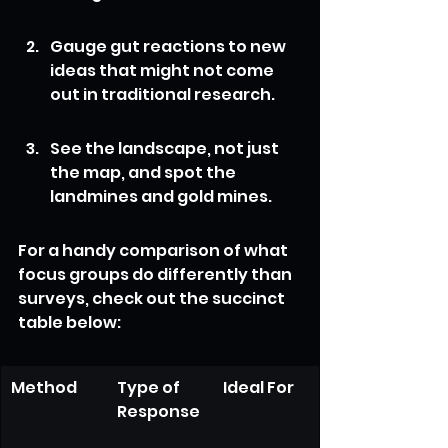
Gauge gut reactions to new 
ideas that might not come 
out in traditional research.
See the landscape, not just 
the map, and spot the 
landmines and gold mines.
For a handy comparison of what 
focus groups do differently than 
surveys, check out the succinct 
table below:
Method
Type of 
Ideal For
Response