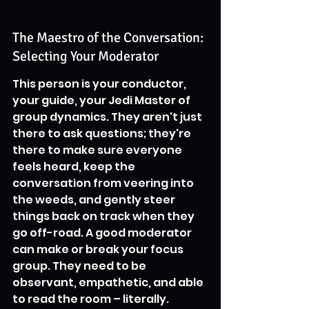
The Maestro of the Conversation: 
Selecting Your Moderator
This person is your conductor, 
your guide, your Jedi Master of 
group dynamics. They aren't just 
there to ask questions; they're 
there to make sure everyone 
feels heard, keep the 
conversation from veering into 
the weeds, and gently steer 
things back on track when they 
go off-road. A good moderator 
can make or break your focus 
group. They need to be 
observant, empathetic, and able 
to read the room – literally. 