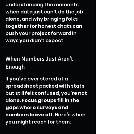
understanding the moments 
when data just can't do the job 
alone, and why bringing folks 
together for honest chats can 
push your project forward in 
ways you didn't expect.
When Numbers Just Aren't 
Enough
If you’ve ever stared at a 
spreadsheet packed with stats 
but still felt confused, you’re not 
alone. 
Focus groups fill in the 
gaps where surveys and 
numbers leave off.
 Here’s when 
you might reach for them: