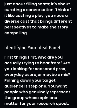
just about filling seats; it's about 
curating a conversation. Think of 
it like casting a play; you need a 
diverse cast that brings different 
perspectives to make the story 
compelling.
Identifying Your Ideal Panel
First things first, who are you 
actually trying to hear from? Are 
you looking for seasoned pros, 
everyday users, or maybe a mix? 
Pinning down your target 
audience is step one. You want 
people who genuinely represent 
the group whose opinions 
matter for your research quest. 