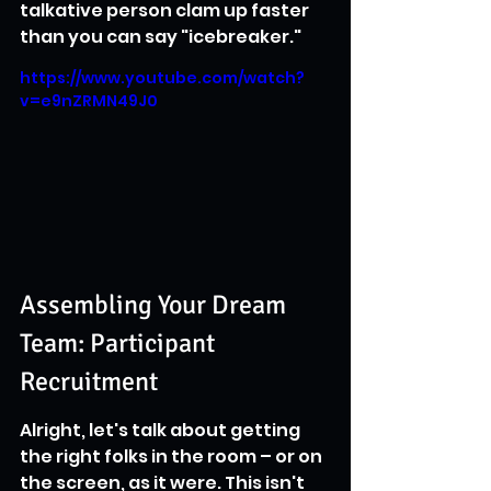
talkative person clam up faster 
than you can say "icebreaker."
https://www.youtube.com/watch?
v=e9nZRMN49J0
Assembling Your Dream 
Team: Participant 
Recruitment
Alright, let's talk about getting 
the right folks in the room – or on 
the screen, as it were. This isn't 