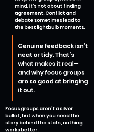
mind. It’s not about finding 
agreement. Conflict and 
debate sometimes lead to 
the best lightbulb moments.
Genuine feedback isn’t 
neat or tidy. That’s 
what makes it real—
and why focus groups 
are so good at bringing 
it out.
Focus groups aren’t a silver 
bullet, but when you need the 
story behind the stats, nothing 
works better.