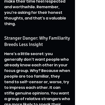
make their time feel respected 
and worthwhile. Remember, 
you're asking for their honest 
thoughts, and that's a valuable 
thing.
Stranger Danger: Why Familiarity 
Breeds Less Insight
Here's a little secret: you 
generally don't want people who 
already know each other in your 
focus group. Why? Because when 
people are too familiar, they 
tend to self-censor or, worse, try 
to impress each other. It can 
stifle genuine opinions. You want 
a group of relative strangers who 
are more likely to speak their 