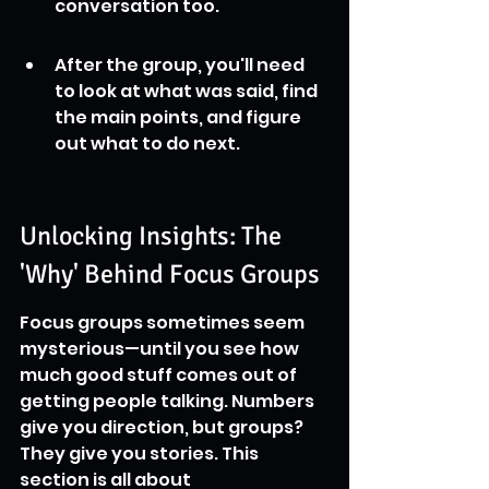
conversation too.
After the group, you'll need 
to look at what was said, find 
the main points, and figure 
out what to do next.
Unlocking Insights: The 
'Why' Behind Focus Groups
Focus groups sometimes seem 
mysterious—until you see how 
much good stuff comes out of 
getting people talking. Numbers 
give you direction, but groups? 
They give you stories. This 
section is all about 