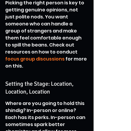
Picking the right person is key to 
getting genuine opinions, not 
just polite nods. You want 
someone who can handle a 
group of strangers and make 
them feel comfortable enough 
to spill the beans. Check out 
resources on how to conduct 
focus group discussions
 for more 
on this.
Setting the Stage: Location, 
Location, Location
Where are you going to hold this 
shindig? In-person or online? 
Each has its perks. In-person can 
sometimes spark better 