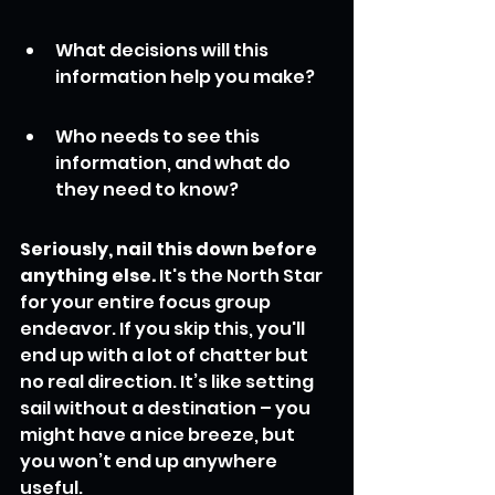
What decisions will this 
information help you make?
Who needs to see this 
information, and what do 
they need to know?
Seriously, nail this down before 
anything else.
 It's the North Star 
for your entire focus group 
endeavor. If you skip this, you'll 
end up with a lot of chatter but 
no real direction. It’s like setting 
sail without a destination – you 
might have a nice breeze, but 
you won’t end up anywhere 
useful.