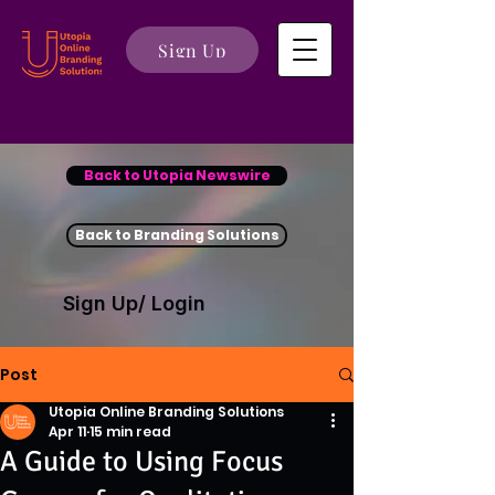
Sign Up
Back to Utopia Newswire
Back to Branding Solutions
Sign Up/ Login
Post
Utopia Online Branding Solutions
Apr 11
15 min read
A Guide to Using Focus