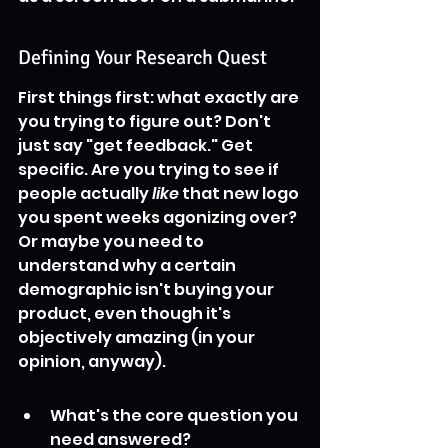
Defining Your Research Quest
First things first: what exactly are 
you trying to figure out? Don't 
just say "get feedback." Get 
specific. Are you trying to see if 
people actually 
like
 that new logo 
you spent weeks agonizing over? 
Or maybe you need to 
understand why a certain 
demographic isn't buying your 
product, even though it's 
objectively amazing (in your 
opinion, anyway).
What's the core question you 
need answered?