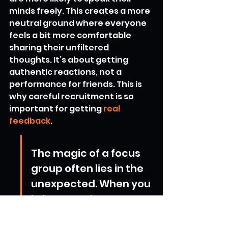
minds freely. This creates a more 
neutral ground where everyone 
feels a bit more comfortable 
sharing their unfiltered 
thoughts. It’s about getting 
authentic reactions, not a 
performance for friends. This is 
why careful recruitment is so 
important for getting 
real 
feedback
.
The magic of a focus 
group often lies in the 
unexpected. When you 
bring together 
individuals who don't 