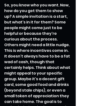
So, you know who you want. Now, 
how do you get them to show 
up? A simple invitation is a start, 
but what's in it for them? Some 
people might come just to be 
helpful or because they're 
curious about the process. 
Others might need a little nudge. 
This is where incentives come in. 
It doesn't always have to be a fat 
wad of cash, though that 
certainly helps. Think about what 
might appeal to your specific 
group. Maybe it's a decent gift 
card, some good food and drinks 
(beyond stale chips), or even a 
small token of appreciation they 
can take home. The goal is to 