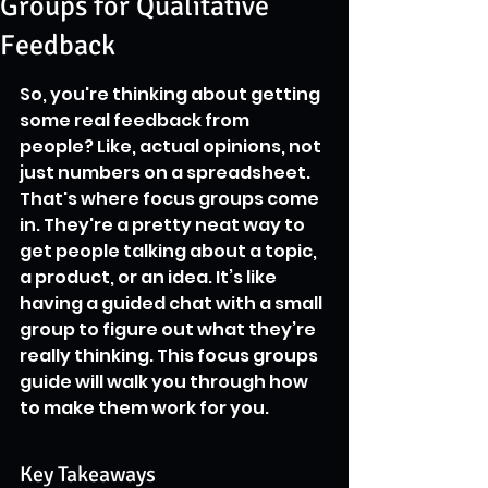
Groups for Qualitative
Feedback
So, you're thinking about getting 
some real feedback from 
people? Like, actual opinions, not 
just numbers on a spreadsheet. 
That's where focus groups come 
in. They're a pretty neat way to 
get people talking about a topic, 
a product, or an idea. It’s like 
having a guided chat with a small 
group to figure out what they’re 
really thinking. This focus groups 
guide will walk you through how 
to make them work for you.
Key Takeaways