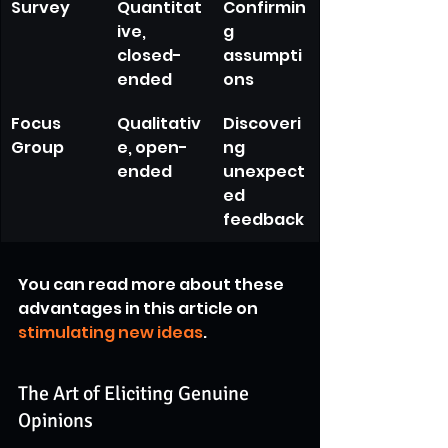
Survey
Quantitat
Confirmin
ive, 
g 
closed-
assumpti
ended
ons
Focus 
Qualitativ
Discoveri
Group
e, open-
ng 
ended
unexpect
ed 
feedback
You can read more about these 
advantages in this article on 
stimulating new ideas
.
The Art of Eliciting Genuine 
Opinions