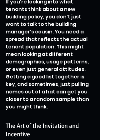
If you're looking into what 
tenants think about a new 
building policy, you don't just 
want to talk to the building 
manager's cousin. You need a 
spread that reflects the actual 
tenant population. This might 
mean looking at different 
demographics, usage patterns, 
or even just general attitudes. 
Getting a good list together is 
key, and sometimes, just pulling 
names out of a hat can get you 
closer to a random sample than 
you might think.
The Art of the Invitation and 
Incentive