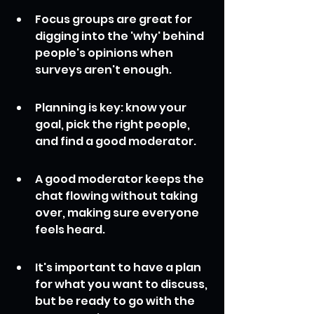
Focus groups are great for 
digging into the 'why' behind 
people's opinions when 
surveys aren't enough.
Planning is key: know your 
goal, pick the right people, 
and find a good moderator.
A good moderator keeps the 
chat flowing without taking 
over, making sure everyone 
feels heard.
It's important to have a plan 
for what you want to discuss, 
but be ready to go with the 