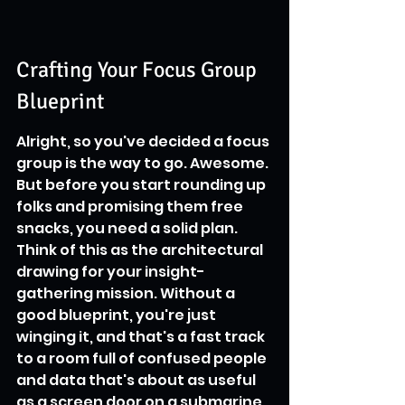
Crafting Your Focus Group 
Blueprint
Alright, so you've decided a focus 
group is the way to go. Awesome. 
But before you start rounding up 
folks and promising them free 
snacks, you need a solid plan. 
Think of this as the architectural 
drawing for your insight-
gathering mission. Without a 
good blueprint, you're just 
winging it, and that's a fast track 
to a room full of confused people 
and data that's about as useful 
as a screen door on a submarine.