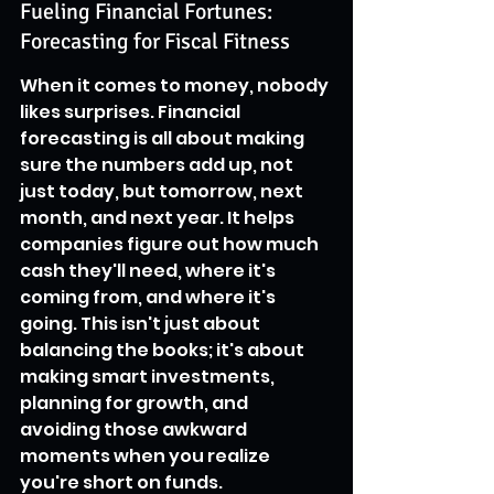
Fueling Financial Fortunes: 
Forecasting for Fiscal Fitness
When it comes to money, nobody 
likes surprises. Financial 
forecasting is all about making 
sure the numbers add up, not 
just today, but tomorrow, next 
month, and next year. It helps 
companies figure out how much 
cash they'll need, where it's 
coming from, and where it's 
going. This isn't just about 
balancing the books; it's about 
making smart investments, 
planning for growth, and 
avoiding those awkward 
moments when you realize 
you're short on funds.