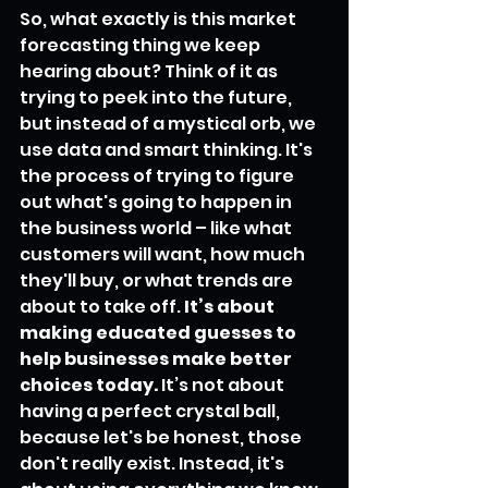
So, what exactly is this market 
forecasting thing we keep 
hearing about? Think of it as 
trying to peek into the future, 
but instead of a mystical orb, we 
use data and smart thinking. It's 
the process of trying to figure 
out what's going to happen in 
the business world – like what 
customers will want, how much 
they'll buy, or what trends are 
about to take off. 
It’s about 
making educated guesses to 
help businesses make better 
choices today.
 It’s not about 
having a perfect crystal ball, 
because let's be honest, those 
don't really exist. Instead, it's 