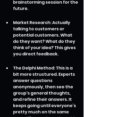
brainstorming session for the 
future.
Market Research: Actually 
talking to customers or 
potential customers. What 
do they want? What do they 
think of your idea? This gives 
you direct feedback.
The Delphi Method: This is a 
bit more structured. Experts 
answer questions 
anonymously, then see the 
group's general thoughts, 
and refine their answers. It 
keeps going until everyone’s 
pretty much on the same 