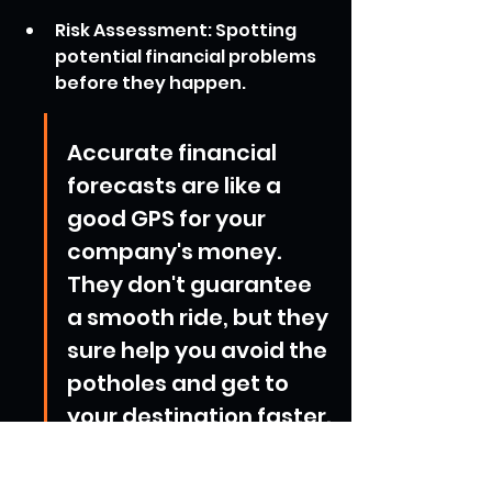
Risk Assessment: Spotting 
potential financial problems 
before they happen.
Accurate financial 
forecasts are like a 
good GPS for your 
company's money. 
They don't guarantee 
a smooth ride, but they 
sure help you avoid the 
potholes and get to 
your destination faster.