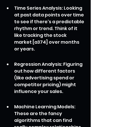
Time Series Analysis: Looking 
at past data points over time 
to see if there's a predictable 
rhythm or trend. Think of it 
like tracking the stock 
market [a374] over months 
or years.
Regression Analysis: Figuring 
out how different factors 
(like advertising spend or 
competitor pricing) might 
influence your sales.
Machine Learning Models: 
These are the fancy 
algorithms that can find 