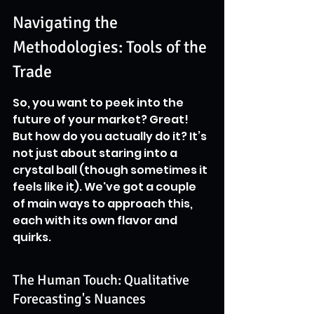
Navigating the 
Methodologies: Tools of the 
Trade
So, you want to peek into the 
future of your market? Great! 
But how do you actually do it? It’s 
not just about staring into a 
crystal ball (though sometimes it 
feels like it). We've got a couple 
of main ways to approach this, 
each with its own flavor and 
quirks.
The Human Touch: Qualitative 
Forecasting's Nuances