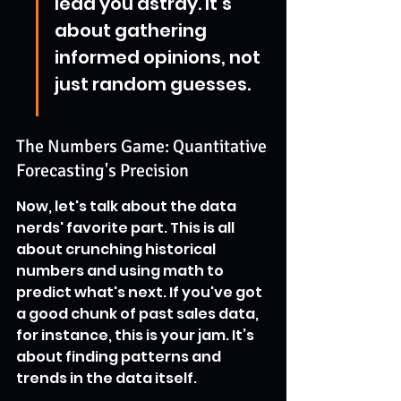
lead you astray. It’s 
about gathering 
informed opinions, not 
just random guesses.
The Numbers Game: Quantitative 
Forecasting's Precision
Now, let's talk about the data 
nerds' favorite part. This is all 
about crunching historical 
numbers and using math to 
predict what's next. If you've got 
a good chunk of past sales data, 
for instance, this is your jam. It’s 
about finding patterns and 
trends in the data itself.