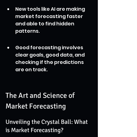
New tools like AI are making 
market forecasting faster 
and able to find hidden 
patterns.
Good forecasting involves 
clear goals, good data, and 
checking if the predictions 
are on track.
The Art and Science of 
Market Forecasting
Unveiling the Crystal Ball: What 
is Market Forecasting?