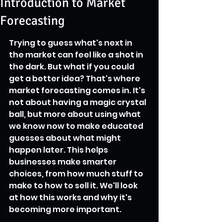
Introduction to Market
Forecasting
Trying to guess what's next in 
the market can feel like a shot in 
the dark. But what if you could 
get a better idea? That's where 
market forecasting comes in. It's 
not about having a magic crystal 
ball, but more about using what 
we know now to make educated 
guesses about what might 
happen later. This helps 
businesses make smarter 
choices, from how much stuff to 
make to how to sell it. We'll look 
at how this works and why it's 
becoming more important.