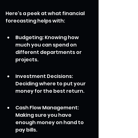
Here's a peek at what financial 
forecasting helps with:
Budgeting: Knowing how 
much you can spend on 
different departments or 
projects.
Investment Decisions: 
Deciding where to put your 
money for the best return.
Cash Flow Management: 
Making sure you have 
enough money on hand to 
pay bills.