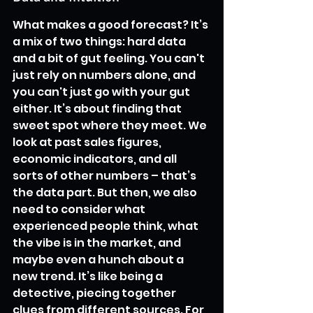
What makes a good forecast? It’s 
a mix of two things: hard data 
and a bit of gut feeling. You can't 
just rely on numbers alone, and 
you can't just go with your gut 
either. It’s about finding that 
sweet spot where they meet. We 
look at past sales figures, 
economic indicators, and all 
sorts of other numbers – that’s 
the data part. But then, we also 
need to consider what 
experienced people think, what 
the vibe is in the market, and 
maybe even a hunch about a 
new trend. It’s like being a 
detective, piecing together 
clues from different sources. For 