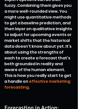
fuzzy. Combining them gives you 
a more well-rounded view. You 
might use quantitative methods 
to get a baseline prediction, and 
then layer on qualitative insights 
to adjust for upcoming events or 
market shifts that the historical 
data doesn't know about yet. It’s 
about using the strengths of 
each to create a forecast that’s 
both grounded in reality and 
aware of the human element. 
This is how you really start to get 
a handle on 
effective marketing 
forecasting
.
Forecasting in Action: 