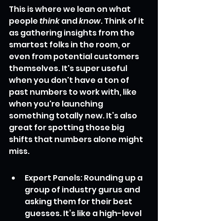
This is where we lean on what 
people 
think
 and 
know
. Think of it 
as gathering insights from the 
smartest folks in the room, or 
even from potential customers 
themselves. It's super useful 
when you don't have a ton of 
past numbers to work with, like 
when you're launching 
something totally new. It’s also 
great for spotting those big 
shifts that numbers alone might 
miss.
Expert Panels: Rounding up a 
group of industry gurus and 
asking them for their best 
guesses. It’s like a high-level 