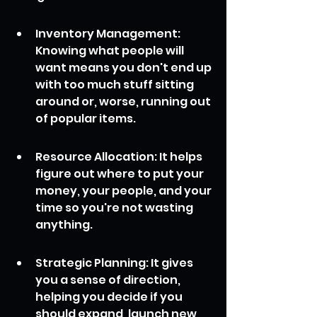
Inventory Management: 
Knowing what people will 
want means you don't end up 
with too much stuff sitting 
around or, worse, running out 
of popular items.
Resource Allocation: It helps 
figure out where to put your 
money, your people, and your 
time so you're not wasting 
anything.
Strategic Planning: It gives 
you a sense of direction, 
helping you decide if you 
should expand, launch new 