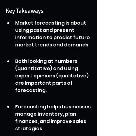
Key Takeaways
Market forecasting is about 
using past and present 
information to predict future 
market trends and demands.
Both looking at numbers 
(quantitative) and using 
expert opinions (qualitative) 
are important parts of 
forecasting.
Forecasting helps businesses 
manage inventory, plan 
finances, and improve sales 
strategies.