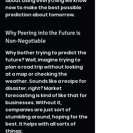
about using everything we know 
now to make the best possible 
prediction about tomorrow.
Why Peering into the Future is 
Non-Negotiable
Why bother trying to predict the 
future? Well, imagine trying to 
plan a road trip without looking 
at a map or checking the 
weather. Sounds like a recipe for 
disaster, right? Market 
forecasting is kind of like that for 
businesses. Without it, 
companies are just sort of 
stumbling around, hoping for the 
best. It helps with all sorts of 
things: