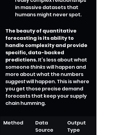
really complex relationships 
in massive datasets that 
humans might never spot.
The beauty of quantitative 
forecasting is its ability to 
handle complexity and provide 
specific, data-backed 
predictions.
 It’s less about what 
someone 
thinks
 will happen and 
more about what the numbers 
suggest
 will happen. This is where 
you get those precise demand 
forecasts that keep your supply 
chain humming.
Method
Data 
Output 
Source
Type