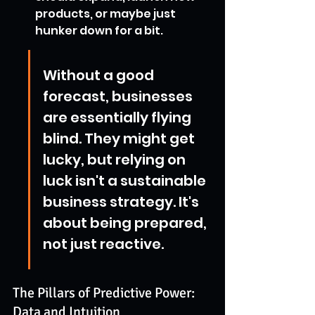
products, or maybe just 
hunker down for a bit.
Without a good 
forecast, businesses 
are essentially flying 
blind. They might get 
lucky, but relying on 
luck isn't a sustainable 
business strategy. It's 
about being prepared, 
not just reactive.
The Pillars of Predictive Power: 
Data and Intuition