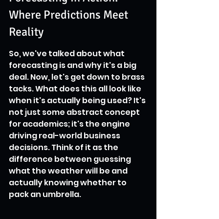
Where Predictions Meet 
Reality
So, we've talked about what 
forecasting is and why it's a big 
deal. Now, let's get down to brass 
tacks. What does this all look like 
when it's actually being used? It's 
not just some abstract concept 
for academics; it's the engine 
driving real-world business 
decisions. Think of it as the 
difference between guessing 
what the weather will be and 
actually knowing whether to 
pack an umbrella.