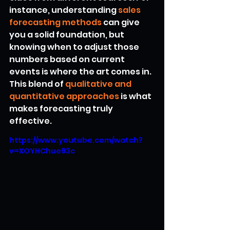
instance, understanding 
sales 
forecasting methods
 can give 
you a solid foundation, but 
knowing when to adjust those 
numbers based on current 
events is where the art comes in. 
This blend of 
qualitative and 
quantitative approaches
 is what 
makes forecasting truly 
effective.
https://www.youtube.com/watch?
v=XOYHChue93c