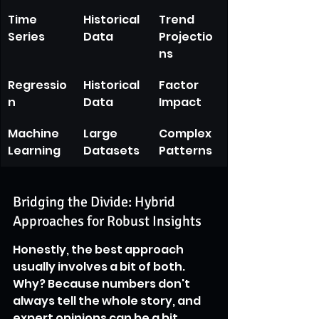
Time 
Historical 
Trend 
Series
Data
Projectio
ns
Regressio
Historical 
Factor 
n
Data
Impact
Machine 
Large 
Complex 
Learning
Datasets
Patterns
Bridging the Divide: Hybrid 
Approaches for Robust Insights
Honestly, the best approach 
usually involves a bit of both. 
Why? Because numbers don't 
always tell the whole story, and 
expert opinions can be a bit 