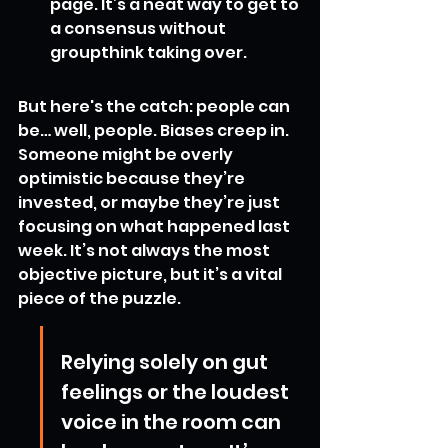
page. It’s a neat way to get to 
a consensus without 
groupthink taking over.
But here's the catch: people can 
be… well, people. Biases creep in. 
Someone might be overly 
optimistic because they’re 
invested, or maybe they’re just 
focusing on what happened last 
week. It’s not always the most 
objective picture, but it’s a vital 
piece of the puzzle.
Relying solely on gut 
feelings or the loudest 
voice in the room can 