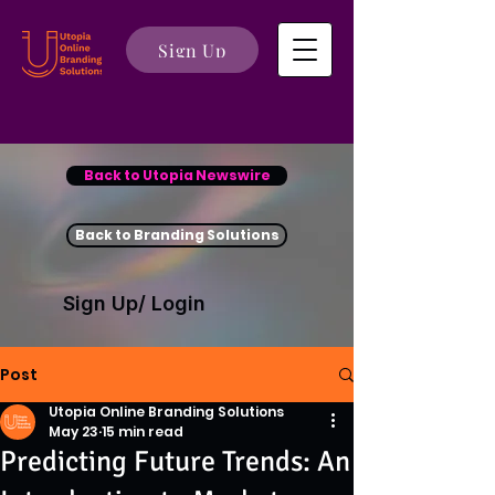
Sign Up
Back to Utopia Newswire
Back to Branding Solutions
Sign Up/ Login
Post
Utopia Online Branding Solutions
May 23
15 min read
Predicting Future Trends: An