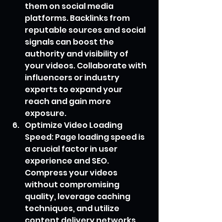
them on social media 
platforms. Backlinks from 
reputable sources and social 
signals can boost the 
authority and visibility of 
your videos. Collaborate with 
influencers or industry 
experts to expand your 
reach and gain more 
exposure.
Optimize Video Loading 
Speed: Page loading speed is 
a crucial factor in user 
experience and SEO. 
Compress your videos 
without compromising 
quality, leverage caching 
techniques, and utilize 
content delivery networks 