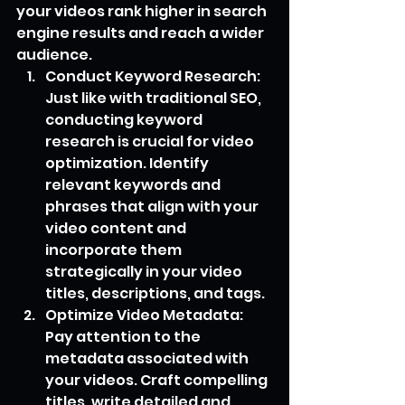
your videos rank higher in search 
engine results and reach a wider 
audience.
Conduct Keyword Research: 
Just like with traditional SEO, 
conducting keyword 
research is crucial for video 
optimization. Identify 
relevant keywords and 
phrases that align with your 
video content and 
incorporate them 
strategically in your video 
titles, descriptions, and tags.
Optimize Video Metadata: 
Pay attention to the 
metadata associated with 
your videos. Craft compelling 
titles, write detailed and 