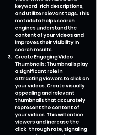
keyword-rich descriptions, 
and utilize relevant tags. This 
metadata helps search 
engines understand the 
content of your videos and 
improves their visibility in 
search results.
Create Engaging Video 
Thumbnails: Thumbnails play 
a significant role in 
attracting viewers to click on 
your videos. Create visually 
appealing and relevant 
thumbnails that accurately 
represent the content of 
your videos. This will entice 
viewers and increase the 
click-through rate, signaling 