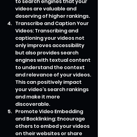
to search engines that your 
videos are valuable and 
deserving of higher rankings.
Transcribe and Caption Your 
Videos: Transcribing and 
captioning your videos not 
only improves accessibility 
but also provides search 
engines with textual content 
to understand the context 
and relevance of your videos. 
This can positively impact 
your video's search rankings 
and make it more 
discoverable.
Promote Video Embedding 
and Backlinking: Encourage 
others to embed your videos 
on their websites or share 