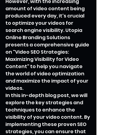
However, with the increasing 
amount of video content being 
produced every day, it's crucial 
to optimize your videos for 
search engine visibility. Utopia 
Online Branding Solutions 
presents a comprehensive guide 
on "Video SEO Strategies: 
Maximizing Visibility for Video 
Content" to help you navigate 
the world of video optimization 
and maximize the impact of your 
videos.
In this in-depth blog post, we will 
explore the key strategies and 
techniques to enhance the 
visibility of your video content. By 
implementing these proven SEO 
strategies, you can ensure that 