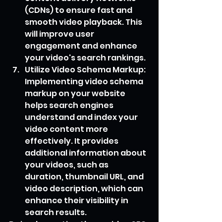
(CDNs) to ensure fast and 
smooth video playback. This 
will improve user 
engagement and enhance 
your video's search rankings.
Utilize Video Schema Markup: 
Implementing video schema 
markup on your website 
helps search engines 
understand and index your 
video content more 
effectively. It provides 
additional information about 
your videos, such as 
duration, thumbnail URL, and 
video description, which can 
enhance their visibility in 
search results.