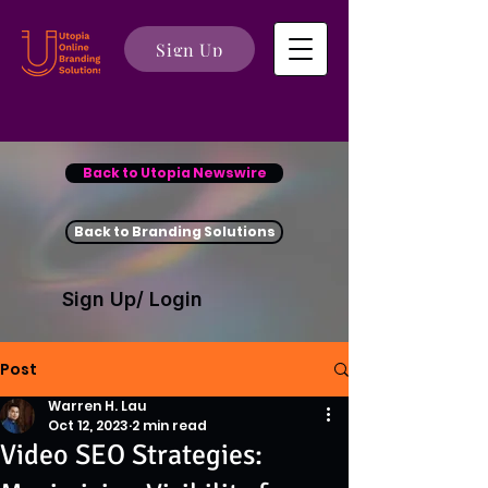
Sign Up
Back to Utopia Newswire
Back to Branding Solutions
Sign Up/ Login
Post
Warren H. Lau
Oct 12, 2023
2 min read
Video SEO Strategies: