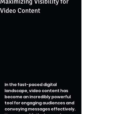
Maximizing Visibility for
Video Content
In the fast-paced digital 
landscape, video content has 
become an incredibly powerful 
tool for engaging audiences and 
conveying messages effectively. 