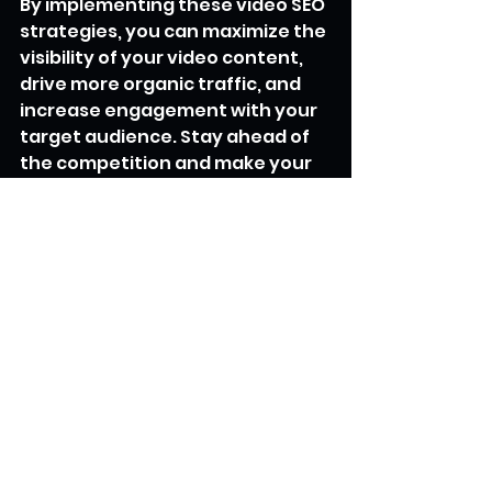
By implementing these video SEO 
strategies, you can maximize the 
visibility of your video content, 
drive more organic traffic, and 
increase engagement with your 
target audience. Stay ahead of 
the competition and make your 
videos stand out in the vast 
digital landscape.
SEO Secrets Unveiled
See All
Recent Posts