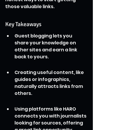
those valuable links.
Key Takeaways
Guest blogging lets you 
share your knowledge on 
other sites and earn a link 
back to yours.
Creating useful content, like 
guides or infographics, 
naturally attracts links from 
others.
Using platforms like HARO 
connects you with journalists 
looking for sources, offering 
a great link opportunity.