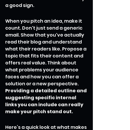
a good sign.
When you pitch an idea, make it 
count. Don't just send a generic 
email. Show that you've actually 
read their blog and understand 
what their readers like. Propose a 
topic that fits their content and 
offers real value. Think about 
what problems your audience 
faces and how you can offer a 
solution or a new perspective. 
Providing a detailed outline and 
suggesting specific internal 
links you can include can really 
make your pitch stand out.
Here’s a quick look at what makes 