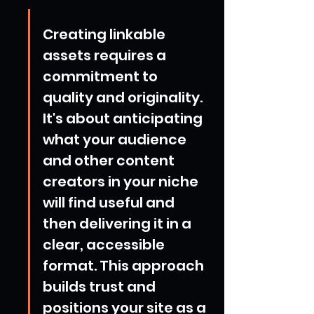
Creating linkable 
assets requires a 
commitment to 
quality and originality. 
It's about anticipating 
what your audience 
and other content 
creators in your niche 
will find useful and 
then delivering it in a 
clear, accessible 
format. This approach 
builds trust and 
positions your site as a 