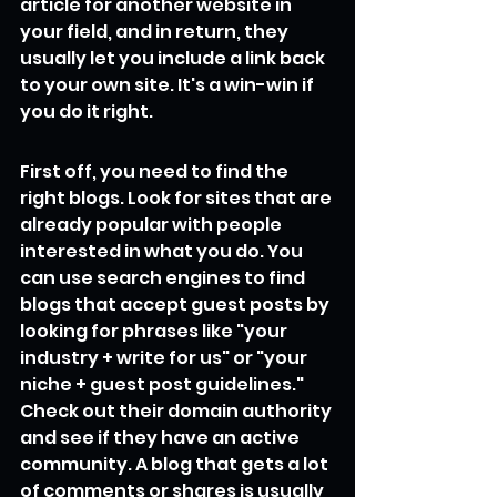
article for another website in 
your field, and in return, they 
usually let you include a link back 
to your own site. It's a win-win if 
you do it right.
First off, you need to find the 
right blogs. Look for sites that are 
already popular with people 
interested in what you do. You 
can use search engines to find 
blogs that accept guest posts by 
looking for phrases like "your 
industry + write for us" or "your 
niche + guest post guidelines." 
Check out their domain authority 
and see if they have an active 
community. A blog that gets a lot 
of comments or shares is usually 