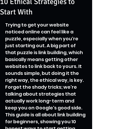
10 Ethical Strategies to
Start With
Trying to get your website 
noticed online can feel like a 
puzzle, especially when you're 
just starting out. A big part of 
that puzzle is link building, which 
basically means getting other 
websites to link back to yours. It 
sounds simple, but doing it the 
right way, the ethical way, is key. 
Forget the shady tricks; we're 
talking about strategies that 
actually work long-term and 
keep you on Google's good side. 
This guide is all about link building 
for beginners, showing you 10 
honest ways to start getting 