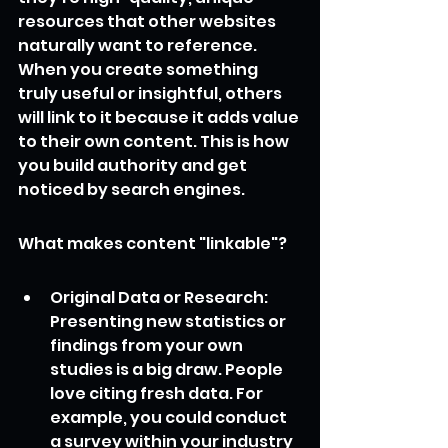
resources that other websites 
naturally want to reference. 
When you create something 
truly useful or insightful, others 
will link to it because it adds value 
to their own content. This is how 
you build authority and get 
noticed by search engines.
What makes content "linkable"?
Original Data or Research: 
Presenting new statistics or 
findings from your own 
studies is a big draw. People 
love citing fresh data. For 
example, you could conduct 
a survey within your industry 