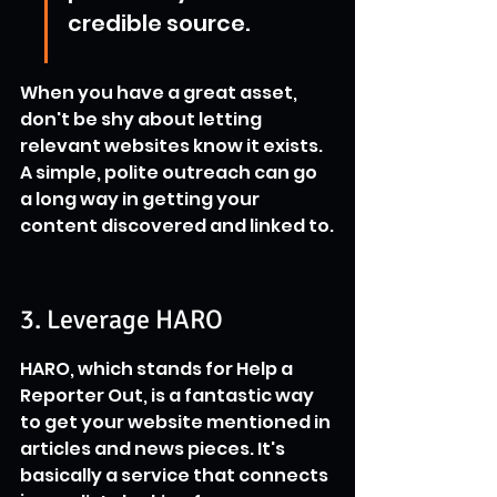
credible source.
When you have a great asset, 
don't be shy about letting 
relevant websites know it exists. 
A simple, polite outreach can go 
a long way in getting your 
content discovered and linked to.
3. Leverage HARO
HARO, which stands for Help a 
Reporter Out, is a fantastic way 
to get your website mentioned in 
articles and news pieces. It's 
basically a service that connects 