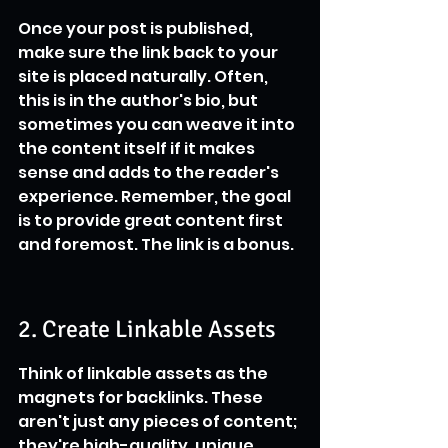
Once your post is published, 
make sure the link back to your 
site is placed naturally. Often, 
this is in the author's bio, but 
sometimes you can weave it into 
the content itself if it makes 
sense and adds to the reader's 
experience. Remember, the goal 
is to provide great content first 
and foremost. The link is a bonus.
2. Create Linkable Assets
Think of linkable assets as the 
magnets for backlinks. These 
aren't just any pieces of content; 
they're high-quality, unique 