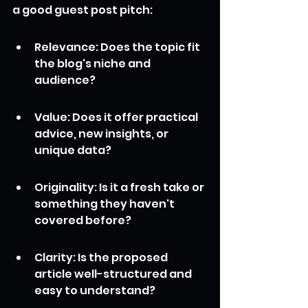
a good guest post pitch:
Relevance: Does the topic fit 
the blog's niche and 
audience?
Value: Does it offer practical 
advice, new insights, or 
unique data?
Originality: Is it a fresh take or 
something they haven't 
covered before?
Clarity: Is the proposed 
article well-structured and 
easy to understand?