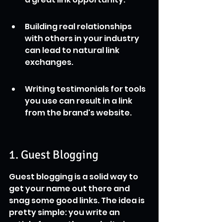
Building real relationships 
with others in your industry 
can lead to natural link 
exchanges.
Writing testimonials for tools 
you use can result in a link 
from the brand's website.
1. Guest Blogging
Guest blogging is a solid way to 
get your name out there and 
snag some good links. The idea is 
pretty simple: you write an 