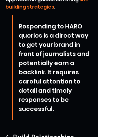
building strategies
.
Responding to HARO 
queries is a direct way 
to get your brand in 
front of journalists and 
potentially earn a 
backlink. It requires 
careful attention to 
detail and timely 
responses to be 
successful.