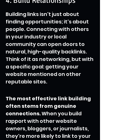
4. Build Relationships
Building links isn't just about 
finding opportunities; it's about 
people. Connecting with others 
in your industry or local 
community can open doors to 
natural, high-quality backlinks. 
Think of it as networking, but with 
a specific goal: getting your 
website mentioned on other 
reputable sites.
The most effective link building 
often stems from genuine 
connections.
 When you build 
rapport with other website 
owners, bloggers, or journalists, 
they're more likely to link to your 