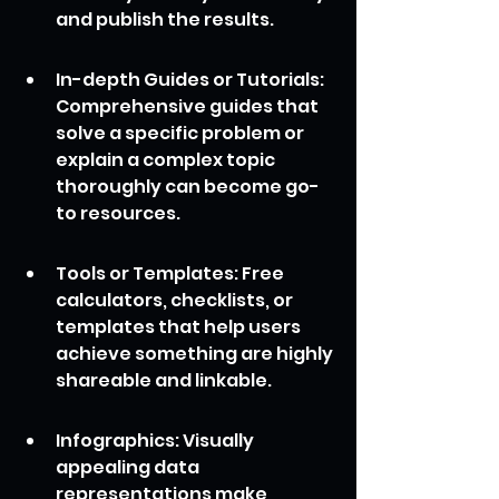
and publish the results.
In-depth Guides or Tutorials: 
Comprehensive guides that 
solve a specific problem or 
explain a complex topic 
thoroughly can become go-
to resources.
Tools or Templates: Free 
calculators, checklists, or 
templates that help users 
achieve something are highly 
shareable and linkable.
Infographics: Visually 
appealing data 
representations make 