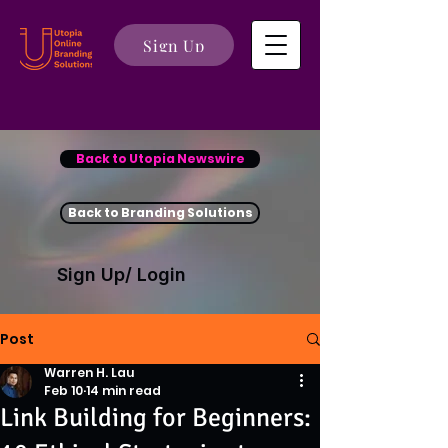
Sign Up
Back to Utopia Newswire
Back to Branding Solutions
Sign Up/ Login
Post
Warren H. Lau
Feb 10
14 min read
Link Building for Beginners: