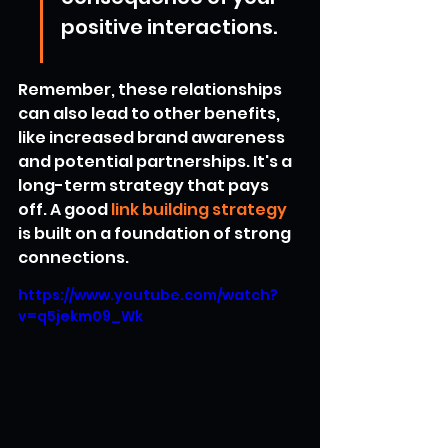
positive interactions.
Remember, these relationships 
can also lead to other benefits, 
like increased brand awareness 
and potential partnerships. It's a 
long-term strategy that pays 
off. A good 
link building strategy
is built on a foundation of strong 
connections.
https://www.youtube.com/watch?
v=q5jekm09_Wk