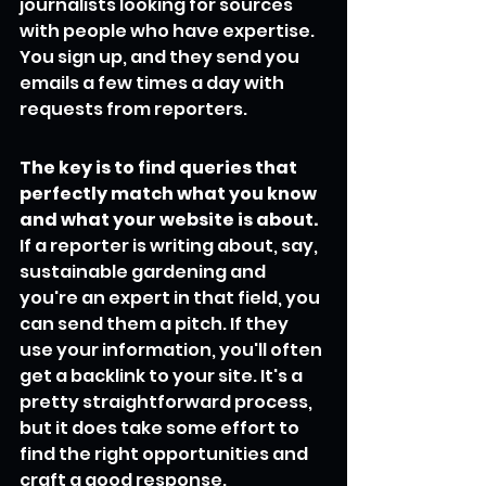
journalists looking for sources 
with people who have expertise. 
You sign up, and they send you 
emails a few times a day with 
requests from reporters.
The key is to find queries that 
perfectly match what you know 
and what your website is about.
If a reporter is writing about, say, 
sustainable gardening and 
you're an expert in that field, you 
can send them a pitch. If they 
use your information, you'll often 
get a backlink to your site. It's a 
pretty straightforward process, 
but it does take some effort to 
find the right opportunities and 
craft a good response.