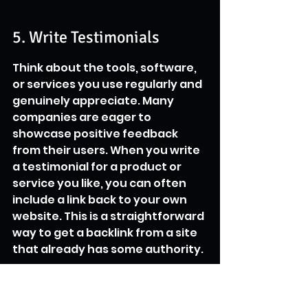
5. Write Testimonials
Think about the tools, software, 
or services you use regularly and 
genuinely appreciate. Many 
companies are eager to 
showcase positive feedback 
from their users. When you write 
a testimonial for a product or 
service you like, you can often 
include a link back to your own 
website. This is a straightforward 
way to get a backlink from a site 
that already has some authority.
The key is to be authentic and 
specific in your feedback.