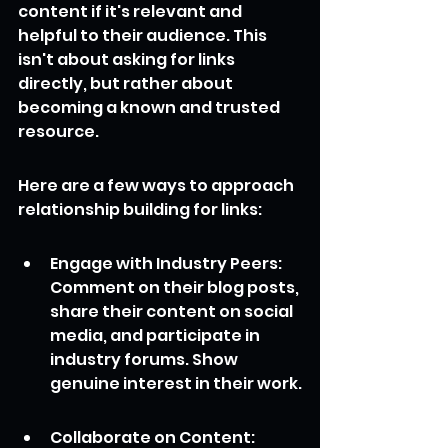
content if it's relevant and 
helpful to their audience. This 
isn't about asking for links 
directly, but rather about 
becoming a known and trusted 
resource.
Here are a few ways to approach 
relationship building for links:
Engage with Industry Peers: 
Comment on their blog posts, 
share their content on social 
media, and participate in 
industry forums. Show 
genuine interest in their work.
Collaborate on Content: 