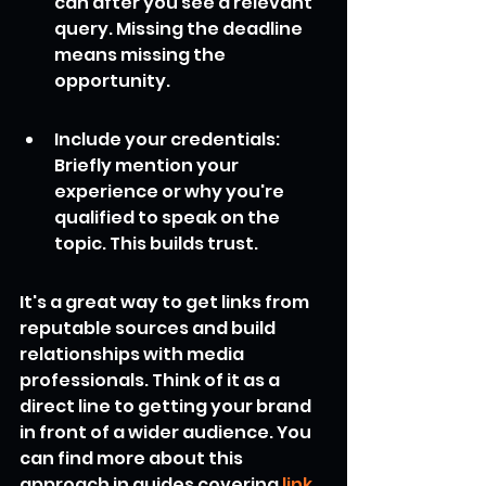
can after you see a relevant 
query. Missing the deadline 
means missing the 
opportunity.
Include your credentials: 
Briefly mention your 
experience or why you're 
qualified to speak on the 
topic. This builds trust.
It's a great way to get links from 
reputable sources and build 
relationships with media 
professionals. Think of it as a 
direct line to getting your brand 
in front of a wider audience. You 
can find more about this 
approach in guides covering 
link 