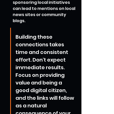
sponsoring local initiatives 
can lead to mentions on local 
news sites or community 
blogs.
Building these 
connections takes 
time and consistent 
effort. Don't expect 
immediate results. 
Focus on providing 
value and being a 
good digital citizen, 
and the links will follow 
as a natural 
consequence of your 