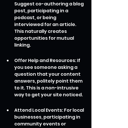
Suggest co-authoring a blog 
post, participating in a 
podcast, or being 
interviewed for an article. 
This naturally creates 
opportunities for mutual 
linking.
Offer Help and Resources: If 
you see someone asking a 
question that your content 
answers, politely point them 
to it. This is a non-intrusive 
way to get your site noticed.
Attend Local Events: For local 
businesses, participating in 
community events or 