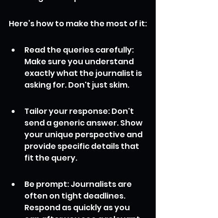
Here’s how to make the most of it:
Read the queries carefully: 
Make sure you understand 
exactly what the journalist is 
asking for. Don't just skim.
Tailor your response: Don't 
send a generic answer. Show 
your unique perspective and 
provide specific details that 
fit the query.
Be prompt: Journalists are 
often on tight deadlines. 
Respond as quickly as you 