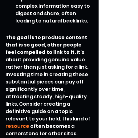
complex information easy to 
digest and share, often 
leading to natural backlinks.
The goal is to produce content 
that is so good, other people 
feel compelled to link to it.
 It's 
about providing genuine value 
rather than just asking for a link. 
Investing time in creating these 
substantial pieces can pay off 
significantly over time, 
attracting steady, high-quality 
links. Consider creating a 
definitive guide on a topic 
relevant to your field; this kind of 
resource
 often becomes a 
cornerstone for other sites.