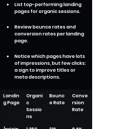
List top-performing landing 
pages for organic sessions.
Review bounce rates and 
conversion rates per landing 
page.
Notice which pages have lots 
of impressions, but few clicks: 
a sign to improve titles or 
meta descriptions.
Landin
Organi
Bounc
Conve
g Page
c 
e Rate
rsion 
Sessio
Rate
ns