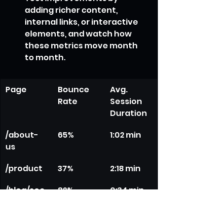
adding richer content, 
internal links, or interactive 
elements, and watch how 
these metrics move month 
to month.
Page
Bounce 
Avg. 
Rate
Session 
Duration
/about-
65%
1:02 min
us
/product
37%
2:18 min
/blog/seo
82%
0:34 min
-guide