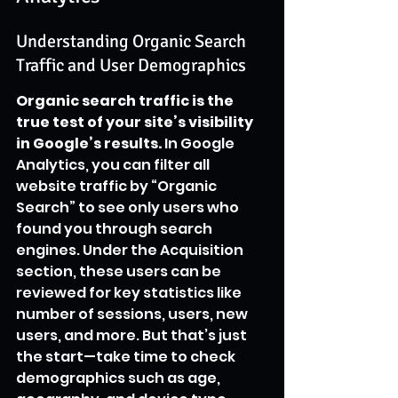
Understanding Organic Search 
Traffic and User Demographics
Organic search traffic is the 
true test of your site’s visibility 
in Google’s results.
 In Google 
Analytics, you can filter all 
website traffic by “Organic 
Search” to see only users who 
found you through search 
engines. Under the Acquisition 
section, these users can be 
reviewed for key statistics like 
number of sessions, users, new 
users, and more. But that’s just 
the start—take time to check 
demographics such as age, 