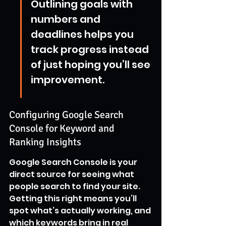
Outlining goals with 
numbers and 
deadlines helps you 
track progress instead 
of just hoping you’ll see 
improvement.
Configuring Google Search 
Console for Keyword and 
Ranking Insights
Google Search Console is your 
direct source for seeing what 
people search to find your site. 
Getting this right means you’ll 
spot what’s actually working, and 
which keywords bring in real 