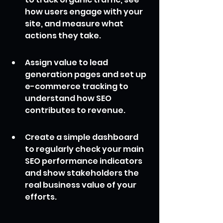
how users engage with your 
site, and measure what 
actions they take.
Assign value to lead 
generation pages and set up 
e-commerce tracking to 
understand how SEO 
contributes to revenue.
Create a simple dashboard 
to regularly check your main 
SEO performance indicators 
and show stakeholders the 
real business value of your 
efforts.