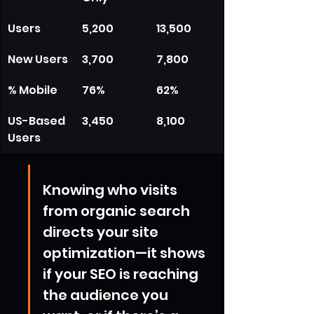
Users
5,200
13,500
New Users
3,700
7,800
% Mobile
76%
62%
US-Based 
3,450
8,100
Users
Knowing who visits 
from organic search 
directs your site 
optimization—it shows 
if your SEO is reaching 
the audience you 