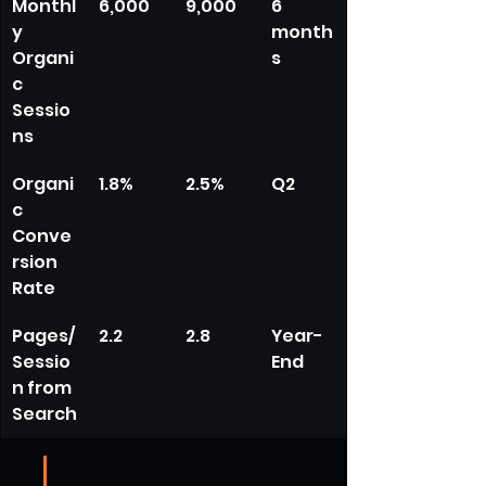
Monthl
6,000
9,000
6 
y 
month
Organi
s
c 
Sessio
ns
Organi
1.8%
2.5%
Q2
c 
Conve
rsion 
Rate
Pages/
2.2
2.8
Year-
Sessio
End
n from 
Search