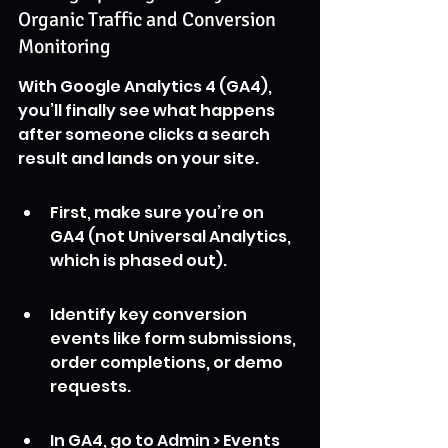
Organic Traffic and Conversion 
Monitoring
With Google Analytics 4 (GA4), 
you’ll finally see what happens 
after someone clicks a search 
result and lands on your site.
First, make sure you’re on 
GA4 (not Universal Analytics, 
which is phased out).
Identify key conversion 
events like form submissions, 
order completions, or demo 
requests.
In GA4, go to Admin > Events 