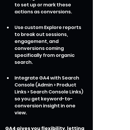
to set up or mark these 
actions as conversions.
Use custom Explore reports 
to break out sessions, 
engagement, and 
conversions coming 
specifically from organic 
search.
Integrate GA4 with Search 
Console (Admin > Product 
Links > Search Console Links) 
so you get keyword-to-
conversion insight in one 
view.
GA4 gives you flexibility, letting 