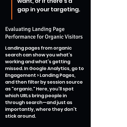
want, or if there’s a 
gap in your targeting.
Evaluating Landing Page 
Performance for Organic Visitors
Landing pages from organic 
search can show you what’s 
working and what’s getting 
missed. In Google Analytics, go to 
Engagement > Landing Pages, 
and then filter by session source 
as "organic." Here, you’ll spot 
which URLs bring people in 
through search—and just as 
importantly, where they don’t 
stick around.