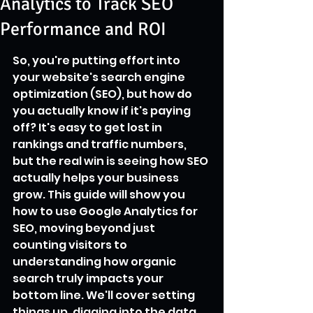
Analytics to Track SEO
Performance and ROI
So, you're putting effort into 
your website's search engine 
optimization (SEO), but how do 
you actually know if it's paying 
off? It's easy to get lost in 
rankings and traffic numbers, 
but the real win is seeing how SEO 
actually helps your business 
grow. This guide will show you 
how to use Google Analytics for 
SEO, moving beyond just 
counting visitors to 
understanding how organic 
search truly impacts your 
bottom line. We'll cover setting 
things up, digging into the data, 