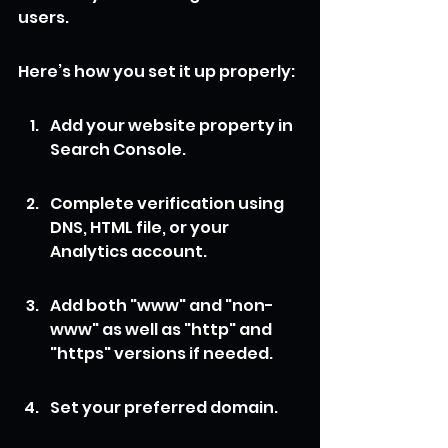
users.
Here’s how you set it up properly:
Add your website property in 
Search Console.
Complete verification using 
DNS, HTML file, or your 
Analytics account.
Add both "www" and "non-
www" as well as "http" and 
"https" versions if needed.
Set your preferred domain.