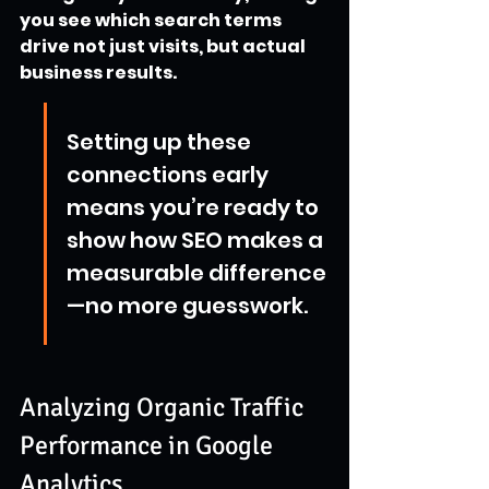
you see which search terms 
drive not just visits, but actual 
business results.
Setting up these 
connections early 
means you’re ready to 
show how SEO makes a 
measurable difference
—no more guesswork.
Analyzing Organic Traffic 
Performance in Google 
Analytics