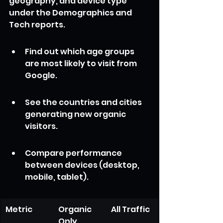
geography, and device type 
under the Demographics and 
Tech reports.
Find out which age groups 
are most likely to visit from 
Google.
See the countries and cities 
generating new organic 
visitors.
Compare performance 
between devices (desktop, 
mobile, tablet).
Metric
Organic 
All Traffic
Only