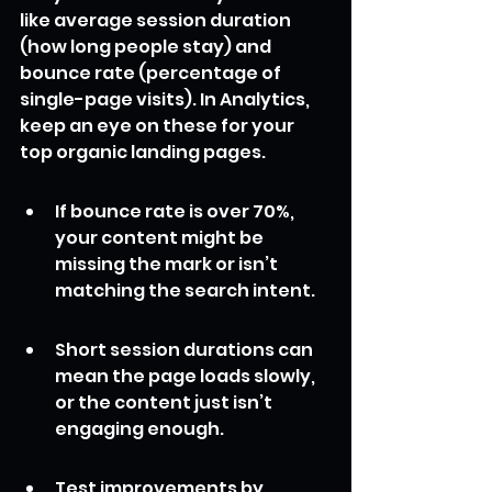
like average session duration 
(how long people stay) and 
bounce rate (percentage of 
single-page visits). In Analytics, 
keep an eye on these for your 
top organic landing pages.
If bounce rate is over 70%, 
your content might be 
missing the mark or isn’t 
matching the search intent.
Short session durations can 
mean the page loads slowly, 
or the content just isn’t 
engaging enough.
Test improvements by 