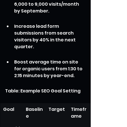
6,000 to 9,000 visits/month 
by September.
Increase lead form 
submissions from search 
visitors by 40% in the next 
quarter.
Boost average time on site 
for organic users from 1:30 to 
2:15 minutes by year-end.
Table: Example SEO Goal Setting
Goal
Baselin
Target
Timefr
e
ame