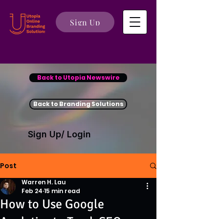
Sign Up
Back to Utopia Newswire
Back to Branding Solutions
Sign Up/ Login
Post
Warren H. Lau
Feb 24
15 min read
How to Use Google