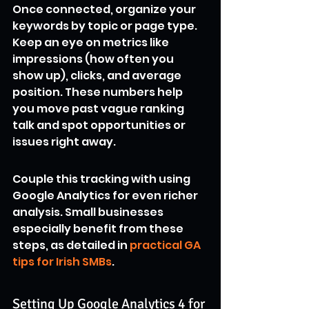
Once connected, organize your 
keywords by topic or page type. 
Keep an eye on metrics like 
impressions (how often you 
show up), clicks, and average 
position. These numbers help 
you move past vague ranking 
talk and spot opportunities or 
issues right away.
Couple this tracking with using 
Google Analytics for even richer 
analysis. Small businesses 
especially benefit from these 
steps, as detailed in 
practical GA 
tips for Irish SMBs
.
Setting Up Google Analytics 4 for 