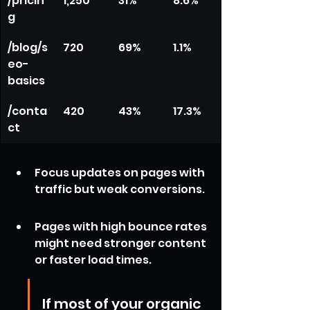
/pricin
1,250
31%
8.6%
g
/blog/s
720
69%
1.1%
eo-
basics
/conta
420
43%
17.3%
ct
Focus updates on pages with 
traffic but weak conversions.
Pages with high bounce rates 
might need stronger content 
or faster load times.
If most of your organic 