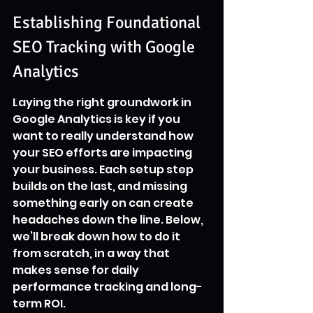
Establishing Foundational 
SEO Tracking with Google 
Analytics
Laying the right groundwork in 
Google Analytics is key if you 
want to really understand how 
your SEO efforts are impacting 
your business. Each setup step 
builds on the last, and missing 
something early on can create 
headaches down the line. Below, 
we’ll break down how to do it 
from scratch, in a way that 
makes sense for daily 
performance tracking and long-
term ROI.