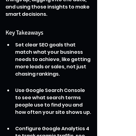
and using those insights to make 
smart decisions.
Key Takeaways
Set clear SEO goals that 
match what your business 
needs to achieve, like getting 
more leads or sales, not just 
chasing rankings.
Use Google Search Console 
to see what search terms 
people use to find you and 
how often your site shows up.
Configure Google Analytics 4 
to track organic traffic, see 