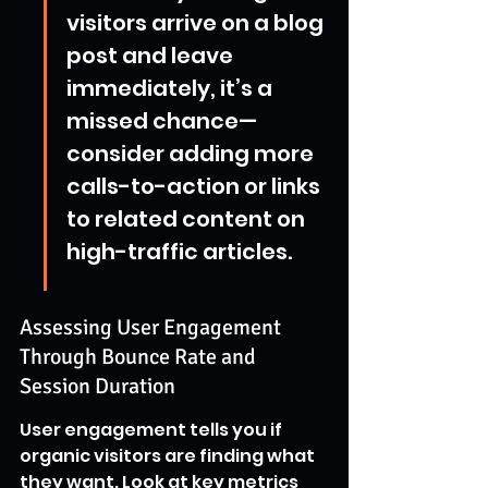
visitors arrive on a blog 
post and leave 
immediately, it’s a 
missed chance—
consider adding more 
calls-to-action or links 
to related content on 
high-traffic articles.
Assessing User Engagement 
Through Bounce Rate and 
Session Duration
User engagement tells you if 
organic visitors are finding what 
they want. Look at key metrics 