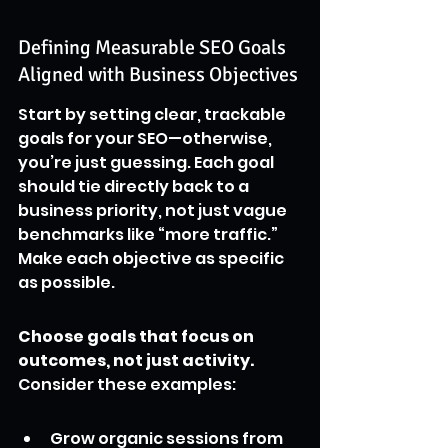
Defining Measurable SEO Goals 
Aligned with Business Objectives
Start by setting clear, trackable 
goals for your SEO—otherwise, 
you’re just guessing. Each goal 
should tie directly back to a 
business priority, not just vague 
benchmarks like “more traffic.” 
Make each objective as specific 
as possible.
Choose goals that focus on 
outcomes, not just activity.
Consider these examples:
Grow organic sessions from 