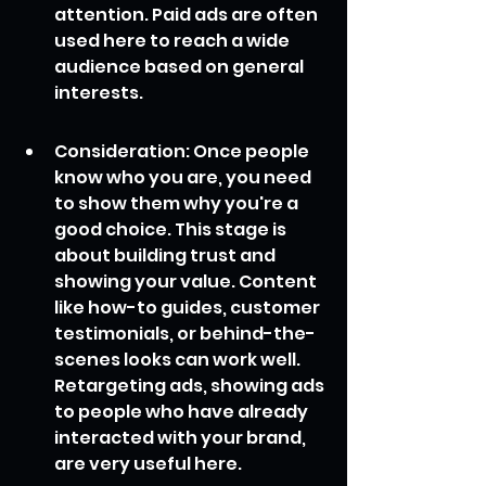
attention. Paid ads are often 
used here to reach a wide 
audience based on general 
interests.
Consideration: Once people 
know who you are, you need 
to show them why you're a 
good choice. This stage is 
about building trust and 
showing your value. Content 
like how-to guides, customer 
testimonials, or behind-the-
scenes looks can work well. 
Retargeting ads, showing ads 
to people who have already 
interacted with your brand, 
are very useful here.