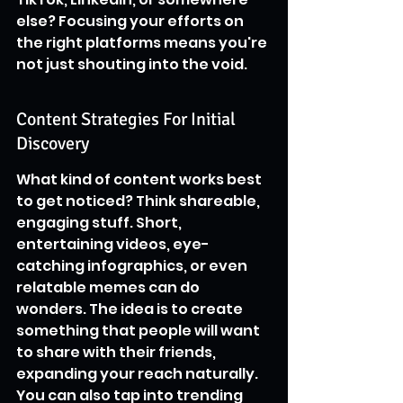
else? Focusing your efforts on 
the right platforms means you're 
not just shouting into the void.
Content Strategies For Initial 
Discovery
What kind of content works best 
to get noticed? Think shareable, 
engaging stuff. Short, 
entertaining videos, eye-
catching infographics, or even 
relatable memes can do 
wonders. The idea is to create 
something that people will want 
to share with their friends, 
expanding your reach naturally. 
You can also tap into trending 