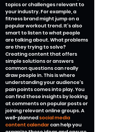
topics or challenges relevant to 
your industry. For example, a 
fitness brand might jump on a 
popular workout trend. It’s also 
smart to listen to what people 
are talking about. What problems 
are they trying to solve? 
Creating content that offers 
simple solutions or answers 
common questions can really 
draw people in. This is where 
understanding your audience's 
pain points comes into play. You 
can find these insights by looking 
at comments on popular posts or 
joining relevant online groups. A 
well-planned 
social media 
content calendar
 can help you 
organize these ideas and ensure 