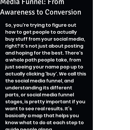
Media Funnel: From
Awareness to Conversion
So, you're trying to figure out 
how to get people to actually 
buy stuff from your social media, 
right? It's not just about posting 
and hoping for the best. There's 
a whole path people take, from 
just seeing your name pop up to 
actually clicking 'buy'. We call this 
the social media funnel, and 
understanding its different 
parts, or social media funnel 
stages, is pretty important if you 
want to see real results. It’s 
basically a map that helps you 
know what to do at each step to 
guide people along.