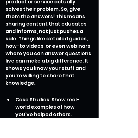
product or service actually 
solves their problem. So, give 
them the answers! This means 
sharing content that educates 
and informs, not just pushes a 
sale. Things like detailed guides, 
how-to videos, or even webinars 
where you can answer questions 
live can make a big difference. It 
shows you know your stuff and 
you're willing to share that 
knowledge.
Case Studies: Show real-
world examples of how 
you've helped others. 
Numbers and specific results 
are good here.