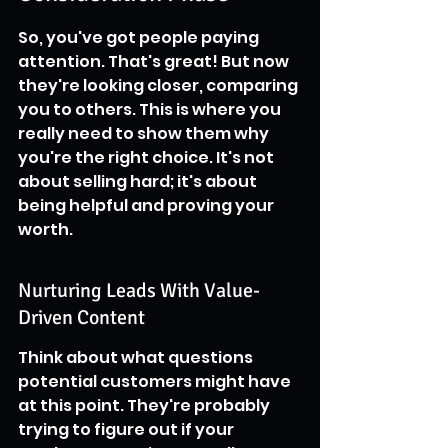
So, you've got people paying 
attention. That's great! But now 
they're looking closer, comparing 
you to others. This is where you 
really need to show them why 
you're the right choice. It's not 
about selling hard; it's about 
being helpful and proving your 
worth.
Nurturing Leads With Value-
Driven Content
Think about what questions 
potential customers might have 
at this point. They're probably 
trying to figure out if your 