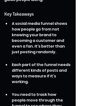
Key Takeaways
A social media funnel shows 
how people go from not 
knowing your brand to 
becoming a customer and 
even a fan. It's better than 
just posting randomly.
Each part of the funnel needs 
different kinds of posts and 
ways to measure if it's 
working.
You need to track how 
people move through the 
funnel to see where they 