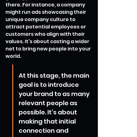
there. For instance, a company 
might run ads showcasing their 
unique company culture to 
attract potential employees or 
customers who align with their 
values. It’s about casting a wider 
net to bring new people into your 
world.
At this stage, the main 
goal is to introduce 
your brand to as many 
relevant people as 
possible. It’s about 
making that initial 
connection and 