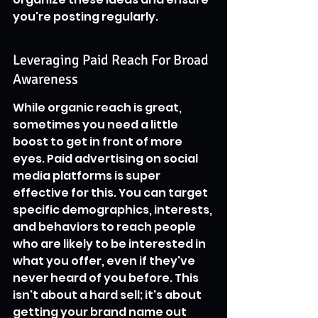
you're posting regularly.
Leveraging Paid Reach For Broad 
Awareness
While organic reach is great, 
sometimes you need a little 
boost to get in front of more 
eyes. Paid advertising on social 
media platforms is super 
effective for this. You can target 
specific demographics, interests, 
and behaviors to reach people 
who are likely to be interested in 
what you offer, even if they've 
never heard of you before. This 
isn't about a hard sell; it's about 
getting your brand name out 