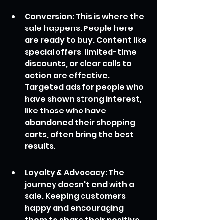
Conversion: This is where the 
sale happens. People here 
are ready to buy. Content like 
special offers, limited-time 
discounts, or clear calls to 
action are effective. 
Targeted ads for people who 
have shown strong interest, 
like those who have 
abandoned their shopping 
carts, often bring the best 
results.
Loyalty & Advocacy: The 
journey doesn't end with a 
sale. Keeping customers 
happy and encouraging 
them to share their positive 