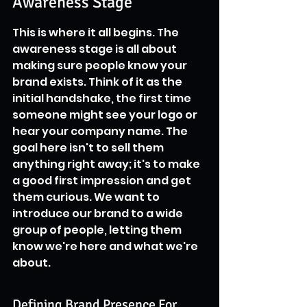
Awareness Stage
This is where it all begins. The 
awareness stage is all about 
making sure people know your 
brand exists. Think of it as the 
initial handshake, the first time 
someone might see your logo or 
hear your company name. The 
goal here isn't to sell them 
anything right away; it's to make 
a good first impression and get 
them curious. We want to 
introduce our brand to a wide 
group of people, letting them 
know we're here and what we're 
about.
Defining Brand Presence For 