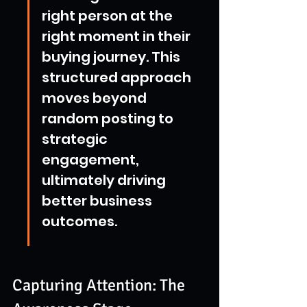
right person at the 
right moment in their 
buying journey. This 
structured approach 
moves beyond 
random posting to 
strategic 
engagement, 
ultimately driving 
better business 
outcomes.
Capturing Attention: The 