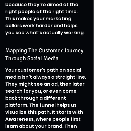
because they're aimed at the 
right people at the right time. 
This makes your marketing 
dollars work harder and helps 
you see what's actually working.
Mapping The Customer Journey 
Through Social Media
Your customer's path on social 
media isn't always a straight line. 
They might see an ad, then later 
search for you, or even come 
back through a different 
platform. The funnel helps us 
visualize this path. It starts with 
Awareness
, where people first 
learn about your brand. Then 