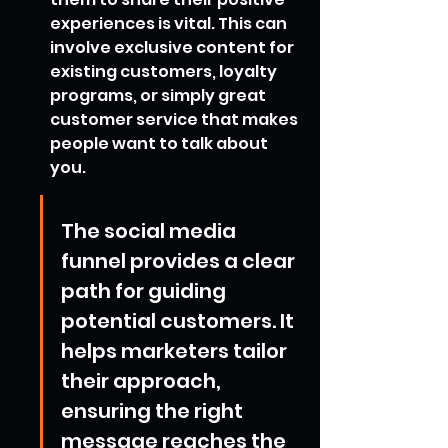
experiences is vital. This can 
involve exclusive content for 
existing customers, loyalty 
programs, or simply great 
customer service that makes 
people want to talk about 
you.
The social media 
funnel provides a clear 
path for guiding 
potential customers. It 
helps marketers tailor 
their approach, 
ensuring the right 
message reaches the 