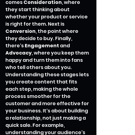
comes 
Consideration
, where 
they start thinking about 
whether your product or service 
is right for them. Next is 
Conversion
, the point where 
they decide to buy. Finally, 
there's 
Engagement
 and 
Advocacy
, where you keep them 
happy and turn them into fans 
who tell others about you. 
Understanding these stages lets 
you create content that fits 
each step, making the whole 
process smoother for the 
customer and more effective for 
your business. It's about building 
a relationship, not just making a 
quick sale. For example, 
understanding your audience's 