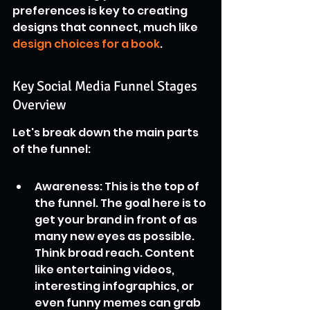
preferences is key to creating 
designs that connect, much like 
design choices for a book
.
Key Social Media Funnel Stages 
Overview
Let's break down the main parts 
of the funnel:
Awareness: This is the top of 
the funnel. The goal here is to 
get your brand in front of as 
many new eyes as possible. 
Think broad reach. Content 
like entertaining videos, 
interesting infographics, or 
even funny memes can grab 