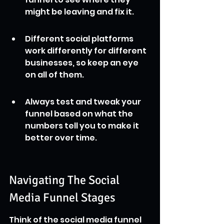
might be leaving and fix it.
Different social platforms 
work differently for different 
businesses, so keep an eye 
on all of them.
Always test and tweak your 
funnel based on what the 
numbers tell you to make it 
better over time.
Navigating The Social 
Media Funnel Stages
Think of the social media funnel 