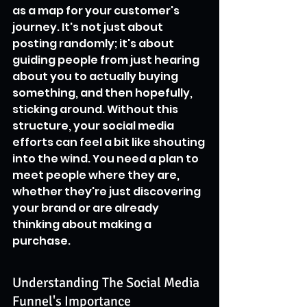
as a map for your customer's 
journey. It's not just about 
posting randomly; it's about 
guiding people from just hearing 
about you to actually buying 
something, and then hopefully, 
sticking around. Without this 
structure, your social media 
efforts can feel a bit like shouting 
into the wind. You need a plan to 
meet people where they are, 
whether they're just discovering 
your brand or are already 
thinking about making a 
purchase.
Understanding The Social Media 
Funnel's Importance