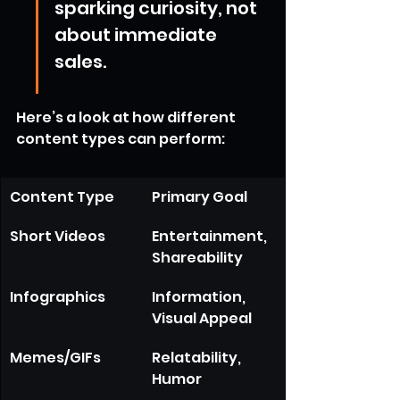
sparking curiosity, not 
about immediate 
sales.
Here’s a look at how different 
content types can perform:
Content Type
Primary Goal
Short Videos
Entertainment, 
Shareability
Infographics
Information, 
Visual Appeal
Memes/GIFs
Relatability, 
Humor