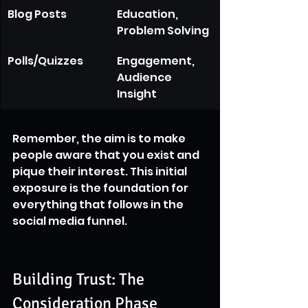
Blog Posts
Education, 
Problem Solving
Polls/Quizzes
Engagement, 
Audience 
Insight
Remember, the aim is to make 
people aware that you exist and 
pique their interest. This initial 
exposure is the foundation for 
everything that follows in the 
social media funnel.
Building Trust: The 
Consideration Phase