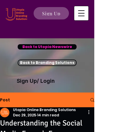
Sign Up
Back to Utopia Newswire
Back to Branding Solutions
Sign Up/ Login
Post
Utopia Online Branding Solutions
Dec 29, 2025
14 min read
Understanding the Social