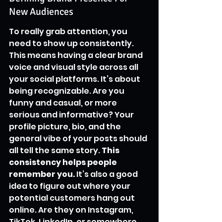
New Audiences
To really grab attention, you 
need to show up consistently. 
This means having a clear brand 
voice and visual style across all 
your social platforms. It’s about 
being recognizable. Are you 
funny and casual, or more 
serious and informative? Your 
profile picture, bio, and the 
general vibe of your posts should 
all tell the same story. 
This 
consistency helps people 
remember you.
 It’s also a good 
idea to figure out where your 
potential customers hang out 
online. Are they on Instagram, 
TikTok, LinkedIn, or somewhere 