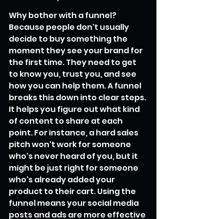
Why bother with a funnel? 
Because people don't usually 
decide to buy something the 
moment they see your brand for 
the first time. They need to get 
to know you, trust you, and see 
how you can help them. A funnel 
breaks this down into clear steps. 
It helps you figure out what kind 
of content to share at each 
point. For instance, a hard sales 
pitch won't work for someone 
who's never heard of you, but it 
might be just right for someone 
who's already added your 
product to their cart. Using the 
funnel means your social media 
posts and ads are more effective 