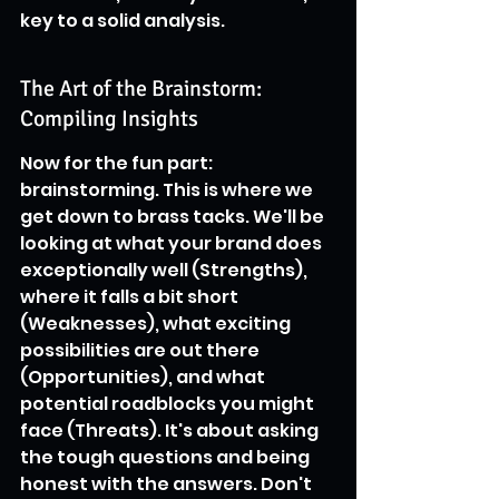
key to a solid analysis.
The Art of the Brainstorm: 
Compiling Insights
Now for the fun part: 
brainstorming. This is where we 
get down to brass tacks. We'll be 
looking at what your brand does 
exceptionally well (Strengths), 
where it falls a bit short 
(Weaknesses), what exciting 
possibilities are out there 
(Opportunities), and what 
potential roadblocks you might 
face (Threats). It's about asking 
the tough questions and being 
honest with the answers. Don't 