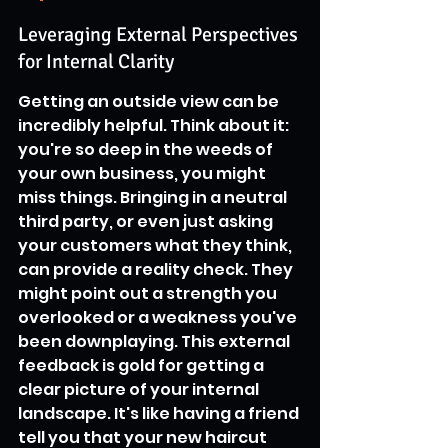
Leveraging External Perspectives 
for Internal Clarity
Getting an outside view can be 
incredibly helpful. Think about it: 
you're so deep in the weeds of 
your own business, you might 
miss things. Bringing in a neutral 
third party, or even just asking 
your customers what they think, 
can provide a reality check. They 
might point out a strength you 
overlooked or a weakness you've 
been downplaying. This external 
feedback is gold for getting a 
clear picture of your internal 
landscape. It's like having a friend 
tell you that your new haircut 