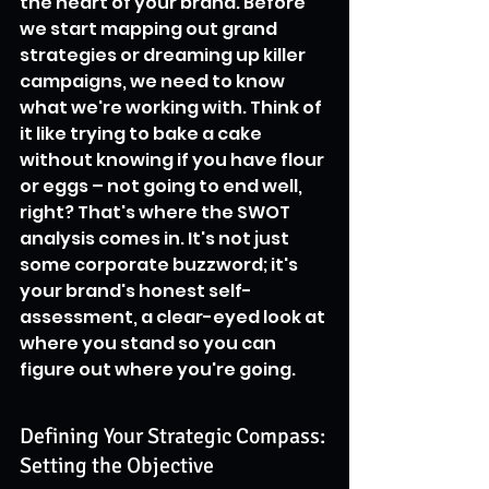
the heart of your brand. Before 
we start mapping out grand 
strategies or dreaming up killer 
campaigns, we need to know 
what we're working with. Think of 
it like trying to bake a cake 
without knowing if you have flour 
or eggs – not going to end well, 
right? That's where the SWOT 
analysis comes in. It's not just 
some corporate buzzword; it's 
your brand's honest self-
assessment, a clear-eyed look at 
where you stand so you can 
figure out where you're going.
Defining Your Strategic Compass: 
Setting the Objective