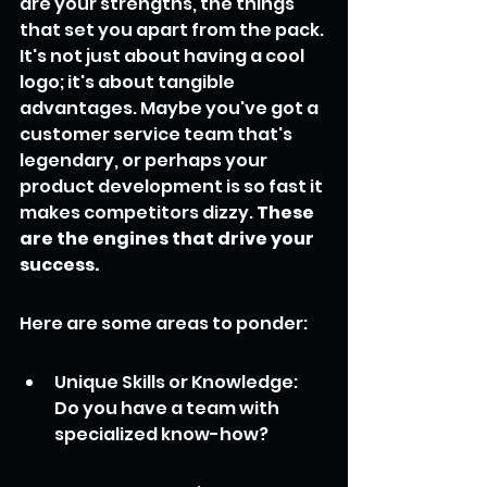
are your strengths, the things 
that set you apart from the pack. 
It's not just about having a cool 
logo; it's about tangible 
advantages. Maybe you've got a 
customer service team that's 
legendary, or perhaps your 
product development is so fast it 
makes competitors dizzy. 
These 
are the engines that drive your 
success.
Here are some areas to ponder:
Unique Skills or Knowledge: 
Do you have a team with 
specialized know-how?