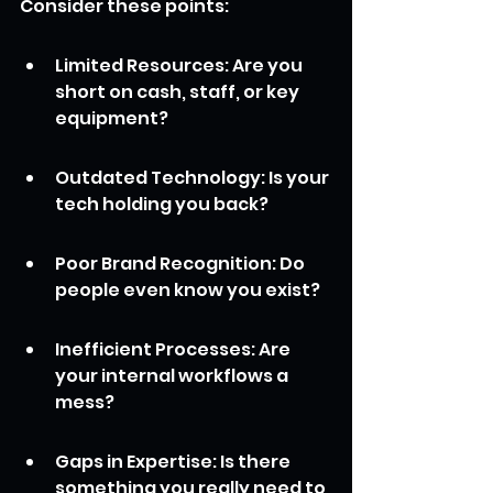
Consider these points:
Limited Resources: Are you 
short on cash, staff, or key 
equipment?
Outdated Technology: Is your 
tech holding you back?
Poor Brand Recognition: Do 
people even know you exist?
Inefficient Processes: Are 
your internal workflows a 
mess?
Gaps in Expertise: Is there 
something you really need to 