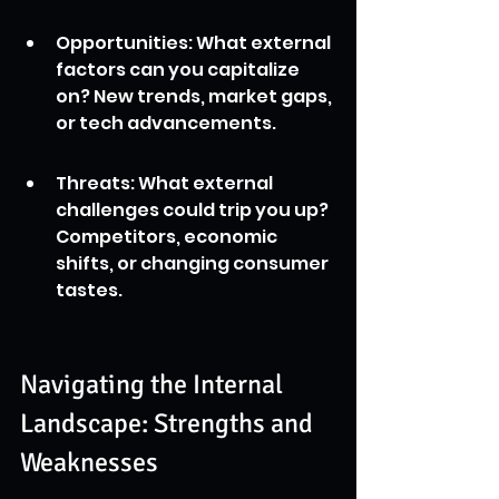
Opportunities: What external 
factors can you capitalize 
on? New trends, market gaps, 
or tech advancements.
Threats: What external 
challenges could trip you up? 
Competitors, economic 
shifts, or changing consumer 
tastes.
Navigating the Internal 
Landscape: Strengths and 
Weaknesses