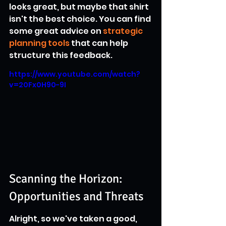
looks great, but maybe that shirt 
isn't the best choice. You can find 
some great advice on 
strategic 
planning tools
 that can help 
structure this feedback.
https://www.youtube.com/watch?
v=20Fx0H90-9I
Scanning the Horizon: 
Opportunities and Threats
Alright, so we've taken a good, 