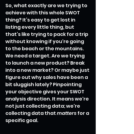
So, what exactly are we trying to 
achieve with this whole SWOT 
thing? It’s easy to get lost in 
listing every little thing, but 
that’s like trying to pack for a trip 
without knowing if you're going 
to the beach or the mountains. 
We need a target. Are we trying 
to launch a new product? Break 
into a new market? Or maybe just 
figure out why sales have been a 
bit sluggish lately? Pinpointing 
your objective gives your SWOT 
analysis direction. It means we're 
not just collecting data; we're 
collecting data that 
matters
 for a 
specific goal.