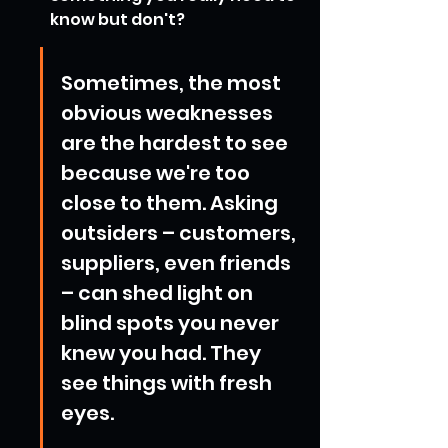
know but don't?
Sometimes, the most 
obvious weaknesses 
are the hardest to see 
because we're too 
close to them. Asking 
outsiders – customers, 
suppliers, even friends 
– can shed light on 
blind spots you never 
knew you had. They 
see things with fresh 
eyes.