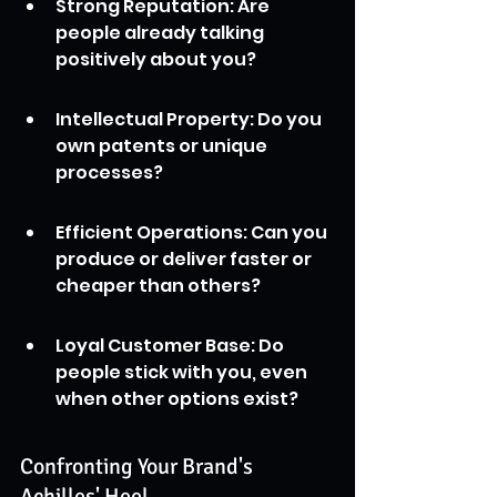
Strong Reputation: Are 
people already talking 
positively about you?
Intellectual Property: Do you 
own patents or unique 
processes?
Efficient Operations: Can you 
produce or deliver faster or 
cheaper than others?
Loyal Customer Base: Do 
people stick with you, even 
when other options exist?
Confronting Your Brand's 
Achilles' Heel