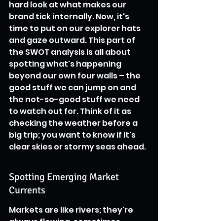
hard look at what makes our 
brand tick internally. Now, it's 
time to put on our explorer hats 
and gaze outward. This part of 
the SWOT analysis is all about 
spotting what's happening 
beyond our own four walls – the 
good stuff we can jump on and 
the not-so-good stuff we need 
to watch out for. Think of it as 
checking the weather before a 
big trip; you want to know if it's 
clear skies or stormy seas ahead.
Spotting Emerging Market 
Currents
Markets are like rivers; they're 