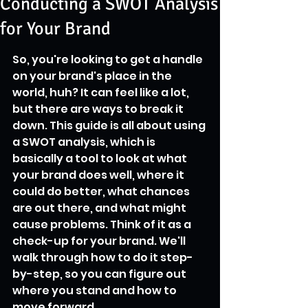
Conducting a SWOT Analysis
for Your Brand
So, you're looking to get a handle 
on your brand's place in the 
world, huh? It can feel like a lot, 
but there are ways to break it 
down. This guide is all about using 
a SWOT analysis, which is 
basically a tool to look at what 
your brand does well, where it 
could do better, what chances 
are out there, and what might 
cause problems. Think of it as a 
check-up for your brand. We'll 
walk through how to do it step-
by-step, so you can figure out 
where you stand and how to 
move forward.