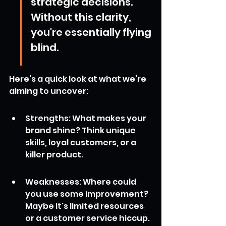
strategic decisions. 
Without this clarity, 
you're essentially flying 
blind.
Here’s a quick look at what we’re 
aiming to uncover:
Strengths: What makes your 
brand shine? Think unique 
skills, loyal customers, or a 
killer product.
Weaknesses: Where could 
you use some improvement? 
Maybe it's limited resources 
or a customer service hiccup.