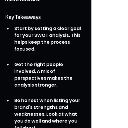
Key Takeaways
Start by setting a clear goal 
for your SWOT analysis. This 
helps keep the process 
focused.
Get the right people 
involved. A mix of 
perspectives makes the 
analysis stronger.
Be honest when listing your 
brand's strengths and 
weaknesses. Look at what 
you do well and where you 
fall short.