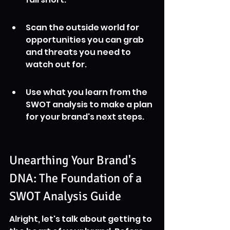
Scan the outside world for 
opportunities you can grab 
and threats you need to 
watch out for.
Use what you learn from the 
SWOT analysis to make a plan 
for your brand's next steps.
Unearthing Your Brand's 
DNA: The Foundation of a 
SWOT Analysis Guide
Alright, let's talk about getting to 