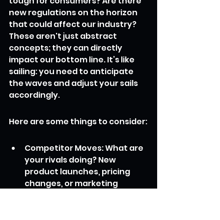
tough for consumers? Are there 
new regulations on the horizon 
that could affect our industry? 
These aren't just abstract 
concepts; they can directly 
impact our bottom line. It’s like 
sailing: you need to anticipate 
the waves and adjust your sails 
accordingly.
Here are some things to consider:
Competitor Moves: What are 
your rivals doing? New 
product launches, pricing 
changes, or marketing 
blitzes.