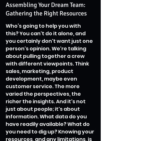
Assembling Your Dream Team: 
Gathering the Right Resources
Who’s going to help you with 
this? You can't do it alone, and 
you certainly don't want just one 
person's opinion. We're talking 
about pulling together a crew 
with different viewpoints. Think 
sales, marketing, product 
development, maybe even 
customer service. The more 
varied the perspectives, the 
richer the insights. And it's not 
just about people; it's about 
information. What data do you 
have readily available? What do 
you need to dig up? Knowing your 
resources, and any limitations, is 