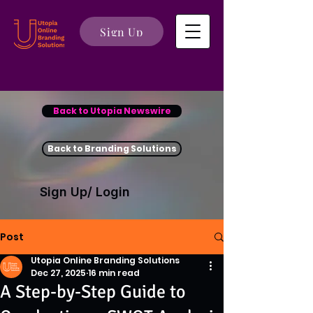
Sign Up
Back to Utopia Newswire
Back to Branding Solutions
Sign Up/ Login
Post
Utopia Online Branding Solutions
Dec 27, 2025
16 min read
A Step-by-Step Guide to