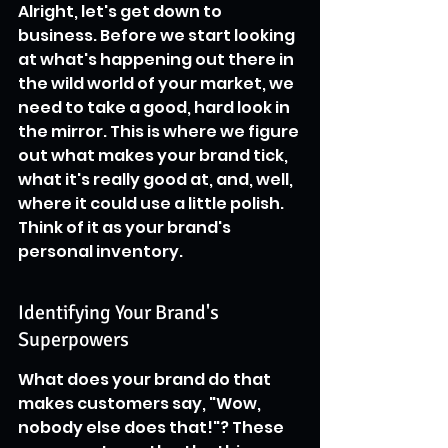
Alright, let's get down to 
business. Before we start looking 
at what's happening out there in 
the wild world of your market, we 
need to take a good, hard look in 
the mirror. This is where we figure 
out what makes your brand tick, 
what it's really good at, and, well, 
where it could use a little polish. 
Think of it as your brand's 
personal inventory.
Identifying Your Brand's 
Superpowers
What does your brand do that 
makes customers say, "Wow, 
nobody else does that!"? These 