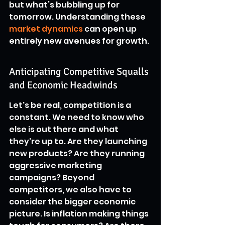
but what’s bubbling up for 
tomorrow. Understanding these 
market dynamics
 can open up 
entirely new avenues for growth.
Anticipating Competitive Squalls 
and Economic Headwinds
Let's be real, competition is a 
constant. We need to know who 
else is out there and what 
they're up to. Are they launching 
new products? Are they running 
aggressive marketing 
campaigns? Beyond 
competitors, we also have to 
consider the bigger economic 
picture. Is inflation making things 