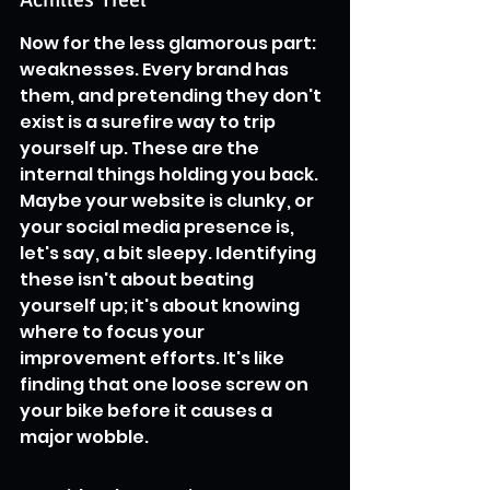
Now for the less glamorous part: 
weaknesses. Every brand has 
them, and pretending they don't 
exist is a surefire way to trip 
yourself up. These are the 
internal things holding you back. 
Maybe your website is clunky, or 
your social media presence is, 
let's say, a bit sleepy. Identifying 
these isn't about beating 
yourself up; it's about knowing 
where to focus your 
improvement efforts. It's like 
finding that one loose screw on 
your bike before it causes a 
major wobble.