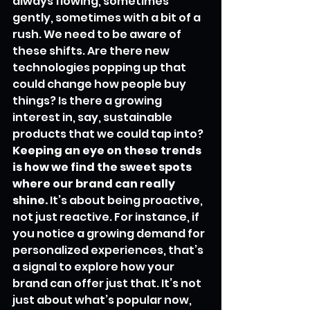
always flowing, sometimes 
gently, sometimes with a bit of a 
rush. We need to be aware of 
these shifts. Are there new 
technologies popping up that 
could change how people buy 
things? Is there a growing 
interest in, say, sustainable 
products that we could tap into? 
Keeping an eye on these trends 
is how we find the sweet spots 
where our brand can really 
shine.
 It’s about being proactive, 
not just reactive. For instance, if 
you notice a growing demand for 
personalized experiences, that’s 
a signal to explore how your 
brand can offer just that. It’s not 
just about what’s popular now, 