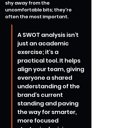
shy away from the 
uncomfortable bits; they're 
often the most important.
A SWOT analysis isn't 
just an academic 
exercise; it's a 
practical tool. It helps 
align your team, giving 
everyone a shared 
understanding of the 
brand's current 
standing and paving 
the way for smarter, 
more focused 