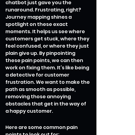
chatbot just gave you the 
runaround. Frustrating, right? 
Journey mapping shines a 
spotlight on these exact 
moments. It helps us see where 
customers get stuck, where they 
feel confused, or where they just 
plain give up. By pinpointing 
these pain points, we can then 
work on fixing them. It’s like being 
a detective for customer 
frustration. We want to make the 
path as smooth as possible, 
removing those annoying 
obstacles that get in the way of 
a happy customer.
Here are some common pain 
points to look out for: