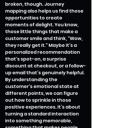
broken, though. Journey 
mapping also helps us find those 
opportunities to create 
moments of delight. You know, 
those little things that make a 
customer smile and think, "Wow, 
they really get it." Maybe it's a 
personalized recommendation 
that's spot-on, a surprise 
discount at checkout, or a follow-
up email that’s genuinely helpful. 
By understanding the 
customer's emotional state at 
different points, we can figure 
out how to sprinkle in those 
positive experiences. It’s about 
turning a standard interaction 
into something memorable, 
something that makes people 