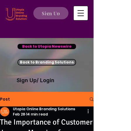
Sign Up
Back to Utopia Newswire
Back to Branding Solutions
Sign Up/ Login
Post
Utopia Online Branding Solutions
Feb 28
14 min read
The Importance of Customer