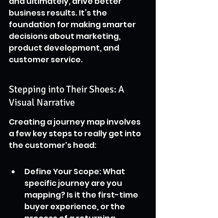
and ultimately, drive better 
business results. It’s the 
foundation for making smarter 
decisions about marketing, 
product development, and 
customer service.
Stepping into Their Shoes: A 
Visual Narrative
Creating a journey map involves 
a few key steps to really get into 
the customer's head:
Define Your Scope: What 
specific journey are you 
mapping? Is it the first-time 
buyer experience, or the 