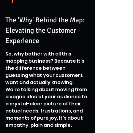
The 'Why' Behind the Map: 
Elevating the Customer 
Experience
So, why bother with all this 
mapping business? Because it’s 
the difference between 
guessing what your customers 
want and actually knowing. 
We’re talking about moving from 
a vague idea of your audience to 
a crystal-clear picture of their 
actual needs, frustrations, and 
moments of pure joy. It’s about 
empathy, plain and simple.