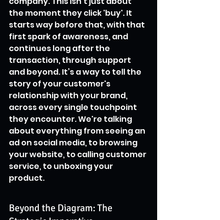
company. This isn't just about 
the moment they click 'buy'. It 
starts way before that, with that 
first spark of awareness, and 
continues long after the 
transaction, through support 
and beyond. It’s a way to tell the 
story of your customer's 
relationship with your brand, 
across every single touchpoint 
they encounter. We're talking 
about everything from seeing an 
ad on social media, to browsing 
your website, to calling customer 
service, to unboxing your 
product.
Beyond the Diagram: The 