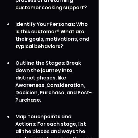
process of a returning 
customer seeking support?
Identify Your Personas: Who 
is this customer? What are 
their goals, motivations, and 
typical behaviors?
Outline the Stages: Break 
down the journey into 
distinct phases, like 
Awareness, Consideration, 
Decision, Purchase, and Post-
Purchase.
Map Touchpoints and 
Actions: For each stage, list 
all the places and ways the 