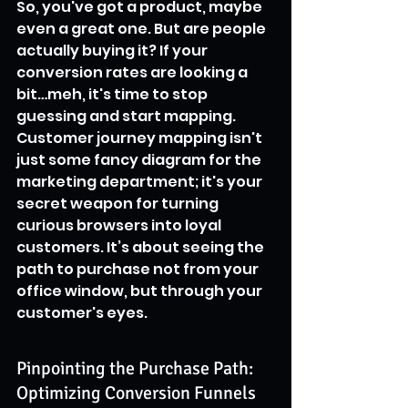
So, you've got a product, maybe 
even a great one. But are people 
actually buying it? If your 
conversion rates are looking a 
bit…meh, it's time to stop 
guessing and start mapping. 
Customer journey mapping isn't 
just some fancy diagram for the 
marketing department; it's your 
secret weapon for turning 
curious browsers into loyal 
customers. It’s about seeing the 
path to purchase not from your 
office window, but through your 
customer's eyes.
Pinpointing the Purchase Path: 
Optimizing Conversion Funnels