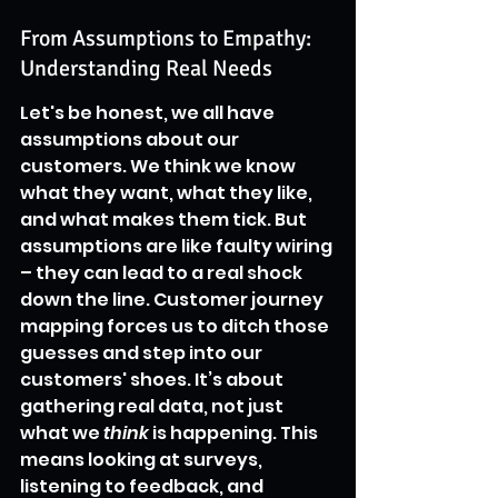
From Assumptions to Empathy: 
Understanding Real Needs
Let's be honest, we all have 
assumptions about our 
customers. We think we know 
what they want, what they like, 
and what makes them tick. But 
assumptions are like faulty wiring 
– they can lead to a real shock 
down the line. Customer journey 
mapping forces us to ditch those 
guesses and step into our 
customers' shoes. It’s about 
gathering real data, not just 
what we 
think
 is happening. This 
means looking at surveys, 
listening to feedback, and 