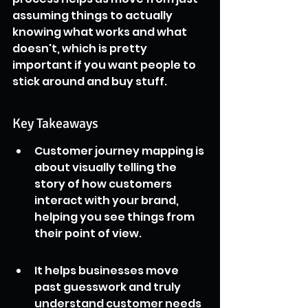
assuming things to actually 
knowing what works and what 
doesn't, which is pretty 
important if you want people to 
stick around and buy stuff.
Key Takeaways
Customer journey mapping is 
about visually telling the 
story of how customers 
interact with your brand, 
helping you see things from 
their point of view.
It helps businesses move 
past guesswork and truly 
understand customer needs 