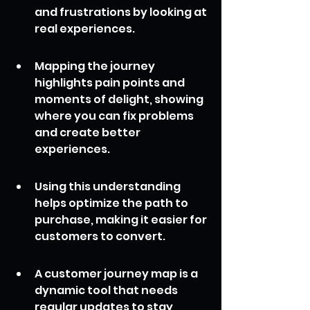
and frustrations by looking at 
real experiences.
Mapping the journey 
highlights pain points and 
moments of delight, showing 
where you can fix problems 
and create better 
experiences.
Using this understanding 
helps optimize the path to 
purchase, making it easier for 
customers to convert.
A customer journey map is a 
dynamic tool that needs 
regular updates to stay 