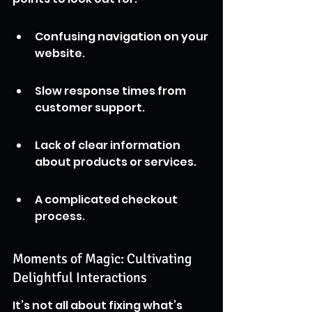
Confusing navigation on your 
website.
Slow response times from 
customer support.
Lack of clear information 
about products or services.
A complicated checkout 
process.
Moments of Magic: Cultivating 
Delightful Interactions
It’s not all about fixing what’s 