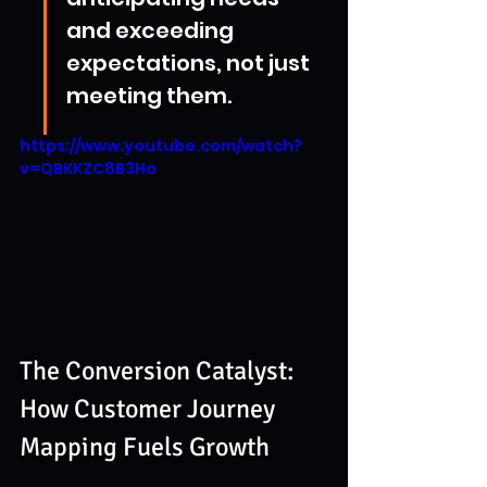
and exceeding 
expectations, not just 
meeting them.
https://www.youtube.com/watch?
v=QBKKZC8B3Ho
The Conversion Catalyst: 
How Customer Journey 
Mapping Fuels Growth