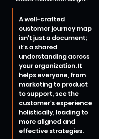
A well-crafted 
customer journey map 
isn't just a document; 
it's a shared 
understanding across 
your organization. It 
helps everyone, from 
marketing to product 
to support, see the 
customer's experience 
holistically, leading to 
more aligned and 
effective strategies.