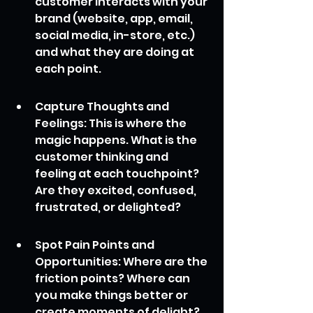
customer interacts with your 
brand (website, app, email, 
social media, in-store, etc.) 
and what they are doing at 
each point.
Capture Thoughts and 
Feelings: This is where the 
magic happens. What is the 
customer thinking and 
feeling at each touchpoint? 
Are they excited, confused, 
frustrated, or delighted?
Spot Pain Points and 
Opportunities: Where are the 
friction points? Where can 
you make things better or 
create moments of delight?