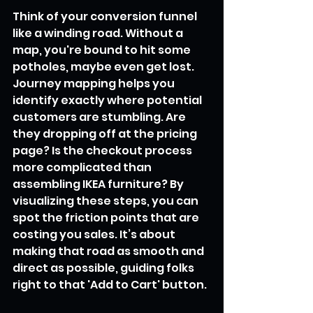
Think of your conversion funnel 
like a winding road. Without a 
map, you're bound to hit some 
potholes, maybe even get lost. 
Journey mapping helps you 
identify exactly where potential 
customers are stumbling. Are 
they dropping off at the pricing 
page? Is the checkout process 
more complicated than 
assembling IKEA furniture? By 
visualizing these steps, you can 
spot the friction points that are 
costing you sales. It’s about 
making that road as smooth and 
direct as possible, guiding folks 
right to that 'Add to Cart' button.