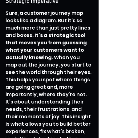
Strategic Imperative
Sure, a customer journey map 
looks like a diagram. But it's so 
much more than just pretty lines 
and boxes. 
It’s a strategic tool 
that moves you from guessing 
what your customers want to 
actually knowing.
 When you 
map out the journey, you start to 
see the world through their eyes. 
This helps you spot where things 
are going great and, more 
importantly, where they're not. 
It’s about understanding their 
needs, their frustrations, and 
their moments of joy. This insight 
is what allows you to build better 
experiences, fix what’s broken, 