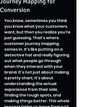
Journey Mapping for
Conversion
You know, sometimes you think 
you know what your customers 
want, but then you realize you're 
just guessing. That's where 
customer journey mapping 
comes in. It's like putting on a 
detective hat and really figuring 
out what people go through 
when they interact with your 
brand. It’s not just about making 
a pretty chart; it’s about 
understanding the actual 
experience from their side, 
finding the rough spots, and 
making things better. This whole 
process helps us move from just 