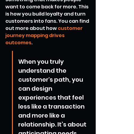
want to come back for more. This 
is how you build loyalty and turn 
customers into fans. You can find 
out more about how 
customer 
journey mapping drives 
outcomes
.
When you truly 
understand the 
customer's path, you 
can design 
experiences that feel 
less like a transaction 
and more like a 
relationship. It’s about 
anticipating needs 