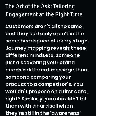
The Art of the Ask: Tailoring 
Engagement at the Right Time
Customers aren't all the same, 
and they certainly aren't in the 
same headspace at every stage. 
Journey mapping reveals these 
different mindsets. Someone 
just discovering your brand 
needs a different message than 
someone comparing your 
product to a competitor's. You 
wouldn't propose on a first date, 
right? Similarly, you shouldn't hit 
them with a hard sell when 
they're still in the 'awareness' 
phase. Mapping helps you figure 
out what kind of information, 
support, or nudge is most helpful 