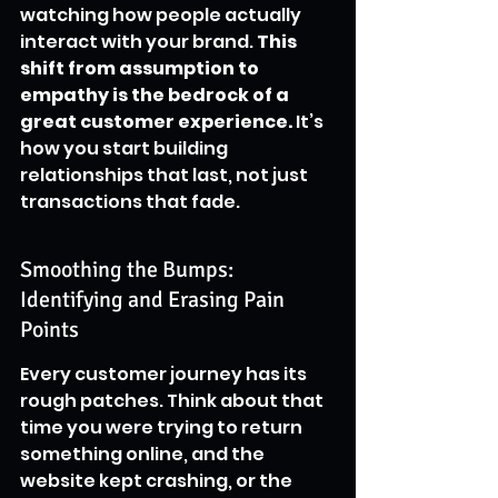
watching how people actually 
interact with your brand. 
This 
shift from assumption to 
empathy is the bedrock of a 
great customer experience.
 It’s 
how you start building 
relationships that last, not just 
transactions that fade.
Smoothing the Bumps: 
Identifying and Erasing Pain 
Points
Every customer journey has its 
rough patches. Think about that 
time you were trying to return 
something online, and the 
website kept crashing, or the 