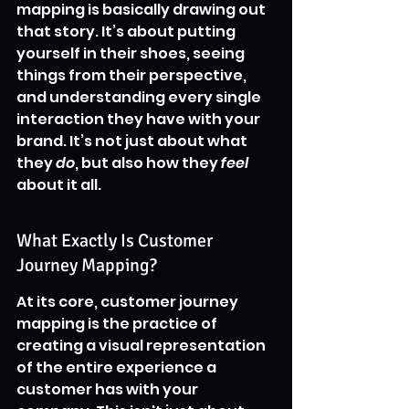
mapping is basically drawing out 
that story. It’s about putting 
yourself in their shoes, seeing 
things from their perspective, 
and understanding every single 
interaction they have with your 
brand. It’s not just about what 
they 
do
, but also how they 
feel
about it all.
What Exactly Is Customer 
Journey Mapping?
At its core, customer journey 
mapping is the practice of 
creating a visual representation 
of the entire experience a 
customer has with your 