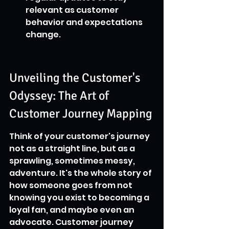
relevant as customer 
behavior and expectations 
change.
Unveiling the Customer's 
Odyssey: The Art of 
Customer Journey Mapping
Think of your customer's journey 
not as a straight line, but as a 
sprawling, sometimes messy, 
adventure. It's the whole story of 
how someone goes from not 
knowing you exist to becoming a 
loyal fan, and maybe even an 
advocate. Customer journey 