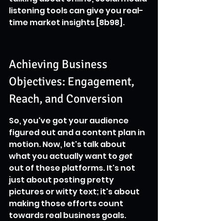
listening tools can give you real-
time market insights [8b98].
Achieving Business 
Objectives: Engagement, 
Reach, and Conversion
So, you've got your audience 
figured out and a content plan in 
motion. Now, let's talk about 
what you actually want to 
get
out of these platforms. It's not 
just about posting pretty 
pictures or witty text; it's about 
making those efforts count 
towards real business goals. 