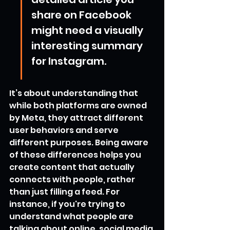
share on Facebook 
might need a visually 
interesting summary 
for Instagram.
It’s about understanding that 
while both platforms are owned 
by Meta, they attract different 
user behaviors and serve 
different purposes. Being aware 
of these differences helps you 
create content that actually 
connects with people, rather 
than just filling a feed. For 
instance, if you're trying to 
understand what people are 
talking about online, social media 