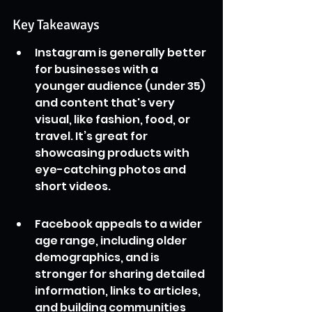
Key Takeaways
Instagram is generally better 
for businesses with a 
younger audience (under 35) 
and content that's very 
visual, like fashion, food, or 
travel. It’s great for 
showcasing products with 
eye-catching photos and 
short videos.
Facebook appeals to a wider 
age range, including older 
demographics, and is 
stronger for sharing detailed 
information, links to articles, 
and building communities 