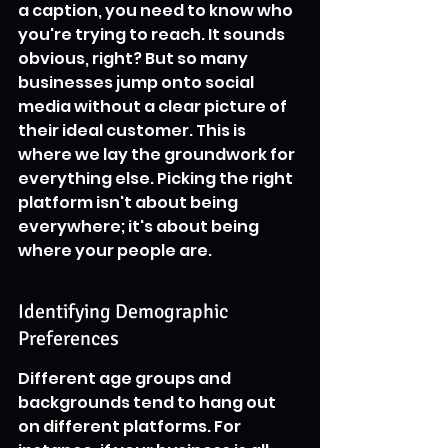
a caption, you need to know who 
you're trying to reach. It sounds 
obvious, right? But so many 
businesses jump onto social 
media without a clear picture of 
their ideal customer. This is 
where we lay the groundwork for 
everything else. Picking the right 
platform isn't about being 
everywhere; it's about being 
where your people are.
Identifying Demographic 
Preferences
Different age groups and 
backgrounds tend to hang out 
on different platforms. For 