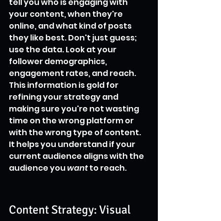
tell you who is engaging with 
your content, when they're 
online, and what kind of posts 
they like best. Don't just guess; 
use the data. Look at your 
follower demographics, 
engagement rates, and reach. 
This information is gold for 
refining your strategy and 
making sure you're not wasting 
time on the wrong platform or 
with the wrong type of content. 
It helps you understand if your 
current audience aligns with the 
audience you 
want
 to reach.
Content Strategy: Visual 