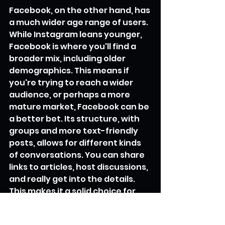
Facebook, on the other hand, has 
a much wider age range of users. 
While Instagram leans younger, 
Facebook is where you'll find a 
broader mix, including older 
demographics. This means if 
you're trying to reach a wider 
audience, or perhaps a more 
mature market, Facebook can be 
a better bet. Its structure, with 
groups and more text-friendly 
posts, allows for different kinds 
of conversations. You can share 
links to articles, host discussions, 
and really get into the details. 
This makes it a solid choice for 
building a community around 
your brand or for sharing more in-