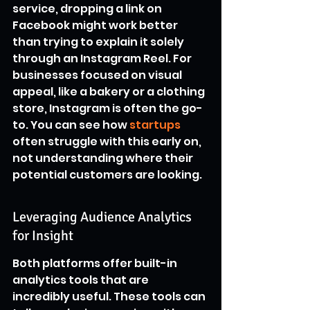
service, dropping a link on 
Facebook might work better 
than trying to explain it solely 
through an Instagram Reel. For 
businesses focused on visual 
appeal, like a bakery or a clothing 
store, Instagram is often the go-
to. You can see how 
startups
often struggle with this early on, 
not understanding where their 
potential customers are looking.
Leveraging Audience Analytics 
for Insight
Both platforms offer built-in 
analytics tools that are 
incredibly useful. These tools can 