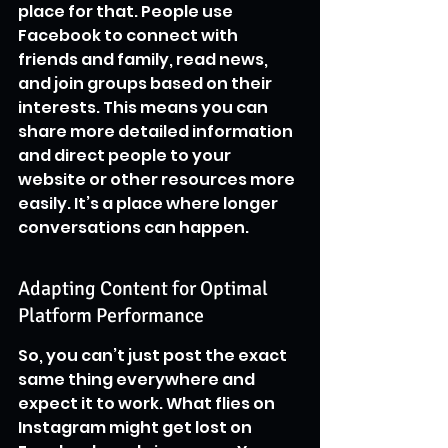
place for that. People use 
Facebook to connect with 
friends and family, read news, 
and join groups based on their 
interests. This means you can 
share more detailed information 
and direct people to your 
website or other resources more 
easily. It’s a place where longer 
conversations can happen.
Adapting Content for Optimal 
Platform Performance
So, you can’t just post the exact 
same thing everywhere and 
expect it to work. What flies on 
Instagram might get lost on 