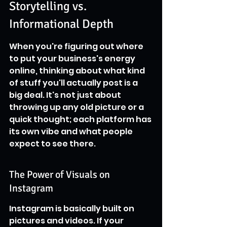
Storytelling vs. 
Informational Depth
When you're figuring out where 
to put your business's energy 
online, thinking about what kind 
of stuff you'll actually post is a 
big deal. It's not just about 
throwing up any old picture or a 
quick thought; each platform has 
its own vibe and what people 
expect to see there.
The Power of Visuals on 
Instagram
Instagram is basically built on 
pictures and videos. If your 