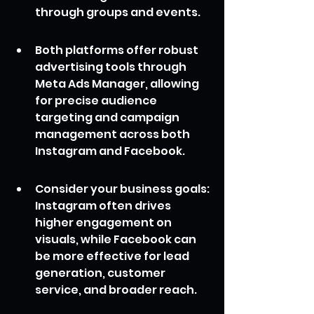
through groups and events.
Both platforms offer robust 
advertising tools through 
Meta Ads Manager, allowing 
for precise audience 
targeting and campaign 
management across both 
Instagram and Facebook.
Consider your business goals: 
Instagram often drives 
higher engagement on 
visuals, while Facebook can 
be more effective for lead 
generation, customer 
service, and broader reach.