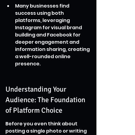
Many businesses find 
success using both 
platforms, leveraging 
Instagram for visual brand 
building and Facebook for 
deeper engagement and 
information sharing, creating 
a well-rounded online 
presence.
Understanding Your 
Audience: The Foundation 
of Platform Choice
Before you even think about 
posting a single photo or writing 