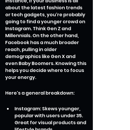
instance, if your business is all 
about the latest fashion trends 
or tech gadgets, you're probably 
going to find a younger crowd on 
Instagram. Think Gen Z and 
Millennials. On the other hand, 
Facebook has a much broader 
reach, pulling in older 
demographics like Gen X and 
even Baby Boomers. Knowing this 
helps you decide where to focus 
your energy.
Here's a general breakdown:
Instagram: Skews younger, 
popular with users under 35. 
Great for visual products and 
lifestyle brands.