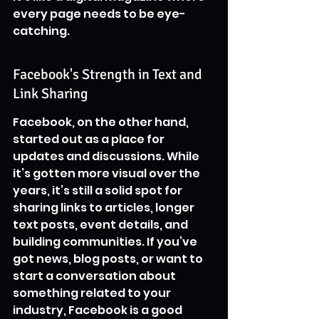
every page needs to be eye-
catching.
Facebook's Strength in Text and 
Link Sharing
Facebook, on the other hand, 
started out as a place for 
updates and discussions. While 
it’s gotten more visual over the 
years, it’s still a solid spot for 
sharing links to articles, longer 
text posts, event details, and 
building communities. If you’ve 
got news, blog posts, or want to 
start a conversation about 
something related to your 
industry, Facebook is a good 