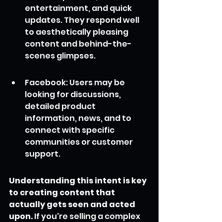
entertainment, and quick 
updates. They respond well 
to aesthetically pleasing 
content and behind-the-
scenes glimpses.
Facebook: Users may be 
looking for discussions, 
detailed product 
information, news, and to 
connect with specific 
communities or customer 
support.
Understanding this intent is key 
to creating content that 
actually gets seen and acted 
upon.
 If you're selling a complex 