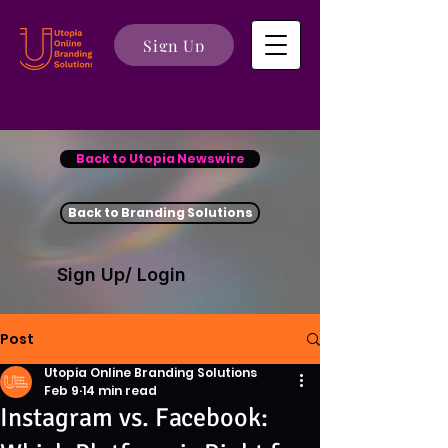
Sign Up
Back to Utopia Newswire
Back to Branding Solutions
Sign Up/ Login
Post
Utopia Online Branding Solutions
Feb 9
14 min read
Instagram vs. Facebook: