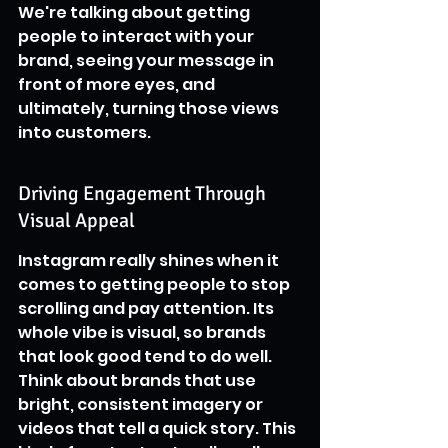
We're talking about getting 
people to interact with your 
brand, seeing your message in 
front of more eyes, and 
ultimately, turning those views 
into customers.
Driving Engagement Through 
Visual Appeal
Instagram really shines when it 
comes to getting people to stop 
scrolling and pay attention. Its 
whole vibe is visual, so brands 
that look good tend to do well. 
Think about brands that use 
bright, consistent imagery or 
videos that tell a quick story. This 