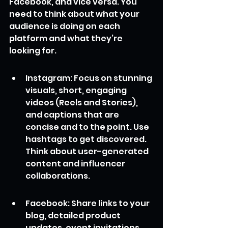
Facebook, and vice versa. You 
need to think about what your 
audience is doing on each 
platform and what they’re 
looking for.
Instagram: Focus on stunning 
visuals, short, engaging 
videos (Reels and Stories), 
and captions that are 
concise and to the point. Use 
hashtags to get discovered. 
Think about user-generated 
content and influencer 
collaborations.
Facebook: Share links to your 
blog, detailed product 
updates, event invitations, 