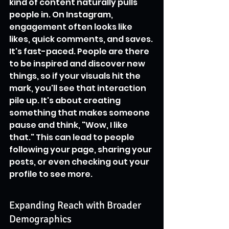
kind of content naturally pulls 
people in. On Instagram, 
engagement often looks like 
likes, quick comments, and saves. 
It's fast-paced. People are there 
to be inspired and discover new 
things, so if your visuals hit the 
mark, you'll see that interaction 
pile up. It's about creating 
something that makes someone 
pause and think, "Wow, I like 
that." This can lead to people 
following your page, sharing your 
posts, or even checking out your 
profile to see more.
Expanding Reach with Broader 
Demographics