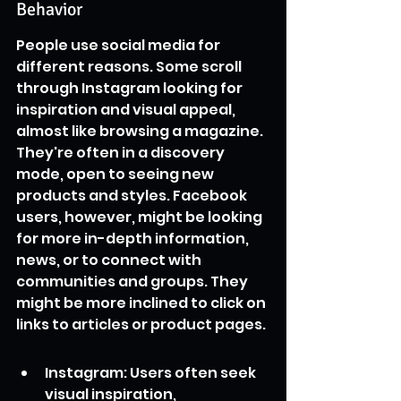
Behavior
People use social media for 
different reasons. Some scroll 
through Instagram looking for 
inspiration and visual appeal, 
almost like browsing a magazine. 
They're often in a discovery 
mode, open to seeing new 
products and styles. Facebook 
users, however, might be looking 
for more in-depth information, 
news, or to connect with 
communities and groups. They 
might be more inclined to click on 
links to articles or product pages.
Instagram: Users often seek 
visual inspiration, 