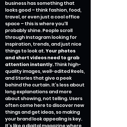
business has something that 
looks good – think fashion, food, 
travel, or even just a cool office 
space – this is where you'll 
probably shine. People scroll 
through Instagram looking for 
inspiration, trends, and just nice 
things to look at. 
Your photos 
and short videos need to grab 
attention instantly.
 Think high-
quality images, well-edited Reels, 
and Stories that give a peek 
behind the curtain. It’s less about 
long explanations and more 
about showing, not telling. Users 
often come here to discover new 
things and get ideas, so making 
your brand look appealing is key. 
It’s like a digital magazine where 