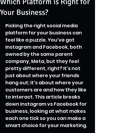
Which Platform is Right for
Your Business?
Picking the right social media 
platform for your business can 
feel like a puzzle. You've got 
Instagram and Facebook, both 
owned by the same parent 
company, Meta, but they feel 
pretty different, right? It's not 
just about where your friends 
hang out; it's about where your 
customers are and how they like 
to interact. This article breaks 
down Instagram vs Facebook for 
business, looking at what makes 
each one tick so you can make a 
smart choice for your marketing.