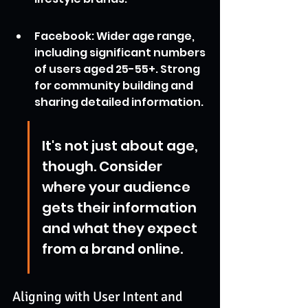
Facebook: Wider age range, 
including significant numbers 
of users aged 25-55+. Strong 
for community building and 
sharing detailed information.
It's not just about age, 
though. Consider 
where your audience 
gets their information 
and what they expect 
from a brand online.
Aligning with User Intent and 