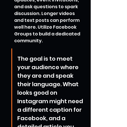
and ask questions to spark 
discussion. Longer videos 
and text posts can perform 
well here. Utilize Facebook 
Groups to build a dedicated 
community.
The goal is to meet 
your audience where 
they are and speak 
their language. What 
looks good on 
Instagram might need 
a different caption for 
Facebook, and a 
detailed article you 