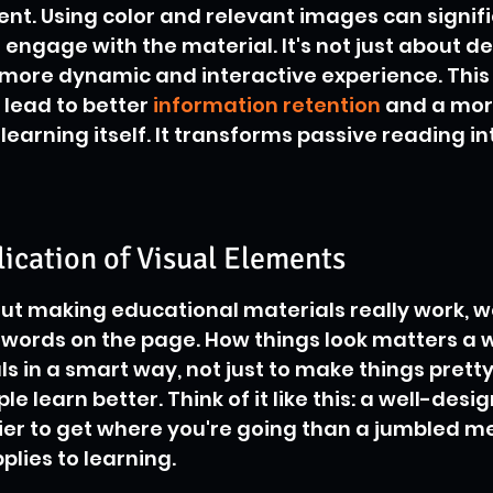
nt. Using color and relevant images can signifi
ngage with the material. It's not just about dec
 more dynamic and interactive experience. This
ead to better 
information retention
 and a mor
earning itself. It transforms passive reading in
lication of Visual Elements
t making educational materials really work, we'
words on the page. How things look matters a who
s in a smart way, not just to make things pretty,
le learn better. Think of it like this: a well-des
er to get where you're going than a jumbled mes
lies to learning.