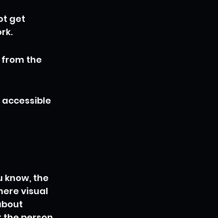
t get 
rk.
 from the 
 accessible 
u know, the 
here visual 
about 
 the person 