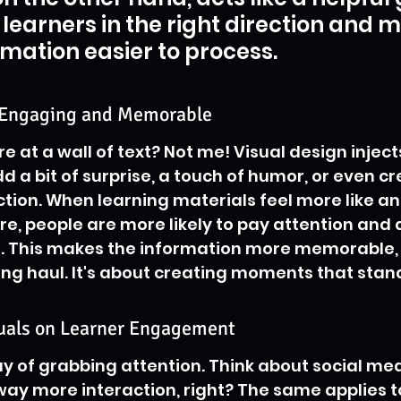
 learners in the right direction and 
rmation easier to process.
 Engaging and Memorable
 at a wall of text? Not me! Visual design injects 
dd a bit of surprise, a touch of humor, or even cr
ion. When learning materials feel more like an
re, people are more likely to pay attention and 
. This makes the information more memorable, n
long haul. It's about creating moments that stan
suals on Learner Engagement
y of grabbing attention. Think about social med
ay more interaction, right? The same applies t