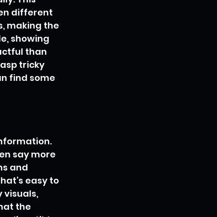
n different 
s, making the 
e, showing 
ctful than 
asp tricky 
n find some 
nformation. 
ten say more 
ms and 
hat’s easy to 
visuals, 
hat the 