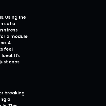
s. Using the 
n set a 
n stress 
for a module 
ce. A 
 feel 
vel. It’s 
just ones 
or breaking 
ng a 
ly. This 