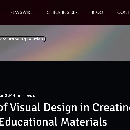
NEWSWIRE
CHINA INSIDER
BLOG
CONT
k to Branding Solutions
ar 26
14 min read
of Visual Design in Creatin
 Educational Materials