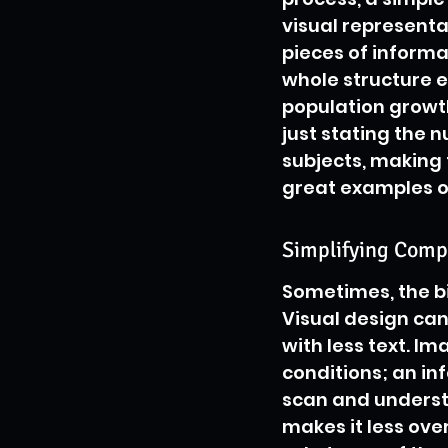
visual representa
pieces of informa
whole structure 
population growth
just stating the 
subjects, making
great examples of
Simplifying Compl
Sometimes, the bi
Visual design can
with less text. I
conditions; an in
scan and understa
makes it less ove