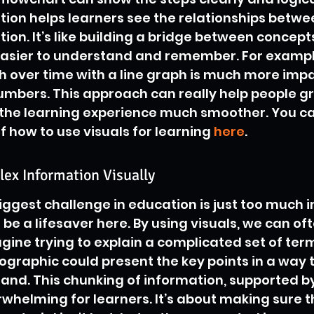
tion helps learners see the relationships betwee
tion. It’s like building a bridge between concept
easier to understand and remember. For exampl
 over time with a line graph is much more impa
numbers. This approach can really help people gr
 the learning experience much smoother. You ca
 how to use visuals for learning 
here
.
ex Information Visually
ggest challenge in education is just too much i
 be a lifesaver here. By using visuals, we can of
magine trying to explain a complicated set of ter
fographic could present the key points in a way t
nd. This chunking of information, supported by 
rwhelming for learners. It’s about making sure t