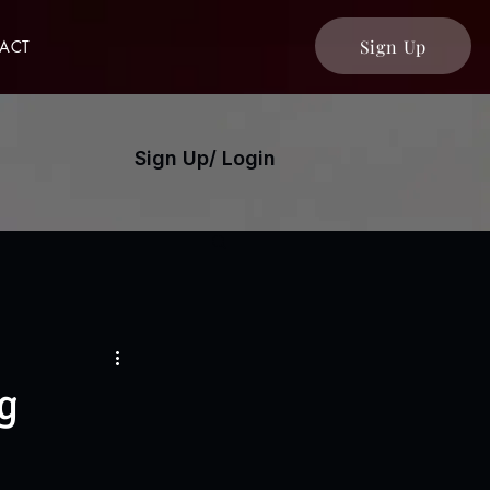
Sign Up
ACT
Sign Up/ Login
g