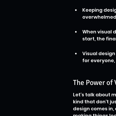
Keeping desig
overwhelmed, 
When visual d
start, the fin
Visual design
for everyone, 
The Power of 
Let's talk about m
kind that don't ju
design comes in, 
making things loo