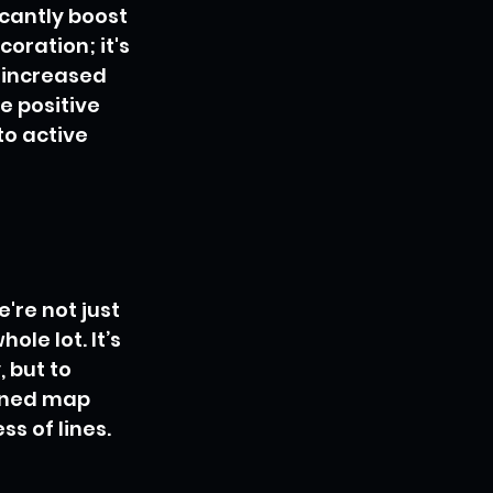
cantly boost 
oration; it's 
 increased 
e positive 
to active 
re not just 
le lot. It’s 
 but to 
igned map 
s of lines. 