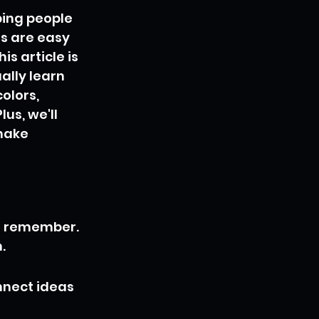
ping people 
gs are easy 
s article is 
ally learn 
olors, 
us, we'll 
make 
d remember. 
.
nnect ideas 