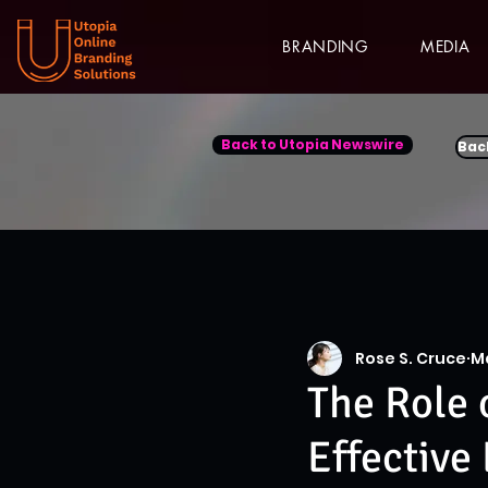
BRANDING
MEDIA
Back to Utopia Newswire
Bac
Rose S. Cruce
M
The Role 
Effective