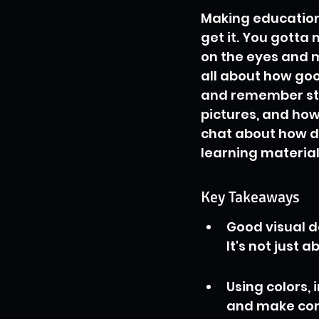
Making educationa
get it. You gotta 
on the eyes and ma
all about how goo
and remember stuff
pictures, and how 
chat about how d
learning material
Key Takeaways
Good visual 
It's not just 
Using colors,
and make comp