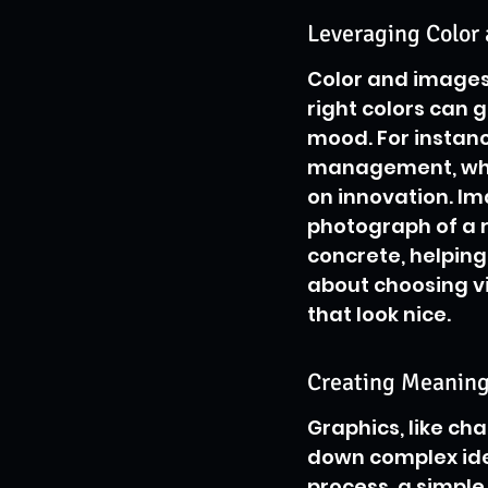
Leveraging Color 
Color and images a
right colors can g
mood. For instanc
management, whil
on innovation. Ima
photograph of a r
concrete, helping 
about choosing vi
that look nice.
Creating Meaning
Graphics, like ch
down complex idea
process, a simple