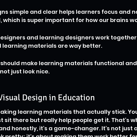
ns simple and clear helps learners focus and no
which is super important for how our brains wo
esigners and learning designers work together
al learning materials are way better.
 should make learning materials functional and
not just look nice.
Visual Design in Education
aking learning materials that actually stick. Yo
st sit there but really help people get it. That's w
and honestly, it's a game-changer. It's not just 
k pretty; it's about making them work better for