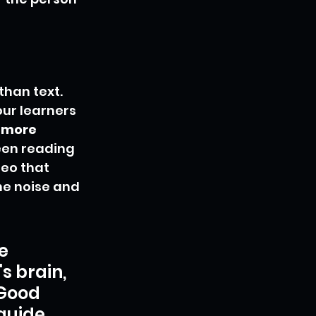
than text. 
our learners 
 more 
ween reading 
eo that 
he noise and 
e 
s brain, 
 Good 
guide, 