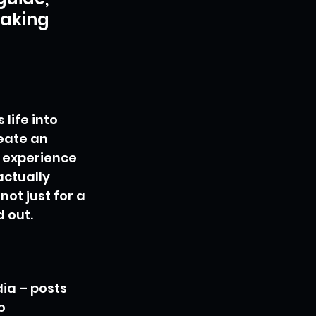
making 
life into 
eate an 
 experience 
actually 
ot just for a 
d out.
ia – posts 
o 