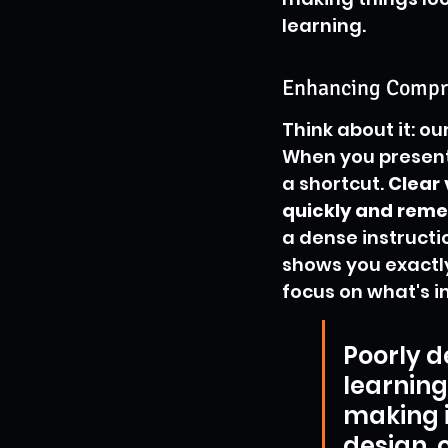
learning.
Enhancing Compr
Think about it: ou
When you present 
a shortcut. 
Clear
quickly and rem
a dense instruct
shows you exactly
focus on what's i
Poorly d
learning
making i
design, o