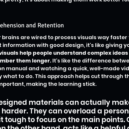
ehension and Retention
r brains are wired to process visuals way faster 
information with good design, it's like giving y
 visuals help people understand complex ideas
ember them longer.
 It's like the difference bet
ion manual and watching a quick, well-made vid
 what to do. This approach helps cut through t
mportant, making the learning stick.
esigned materials can actually mak
 harder. They can overload a person'
t tough to focus on the main points.
n the other hand, acts like a helpful 