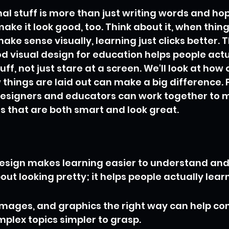
l stuff is more than just writing words and ho
make it look good, too. Think about it, when thin
ke sense visually, learning just clicks better. Thi
d visual design for education helps people actu
, not just stare at a screen. We'll look at how c
things are laid out can make a big difference. Pl
esigners and educators can work together to 
s that are both smart and look great.
design makes learning easier to understand an
about looking pretty; it helps people actually learn
 images, and graphics the right way can help co
lex topics simpler to grasp.