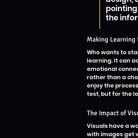
pointing
the info
Making Learning
Who wants to stare
learning. It can a
emotional connect
rather than a cho
enjoy the process
test, but for the 
The Impact of Vi
Visuals have a wa
with images get w