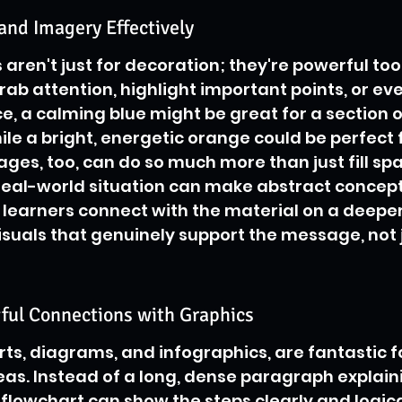
and Imagery Effectively
ren't just for decoration; they're powerful tool
rab attention, highlight important points, or eve
e, a calming blue might be great for a section o
e a bright, energetic orange could be perfect 
ges, too, can do so much more than just fill spa
eal-world situation can make abstract concepts
learners connect with the material on a deeper le
suals that genuinely support the message, not 
ful Connections with Graphics
arts, diagrams, and infographics, are fantastic f
s. Instead of a long, dense paragraph explaini
 flowchart can show the steps clearly and logical