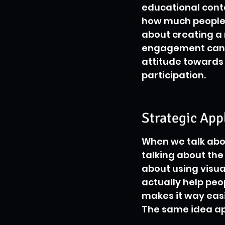
educational conte
how much people e
about creating a
engagement can l
attitude towards l
participation.
Strategic App
When we talk abou
talking about the 
about using visual
actually help peop
makes it way easi
The same idea app