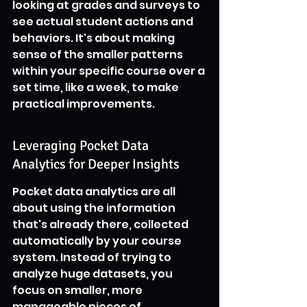
looking at grades and surveys to 
see actual student actions and 
behaviors. It's about making 
sense of the smaller patterns 
within your specific course over a 
set time, like a week, to make 
practical improvements.
Leveraging Pocket Data 
Analytics for Deeper Insights
Pocket data analytics are all 
about using the information 
that's already there, collected 
automatically by your course 
system. Instead of trying to 
analyze huge datasets, you 
focus on smaller, more 
manageable pieces of 