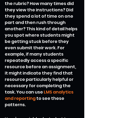
the rubric? How many times did 
they view the instructions? Did 
they spend a lot of time on one 
part and then rush through 
another? This kind of detail helps 
you spot where students might 
be getting stuck before they 
even submit their work. For 
example, if many students 
repeatedly access a specific 
resource before an assignment, 
it might indicate they find that 
resource particularly helpful or 
necessary for completing the 
task. You can use 
LMS analytics 
and reporting
 to see these 
patterns.