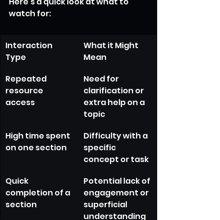
Here’s a quick look at what to 
watch for:
Interaction 
What it Might 
Type
Mean
Repeated 
Need for 
resource 
clarification or 
access
extra help on a 
topic
High time spent 
Difficulty with a 
on one section
specific 
concept or task
Quick 
Potential lack of 
completion of a 
engagement or 
section
superficial 
understanding