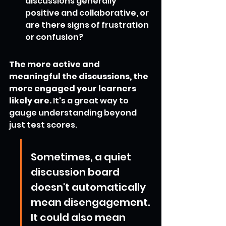
discussions generally 
positive and collaborative, or 
are there signs of frustration 
or confusion?
The more active and 
meaningful the discussions, the 
more engaged your learners 
likely are.
 It's a great way to 
gauge understanding beyond 
just test scores.
Sometimes, a quiet 
discussion board 
doesn't automatically 
mean disengagement. 
It could also mean 