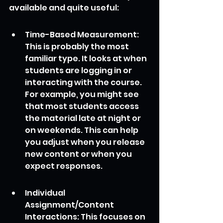
available and quite useful:
Time-Based Measurement: 
This is probably the most 
familiar type. It looks at when 
students are logging in or 
interacting with the course. 
For example, you might see 
that most students access 
the material late at night or 
on weekends. This can help 
you adjust when you release 
new content or when you 
expect responses.
Individual 
Assignment/Content 
Interactions: This focuses on 