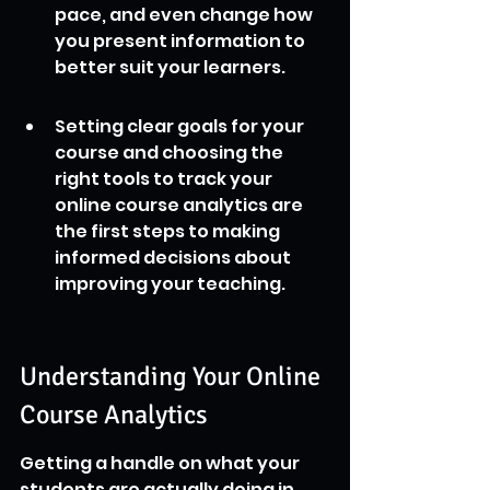
pace, and even change how 
you present information to 
better suit your learners.
Setting clear goals for your 
course and choosing the 
right tools to track your 
online course analytics are 
the first steps to making 
informed decisions about 
improving your teaching.
Understanding Your Online 
Course Analytics
Getting a handle on what your 
students are actually doing in 