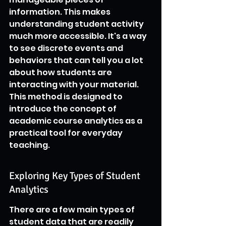
information. This makes 
understanding student activity 
much more accessible. It's a way 
to see discrete events and 
behaviors that can tell you a lot 
about how students are 
interacting with your material. 
This method is designed to 
introduce the concept of 
academic course analytics as a 
practical tool for everyday 
teaching.
Exploring Key Types of Student 
Analytics
There are a few main types of 
student data that are readily 