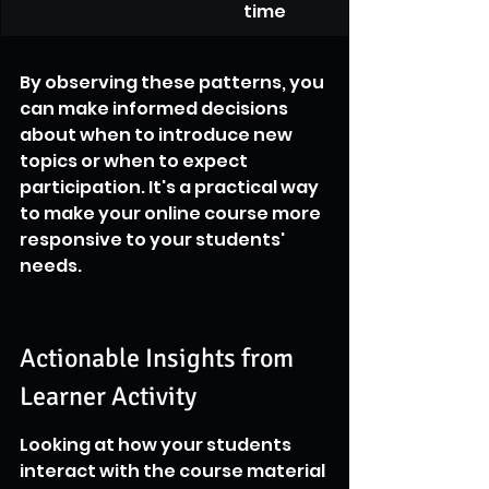
time
By observing these patterns, you 
can make informed decisions 
about when to introduce new 
topics or when to expect 
participation. It's a practical way 
to make your online course more 
responsive to your students' 
needs.
Actionable Insights from 
Learner Activity
Looking at how your students 
interact with the course material 