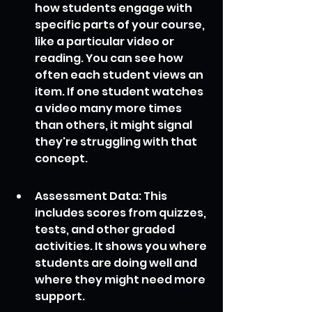
how students engage with 
specific parts of your course, 
like a particular video or 
reading. You can see how 
often each student views an 
item. If one student watches 
a video many more times 
than others, it might signal 
they're struggling with that 
concept.
Assessment Data: This 
includes scores from quizzes, 
tests, and other graded 
activities. It shows you where 
students are doing well and 
where they might need more 
support.