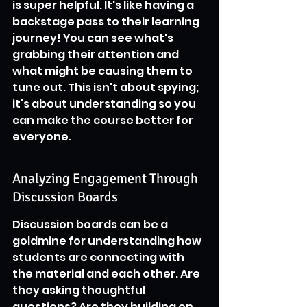
is super helpful. It's like having a 
backstage pass to their learning 
journey! You can see what's 
grabbing their attention and 
what might be causing them to 
tune out. This isn't about spying; 
it's about understanding so you 
can make the course better for 
everyone.
Analyzing Engagement Through 
Discussion Boards
Discussion boards can be a 
goldmine for understanding how 
students are connecting with 
the material and each other. Are 
they asking thoughtful 
questions? Are they building on 