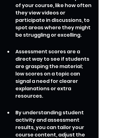
of your course, like how often 
they view videos or 
participate in discussions, to 
spot areas where they might 
be struggling or excelling.
Assessment scores are a 
direct way to see if students 
are grasping the material; 
low scores on a topic can 
signal a need for clearer 
explanations or extra 
resources.
By understanding student 
activity and assessment 
results, you can tailor your 
course content, adjust the 