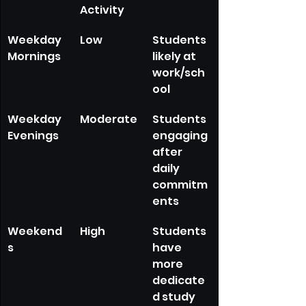
Activity
Weekday 
Low
Students 
Mornings
likely at 
work/sch
ool
Weekday 
Moderate
Students 
Evenings
engaging 
after 
daily 
commitm
ents
Weekend
High
Students 
s
have 
more 
dedicate
d study 