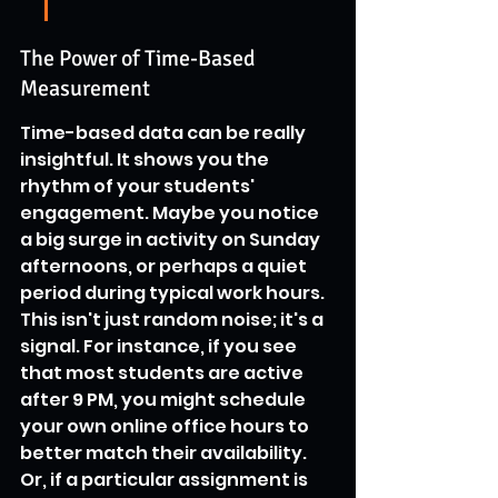
The Power of Time-Based 
Measurement
Time-based data can be really 
insightful. It shows you the 
rhythm of your students' 
engagement. Maybe you notice 
a big surge in activity on Sunday 
afternoons, or perhaps a quiet 
period during typical work hours. 
This isn't just random noise; it's a 
signal. For instance, if you see 
that most students are active 
after 9 PM, you might schedule 
your own online office hours to 
better match their availability. 
Or, if a particular assignment is 