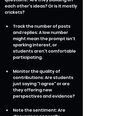
each other's ideas? Or is it mostly 
crickets?
Track the number of posts 
and replies: A low number 
might mean the prompt isn't 
sparking interest, or 
students aren't comfortable 
participating.
Monitor the quality of 
contributions: Are students 
just saying "I agree" or are 
they offering new 
perspectives and evidence?
Note the sentiment: Are 