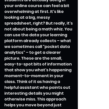
your online course can feel a bit 
overwhelming at first. It's like 
looking at a big, messy 
spreadsheet, right? But really, it's 
not about being a math whiz. You 
can use the data your learning 
platform already collects – what 
we sometimes call "pocket data 
analytics" – to get a clearer 
picture. These are the small, 
easy-to-spot bits of information 
that show you what's happening 
moment-to-moment in your 
class. Think of it as having a 
helpful assistant who points out 
interesting details you might 
otherwise miss. This approach 
helps you move beyond just 