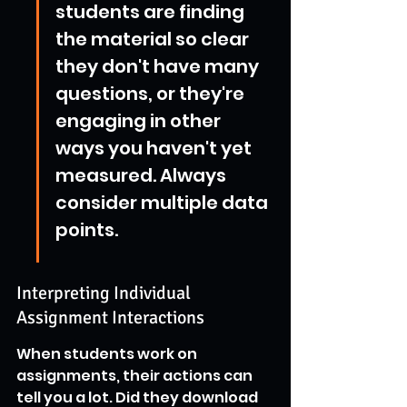
students are finding 
the material so clear 
they don't have many 
questions, or they're 
engaging in other 
ways you haven't yet 
measured. Always 
consider multiple data 
points.
Interpreting Individual 
Assignment Interactions
When students work on 
assignments, their actions can 
tell you a lot. Did they download 