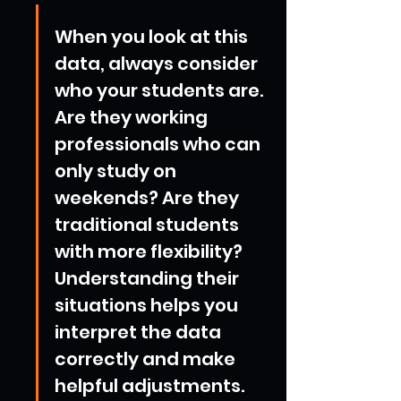
When you look at this 
data, always consider 
who your students are. 
Are they working 
professionals who can 
only study on 
weekends? Are they 
traditional students 
with more flexibility? 
Understanding their 
situations helps you 
interpret the data 
correctly and make 
helpful adjustments.