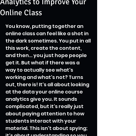
Analytics to Improve Your
Online Class
You know, putting together an 
online class can feel like a shot in 
the dark sometimes. You put in all 
this work, create the content, 
and then... you just hope people 
get it. But what if there was a 
way to actually see what's 
working and what's not? Turns 
out, there is! It's all about looking 
at the data your online course 
analytics give you. It sounds 
complicated, but it's really just 
about paying attention to how 
students interact with your 
material. This isn't about spying; 
it's about understanding so you 