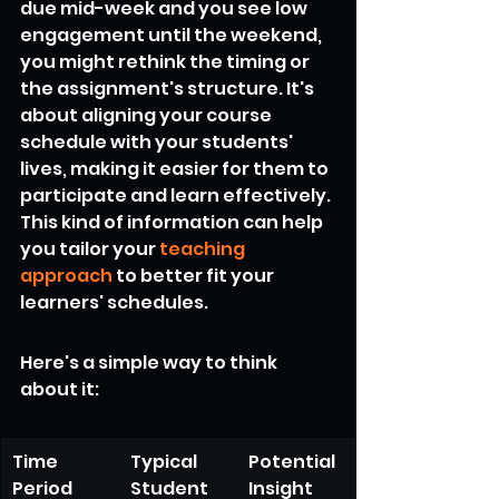
due mid-week and you see low 
engagement until the weekend, 
you might rethink the timing or 
the assignment's structure. It's 
about aligning your course 
schedule with your students' 
lives, making it easier for them to 
participate and learn effectively. 
This kind of information can help 
you tailor your 
teaching 
approach
 to better fit your 
learners' schedules.
Here's a simple way to think 
about it:
Time 
Typical 
Potential 
Period
Student 
Insight