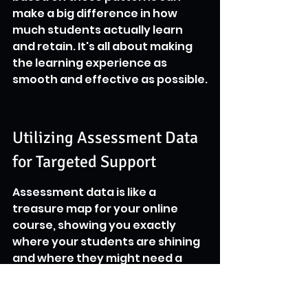
make a big difference in how 
much students actually learn 
and retain. It's all about making 
the learning experience as 
smooth and effective as possible.
Utilizing Assessment Data 
for Targeted Support
Assessment data is like a 
treasure map for your online 
course, showing you exactly 
where your students are shining 
and where they might need a 
little extra guidance. It's not just 
about assigning grades; it's 
about understanding the 