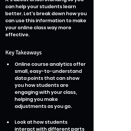
can help your students learn 
better. Let's break down how you 
can use this information to make 
your online class way more 
effective.
Key Takeaways
Online course analytics offer 
small, easy-to-understand 
data points that can show 
you how students are 
engaging with your class, 
helping you make 
adjustments as you go.
Look at how students 
interact with different parts 