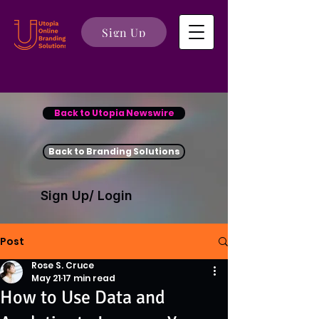
Sign Up
Back to Utopia Newswire
Back to Branding Solutions
Sign Up/ Login
Post
Rose S. Cruce
May 21
17 min read
How to Use Data and