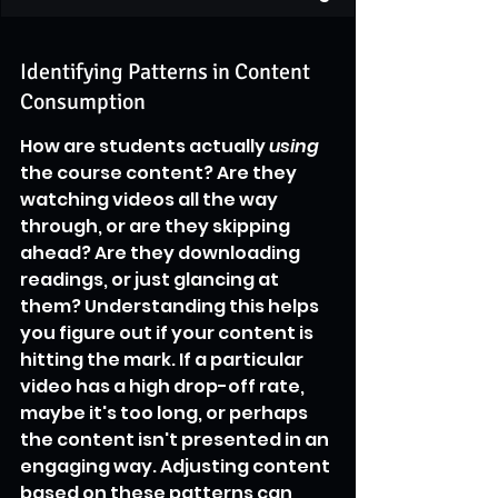
Identifying Patterns in Content 
Consumption
How are students actually 
using
the course content? Are they 
watching videos all the way 
through, or are they skipping 
ahead? Are they downloading 
readings, or just glancing at 
them? Understanding this helps 
you figure out if your content is 
hitting the mark. If a particular 
video has a high drop-off rate, 
maybe it's too long, or perhaps 
the content isn't presented in an 
engaging way. Adjusting content 
based on these patterns can 