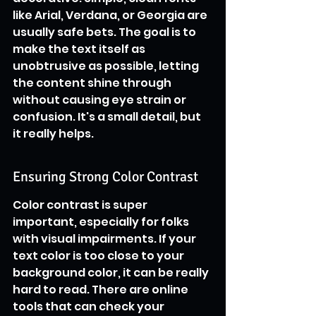
like Arial, Verdana, or Georgia are 
usually safe bets. The goal is to 
make the text itself as 
unobtrusive as possible, letting 
the content shine through 
without causing eye strain or 
confusion. It's a small detail, but 
it really helps.
Ensuring Strong Color Contrast
Color contrast is super 
important, especially for folks 
with visual impairments. If your 
text color is too close to your 
background color, it can be really 
hard to read. There are online 
tools that can check your 