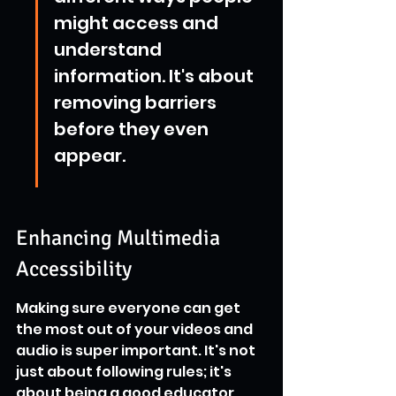
might access and 
understand 
information. It's about 
removing barriers 
before they even 
appear.
Enhancing Multimedia 
Accessibility
Making sure everyone can get 
the most out of your videos and 
audio is super important. It's not 
just about following rules; it's 
about being a good educator 