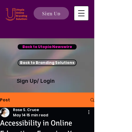
Sign Up
Back to Utopia Newswire
Back to Branding Solutions
Sign Up/ Login
Post
Rose S. Cruce
May 14
15 min read
Accessibility in Online