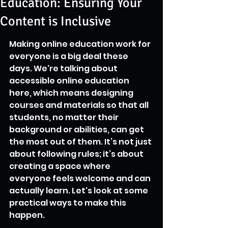
Education: Ensuring Your
Content is Inclusive
Making online education work for 
everyone is a big deal these 
days. We're talking about 
accessible online education 
here, which means designing 
courses and materials so that all 
students, no matter their 
background or abilities, can get 
the most out of them. It’s not just 
about following rules; it’s about 
creating a space where 
everyone feels welcome and can 
actually learn. Let's look at some 
practical ways to make this 
happen.