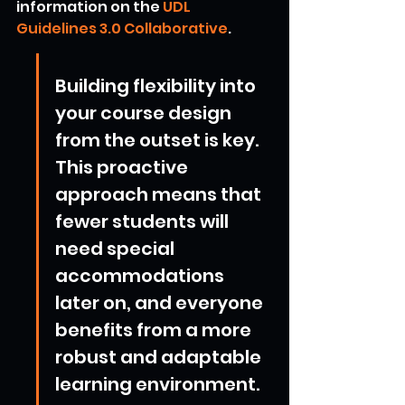
information on the 
UDL 
Guidelines 3.0 Collaborative
.
Building flexibility into 
your course design 
from the outset is key. 
This proactive 
approach means that 
fewer students will 
need special 
accommodations 
later on, and everyone 
benefits from a more 
robust and adaptable 
learning environment.