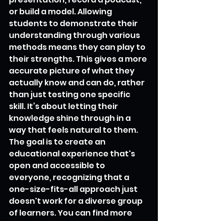
or build a model. Allowing 
students to demonstrate their 
understanding through various 
methods means they can play to 
their strengths. This gives a more 
accurate picture of what they 
actually know and can do, rather 
than just testing one specific 
skill. It’s about letting their 
knowledge shine through in a 
way that feels natural to them. 
The goal is to create an 
educational experience that's 
open and accessible to 
everyone, recognizing that a 
one-size-fits-all approach just 
doesn't work for a diverse group 
of learners. You can find more 