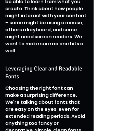
be able to learn from what you 
create. Think about how people 
might interact with your content 
– some might be using a mouse, 
others a keyboard, and some 
might need screen readers. We 
want to make sure no one hits a 
wall.
Leveraging Clear and Readable 
Fonts
Choosing the right font can 
make a surprising difference. 
We're talking about fonts that 
are easy on the eyes, even for 
extended reading periods. Avoid 
anything too fancy or 
decorative. Simple, clean fonts 