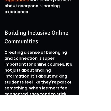
about everyone's learning 
experience.
Building Inclusive Online 
Communities
Creating a sense of belonging 
and connection is super 
important for online courses. It's 
not just about sharing 
information; it's about making 
students feel like they're part of 
something. When learners feel 
connected, they tend to stick 
around longer and get more out 
of the material. Think of it like 