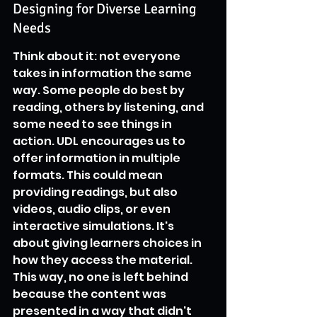
Designing for Diverse Learning 
Needs
Think about it: not everyone 
takes in information the same 
way. Some people do best by 
reading, others by listening, and 
some need to see things in 
action. UDL encourages us to 
offer information in multiple 
formats. This could mean 
providing readings, but also 
videos, audio clips, or even 
interactive simulations. It's 
about giving learners choices in 
how they access the material. 
This way, no one is left behind 
because the content was 
presented in a way that didn't 