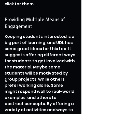
click for them.
Providing Multiple Means of 
Engagement
Keeping students interested is a 
big part of learning, and UDL has 
some great ideas for this too. It 
suggests offering different ways 
for students to get involved with 
the material. Maybe some 
students will be motivated by 
group projects, while others 
prefer working alone. Some 
might respond well to real-world 
examples, and others to 
abstract concepts. By offering a 
variety of activities and ways to 