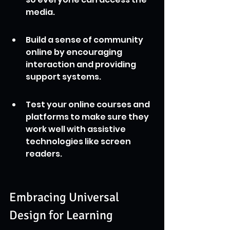
media.
Build a sense of community 
online by encouraging 
interaction and providing 
support systems.
Test your online courses and 
platforms to make sure they 
work well with assistive 
technologies like screen 
readers.
Embracing Universal 
Design for Learning