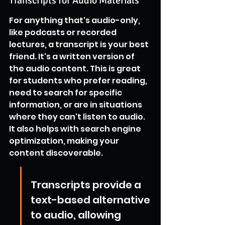
Transcripts for Audio Materials
For anything that's audio-only, 
like podcasts or recorded 
lectures, a transcript is your best 
friend. It's a written version of 
the audio content. This is great 
for students who prefer reading, 
need to search for specific 
information, or are in situations 
where they can't listen to audio. 
It also helps with search engine 
optimization, making your 
content discoverable.
Transcripts provide a 
text-based alternative 
to audio, allowing 