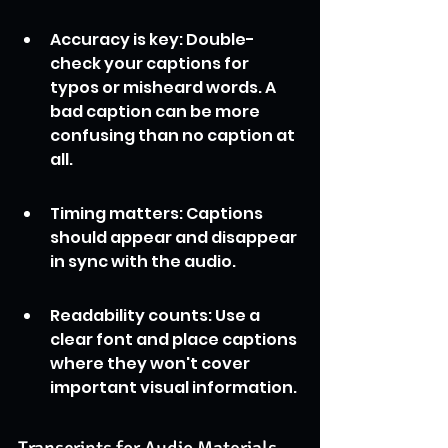
Accuracy is key: Double-
check your captions for 
typos or misheard words. A 
bad caption can be more 
confusing than no caption at 
all.
Timing matters: Captions 
should appear and disappear 
in sync with the audio.
Readability counts: Use a 
clear font and place captions 
where they won't cover 
important visual information.