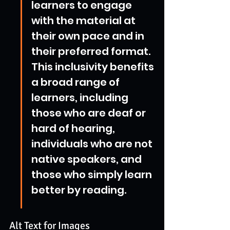
learners to engage 
with the material at 
their own pace and in 
their preferred format. 
This inclusivity benefits 
a broad range of 
learners, including 
those who are deaf or 
hard of hearing, 
individuals who are not 
native speakers, and 
those who simply learn 
better by reading.
Alt Text for Images