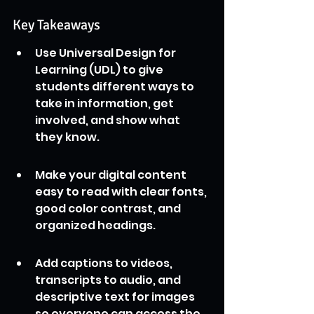
Key Takeaways
Use Universal Design for 
Learning (UDL) to give 
students different ways to 
take in information, get 
involved, and show what 
they know.
Make your digital content 
easy to read with clear fonts, 
good color contrast, and 
organized headings.
Add captions to videos, 
transcripts to audio, and 
descriptive text for images 
so everyone can access the 