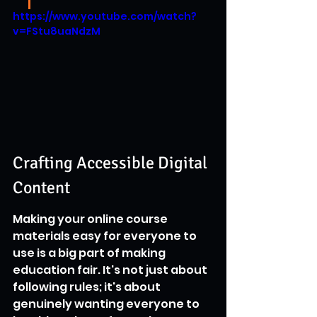
https://www.youtube.com/watch?
v=FStu8uaNdzM
Crafting Accessible Digital 
Content
Making your online course 
materials easy for everyone to 
use is a big part of making 
education fair. It's not just about 
following rules; it's about 
genuinely wanting everyone to 