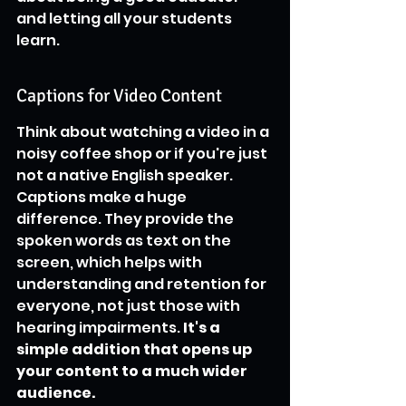
and letting all your students 
learn.
Captions for Video Content
Think about watching a video in a 
noisy coffee shop or if you're just 
not a native English speaker. 
Captions make a huge 
difference. They provide the 
spoken words as text on the 
screen, which helps with 
understanding and retention for 
everyone, not just those with 
hearing impairments. 
It's a 
simple addition that opens up 
your content to a much wider 
audience.