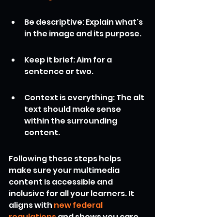
Be descriptive: Explain what's 
in the image and its purpose.
Keep it brief: Aim for a 
sentence or two.
Context is everything: The alt 
text should make sense 
within the surrounding 
content.
Following these steps helps 
make sure your multimedia 
content is accessible and 
inclusive for all your learners. It 
aligns with 
new federal 
regulations
 and shows you care 