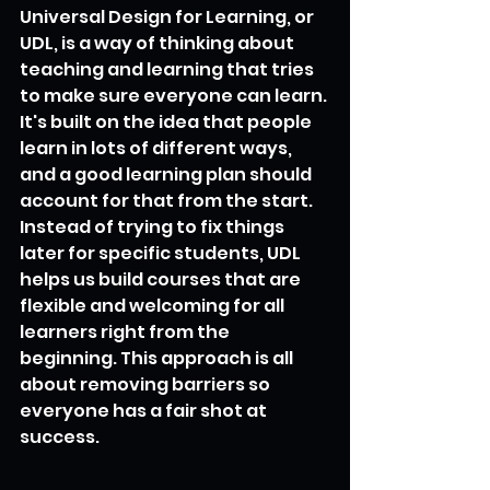
Universal Design for Learning, or 
UDL, is a way of thinking about 
teaching and learning that tries 
to make sure everyone can learn. 
It's built on the idea that people 
learn in lots of different ways, 
and a good learning plan should 
account for that from the start. 
Instead of trying to fix things 
later for specific students, UDL 
helps us build courses that are 
flexible and welcoming for all 
learners right from the 
beginning. This approach is all 
about removing barriers so 
everyone has a fair shot at 
success.