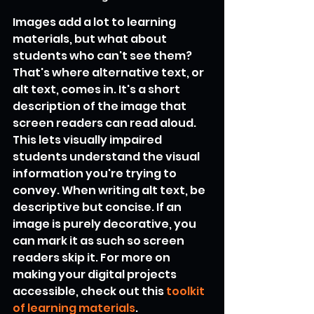
Images add a lot to learning 
materials, but what about 
students who can't see them? 
That's where alternative text, or 
alt text, comes in. It's a short 
description of the image that 
screen readers can read aloud. 
This lets visually impaired 
students understand the visual 
information you're trying to 
convey. When writing alt text, be 
descriptive but concise. If an 
image is purely decorative, you 
can mark it as such so screen 
readers skip it. For more on 
making your digital projects 
accessible, check out this 
toolkit 
of learning materials
.