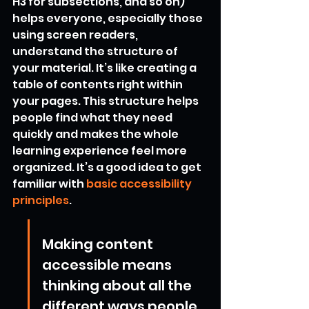
H3 for subsections, and so on) 
helps everyone, especially those 
using screen readers, 
understand the structure of 
your material. It’s like creating a 
table of contents right within 
your pages. This structure helps 
people find what they need 
quickly and makes the whole 
learning experience feel more 
organized. It’s a good idea to get 
familiar with 
basic accessibility 
principles
.
Making content 
accessible means 
thinking about all the 
different ways people 