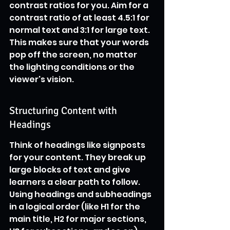
contrast ratios for you. Aim for a 
contrast ratio of at least 4.5:1 for 
normal text and 3:1 for large text. 
This makes sure that your words 
pop off the screen, no matter 
the lighting conditions or the 
viewer's vision.
Structuring Content with 
Headings
Think of headings like signposts 
for your content. They break up 
large blocks of text and give 
learners a clear path to follow. 
Using headings and subheadings 
in a logical order (like H1 for the 
main title, H2 for major sections, 