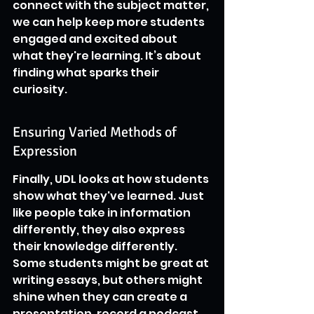
connect with the subject matter, 
we can help keep more students 
engaged and excited about 
what they're learning. It’s about 
finding what sparks their 
curiosity.
Ensuring Varied Methods of 
Expression
Finally, UDL looks at how students 
show what they've learned. Just 
like people take in information 
differently, they also express 
their knowledge differently. 
Some students might be great at 
writing essays, but others might 
shine when they can create a 
presentation, record a podcast, 