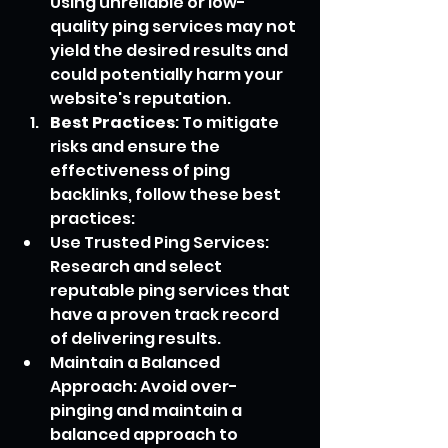
Using unreliable or low-
quality ping services may not 
yield the desired results and 
could potentially harm your 
website's reputation.
Best Practices
: To mitigate 
risks and ensure the 
effectiveness of ping 
backlinks, follow these best 
practices:
Use Trusted Ping Services: 
Research and select 
reputable ping services that 
have a proven track record 
of delivering results.
Maintain a Balanced 
Approach: Avoid over-
pinging and maintain a 
balanced approach to 