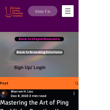
Sign Up
Back to Utopia Newswire
Back to Branding Solutions
Sign Up/ Login
Post
Warren H. Lau
Dec 8, 2023
3 min read
Mastering the Art of Ping