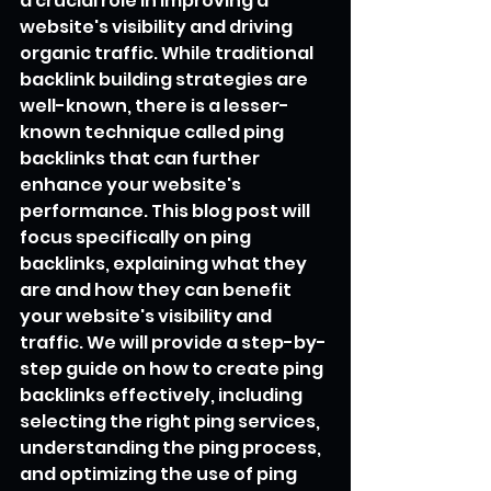
a crucial role in improving a 
website's visibility and driving 
organic traffic. While traditional 
backlink building strategies are 
well-known, there is a lesser-
known technique called ping 
backlinks that can further 
enhance your website's 
performance. This blog post will 
focus specifically on ping 
backlinks, explaining what they 
are and how they can benefit 
your website's visibility and 
traffic. We will provide a step-by-
step guide on how to create ping 
backlinks effectively, including 
selecting the right ping services, 
understanding the ping process, 
and optimizing the use of ping 