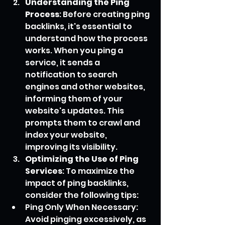
Understanding the Ping 
Process
: Before creating ping 
backlinks, it's essential to 
understand how the process 
works. When you ping a 
service, it sends a 
notification to search 
engines and other websites, 
informing them of your 
website's updates. This 
prompts them to crawl and 
index your website, 
improving its visibility.
Optimizing the Use of Ping 
Services
: To maximize the 
impact of ping backlinks, 
consider the following tips:
Ping Only When Necessary: 
Avoid pinging excessively, as 