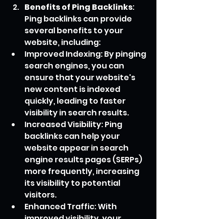
Benefits of Ping Backlinks
: 
Ping backlinks can provide 
several benefits to your 
website, including:
Improved Indexing: By pinging 
search engines, you can 
ensure that your website's 
new content is indexed 
quickly, leading to faster 
visibility in search results.
Increased Visibility: Ping 
backlinks can help your 
website appear in search 
engine results pages (SERPs) 
more frequently, increasing 
its visibility to potential 
visitors.
Enhanced Traffic: With 
improved visibility, your 