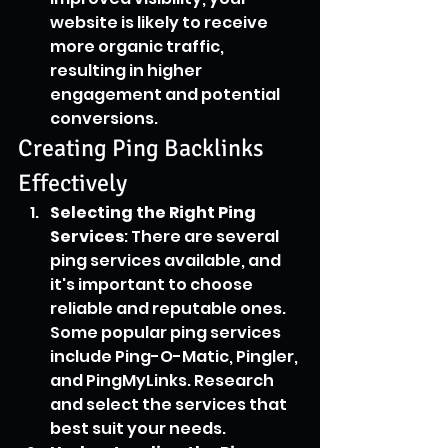
website is likely to receive 
more organic traffic, 
resulting in higher 
engagement and potential 
conversions.
Creating Ping Backlinks 
Effectively
Selecting the Right Ping 
Services
: There are several 
ping services available, and 
it's important to choose 
reliable and reputable ones. 
Some popular ping services 
include Ping-O-Matic, Pingler, 
and PingMyLinks. Research 
and select the services that 
best suit your needs.