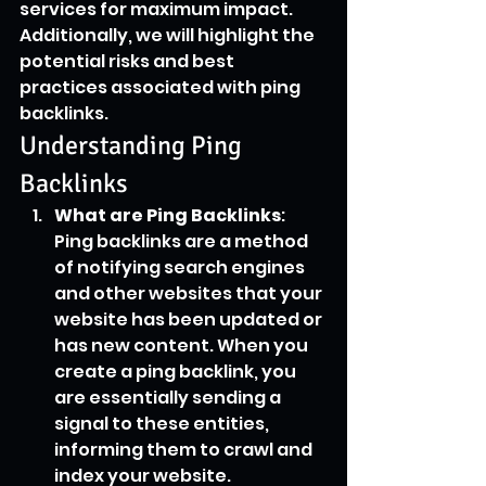
services for maximum impact. 
Additionally, we will highlight the 
potential risks and best 
practices associated with ping 
backlinks.
Understanding Ping 
Backlinks
What are Ping Backlinks
: 
Ping backlinks are a method 
of notifying search engines 
and other websites that your 
website has been updated or 
has new content. When you 
create a ping backlink, you 
are essentially sending a 
signal to these entities, 
informing them to crawl and 
index your website.