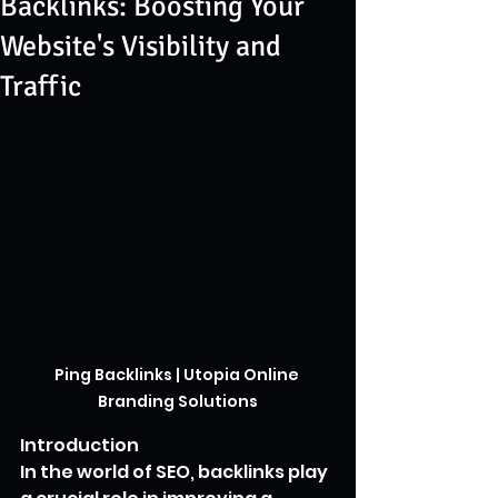
Backlinks: Boosting Your
Website's Visibility and
Traffic
Ping Backlinks | Utopia Online 
Branding Solutions
Introduction
In the world of SEO, backlinks play 