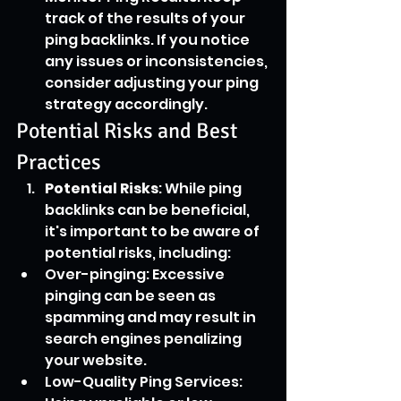
track of the results of your 
ping backlinks. If you notice 
any issues or inconsistencies, 
consider adjusting your ping 
strategy accordingly.
Potential Risks and Best 
Practices
Potential Risks
: While ping 
backlinks can be beneficial, 
it's important to be aware of 
potential risks, including:
Over-pinging: Excessive 
pinging can be seen as 
spamming and may result in 
search engines penalizing 
your website.
Low-Quality Ping Services: 