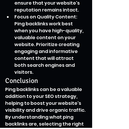
ensure that your website's 
reputation remains intact.
Focus on Quality Content: 
Ping backlinks work best 
when you have high-quality, 
valuable content on your 
website. Prioritize creating 
engaging and informative 
content that will attract 
both search engines and 
visitors.
Conclusion
Ping backlinks can be a valuable 
addition to your SEO strategy, 
helping to boost your website's 
visibility and drive organic traffic. 
By understanding what ping 
backlinks are, selecting the right 