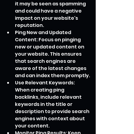
it may be seen as spamming 
and could have a negative 
impact on your website's 
reputation.
Ping New and Updated 
Content: Focus on pinging 
new or updated content on 
your website. This ensures 
that search engines are 
aware of the latest changes 
and can index them promptly.
Use Relevant Keywords: 
When creating ping 
backlinks, include relevant 
keywords in the title or 
description to provide search 
engines with context about 
your content.
Monitor Ping Results: Keep 