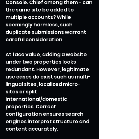
Console. Chief among them - can 
the same site be added to 
multiple accounts? While 
seemingly harmless, such 
duplicate submissions warrant 
careful consideration.
At face value, adding a website 
under two properties looks 
redundant. However, legitimate 
use cases do exist such as multi-
lingual sites, localized micro-
sites or split 
international/domestic 
properties. Correct 
configuration ensures search 
engines interpret structure and 
content accurately.