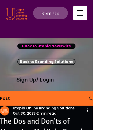
Sign Up
Back to Utopia Newswire
Back to Branding Solutions
Sign Up/ Login
Post
Utopia Online Branding Solutions
Oct 30, 2023
2 min read
The Dos and Don'ts of