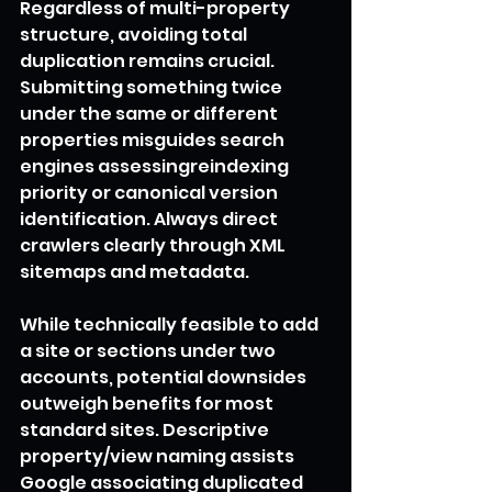
Regardless of multi-property 
structure, avoiding total 
duplication remains crucial. 
Submitting something twice 
under the same or different 
properties misguides search 
engines assessingreindexing 
priority or canonical version 
identification. Always direct 
crawlers clearly through XML 
sitemaps and metadata.
While technically feasible to add 
a site or sections under two 
accounts, potential downsides 
outweigh benefits for most 
standard sites. Descriptive 
property/view naming assists 
Google associating duplicated 