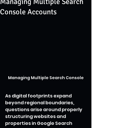
Managing Multiple Search
Console Accounts
Managing Multiple Search Console
As digital footprints expand 
beyond regional boundaries, 
questions arise around properly 
structuring websites and 
properties in Google Search 