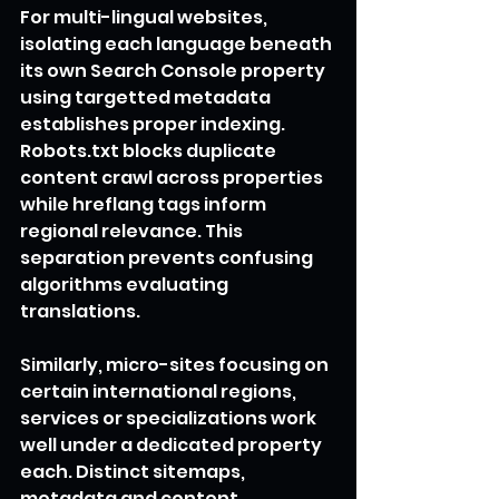
For multi-lingual websites, 
isolating each language beneath 
its own Search Console property 
using targetted metadata 
establishes proper indexing. 
Robots.txt blocks duplicate 
content crawl across properties 
while hreflang tags inform 
regional relevance. This 
separation prevents confusing 
algorithms evaluating 
translations.
Similarly, micro-sites focusing on 
certain international regions, 
services or specializations work 
well under a dedicated property 
each. Distinct sitemaps, 
metadata and content 