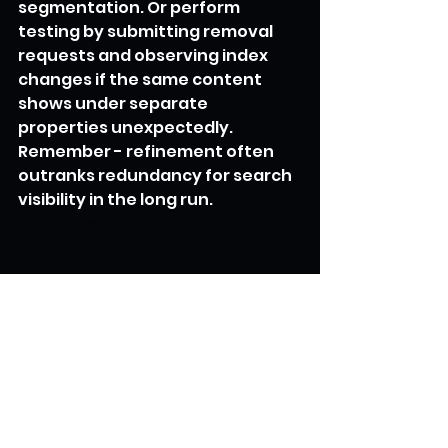
segmentation. Or perform 
testing by submitting removal 
requests and observing index 
changes if the same content 
shows under separate 
properties unexpectedly. 
Remember - refinement often 
outranks redundancy for search 
visibility in the long run.
submittingwebsitetwosearchconsoleaccounts
googlesearchconsole
crosspropertyindexing
multilingualwebsites
internationalseo
propertysplitting
microsites
sitestructure
duplicatecontent
robotsmeta
propertyconsolidation
SEO Secrets Unveiled