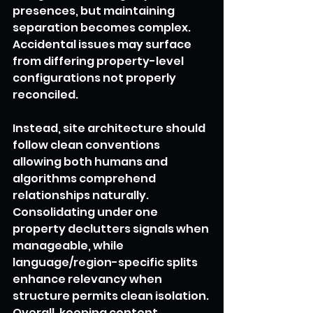
presences, but maintaining 
separation becomes complex. 
Accidental issues may surface 
from differing property-level 
configurations not properly 
reconciled.
Instead, site architecture should 
follow clean conventions 
allowing both humans and 
algorithms comprehend 
relationships naturally. 
Consolidating under one 
property declutters signals when 
manageable, while 
language/region-specific splits 
enhance relevancy when 
structure permits clean isolation. 
Overall, keeping content 