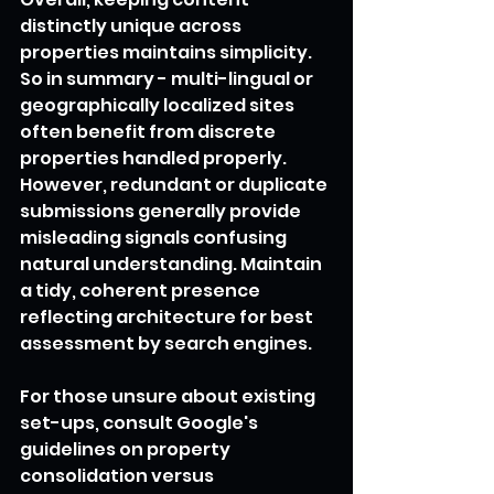
distinctly unique across 
properties maintains simplicity.
So in summary - multi-lingual or 
geographically localized sites 
often benefit from discrete 
properties handled properly. 
However, redundant or duplicate 
submissions generally provide 
misleading signals confusing 
natural understanding. Maintain 
a tidy, coherent presence 
reflecting architecture for best 
assessment by search engines.
For those unsure about existing 
set-ups, consult Google's 
guidelines on property 
consolidation versus 