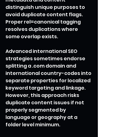
distinguish unique purposes to 
avoid duplicate content flags. 
Proper rel=canonical tagging 
resolves duplications where 
some overlap exists.
Advanced international SEO 
strategies sometimes endorse 
splitting a .com domain and 
international country-codes into 
separate properties for localized 
keyword targeting and linkage. 
However, this approach risks 
duplicate content issues if not 
properly segmented by 
language or geography at a 
folder level minimum.