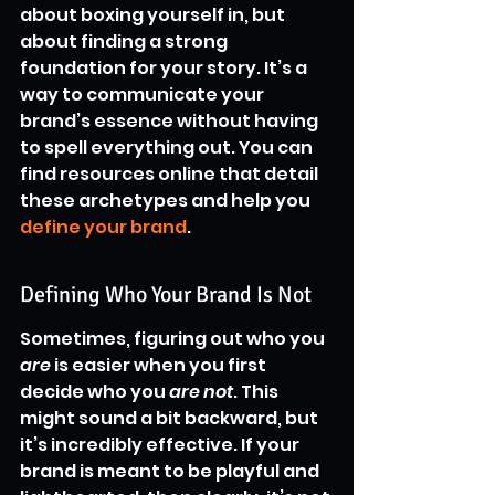
about boxing yourself in, but 
about finding a strong 
foundation for your story. It’s a 
way to communicate your 
brand’s essence without having 
to spell everything out. You can 
find resources online that detail 
these archetypes and help you 
define your brand
.
Defining Who Your Brand Is Not
Sometimes, figuring out who you 
are
 is easier when you first 
decide who you 
are not
. This 
might sound a bit backward, but 
it’s incredibly effective. If your 
brand is meant to be playful and 