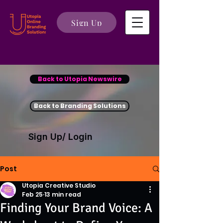
Sign Up
Back to Utopia Newswire
Back to Branding Solutions
Sign Up/ Login
Post
Utopia Creative Studio
Feb 25
13 min read
Finding Your Brand Voice: A