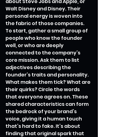
about Steve Jobs and Apple, or 
Walt Disney and Disney. Their 
personal energy is woven into 
the fabric of those companies. 
To start, gather a small group of 
people who know the founder 
well, or who are deeply 
connected to the company’s 
core mission. Ask them to list 
adjectives describing the 
founder’s traits and personality. 
What makes them tick? What are 
their quirks? Circle the words 
that everyone agrees on. These 
shared characteristics can form 
the bedrock of your brand’s 
voice, giving it a human touch 
that’s hard to fake. It’s about 
finding that original spark that 