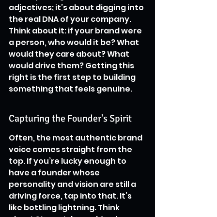
adjectives; it’s about digging into 
the real DNA of your company. 
Think about it: if your brand were 
a person, who would it be? What 
would they care about? What 
would drive them? Getting this 
right is the first step to building 
something that feels genuine.
Capturing the Founder's Spirit
Often, the most authentic brand 
voice comes straight from the 
top. If you’re lucky enough to 
have a founder whose 
personality and vision are still a 
driving force, tap into that. It’s 
like bottling lightning. Think 