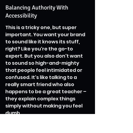
Balancing Authority With 
Accessibility
This is a tricky one, but super 
important. You want your brand 
to sound like it knows its stuff, 
right? Like you're the go-to 
expert. But you also don't want 
to sound so high-and-mighty 
that people feel intimidated or 
confused. It's like talking to a 
really smart friend who also 
happens to be a great teacher – 
they explain complex things 
simply without making you feel 
dumb.
Here’s a quick way to think about 