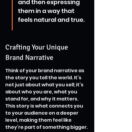
and then expressing 
them in a way that 
feels natural and true.
Crafting Your Unique 
Brand Narrative
Think of your brand narrative as 
the story you tell the world. It’s 
not just about what you sell; it’s 
about who you are, what you 
stand for, and why it matters. 
This story is what connects you 
to your audience on a deeper 
level, making them feel like 
they’re part of something bigger. 