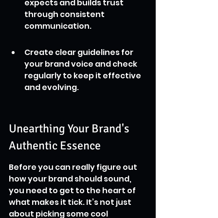
expects and builds trust 
through consistent 
communication.
Create clear guidelines for 
your brand voice and check 
regularly to keep it effective 
and evolving.
Unearthing Your Brand's 
Authentic Essence
Before you can really figure out 
how your brand should sound, 
you need to get to the heart of 
what makes it tick. It’s not just 
about picking some cool 