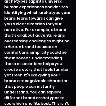
archetypes tap into universal 
human experiences and desires. 
Identifying which archetype your 
brand leans towards can give 
you a clear direction for your 
narrative. For example, a brand 
that’s all about adventure and 
overcoming challenges might be 
a Hero. A brand focused on 
comfort and simplicity could be 
the Innocent. Understanding 
these associations helps you 
create a story that feels familiar 
yet fresh. It’s like giving your 
brand a recognizable character 
that people can instantly 
understand. You can explore 
different brand archetypes to 
see which one fits best. This isn't 