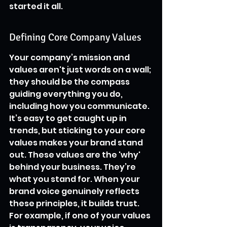
started it all.
Defining Core Company Values
Your company’s mission and 
values aren't just words on a wall; 
they should be the compass 
guiding everything you do, 
including how you communicate. 
It’s easy to get caught up in 
trends, but sticking to your core 
values makes your brand stand 
out. These values are the 'why' 
behind your business. They’re 
what you stand for. When your 
brand voice genuinely reflects 
these principles, it builds trust. 
For example, if one of your values 