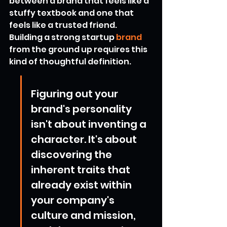
between a brand that feels like a 
stuffy textbook and one that 
feels like a trusted friend. 
Building a strong startup 
brand
from the ground up requires this 
kind of thoughtful definition.
Figuring out your 
brand's personality 
isn't about inventing a 
character. It's about 
discovering the 
inherent traits that 
already exist within 
your company's 
culture and mission, 