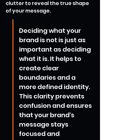
clutter to reveal the true shape 
of your message.
Deciding what your 
brand is not is just as 
important as deciding 
what it is. It helps to 
create clear 
boundaries and a 
more defined identity. 
This clarity prevents 
confusion and ensures 
that your brand's 
message stays 
focused and 