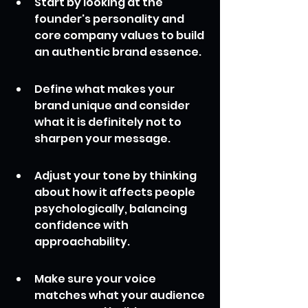
Start by looking at the 
founder's personality and 
core company values to build 
an authentic brand essence.
Define what makes your 
brand unique and consider 
what it is definitely not to 
sharpen your message.
Adjust your tone by thinking 
about how it affects people 
psychologically, balancing 
confidence with 
approachability.
Make sure your voice 
matches what your audience 