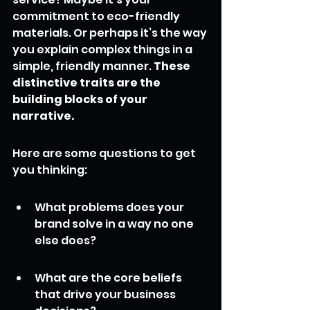
commitment to eco-friendly 
materials. Or perhaps it’s the way 
you explain complex things in a 
simple, friendly manner. 
These 
distinctive traits are the 
building blocks of your 
narrative.
Here are some questions to get 
you thinking:
What problems does your 
brand solve in a way no one 
else does?
What are the core beliefs 
that drive your business 