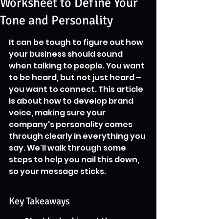
Worksheet to Define Your
Tone and Personality
It can be tough to figure out how 
your business should sound 
when talking to people. You want 
to be heard, but not just heard – 
you want to connect. This article 
is about how to develop brand 
voice, making sure your 
company's personality comes 
through clearly in everything you 
say. We'll walk through some 
steps to help you nail this down, 
so your message sticks.
Key Takeaways