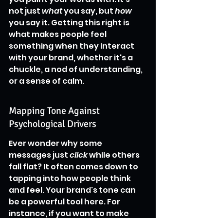
not just 
what
 you say, but 
how
you say it. Getting this right is 
what makes people feel 
something when they interact 
with your brand, whether it's a 
chuckle, a nod of understanding, 
or a sense of calm.
Mapping Tone Against 
Psychological Drivers
Ever wonder why some 
messages just 
click
 while others 
fall flat? It often comes down to 
tapping into how people think 
and feel. Your brand's tone can 
be a powerful tool here. For 
instance, if you want to make 