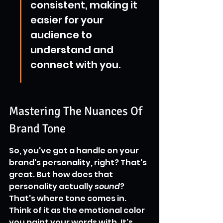
consistent, making it 
easier for your 
audience to 
understand and 
connect with you.
Mastering The Nuances Of 
Brand Tone
So, you've got a handle on your 
brand's personality, right? That's 
great. But how does that 
personality actually 
sound
? 
That's where tone comes in. 
Think of it as the emotional color 
you paint your words with. It's 