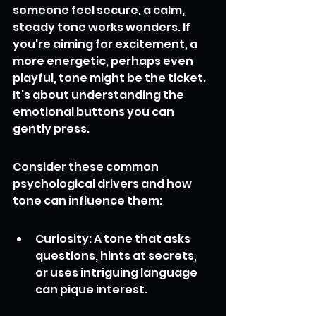
someone feel secure, a calm, 
steady tone works wonders. If 
you're aiming for excitement, a 
more energetic, perhaps even 
playful, tone might be the ticket. 
It's about understanding the 
emotional buttons you can 
gently press.
Consider these common 
psychological drivers and how 
tone can influence them:
Curiosity: A tone that asks 
questions, hints at secrets, 
or uses intriguing language 
can pique interest.