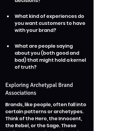
decisions?
What kind of experiences do 
you want customers to have 
with your brand?
What are people saying 
about you (both good and 
bad) that might hold a kernel 
of truth?
Exploring Archetypal Brand 
Associations
Brands, like people, often fall into 
certain patterns or archetypes. 
Think of the Hero, the Innocent, 
the Rebel, or the Sage. These 