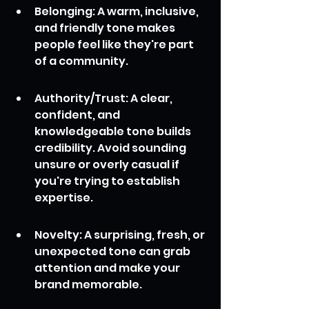
Belonging: A warm, inclusive, 
and friendly tone makes 
people feel like they're part 
of a community.
Authority/Trust: A clear, 
confident, and 
knowledgeable tone builds 
credibility. Avoid sounding 
unsure or overly casual if 
you're trying to establish 
expertise.
Novelty: A surprising, fresh, or 
unexpected tone can grab 
attention and make your 
brand memorable.