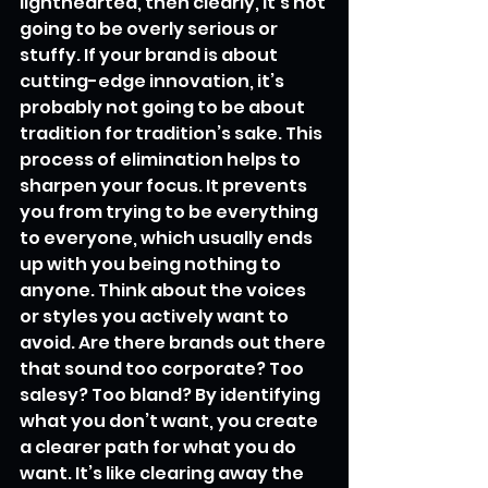
lighthearted, then clearly, it’s not 
going to be overly serious or 
stuffy. If your brand is about 
cutting-edge innovation, it’s 
probably not going to be about 
tradition for tradition’s sake. This 
process of elimination helps to 
sharpen your focus. It prevents 
you from trying to be everything 
to everyone, which usually ends 
up with you being nothing to 
anyone. Think about the voices 
or styles you actively want to 
avoid. Are there brands out there 
that sound too corporate? Too 
salesy? Too bland? By identifying 
what you don’t want, you create 
a clearer path for what you do 
want. It’s like clearing away the 