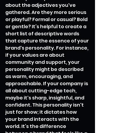
about the adjectives you've 
gathered. Are they more serious 
or playful? Formal or casual? Bold 
or gentle? It’s helpful to create a 
short list of descriptive words 
that capture the essence of your 
brand's personality. For instance, 
if your values are about 
community and support, your 
personality might be described 
as warm, encouraging, and 
approachable. If your company is 
all about cutting-edge tech, 
maybe it's sharp, insightful, and 
confident. This personality isn't 
just for show; it dictates how 
your brand interacts with the 
world. It’s the difference 