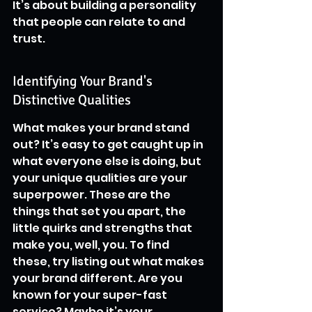
It’s about building a personality 
that people can relate to and 
trust.
Identifying Your Brand's 
Distinctive Qualities
What makes your brand stand 
out? It’s easy to get caught up in 
what everyone else is doing, but 
your unique qualities are your 
superpower. These are the 
things that set you apart, the 
little quirks and strengths that 
make you, well, you. To find 
these, try listing out what makes 
your brand different. Are you 
known for your super-fast 
service? Maybe it’s your 