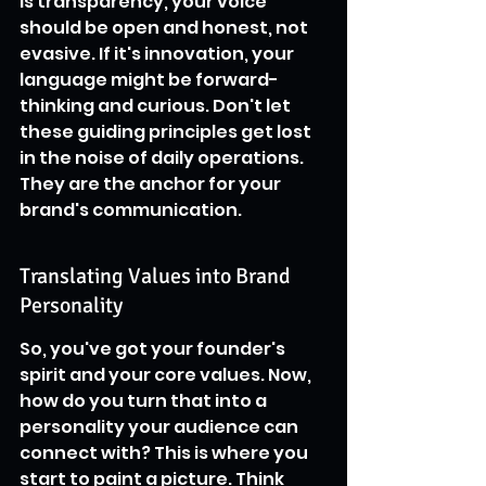
is transparency, your voice 
should be open and honest, not 
evasive. If it's innovation, your 
language might be forward-
thinking and curious. Don't let 
these guiding principles get lost 
in the noise of daily operations. 
They are the anchor for your 
brand's communication.
Translating Values into Brand 
Personality
So, you've got your founder's 
spirit and your core values. Now, 
how do you turn that into a 
personality your audience can 
connect with? This is where you 
start to paint a picture. Think 