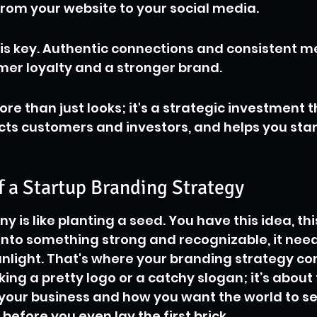
rom your website to your social media.
t is key. Authentic connections and consistent 
mer loyalty and a stronger brand.
re than just looks; it's a strategic investment t
cts customers and investors, and helps you sta
f a Startup Branding Strategy
 is like planting a seed. You have this idea, this
 into something strong and recognizable, it need
unlight. That's where your branding strategy come
king a pretty logo or a catchy slogan; it’s about 
 your business and how you want the world to see 
t before you even lay the first brick.