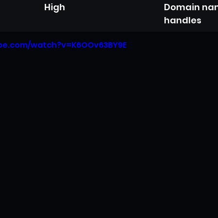
High
Domain nam
handles
ube.com/watch?v=K6OOv63BY9E