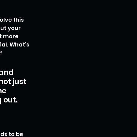
lve this 
ut your 
t more 
al. What’s 
?
and 
ot just 
he 
 out.
ds to be 