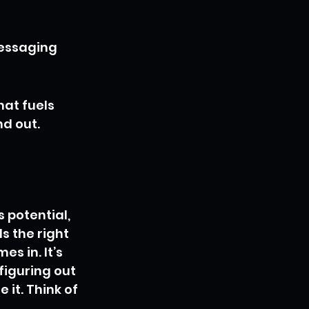
messaging 
hat fuels 
nd out.
 potential, 
s the right 
s in. It’s 
figuring out 
it. Think of 