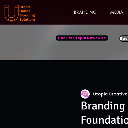
BRANDING
MEDIA
Back to Utopia Newswire
Bac
Utopia Creative
Branding 
Foundati