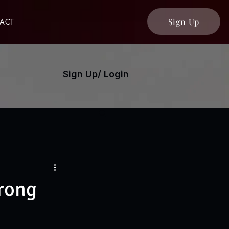
Sign Up
ACT
Sign Up/ Login
trong