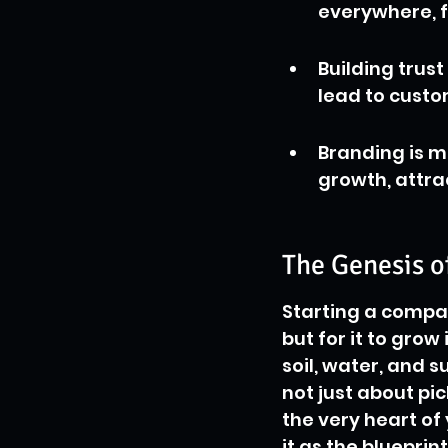
everywhere, f
Building trus
lead to custo
Branding is mo
growth, attra
The Genesis o
Starting a company
but for it to grow
soil, water, and s
not just about pic
the very heart of
it as the blueprin