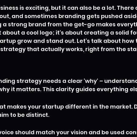
iness is exciting, but it can also be a lot. There
bout, and sometimes branding gets pushed aside.
ng a strong brand from the get-go makes everyth
ust about a cool logo; it's about creating a solid 
tartup grow and stand out. Let's talk about how t
strategy that actually works, right from the sta
nding strategy needs a clear 'why' – understan
hy it matters. This clarity guides everything el
t makes your startup different in the market. Do
aim to be distinct.
voice should match your vision and be used cons