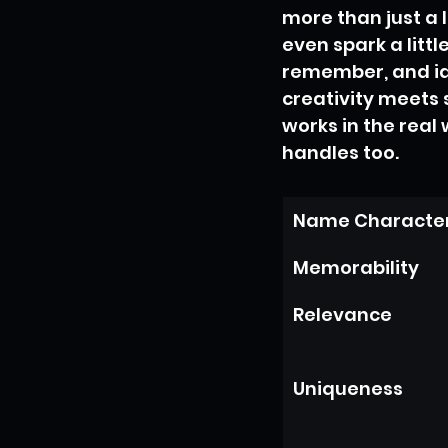
more than just a 
even spark a littl
remember, and idea
creativity meets 
works in the real
handles too.
Name Character
Memorability
Relevance
Uniqueness