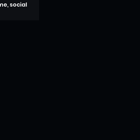
e, social 