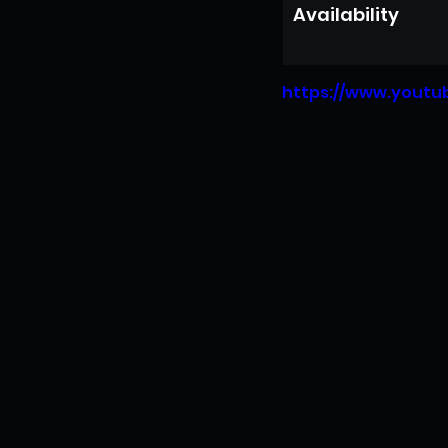
Availability
https://www.yout