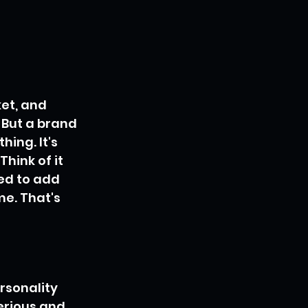
et, and 
. But a brand 
hing. It's 
hink of it 
ed to add 
me. That's 
rsonality 
erious and 