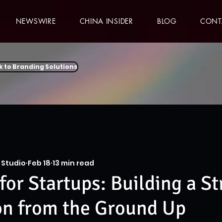
NEWSWIRE
CHINA INSIDER
BLOG
CONT
k to Branding Solutions
 Studio
Feb 18
13 min read
for Startups: Building a S
on from the Ground Up