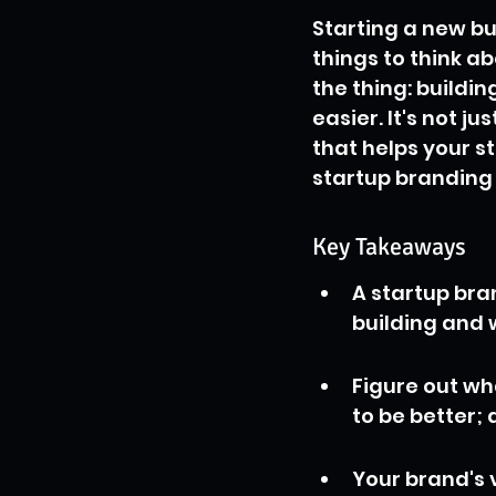
Starting a new bus
things to think a
the thing: buildi
easier. It's not j
that helps your s
startup branding 
Key Takeaways
A startup bra
building and w
Figure out wha
to be better; 
Your brand's 