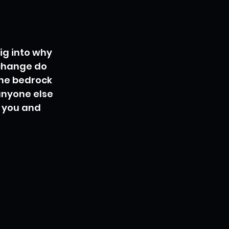
ig into why 
 change do 
the bedrock 
anyone else 
s you and 