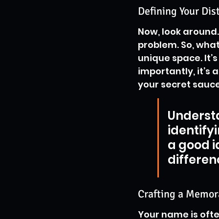
Defining Your Dis
Now, look around. 
problem. So, what
unique space. It’
importantly, it’s
your secret sauce
Underst
identifyi
a good id
differen
Crafting a Memor
Your name is ofte