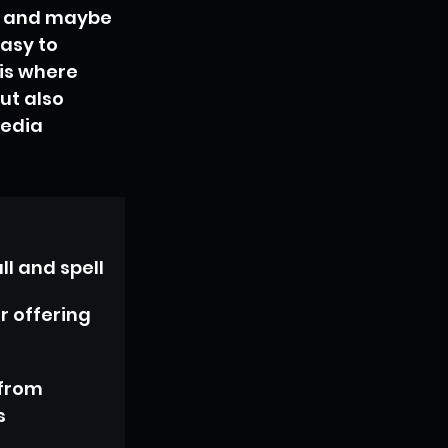
e, and maybe 
easy to 
is where 
ut also 
edia 
ll and spell
r offering 
from 
s