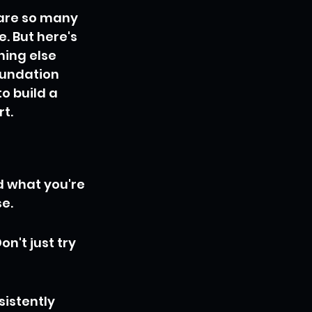
 are so many 
 But here's 
ing else 
foundation 
o build a 
rt.
d what you're 
se.
n't just try 
istently 