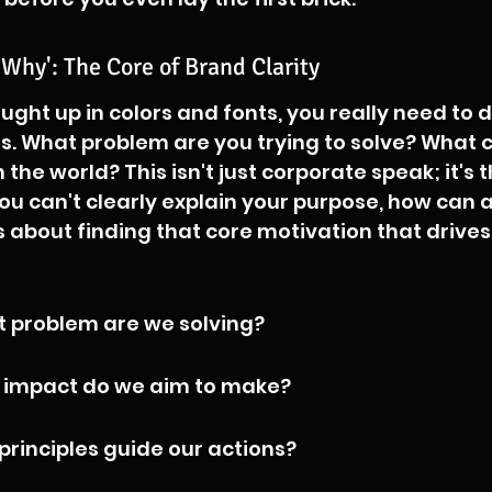
'Why': The Core of Brand Clarity
ught up in colors and fonts, you really need to d
ts. What problem are you trying to solve? What
 the world? This isn't just corporate speak; it's 
 you can't clearly explain your purpose, how can 
’s about finding that core motivation that drive
t problem are we solving?
t impact do we aim to make?
principles guide our actions?