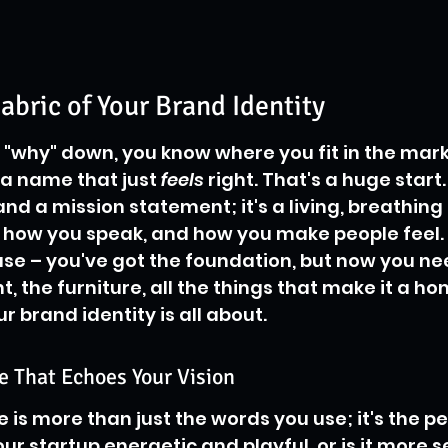
abric of Your Brand Identity
e "why" down, you know where you fit in the mark
a name that just 
feels
 right. That's a huge start
and a mission statement; it's a living, breathing t
how you speak, and how you make people feel. T
ouse – you've got the foundation, but now you ne
nt, the furniture, all the things that make it a ho
 brand identity is all about.
e That Echoes Your Vision
 is more than just the words you use; it's the pe
ur startup energetic and playful, or is it more s