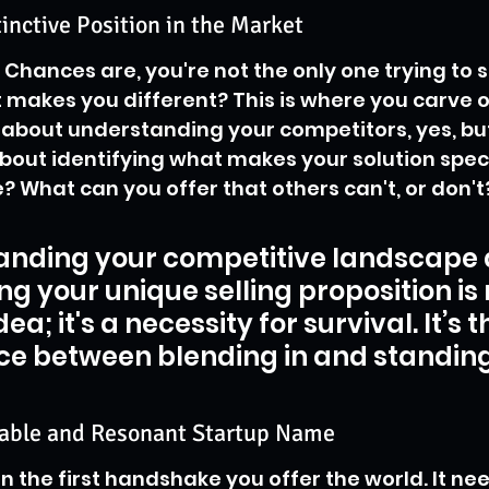
tinctive Position in the Market
Chances are, you're not the only one trying to so
 makes you different? This is where you carve o
s about understanding your competitors, yes, bu
 about identifying what makes your solution speci
? What can you offer that others can't, or don't
anding your competitive landscape 
ng your unique selling proposition is n
ea; it's a necessity for survival. It’s t
ce between blending in and standing
able and Resonant Startup Name
n the first handshake you offer the world. It nee