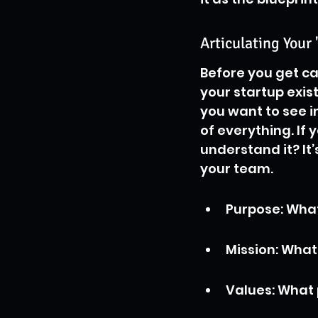
Articulating Your 
Before you get ca
your startup exis
you want to see in
of everything. If
understand it? It
your team.
Purpose: Wha
Mission: Wha
Values: What 