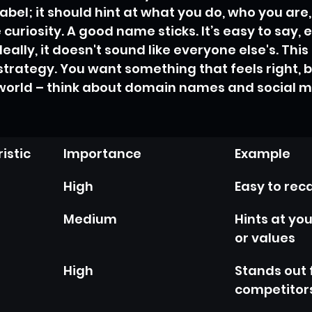
label; it should hint at what you do, who you ar
e curiosity. A good name sticks. It’s easy to say, 
lly, it doesn't sound like everyone else's. This 
strategy. You want something that feels right, b
 world – think about domain names and social m
istic
Importance
Example
High
Easy to reca
Medium
Hints at you
or values
High
Stands out 
competitor