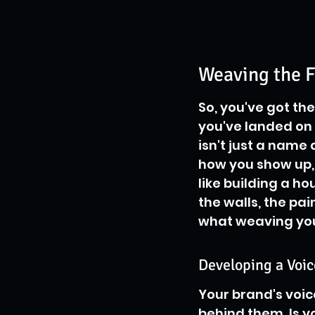
Weaving the F
So, you've got th
you've landed on 
isn't just a name 
how you show up, 
like building a h
the walls, the pai
what weaving your
Developing a Voic
Your brand's voice
behind them. Is yo