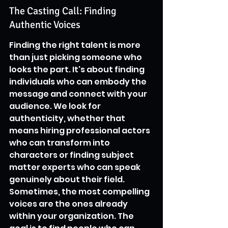
The Casting Call: Finding 
Authentic Voices
Finding the right talent is more 
than just picking someone who 
looks the part. It's about finding 
individuals who can embody the 
message and connect with your 
audience. We look for 
authenticity, whether that 
means hiring professional actors 
who can transform into 
characters or finding subject 
matter experts who can speak 
genuinely about their field. 
Sometimes, the most compelling 
voices are the ones already 
within your organization. The 