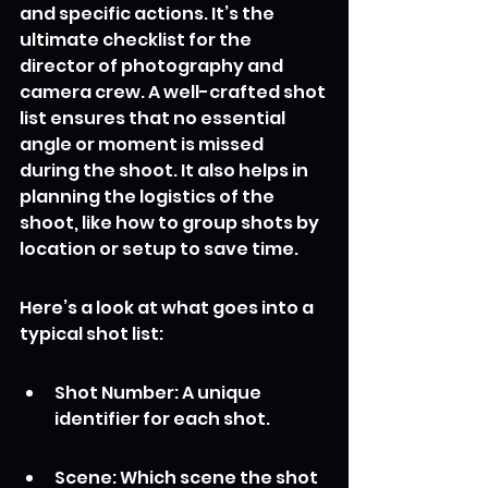
and specific actions. It’s the 
ultimate checklist for the 
director of photography and 
camera crew. A well-crafted shot 
list ensures that no essential 
angle or moment is missed 
during the shoot. It also helps in 
planning the logistics of the 
shoot, like how to group shots by 
location or setup to save time.
Here’s a look at what goes into a 
typical shot list:
Shot Number: A unique 
identifier for each shot.
Scene: Which scene the shot 