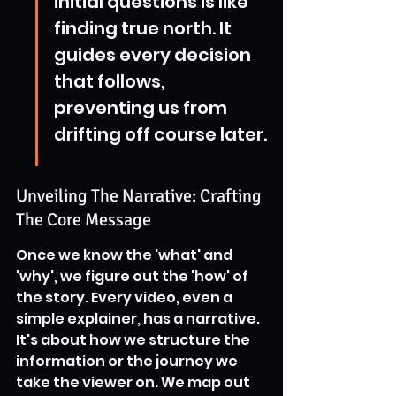
initial questions is like 
finding true north. It 
guides every decision 
that follows, 
preventing us from 
drifting off course later.
Unveiling The Narrative: Crafting 
The Core Message
Once we know the 'what' and 
'why', we figure out the 'how' of 
the story. Every video, even a 
simple explainer, has a narrative. 
It's about how we structure the 
information or the journey we 
take the viewer on. We map out 