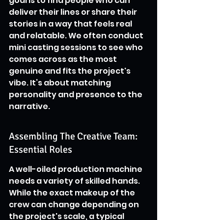
goal is to find people who can 
deliver their lines or share their 
stories in a way that feels real 
and relatable. We often conduct 
mini casting sessions to see who 
comes across as the most 
genuine and fits the project's 
vibe. It’s about matching 
personality and presence to the 
narrative.
Assembling The Creative Team: 
Essential Roles
A well-oiled production machine 
needs a variety of skilled hands. 
While the exact makeup of the 
crew can change depending on 
the project's scale, a typical 