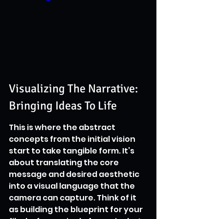
Visualizing The Narrative: 
Bringing Ideas To Life
This is where the abstract 
concepts from the initial vision 
start to take tangible form. It’s 
about translating the core 
message and desired aesthetic 
into a visual language that the 
camera can capture. Think of it 
as building the blueprint for your 