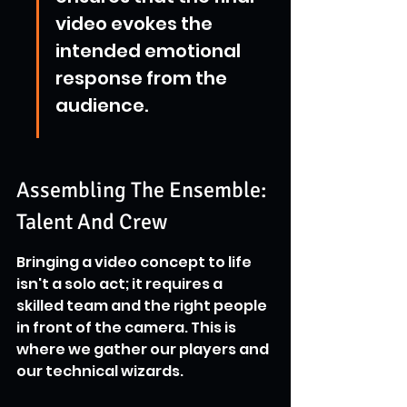
video evokes the 
intended emotional 
response from the 
audience.
Assembling The Ensemble: 
Talent And Crew
Bringing a video concept to life 
isn't a solo act; it requires a 
skilled team and the right people 
in front of the camera. This is 
where we gather our players and 
our technical wizards.