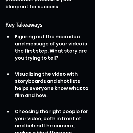
blueprint for success.
Key Takeaways
Figuring out the main idea 
and message of your video is 
the first step. What story are 
you trying to tell?
Visualizing the video with 
storyboards and shot lists 
helps everyone know what to 
film and how.
Choosing the right people for 
your video, both in front of 
and behind the camera, 
makes a big difference.