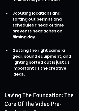
Scouting locations and 
sorting out permits and 
schedules ahead of time 
prevents headaches on 
filming day.
Getting the right camera 
gear, sound equipment, and 
lighting sorted out is just as 
important as the creative 
ideas.
Laying The Foundation: The 
Core Of The Video Pre-