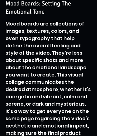
Mood Boards: Setting The 
Emotional Tone
Mood boards are collections of 
images, textures, colors, and 
even typography that help 
define the overall feeling and 
style of the video. They’re less 
about specific shots and more 
about the emotional landscape 
you want to create. This visual 
collage communicates the 
desired atmosphere, whether it’s 
energetic and vibrant, calm and 
serene, or dark and mysterious. 
It’s a way to get everyone on the 
same page regarding the video’s 
aesthetic and emotional impact, 
making sure the final product 