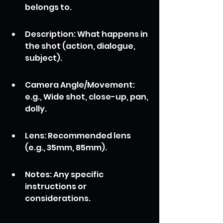
belongs to.
Description: What happens in 
the shot (action, dialogue, 
subject).
Camera Angle/Movement: 
e.g., Wide shot, close-up, pan, 
dolly.
Lens: Recommended lens 
(e.g., 35mm, 85mm).
Notes: Any specific 
instructions or 
considerations.