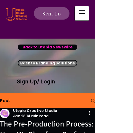
Sign Up
Back to Utopia Newswire
Back to Branding Solutions
Sign Up/ Login
Post
Utopia Creative Studio
Jan 28
14 min read
The Pre-Production Process: