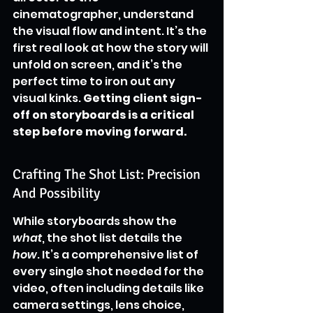
cinematographer, understand 
the visual flow and intent. It’s the 
first real look at how the story will 
unfold on screen, and it’s the 
perfect time to iron out any 
visual kinks. 
Getting client sign-
off on storyboards is a critical 
step before moving forward.
Crafting The Shot List: Precision 
And Possibility
While storyboards show the 
what
, the shot list details the 
how
. It’s a comprehensive list of 
every single shot needed for the 
video, often including details like 
camera settings, lens choice, 