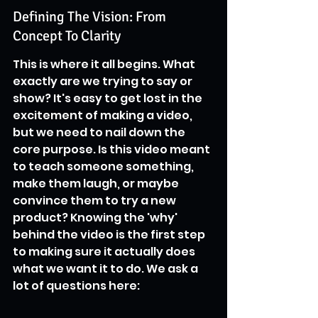
Defining The Vision: From 
Concept To Clarity
This is where it all begins. What 
exactly are we trying to say or 
show? It's easy to get lost in the 
excitement of making a video, 
but we need to nail down the 
core purpose. Is this video meant 
to teach someone something, 
make them laugh, or maybe 
convince them to try a new 
product? Knowing the 'why' 
behind the video is the first step 
to making sure it actually does 
what we want it to do. We ask a 
lot of questions here: