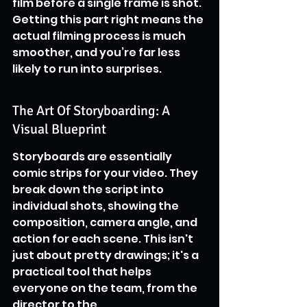
film before a single frame is shot. 
Getting this part right means the 
actual filming process is much 
smoother, and you’re far less 
likely to run into surprises.
The Art Of Storyboarding: A 
Visual Blueprint
Storyboards are essentially 
comic strips for your video. They 
break down the script into 
individual shots, showing the 
composition, camera angle, and 
action for each scene. This isn't 
just about pretty drawings; it's a 
practical tool that helps 
everyone on the team, from the 
director to the 