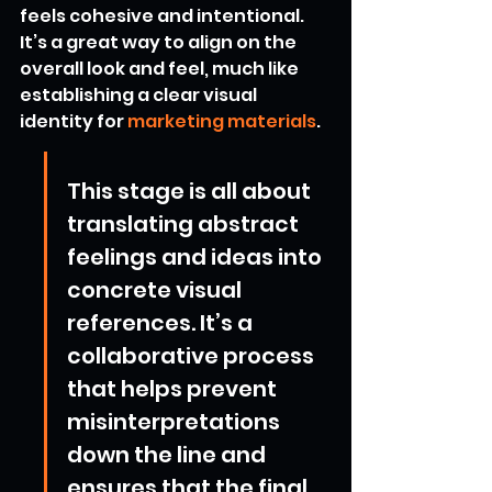
feels cohesive and intentional. 
It’s a great way to align on the 
overall look and feel, much like 
establishing a clear visual 
identity for 
marketing materials
.
This stage is all about 
translating abstract 
feelings and ideas into 
concrete visual 
references. It’s a 
collaborative process 
that helps prevent 
misinterpretations 
down the line and 
ensures that the final 