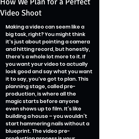
How We Plan for a Perfect
Video Shoot
Making a video can seem like a 
big task, right? You might think 
it's just about pointing a camera 
and hitting record, but honestly, 
there's a whole lot more to it. If 
you want your video to actually 
look good and say what you want 
it to say, you've got to plan. This 
planning stage, called pre-
production, is where all the 
magic starts before anyone 
even shows up to film. It’s like 
building a house – you wouldn’t 
start hammering nails without a 
blueprint. The video pre-
production process is your 