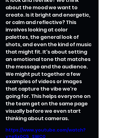
it look and feel like? We think 
about the mood we want to 
create. Is it bright and energetic, 
or calm and reflective? This 
involves looking at color 
palettes, the general look of 
shots, and even the kind of music 
that might fit. It's about setting 
an emotional tone that matches 
the message and the audience. 
We might put together a few 
examples of videos or images 
that capture the vibe we're 
going for. This helps everyone on 
the team get on the same page 
visually before we even start 
thinking about cameras.
https://www.youtube.com/watch?
v=e5x0C5_SWC0