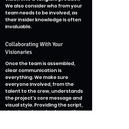
We also consider who from your 
team needs to be involved, as 
their insider knowledge is often 
invaluable.
Collaborating With Your 
Visionaries
Once the team is assembled, 
clear communication is 
everything. We make sure 
everyone involved, from the 
talent to the crew, understands 
the project's core message and 
visual style. Providing the script, 
storyboards, and a clear outline 
of expectations helps everyone 
get on the same page. We also 