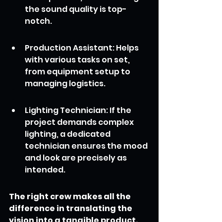
the sound quality is top-
notch.
Production Assistant: Helps 
with various tasks on set, 
from equipment setup to 
managing logistics.
Lighting Technician: If the 
project demands complex 
lighting, a dedicated 
technician ensures the mood 
and look are precisely as 
intended.
The right crew makes all the 
difference in translating the 
vision into a tangible product.