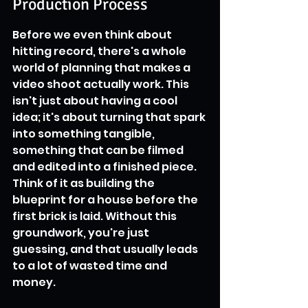
Production Process
Before we even think about 
hitting record, there's a whole 
world of planning that makes a 
video shoot actually work. This 
isn't just about having a cool 
idea; it's about turning that spark 
into something tangible, 
something that can be filmed 
and edited into a finished piece. 
Think of it as building the 
blueprint for a house before the 
first brick is laid. Without this 
groundwork, you're just 
guessing, and that usually leads 
to a lot of wasted time and 
money.