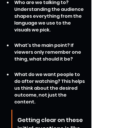
Who are we talking to? 
Understanding the audience 
shapes everything from the 
language we use to the 
visuals we pick.
What's the main point? If 
viewers only remember one 
thing, what should it be?
What do we want people to 
do after watching? This helps 
us think about the desired 
outcome, not just the 
content.
Getting clear on these 