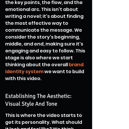
the key points, the flow, and the 
emotional arc. This isn't about 
writing a novel; it's about finding 
the most effective way to 
communicate the message. We 
consider the story's beginning, 
middle, and end, making sure it's 
engaging and easy to follow. This 
stage is also where we start 
thinking about the overall 
brand 
identity system
 we want to build 
with this video.
Establishing The Aesthetic: 
Visual Style And Tone
This is where the video starts to 
get its personality. What should 