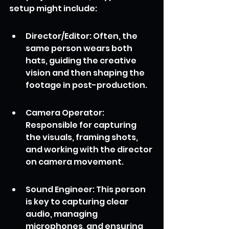
setup might include:
Director/Editor: Often, the 
same person wears both 
hats, guiding the creative 
vision and then shaping the 
footage in post-production.
Camera Operator: 
Responsible for capturing 
the visuals, framing shots, 
and working with the director 
on camera movement.
Sound Engineer: This person 
is key to capturing clear 
audio, managing 
microphones, and ensuring 