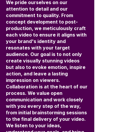
We pride ourselves on our
attention to detail and our
commitment to quality. From
concept development to post-
production, we meticulously craft
each video to ensure it aligns with
your brand's identity and
resonates with your target
audience. Our goal is to not only
create visually stunning videos
but also to evoke emotion, inspire
action, and leave a lasting
impression on viewers.
Collaboration is at the heart of our
process. We value open
communication and work closely
with you every step of the way,
from initial brainstorming sessions
to the final delivery of your video.
We listen to your ideas,