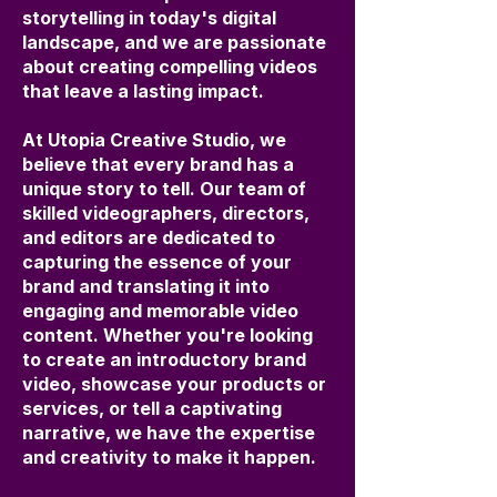
storytelling in today's digital
landscape, and we are passionate
about creating compelling videos
that leave a lasting impact.
At Utopia Creative Studio, we
believe that every brand has a
unique story to tell. Our team of
skilled videographers, directors,
and editors are dedicated to
capturing the essence of your
brand and translating it into
engaging and memorable video
content. Whether you're looking
to create an introductory brand
video, showcase your products or
services, or tell a captivating
narrative, we have the expertise
and creativity to make it happen.