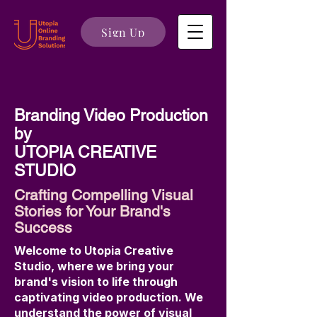
Sign Up
Branding Video Production
by
UTOPIA CREATIVE
STUDIO
Crafting Compelling Visual
Stories for Your Brand's
Success
Welcome to Utopia Creative
Studio, where we bring your
brand's vision to life through
captivating video production. We
understand the power of visual