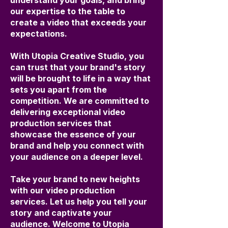
understand your goals, and bring
our expertise to the table to
create a video that exceeds your
expectations.
With Utopia Creative Studio, you
can trust that your brand's story
will be brought to life in a way that
sets you apart from the
competition. We are committed to
delivering exceptional video
production services that
showcase the essence of your
brand and help you connect with
your audience on a deeper level.
Take your brand to new heights
with our video production
services. Let us help you tell your
story and captivate your
audience. Welcome to Utopia