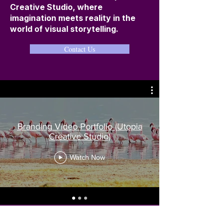
Creative Studio, where
imagination meets reality in the
world of visual storytelling.
Contact Us
Branding Video Portfolio (Utopia
Creative Studio)
Watch Now
Contact Us