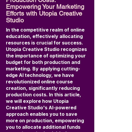
Empowering Your Marketing
Efforts with Utopia Creative
Studio
In the competitive realm of online
education, effectively allocating
resources is crucial for success.
Utopia Creative Studio recognizes
the importance of optimizing your
budget for both production and
marketing. By applying cutting-
edge AI technology, we have
revolutionized online course
creation, significantly reducing
production costs. In this article,
we will explore how Utopia
Creative Studio's AI-powered
approach enables you to save
more on production, empowering
you to allocate additional funds