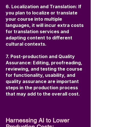
6. Localization and Translation: If
you plan to localize or translate
your course into multiple
languages, it will incur extra costs
for translation services and
adapting content to different
cultural contexts.
7. Post-production and Quality
Assurance: Editing, proofreading,
reviewing, and testing the course
for functionality, usability, and
quality assurance are important
steps in the production process
that may add to the overall cost.
Harnessing AI to Lower
Production Costs: