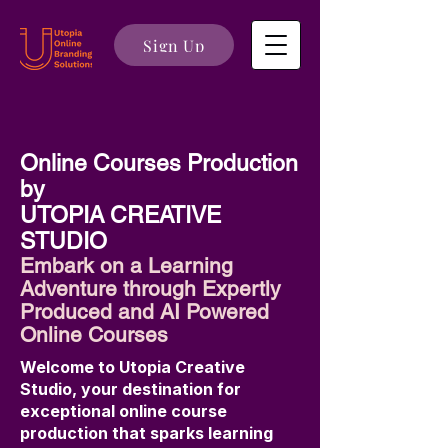
Sign Up
Online Courses Production
by
UTOPIA CREATIVE
STUDIO
Embark on a Learning
Adventure through Expertly
Produced and AI Powered
Online Courses
Welcome to Utopia Creative
Studio, your destination for
exceptional online course
production that sparks learning