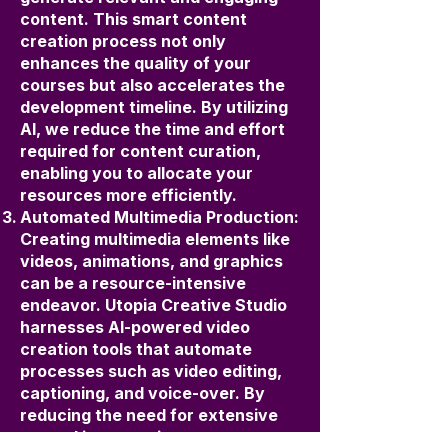
content. This smart content
creation process not only
enhances the quality of your
courses but also accelerates the
development timeline. By utilizing
AI, we reduce the time and effort
required for content curation,
enabling you to allocate your
resources more efficiently.
Automated Multimedia Production:
Creating multimedia elements like
videos, animations, and graphics
can be a resource-intensive
endeavor. Utopia Creative Studio
harnesses AI-powered video
creation tools that automate
processes such as video editing,
captioning, and voice-over. By
reducing the need for extensive
manual intervention, we