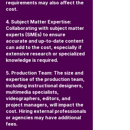
requirements may also affect the
cost.
4. Subject Matter Expertise:
Collaborating with subject matter
experts (SMEs) to ensure
accurate and up-to-date content
can add to the cost, especially if
extensive research or specialized
knowledge is required.
5. Production Team: The size and
expertise of the production team,
including instructional designers,
multimedia specialists,
videographers, editors, and
project managers, will impact the
cost. Hiring external professionals
or agencies may have additional
fees.