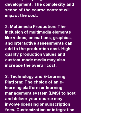
development. The complexity and
scope of the course content will
impact the cost.
2. Multimedia Production: The
inclusion of multimedia elements
like videos, animations, graphics,
and interactive assessments can
add to the production cost. High-
quality production values and
custom-made media may also
increase the overall cost.
3. Technology and E-Learning
Platform: The choice of an e-
learning platform or learning
management system (LMS) to host
and deliver your course may
involve licensing or subscription
fees. Customization or integration