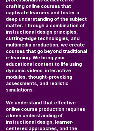
crafting online courses that
captivate learners and foster a
deep understanding of the subject
matter. Through a combination of
instructional design principles,
cutting-edge technologies, and
multimedia production, we create
courses that go beyond traditional
e-learning. We bring your
educational content to life using
dynamic videos, interactive
modules, thought-provoking
assessments, and realistic
simulations.
We understand that effective
online course production requires
a keen understanding of
instructional design, learner-
centered approaches, and the