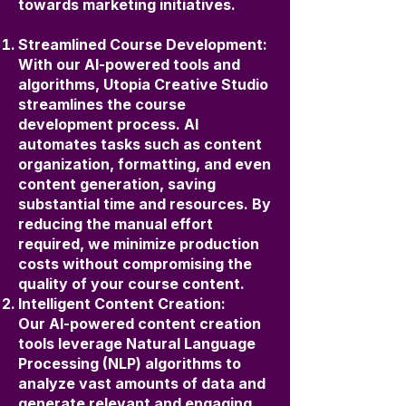
towards marketing initiatives.
Streamlined Course Development:
With our AI-powered tools and
algorithms, Utopia Creative Studio
streamlines the course
development process. AI
automates tasks such as content
organization, formatting, and even
content generation, saving
substantial time and resources. By
reducing the manual effort
required, we minimize production
costs without compromising the
quality of your course content.
Intelligent Content Creation:
Our AI-powered content creation
tools leverage Natural Language
Processing (NLP) algorithms to
analyze vast amounts of data and
generate relevant and engaging