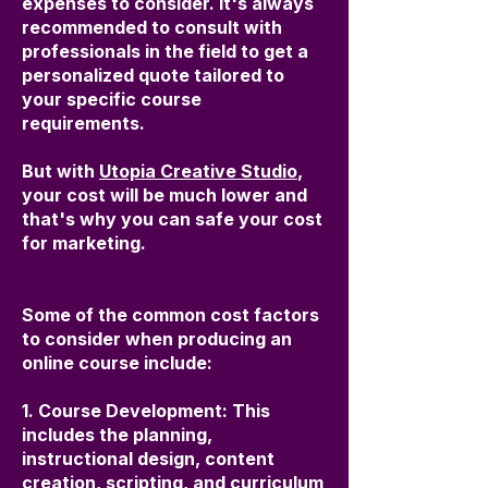
expenses to consider. It's always
recommended to consult with
professionals in the field to get a
personalized quote tailored to
your specific course
requirements.
But with
Utopia Creative Studio
,
your cost will be much lower and
that's why you can safe your cost
for marketing.
Some of the common cost factors
to consider when producing an
online course include:
1. Course Development: This
includes the planning,
instructional design, content
creation, scripting, and curriculum