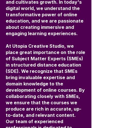
and cultivates growth. In today's
digital world, we understand the
transformative power of online
education, and we are passionate
about creating immersive and
engaging learning experiences.
At Utopia Creative Studio, we
place great importance on the role
of Subject Matter Experts (SMEs)
in structured distance education
(SDE). We recognize that SMEs
bring invaluable expertise and
domain knowledge to the
development of online courses. By
collaborating closely with SMEs,
we ensure that the courses we
produce are rich in accurate, up-
to-date, and relevant content.
Our team of experienced
professionals is dedicated to