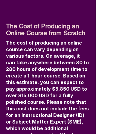
The Cost of Producing an
Online Course from Scratch
The cost of producing an online
course can vary depending on
various factors. On average, it
can take anywhere between 80 to
280 hours of development time to
create a 1-hour course. Based on
this estimate, you can expect to
pay approximately $5,850 USD to
over $15,000 USD for a fully
polished course. Please note that
this cost does not include the fees
for an Instructional Designer (ID)
or Subject Matter Expert (SME),
which would be additional