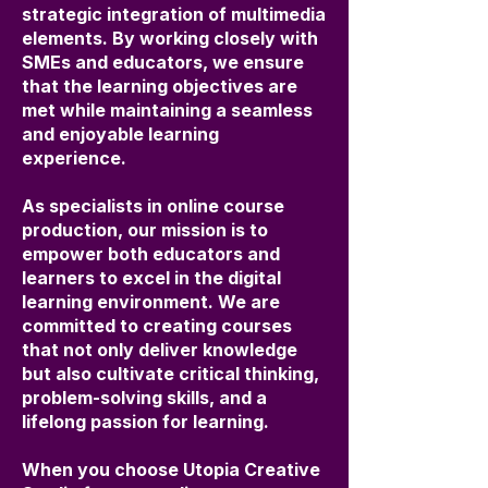
strategic integration of multimedia
elements. By working closely with
SMEs and educators, we ensure
that the learning objectives are
met while maintaining a seamless
and enjoyable learning
experience.
As specialists in online course
production, our mission is to
empower both educators and
learners to excel in the digital
learning environment. We are
committed to creating courses
that not only deliver knowledge
but also cultivate critical thinking,
problem-solving skills, and a
lifelong passion for learning.
When you choose Utopia Creative