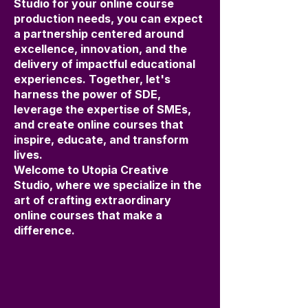
Studio for your online course
production needs, you can expect
a partnership centered around
excellence, innovation, and the
delivery of impactful educational
experiences. Together, let's
harness the power of SDE,
leverage the expertise of SMEs,
and create online courses that
inspire, educate, and transform
lives.
Welcome to Utopia Creative
Studio, where we specialize in the
art of crafting extraordinary
online courses that make a
difference.