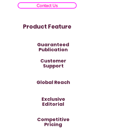
Contact Us
Product Feature
Guaranteed
Publication
Customer
Support
Global Reach
Exclusive
Editorial
Competitive
Pricing