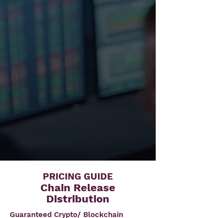
PRICING GUIDE
Chain Release
Distribution
Guaranteed Crypto/ Blockchain