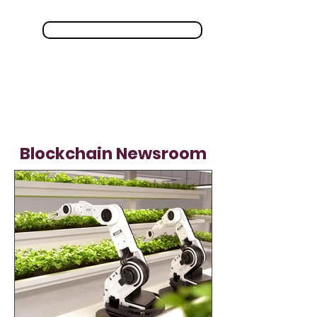
How to Submit Press Release
Blockchain Newsroom