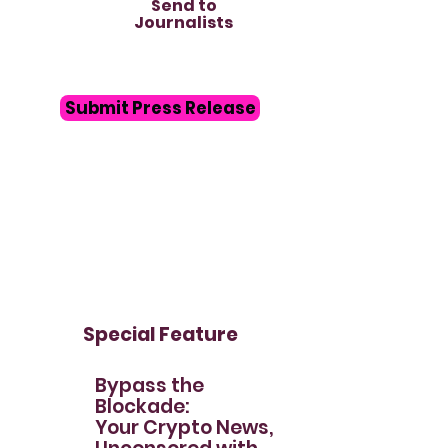
Send to
Journalists
Submit Press Release
Special Feature
Bypass the
Blockade:
Your Crypto News,