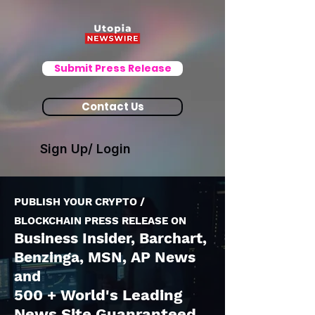
Submit Press Release
Contact Us
Sign Up/ Login
PUBLISH YOUR CRYPTO /
BLOCKCHAIN PRESS RELEASE ON
Business Insider, Barchart,
Benzinga, MSN, AP News
and
500 + World's Leading
News Site Guanranteed.