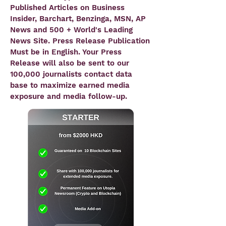
Published Articles on
Business
Insider, Barchart, Benzinga, MSN, AP
News and 500 + World's Leading
News Site
. Press Release Publication
Must be in English. Your Press
Release will also be sent to our
100,000 journalists contact data
base to maximize earned media
exposure and media follow-up.