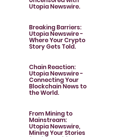
Uncensored with
Utopia Newswire.
Breaking Barriers:
Utopia Newswire -
Where Your Crypto
Story Gets Told.
Chain Reaction:
Utopia Newswire -
Connecting Your
Blockchain News to
the World.
From Mining to
Mainstream:
Utopia Newswire,
Mining Your Stories