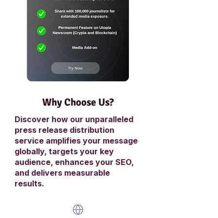
Why Choose Us?
Discover how our unparalleled
press release distribution
service amplifies your message
globally, targets your key
audience, enhances your SEO,
and delivers measurable
results.