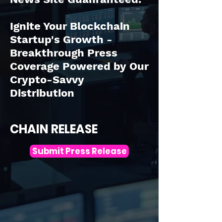
Ignite Your Blockchain
Startup's Growth -
Breakthrough Press
Coverage Powered by Our
Crypto-Savvy
Distribution
CHAIN RELEASE
Submit Press Release