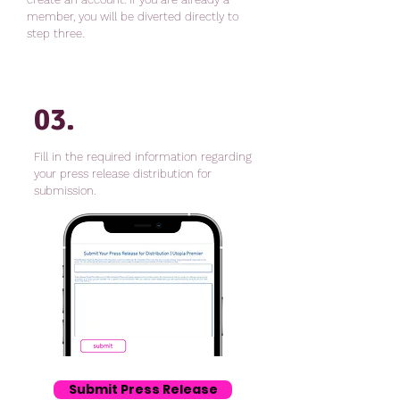
member, you will be diverted directly to
step three.
03.
Fill in the required information regarding
your press release distribution for
submission.
Submit Press Release