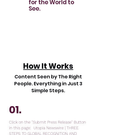
for the World to
See.
How It Works
Content Seen by The Right
People. Everything in Just 3
Simple Steps.
01.
Click on the "Submit Press Release" Button
in this page: Utopia Newswire | THREE
STEPS TO GLOBAL RECOGNITION AND