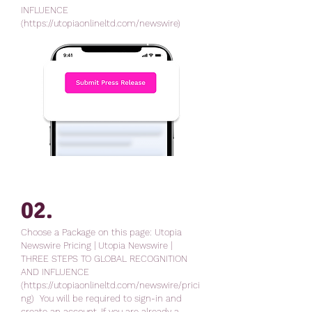
INFLUENCE
(https://utopiaonlineltd.com/newswire)
02
.
Choose a Package on this page: Utopia
Newswire Pricing | Utopia Newswire |
THREE STEPS TO GLOBAL RECOGNITION
AND INFLUENCE
(https://utopiaonlineltd.com/newswire/prici
ng) You will be required to sign-in and
create an account. If you are already a