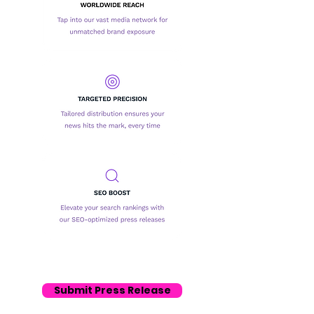
Submit Press Release