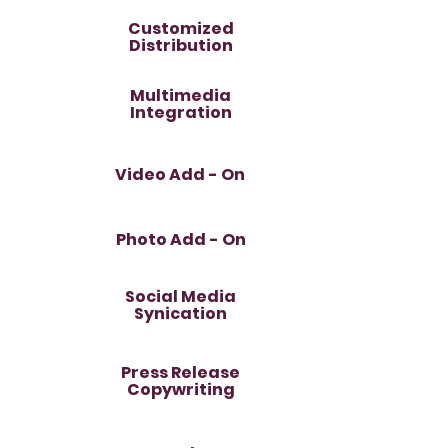
Customized
Distribution
Multimedia
Integration
Video Add - On
Photo Add - On
Social Media
Synication
Press Release
Copywriting