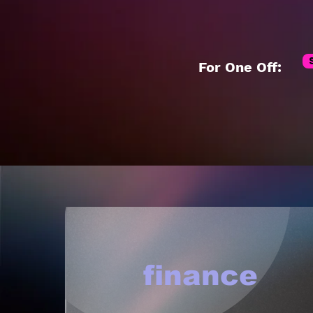
For One Off:
finance