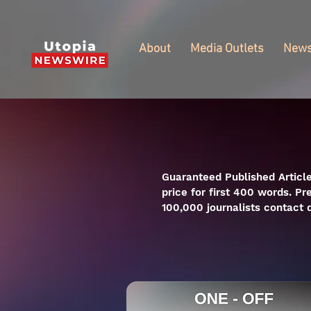
About
Media Outlets
New
Guaranteed Published Article
price for first 400 words. Pr
100,000 journalists contact