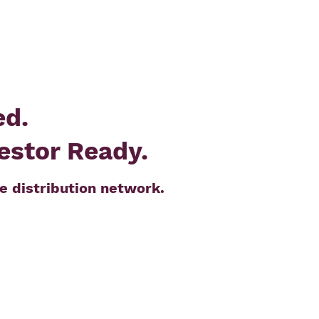
ed.
vestor Ready.
e distribution network.