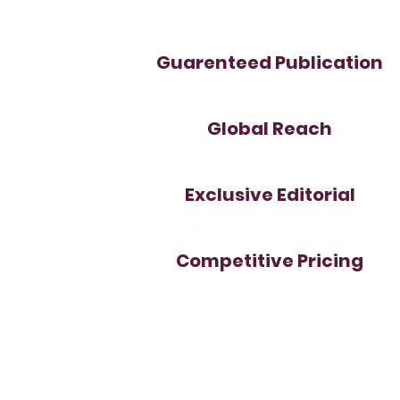
Guarenteed Publication
Global Reach
Exclusive Editorial
Competitive Pricing