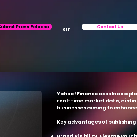
Submit Press Release
Contact Us
Or
Yahoo! Finance excels as a pl
real-time market data, disting
businesses aiming to enhance t
Key advantages of publishing 
Brand Visibility: Elevate your