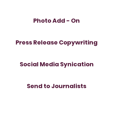
Photo Add - On
Press Release Copywriting
Social Media Synication
Send to Journalists