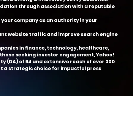
lidation through association with a reputable
 your company as an authority in your
cant website traffic and improve search engine
mpanies in finance, technology, healthcare,
 those seeking investor engagement, Yahoo!
ty (DA) of 94 and extensive reach of over 300
it a strategic choice for impactful press