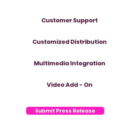
Customer Support
Customized Distribution
Multimedia Integration
Video Add - On
Submit Press Release