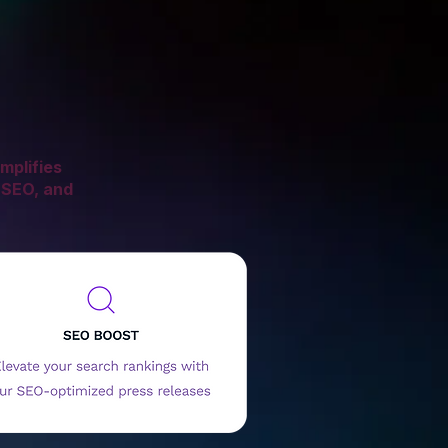
mplifies
 SEO, and