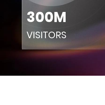
300M
VISITORS