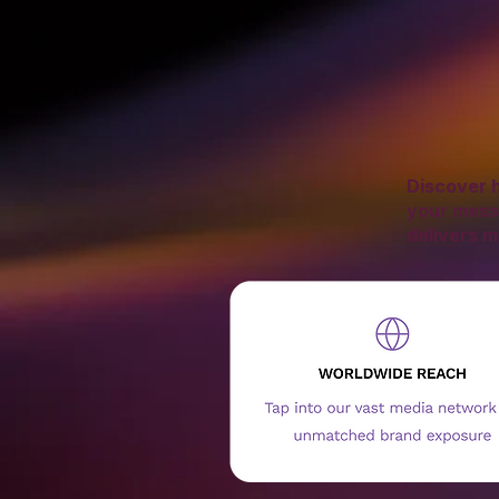
Discover h
your mess
delivers m