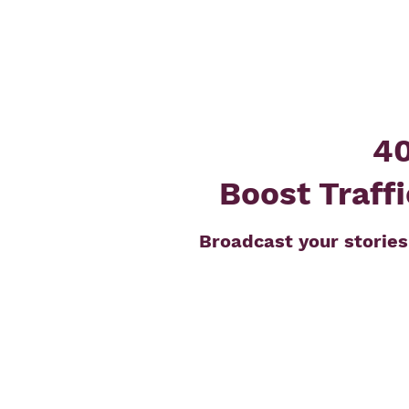
40
Boost Traffi
Broadcast your stories