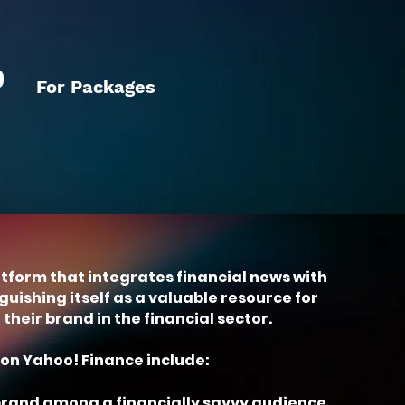
For Packages
atform that integrates financial news with
uishing itself as a valuable resource for
heir brand in the financial sector.
on Yahoo! Finance include:
 brand among a financially savvy audience.