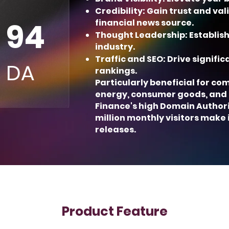
Credibility: Gain trust and va
94
financial news source.
Thought Leadership: Establish
industry.
Traffic and SEO: Drive signifi
DA
rankings.
Particularly beneficial for co
energy, consumer goods, and
Finance's high Domain Authori
million monthly visitors make 
releases.
Product Feature