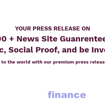
YOUR PRESS RELEASE ON
0 + News Site Guanrente
c, Social Proof, and be In
 to the world with our premium press releas
finance