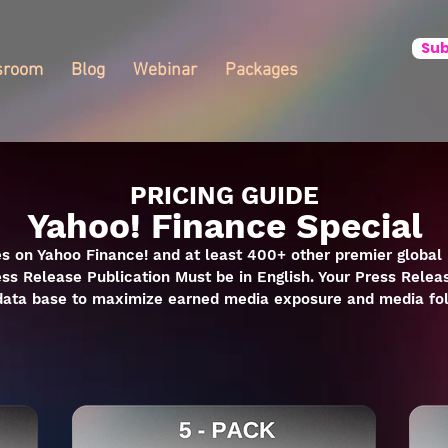
Sub
sroom
Blog
Webinar
Packages
PRICING GUIDE
Yahoo! Finance Special
s on Yahoo Finance! and at least 400+ other premier global 
ess Release Publication Must be in English. Your Press Releas
 data base to maximize earned media exposure and media fo