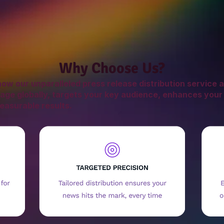
Why Choose Us?
ow our unparalleled press release distribution service a
age globally, targets your key audience, enhances your
easurable results.