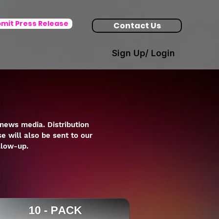
mit Press Release
Contact Us
Sign Up/ Login
news media. Distribution
e will also be sent to our
llow-up.