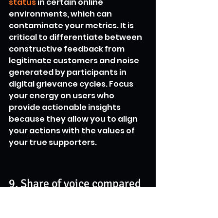
status
 in certain online 
environments, which can 
contaminate your metrics. It is 
critical to differentiate between 
constructive feedback from 
legitimate customers and noise 
generated by participants in 
digital grievance cycles. Focus 
your energy on users who 
provide actionable insights 
because they allow you to align 
your actions with the values of 
your true supporters.
9. Share of voice compared 
to industry competitors