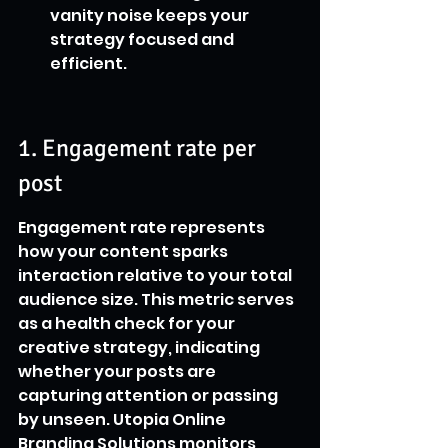
vanity noise keeps your 
strategy focused and 
efficient.
1. Engagement rate per 
post
Engagement rate represents 
how your content sparks 
interaction relative to your total 
audience size. This metric serves 
as a health check for your 
creative strategy, indicating 
whether your posts are 
capturing attention or passing 
by unseen. Utopia Online 
Branding Solutions monitors 