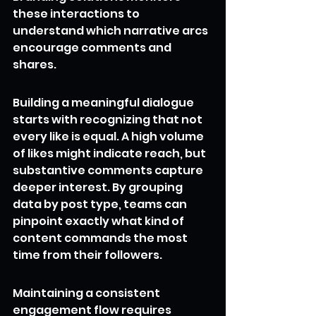
these interactions to 
understand which narrative arcs 
encourage comments and 
shares.
Building a meaningful dialogue 
starts with recognizing that not 
every like is equal. A high volume 
of likes might indicate reach, but 
substantive comments capture 
deeper interest. By grouping 
data by post type, teams can 
pinpoint exactly what kind of 
content commands the most 
time from their followers.
Maintaining a consistent 
engagement flow requires 