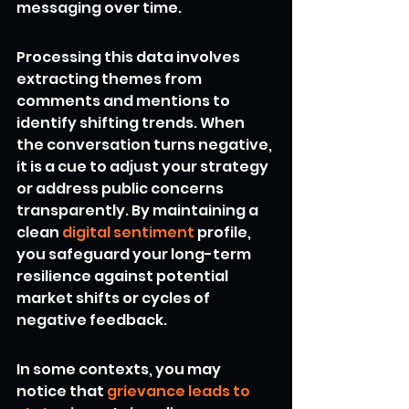
messaging over time.
Processing this data involves 
extracting themes from 
comments and mentions to 
identify shifting trends. When 
the conversation turns negative, 
it is a cue to adjust your strategy 
or address public concerns 
transparently. By maintaining a 
clean 
digital sentiment
 profile, 
you safeguard your long-term 
resilience against potential 
market shifts or cycles of 
negative feedback.
In some contexts, you may 
notice that 
grievance leads to 