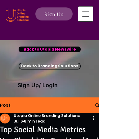
Sign Up
Back to Utopia Newswire
Back to Branding Solutions
Sign Up/ Login
Post
Utopia Online Branding Solutions
Jul 6
8 min read
Top Social Media Metrics