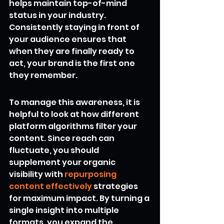
helps maintain top-of-mind 
status in your industry. 
Consistently staying in front of 
your audience ensures that 
when they are finally ready to 
act, your brand is the first one 
they remember.
To manage this awareness, it is 
helpful to look at how different 
platform algorithms filter your 
content. Since reach can 
fluctuate, you should 
supplement your organic 
visibility with 
repurposing 
content effectively
 strategies 
for maximum impact. By turning a 
single insight into multiple 
formats, you expand the 