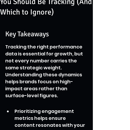
You Should Be Tracking (And
Which to Ignore)
Key Takeaways
Tracking the right performance 
data is essential for growth, but 
not every number carries the 
same strategic weight. 
Understanding these dynamics 
helps brands focus on high-
impact areas rather than 
surface-level figures.
Prioritizing engagement 
metrics helps ensure 
content resonates with your 