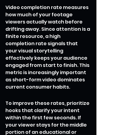
Video completion rate measures 
how much of your footage 
viewers actually watch before 
drifting away. Since attention is a 
finite resource, a high 
completion rate signals that 
your visual storytelling 
effectively keeps your audience 
engaged from start to finish. This 
metric is increasingly important 
as short-form video dominates 
current consumer habits.
To improve these rates, prioritize 
hooks that clarify your intent 
within the first few seconds. If 
your viewer stays for the middle 
portion of an educational or 