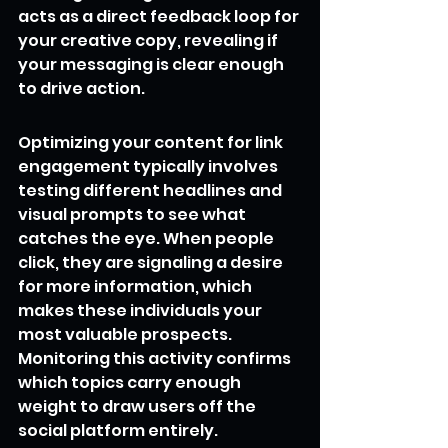
acts as a direct feedback loop for 
your creative copy, revealing if 
your messaging is clear enough 
to drive action.
Optimizing your content for link 
engagement typically involves 
testing different headlines and 
visual prompts to see what 
catches the eye. When people 
click, they are signaling a desire 
for more information, which 
makes these individuals your 
most valuable prospects. 
Monitoring this activity confirms 
which topics carry enough 
weight to draw users off the 
social platform entirely.