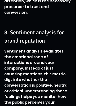
attention, which is the necessary 
precursor to trust and 
conversion.
8. Sentiment analysis for 
brand reputation
Sentiment analysis evaluates 
the emotional tone of 
interactions around your 
company. Instead of just 
counting mentions, this metric 
digs into whether the 
conversation is positive, neutral, 
or critical. Understanding these 
feelings helps you monitor how 
the public perceives your 