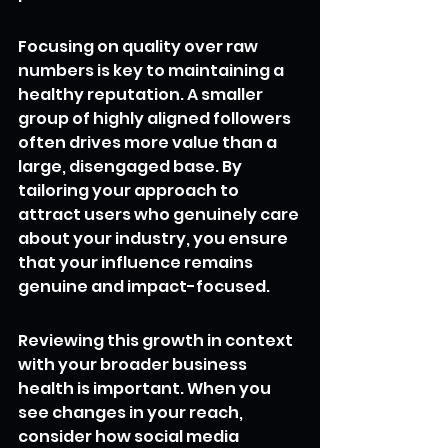
Focusing on quality over raw 
numbers is key to maintaining a 
healthy reputation. A smaller 
group of highly aligned followers 
often drives more value than a 
large, disengaged base. By 
tailoring your approach to 
attract users who genuinely care 
about your industry, you ensure 
that your influence remains 
genuine and impact-focused.
Reviewing this growth in context 
with your broader business 
health is important. When you 
see changes in your reach, 
consider how social media 