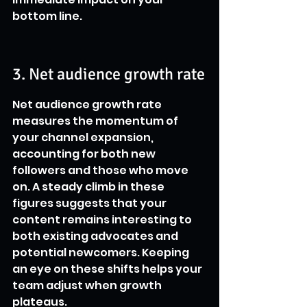
bottom line.
3. Net audience growth rate
Net audience growth rate 
measures the momentum of 
your channel expansion, 
accounting for both new 
followers and those who move 
on. A steady climb in these 
figures suggests that your 
content remains interesting to 
both existing advocates and 
potential newcomers. Keeping 
an eye on these shifts helps your 
team adjust when growth 
plateaus.