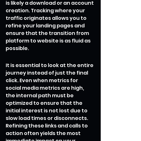
is likely a download or an account 
creation. Tracking where your 
traffic originates allows you to 
refine your landing pages and 
ensure that the transition from 
platform to website is as fluid as 
possible.
It is essential to look at the entire 
journey instead of just the final 
click. Even when metrics for 
social media metrics are high, 
the internal path must be 
optimized to ensure that the 
initial interest is not lost due to 
slow load times or disconnects. 
Refining these links and calls to 
action often yields the most 
immediate impact on your 