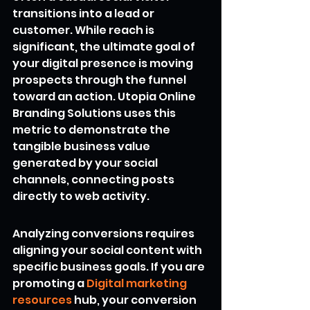
transitions into a lead or 
customer. While reach is 
significant, the ultimate goal of 
your digital presence is moving 
prospects through the funnel 
toward an action. Utopia Online 
Branding Solutions uses this 
metric to demonstrate the 
tangible business value 
generated by your social 
channels, connecting posts 
directly to web activity.
Analyzing conversions requires 
aligning your social content with 
specific business goals. If you are 
promoting a 
Digital marketing 
resources
 hub, your conversion 