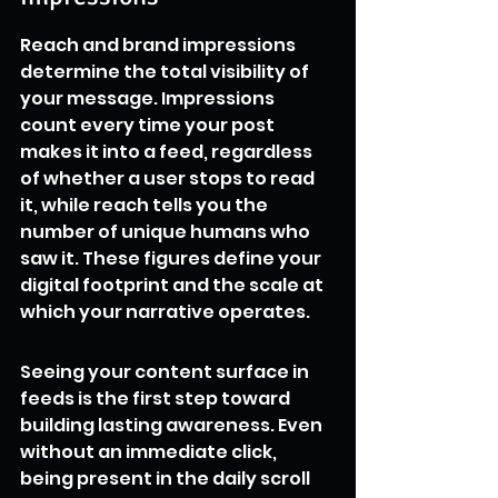
Reach and brand impressions 
determine the total visibility of 
your message. Impressions 
count every time your post 
makes it into a feed, regardless 
of whether a user stops to read 
it, while reach tells you the 
number of unique humans who 
saw it. These figures define your 
digital footprint and the scale at 
which your narrative operates.
Seeing your content surface in 
feeds is the first step toward 
building lasting awareness. Even 
without an immediate click, 
being present in the daily scroll 