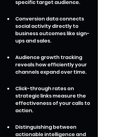
specific target audience.
Conversion data connects 
social activity directly to 
business outcomes like sign-
ups and sales.
Audience growth tracking 
reveals how efficiently your 
channels expand over time.
Click-through rates on 
strategic links measure the 
effectiveness of your calls to 
action.
Distinguishing between 
actionable intelligence and 