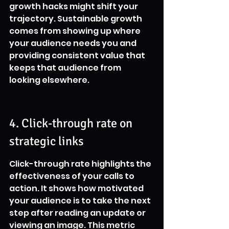
growth hacks might shift your 
trajectory. Sustainable growth 
comes from showing up where 
your audience needs you and 
providing consistent value that 
keeps that audience from 
looking elsewhere.
4. Click-through rate on 
strategic links
Click-through rate highlights the 
effectiveness of your calls to 
action. It shows how motivated 
your audience is to take the next 
step after reading an update or 
viewing an image. This metric 