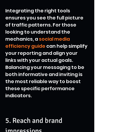
Integrating the right tools 
ensures you see the full picture 
of traffic patterns. For those 
looking to understand the 
mechanics, a 
social media 
efficiency guide
 can help simplify 
your reporting and align your 
links with your actual goals. 
Balancing your messaging to be 
both informative and inviting is 
the most reliable way to boost 
these specific performance 
indicators.
5. Reach and brand 
impressions