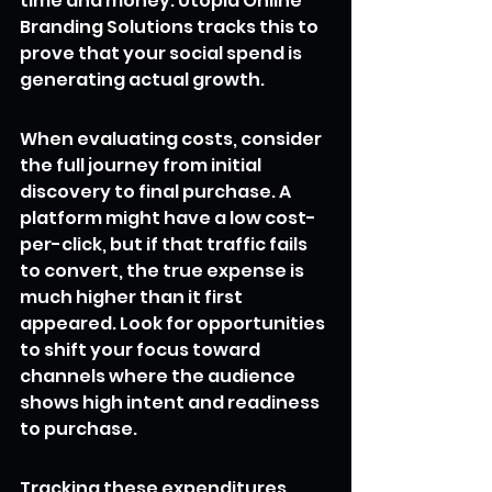
time and money. Utopia Online 
Branding Solutions tracks this to 
prove that your social spend is 
generating actual growth.
When evaluating costs, consider 
the full journey from initial 
discovery to final purchase. A 
platform might have a low cost-
per-click, but if that traffic fails 
to convert, the true expense is 
much higher than it first 
appeared. Look for opportunities 
to shift your focus toward 
channels where the audience 
shows high intent and readiness 
to purchase.
Tracking these expenditures 