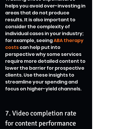
helps you avoid over-investing in 
areas that do not produce 
results. It is also important to 
consider the complexity of 
individual cases in your industry; 
for example, seeing 
ABA therapy 
costs
 can help put into 
perspective why some services 
require more detailed content to 
lower the barrier for prospective 
clients. Use these insights to 
streamline your spending and 
focus on higher-yield channels.
7. Video completion rate 
for content performance