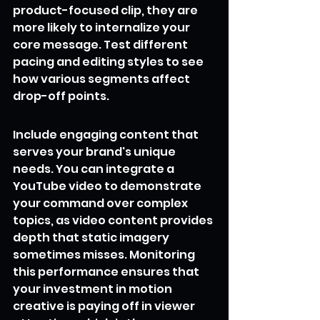
product-focused clip, they are 
more likely to internalize your 
core message. Test different 
pacing and editing styles to see 
how various segments affect 
drop-off points.
Include engaging content that 
serves your brand's unique 
needs. You can integrate a 
YouTube video to demonstrate 
your command over complex 
topics, as video content provides 
depth that static imagery 
sometimes misses. Monitoring 
this performance ensures that 
your investment in motion 
creative is paying off in viewer 