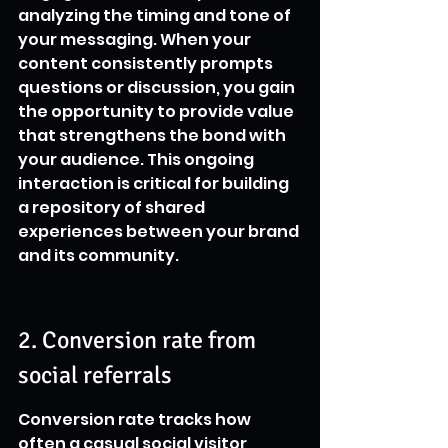
analyzing the timing and tone of 
your messaging. When your 
content consistently prompts 
questions or discussion, you gain 
the opportunity to provide value 
that strengthens the bond with 
your audience. This ongoing 
interaction is critical for building 
a repository of shared 
experiences between your brand 
and its community.
2. Conversion rate from 
social referrals
Conversion rate tracks how 
often a casual social visitor 