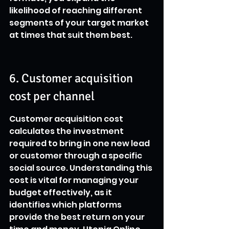
likelihood of reaching different 
segments of your target market 
at times that suit them best.
6. Customer acquisition 
cost per channel
Customer acquisition cost 
calculates the investment 
required to bring in one new lead 
or customer through a specific 
social source. Understanding this 
cost is vital for managing your 
budget effectively, as it 
identifies which platforms 
provide the best return on your 