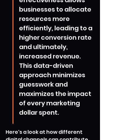
businesses to allocate 
resources more 
efficiently, leading to a 
higher conversion rate 
and ultimately, 
increased revenue. 
This data-driven 
approach minimizes 
guesswork and 
maximizes the impact 
of every marketing 
dollar spent.
Here's a look at how different 
digital channels can contribute 