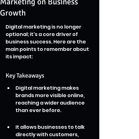
Marketing on Business
Growth
Digital marketing is no longer 
optional; it's a core driver of 
business success. Here are the 
main points to remember about 
its impact:
Key Takeaways
Digital marketing makes 
brands more visible online, 
reaching a wider audience 
than ever before.
It allows businesses to talk 
directly with customers, 