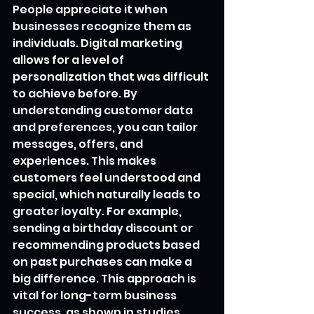
People appreciate it when 
businesses recognize them as 
individuals. Digital marketing 
allows for a level of 
personalization that was difficult 
to achieve before. By 
understanding customer data 
and preferences, you can tailor 
messages, offers, and 
experiences. This makes 
customers feel understood and 
special, which naturally leads to 
greater loyalty. For example, 
sending a birthday discount or 
recommending products based 
on past purchases can make a 
big difference. This approach is 
vital for long-term business 
success, as shown in studies 