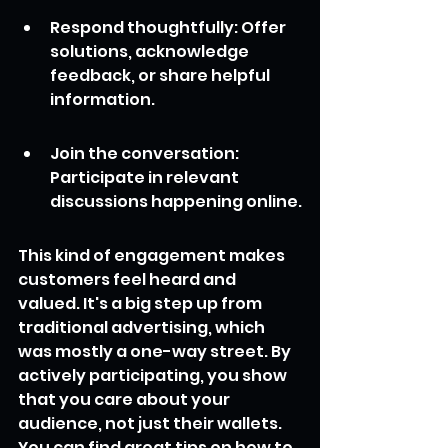
Respond thoughtfully: Offer 
solutions, acknowledge 
feedback, or share helpful 
information.
Join the conversation: 
Participate in relevant 
discussions happening online.
This kind of engagement makes 
customers feel heard and 
valued. It's a big step up from 
traditional advertising, which 
was mostly a one-way street. By 
actively participating, you show 
that you care about your 
audience, not just their wallets. 
You can find great tips on how to 