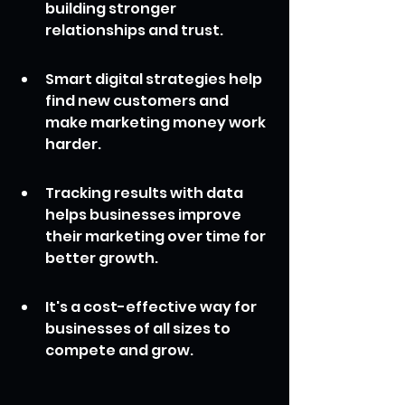
building stronger 
relationships and trust.
Smart digital strategies help 
find new customers and 
make marketing money work 
harder.
Tracking results with data 
helps businesses improve 
their marketing over time for 
better growth.
It's a cost-effective way for 
businesses of all sizes to 
compete and grow.