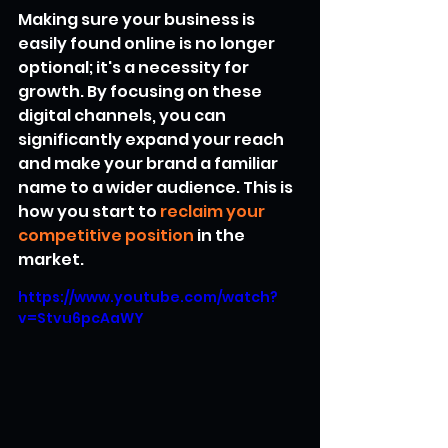
Making sure your business is 
easily found online is no longer 
optional; it's a necessity for 
growth. By focusing on these 
digital channels, you can 
significantly expand your reach 
and make your brand a familiar 
name to a wider audience. This is 
how you start to 
reclaim your 
competitive position
 in the 
market.
https://www.youtube.com/watch?
v=Stvu6pcAaWY