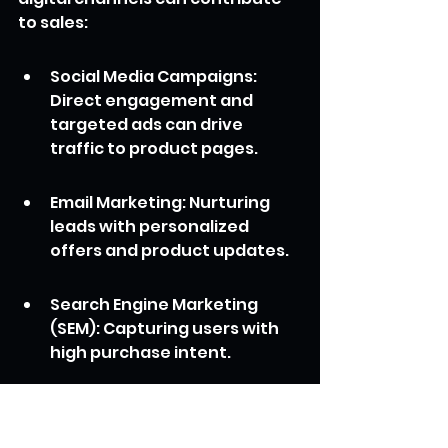
to sales:
Social Media Campaigns: 
Direct engagement and 
targeted ads can drive 
traffic to product pages.
Email Marketing: Nurturing 
leads with personalized 
offers and product updates.
Search Engine Marketing 
(SEM): Capturing users with 
high purchase intent.
Content Marketing: 
Educating potential 