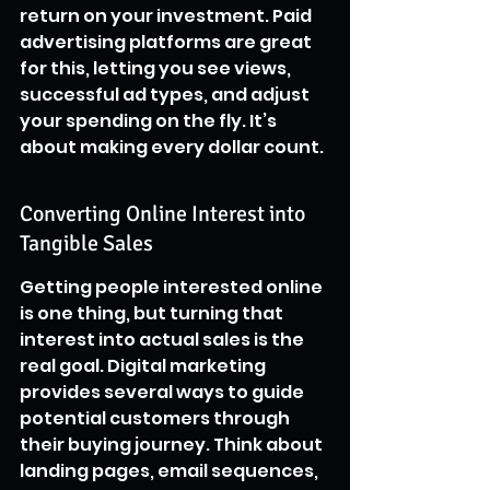
return on your investment. Paid 
advertising platforms are great 
for this, letting you see views, 
successful ad types, and adjust 
your spending on the fly. It’s 
about making every dollar count.
Converting Online Interest into 
Tangible Sales
Getting people interested online 
is one thing, but turning that 
interest into actual sales is the 
real goal. Digital marketing 
provides several ways to guide 
potential customers through 
their buying journey. Think about 
landing pages, email sequences, 