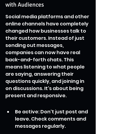
with Audiences
Social media platforms and other 
online channels have completely 
changed how businesses talk to 
their customers. Instead of just 
sending out messages, 
companies can now have real 
back-and-forth chats. This 
means listening to what people 
are saying, answering their 
questions quickly, and joining in 
on discussions. It's about being 
present and responsive.
Be active: Don't just post and 
leave. Check comments and 
messages regularly.