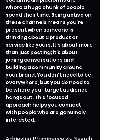
where a huge chunk of people 
spend their time. Being active on 
these channels means you're 
present when someone is 
thinking about a product or 
service like yours. It's about more 
than just posting; it's about 
joining conversations and 
building a community around 
your brand. You don't need to be 
everywhere, but you do need to 
be where your target audience 
hangs out. This focused 
approach helps you connect 
with people who are genuinely 
interested.
Achieving Prominence via Search 