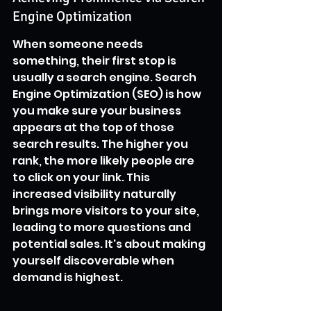
Engine Optimization
When someone needs 
something, their first stop is 
usually a search engine. Search 
Engine Optimization (SEO) is how 
you make sure your business 
appears at the top of those 
search results. The higher you 
rank, the more likely people are 
to click on your link. This 
increased visibility naturally 
brings more visitors to your site, 
leading to more questions and 
potential sales. It's about making 
yourself discoverable when 
demand is highest.