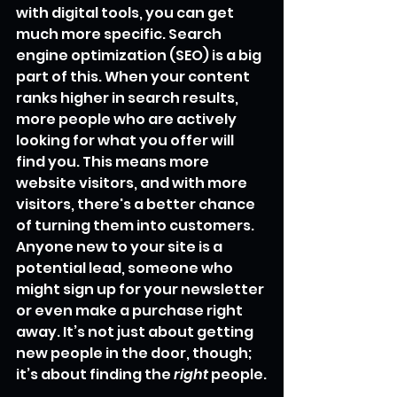
with digital tools, you can get 
much more specific. Search 
engine optimization (SEO) is a big 
part of this. When your content 
ranks higher in search results, 
more people who are actively 
looking for what you offer will 
find you. This means more 
website visitors, and with more 
visitors, there's a better chance 
of turning them into customers. 
Anyone new to your site is a 
potential lead, someone who 
might sign up for your newsletter 
or even make a purchase right 
away. It’s not just about getting 
new people in the door, though; 
it’s about finding the 
right
 people.