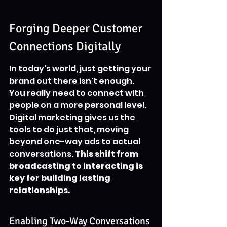
Forging Deeper Customer 
Connections Digitally
In today's world, just getting your 
brand out there isn't enough. 
You really need to connect with 
people on a more personal level. 
Digital marketing gives us the 
tools to do just that, moving 
beyond one-way ads to actual 
conversations. 
This shift from 
broadcasting to interacting is 
key for building lasting 
relationships.
Enabling Two-Way Conversations 