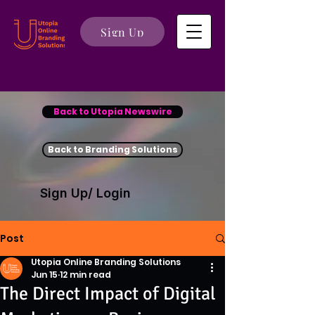
Sign Up
Back to Utopia Newswire
Back to Branding Solutions
Sign Up/ Login
Post
Utopia Online Branding Solutions
Jun 15
12 min read
The Direct Impact of Digital