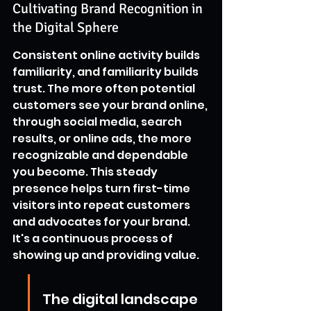
Cultivating Brand Recognition in 
the Digital Sphere
Consistent online activity builds 
familiarity, and familiarity builds 
trust. The more often potential 
customers see your brand online, 
through social media, search 
results, or online ads, the more 
recognizable and dependable 
you become. This steady 
presence helps turn first-time 
visitors into repeat customers 
and advocates for your brand. 
It's a continuous process of 
showing up and providing value.
The digital landscape 