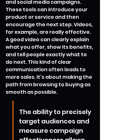
and social media campaigns. 
These tools can introduce your 
product or service and then 
encourage the next step. Videos, 
for example, are really effective. 
A good video can clearly explain 
what you offer, show its benefits, 
and tell people exactly what to 
do next. This kind of clear 
communication often leads to 
more sales. It’s about making the 
path from browsing to buying as 
smooth as possible.
The ability to precisely 
target audiences and 
measure campaign 
effectiveness allows 