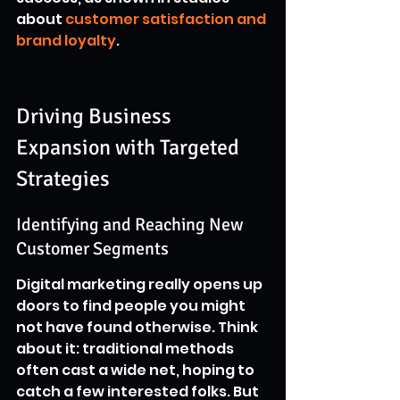
about 
customer satisfaction and 
brand loyalty
.
Driving Business 
Expansion with Targeted 
Strategies
Identifying and Reaching New 
Customer Segments
Digital marketing really opens up 
doors to find people you might 
not have found otherwise. Think 
about it: traditional methods 
often cast a wide net, hoping to 
catch a few interested folks. But 