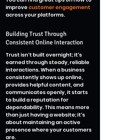
improve 
customer engagement
across your platforms.
Building Trust Through 
Consistent Online Interaction
Trust isn't built overnight; it's 
earned through steady, reliable 
interactions. When a business 
consistently shows up online, 
provides helpful content, and 
communicates openly, it starts 
to build a reputation for 
dependability. This means more 
than just having a website; it's 
about maintaining an active 
presence where your customers 
are.