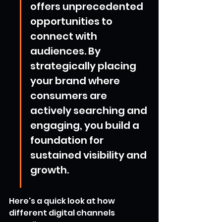
offers unprecedented 
opportunities to 
connect with 
audiences. By 
strategically placing 
your brand where 
consumers are 
actively searching and 
engaging, you build a 
foundation for 
sustained visibility and 
growth.
Here's a quick look at how 
different digital channels 