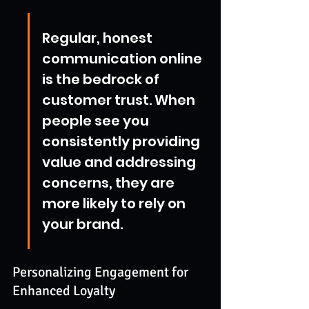
Regular, honest 
communication online 
is the bedrock of 
customer trust. When 
people see you 
consistently providing 
value and addressing 
concerns, they are 
more likely to rely on 
your brand.
Personalizing Engagement for 
Enhanced Loyalty