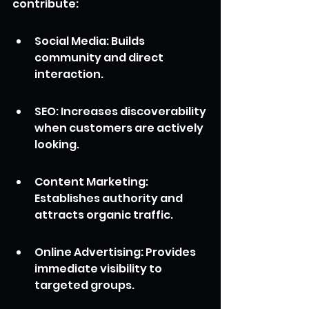
contribute:
Social Media: Builds 
community and direct 
interaction.
SEO: Increases discoverability 
when customers are actively 
looking.
Content Marketing: 
Establishes authority and 
attracts organic traffic.
Online Advertising: Provides 
immediate visibility to 
targeted groups.