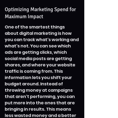
Optimizing Marketing Spend for 
Maximum Impact
One of the smartest things 
about digital marketing is how 
you can track what's working and 
what's not. You can see which 
ads are getting clicks, which 
social media posts are getting 
shares, and where your website 
traffic is coming from. This 
information lets you shift your 
budget around. Instead of 
throwing money at campaigns 
that aren't performing, you can 
put more into the ones that are 
bringing in results. This means 
less wasted money and a better 