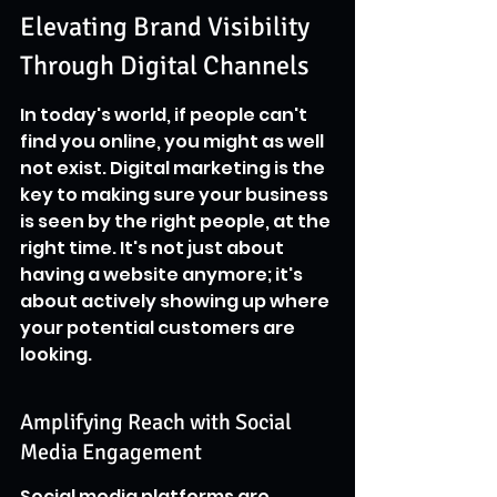
Elevating Brand Visibility 
Through Digital Channels
In today's world, if people can't 
find you online, you might as well 
not exist. Digital marketing is the 
key to making sure your business 
is seen by the right people, at the 
right time. It's not just about 
having a website anymore; it's 
about actively showing up where 
your potential customers are 
looking.
Amplifying Reach with Social 
Media Engagement
Social media platforms are 