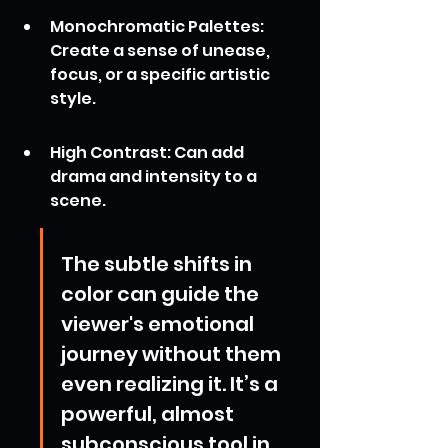
Monochromatic Palettes: 
Create a sense of unease, 
focus, or a specific artistic 
style.
High Contrast: Can add 
drama and intensity to a 
scene.
The subtle shifts in 
color can guide the 
viewer's emotional 
journey without them 
even realizing it. It’s a 
powerful, almost 
subconscious tool in 