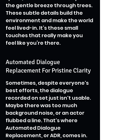
the gentle breeze through trees. 
These subtle details build the 
environment and make the world 
feel lived-in. It’s these small 
touches that really make you 
feel like you’re there.
Automated Dialogue 
Replacement For Pristine Clarity
Sometimes, despite everyone's 
best efforts, the dialogue 
recorded on set just isn't usable. 
Maybe there was too much 
background noise, or an actor 
flubbed a line. That's where 
Automated Dialogue 
Replacement, or ADR, comes in. 