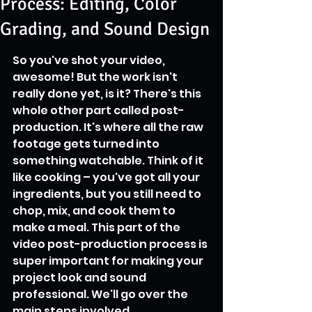
Process: Editing, Color
Grading, and Sound Design
So you've shot your video, 
awesome! But the work isn't 
really done yet, is it? There's this 
whole other part called post-
production. It's where all the raw 
footage gets turned into 
something watchable. Think of it 
like cooking – you've got all your 
ingredients, but you still need to 
chop, mix, and cook them to 
make a meal. This part of the 
video post-production process is 
super important for making your 
project look and sound 
professional. We'll go over the 
main steps involved.