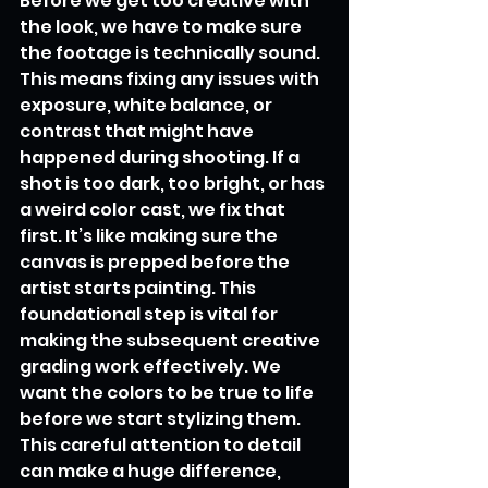
Before we get too creative with 
the look, we have to make sure 
the footage is technically sound. 
This means fixing any issues with 
exposure, white balance, or 
contrast that might have 
happened during shooting. If a 
shot is too dark, too bright, or has 
a weird color cast, we fix that 
first. It’s like making sure the 
canvas is prepped before the 
artist starts painting. This 
foundational step is vital for 
making the subsequent creative 
grading work effectively. We 
want the colors to be true to life 
before we start stylizing them. 
This careful attention to detail 
can make a huge difference, 