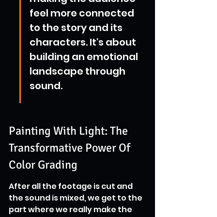
feel more connected 
to the story and its 
characters. It's about 
building an emotional 
landscape through 
sound.
Painting With Light: The 
Transformative Power Of 
Color Grading
After all the footage is cut and 
the sound is mixed, we get to the 
part where we really make the 