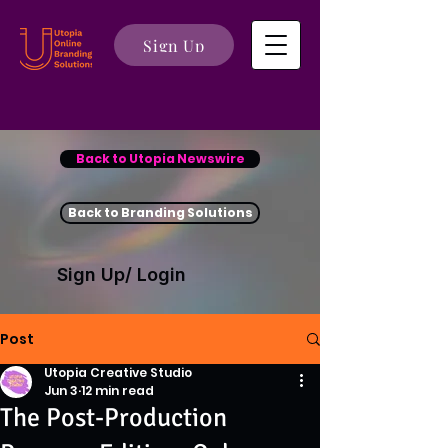
Sign Up
Back to Utopia Newswire
Back to Branding Solutions
Sign Up/ Login
Post
Utopia Creative Studio
Jun 3
12 min read
The Post-Production