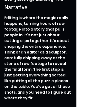
Narrative
Editing is where the magic really 
happens, turning hours of raw 
footage into a story that pulls 
people in. It’s not just about 
cutting clips together; it’s about 
shaping the entire experience. 
Think of an editor as a sculptor, 
carefully chipping away at the 
stone of raw footage to reveal 
the final form. The first step is 
just getting everything sorted, 
like putting all the puzzle pieces 
on the table. You've got all these 
shots, and you need to figure out 
where they fit.