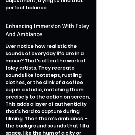
adjustment, trying to find that 
perfect balance.
Enhancing Immersion With Foley 
And Ambiance
Ever notice how realistic the 
sounds of everyday life are in a 
movie? That's often the work of 
foley artists. They recreate 
sounds like footsteps, rustling 
clothes, or the clink of a coffee 
cup in a studio, matching them 
precisely to the action on screen. 
This adds a layer of authenticity 
that's hard to capture during 
filming. Then there's ambiance – 
the background sounds that fill a 
space, like the hum of a city or 