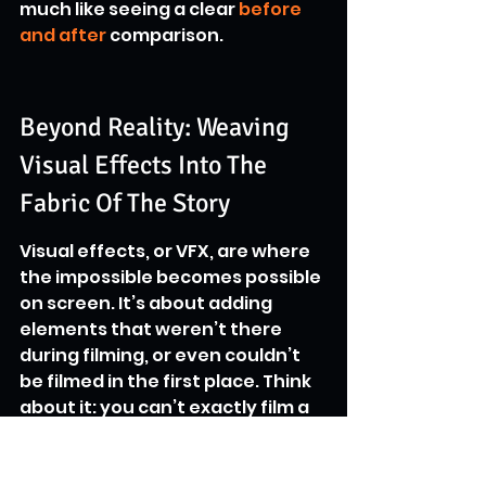
much like seeing a clear 
before 
and after
 comparison.
Beyond Reality: Weaving 
Visual Effects Into The 
Fabric Of The Story
Visual effects, or VFX, are where 
the impossible becomes possible 
on screen. It’s about adding 
elements that weren’t there 
during filming, or even couldn’t 
be filmed in the first place. Think 
about it: you can’t exactly film a 
dragon flying over a city or have 
an actor convincingly fight off a 
horde of zombies without some 