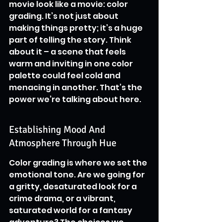
movie look like a movie: color 
grading. It’s not just about 
making things pretty; it’s a huge 
part of telling the story. Think 
about it – a scene that feels 
warm and inviting in one color 
palette could feel cold and 
menacing in another. That’s the 
power we’re talking about here.
Establishing Mood And 
Atmosphere Through Hue
Color grading is where we set the 
emotional tone. Are we going for 
a gritty, desaturated look for a 
crime drama, or a vibrant, 
saturated world for a fantasy 