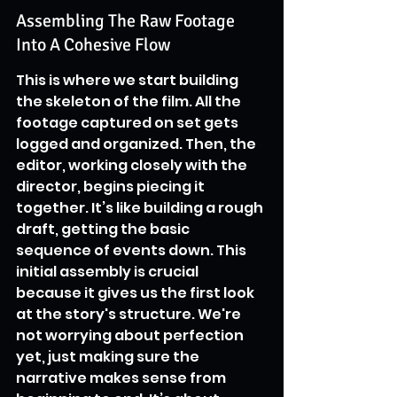
Assembling The Raw Footage 
Into A Cohesive Flow
This is where we start building 
the skeleton of the film. All the 
footage captured on set gets 
logged and organized. Then, the 
editor, working closely with the 
director, begins piecing it 
together. It’s like building a rough 
draft, getting the basic 
sequence of events down. This 
initial assembly is crucial 
because it gives us the first look 
at the story's structure. We're 
not worrying about perfection 
yet, just making sure the 
narrative makes sense from 