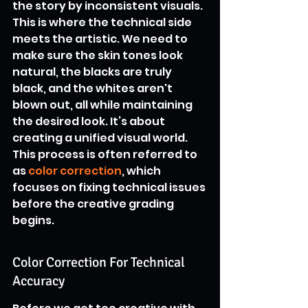
the story by inconsistent visuals. 
This is where the technical side 
meets the artistic. We need to 
make sure the skin tones look 
natural, the blacks are truly 
black, and the whites aren't 
blown out, all while maintaining 
the desired look. It’s about 
creating a unified visual world. 
This process is often referred to 
as 
color correction
, which 
focuses on fixing technical issues 
before the creative grading 
begins.
Color Correction For Technical 
Accuracy