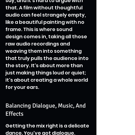
say, and it's hard to argue with 
that. A film without thoughtful 
audio can feel strangely empty, 
like a beautiful painting with no 
frame. This is where sound 
design comes in, taking all those 
raw audio recordings and 
weaving them into something 
that truly pulls the audience into 
the story. It's about more than 
just making things loud or quiet; 
it's about creating a whole world 
for your ears.
Balancing Dialogue, Music, And 
Effects
Getting the mix right is a delicate 
dance. You've got dialogue, 