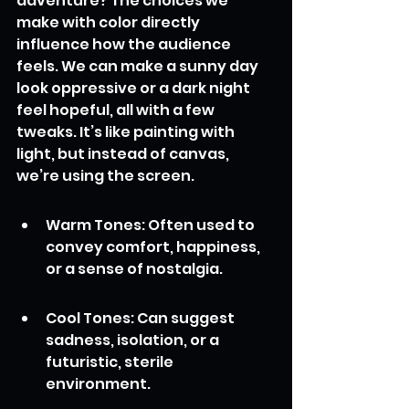
adventure? The choices we 
make with color directly 
influence how the audience 
feels. We can make a sunny day 
look oppressive or a dark night 
feel hopeful, all with a few 
tweaks. It’s like painting with 
light, but instead of canvas, 
we’re using the screen.
Warm Tones: Often used to 
convey comfort, happiness, 
or a sense of nostalgia.
Cool Tones: Can suggest 
sadness, isolation, or a 
futuristic, sterile 
environment.