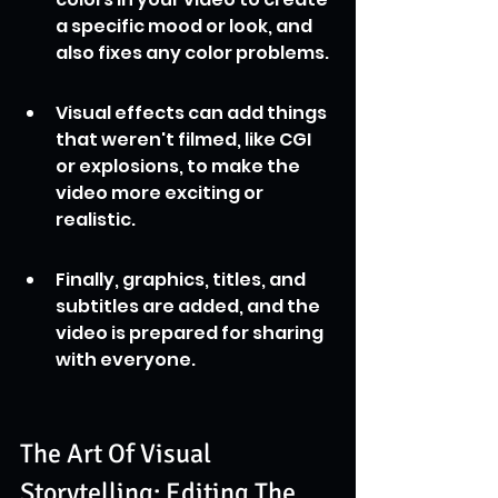
a specific mood or look, and 
also fixes any color problems.
Visual effects can add things 
that weren't filmed, like CGI 
or explosions, to make the 
video more exciting or 
realistic.
Finally, graphics, titles, and 
subtitles are added, and the 
video is prepared for sharing 
with everyone.
The Art Of Visual 
Storytelling: Editing The 