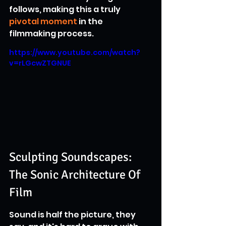
follows, making this a truly 
pivotal moment
 in the 
filmmaking process.
https://www.youtube.com/watch?
v=rLGcwZTGNUE
Sculpting Soundscapes: 
The Sonic Architecture Of 
Film
Sound is half the picture, they 