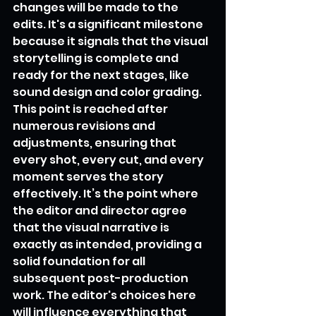
changes will be made to the 
edits. It's a significant milestone 
because it signals that the visual 
storytelling is complete and 
ready for the next stages, like 
sound design and color grading. 
This point is reached after 
numerous revisions and 
adjustments, ensuring that 
every shot, every cut, and every 
moment serves the story 
effectively. It’s the point where 
the editor and director agree 
that the visual narrative is 
exactly as intended, providing a 
solid foundation for all 
subsequent post-production 
work. The editor's choices here 
will influence everything that 