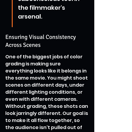
the filmmaker's 
arsenal.
Ensuring Visual Consistency 
Across Scenes
One of the biggest jobs of color 
grading is making sure 
everything looks like it belongs in 
the same movie. You might shoot 
scenes on different days, under 
different lighting conditions, or 
even with different cameras. 
Without grading, these shots can 
look jarringly different. Our goal is 
to make it all flow together, so 
the audience isn't pulled out of 