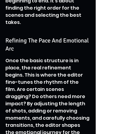
beginning to end. It’s about 
finding the right order for the 
scenes and selecting the best 
takes.
Refining The Pace And Emotional 
Arc
Once the basic structure is in 
place, the real refinement 
begins. This is where the editor 
fine-tunes the rhythm of the 
film. Are certain scenes 
dragging? Do others need more 
impact? By adjusting the length 
of shots, adding or removing 
moments, and carefully choosing 
transitions, the editor shapes 
the emotional journey for the 