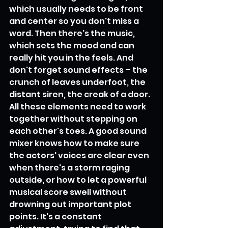
which usually needs to be front 
and center so you don't miss a 
word. Then there's the music, 
which sets the mood and can 
really hit you in the feels. And 
don't forget sound effects – the 
crunch of leaves underfoot, the 
distant siren, the creak of a door. 
All these elements need to work 
together without stepping on 
each other's toes. A good sound 
mixer knows how to make sure 
the actors' voices are clear even 
when there's a storm raging 
outside, or how to let a powerful 
musical score swell without 
drowning out important plot 
points. It's a constant 