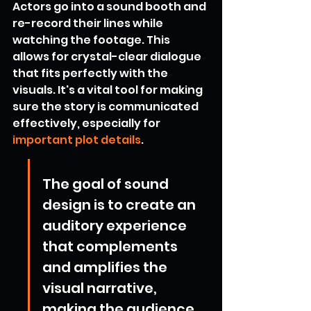
Actors go into a sound booth and 
re-record their lines while 
watching the footage. This 
allows for crystal-clear dialogue 
that fits perfectly with the 
visuals. It's a vital tool for making 
sure the story is communicated 
effectively, especially for 
important plot details
.
The goal of sound 
design is to create an 
auditory experience 
that complements 
and amplifies the 
visual narrative, 
making the audience 