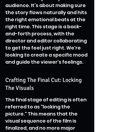
audience. It’s about making sure 
the story flows naturally and hits 
the right emotional beats at the 
right time. This stage is a back-
and-forth process, with the 
director and editor collaborating 
to get the feel just right. We're 
looking to create a specific mood 
and guide the viewer's feelings.
Crafting The Final Cut: Locking 
The Visuals
The final stage of editing is often 
referred to as "locking the 
picture." This means that the 
visual sequence of the film is 
finalized, and no more major 