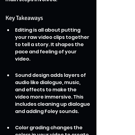
Key Takeaways
Editing is all about putting 
your raw video clips together 
to tell a story. It shapes the 
pace and feeling of your 
video.
Sound design adds layers of 
audio like dialogue, music, 
and effects to make the 
video more immersive. This 
includes cleaning up dialogue 
and adding Foley sounds.
Color grading changes the 
colors in your video to create 