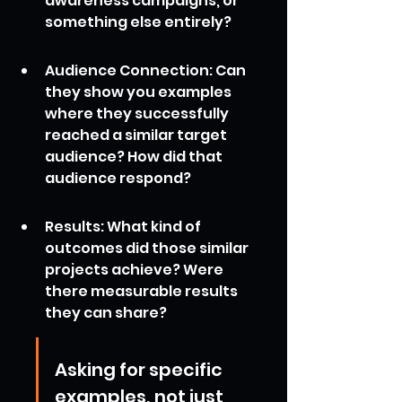
awareness campaigns, or 
something else entirely?
Audience Connection: Can 
they show you examples 
where they successfully 
reached a similar target 
audience? How did that 
audience respond?
Results: What kind of 
outcomes did those similar 
projects achieve? Were 
there measurable results 
they can share?
Asking for specific 
examples, not just 