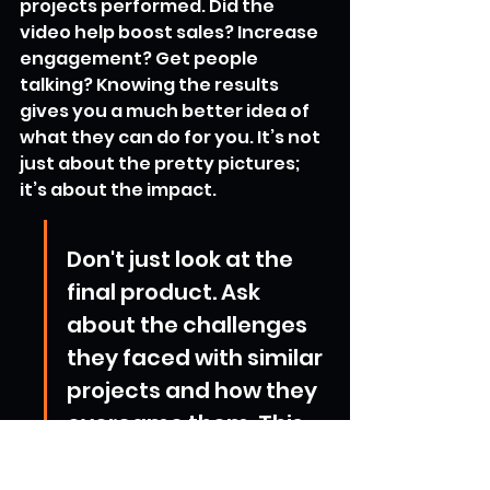
projects performed. Did the 
video help boost sales? Increase 
engagement? Get people 
talking? Knowing the results 
gives you a much better idea of 
what they can do for you. It’s not 
just about the pretty pictures; 
it’s about the impact.
Don't just look at the 
final product. Ask 
about the challenges 
they faced with similar 
projects and how they 
overcame them. This 
gives you insight into 
their problem-solving 