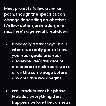
Most projects follow a similar 
path, though the specifics can 
change depending on whether 
it's live-action, animation, or a 
mix. Here’s a general breakdown:
Discovery & Strategy: This is 
where we really get to know 
you, your goals, and your 
audience. We’ll ask a lot of 
questions to make sure we’re 
all on the same page before 
any creative work begins.
Pre-Production: This phase 
includes everything that 
happens before the cameras 