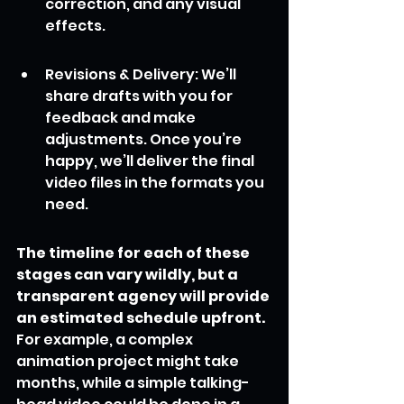
correction, and any visual 
effects.
Revisions & Delivery: We’ll 
share drafts with you for 
feedback and make 
adjustments. Once you’re 
happy, we’ll deliver the final 
video files in the formats you 
need.
The timeline for each of these 
stages can vary wildly, but a 
transparent agency will provide 
an estimated schedule upfront.
For example, a complex 
animation project might take 
months, while a simple talking-