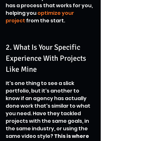
has a process that works for you, 
helping you 
optimize your 
project
 from the start.
2. What Is Your Specific 
Experience With Projects 
Like Mine
It's one thing to see a slick 
portfolio, but it's another to 
know if an agency has actually 
done work that's similar to what 
you need. Have they tackled 
projects with the same goals, in 
the same industry, or using the 
same video style? 
This is where 