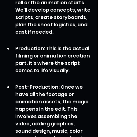
roll or the animation starts. 
We’ll develop concepts, write 
scripts, create storyboards, 
plan the shoot logistics, and 
cast if needed.
Production: This is the actual 
filming or animation creation 
part. It’s where the script 
comes to life visually.
Post-Production: Once we 
have all the footage or 
animation assets, the magic 
happens in the edit. This 
involves assembling the 
video, adding graphics, 
sound design, music, color 