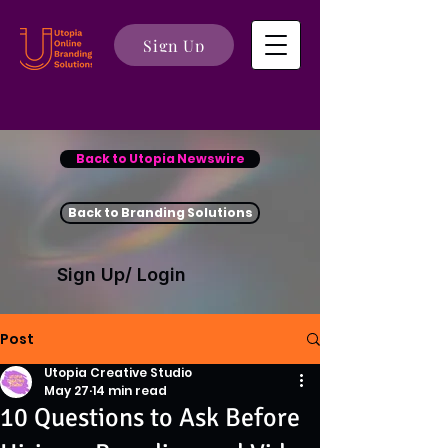
Sign Up
Back to Utopia Newswire
Back to Branding Solutions
Sign Up/ Login
Post
Utopia Creative Studio
May 27
14 min read
10 Questions to Ask Before