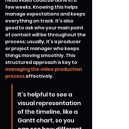
head video could be done in a 
few weeks. Knowing this helps 
manage expectations and keeps 
everything on track. It’s also 
good to ask who your main point 
of contact will be throughout the 
process; usually, it’s a producer 
or project manager who keeps 
things moving smoothly. This 
structured approach is key to 
managing the video production 
process
 effectively.
It’s helpful to see a 
visual representation 
of the timeline, like a 
Gantt chart, so you 