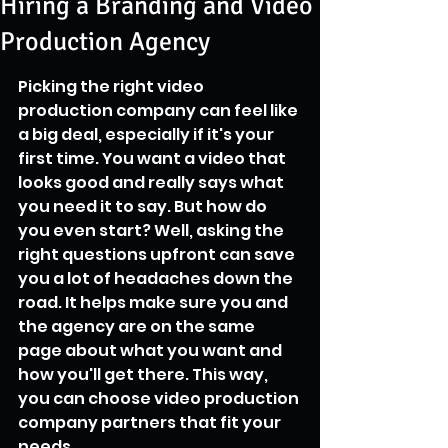
Hiring a Branding and Video
Production Agency
Picking the right video 
production company can feel like 
a big deal, especially if it's your 
first time. You want a video that 
looks good and really says what 
you need it to say. But how do 
you even start? Well, asking the 
right questions upfront can save 
you a lot of headaches down the 
road. It helps make sure you and 
the agency are on the same 
page about what you want and 
how you'll get there. This way, 
you can choose video production 
company partners that fit your 
needs.