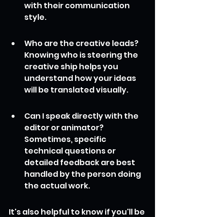
with their communication 
style.
Who are the creative leads? 
Knowing who is steering the 
creative ship helps you 
understand how your ideas 
will be translated visually.
Can I speak directly with the 
editor or animator? 
Sometimes, specific 
technical questions or 
detailed feedback are best 
handled by the person doing 
the actual work.
It's also helpful to know if you'll be 