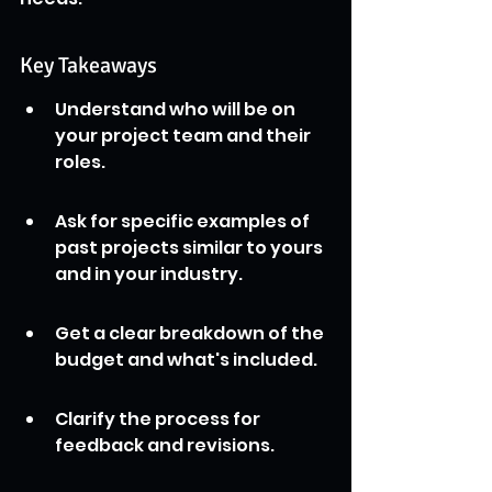
Key Takeaways
Understand who will be on 
your project team and their 
roles.
Ask for specific examples of 
past projects similar to yours 
and in your industry.
Get a clear breakdown of the 
budget and what's included.
Clarify the process for 
feedback and revisions.