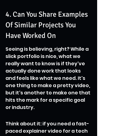
4. Can You Share Examples 
Of Similar Projects You 
Have Worked On
Seeing is believing, right? While a 
slick portfolio is nice, what we 
really want to know is if they've 
actually done work that looks 
and feels like what we need. It's 
one thing to make a pretty video, 
but it's another to make one that 
hits the mark for a specific goal 
or industry.
Think about it: if you need a fast-
paced explainer video for a tech 