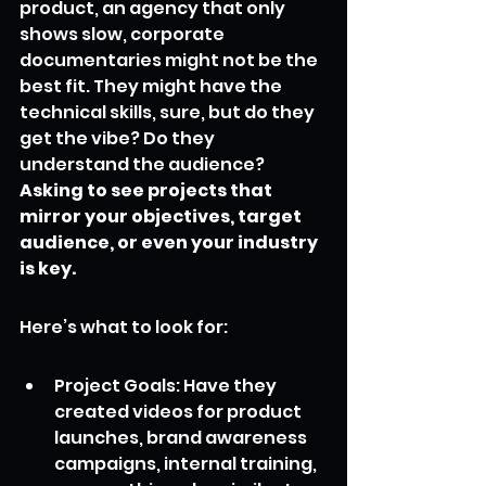
product, an agency that only 
shows slow, corporate 
documentaries might not be the 
best fit. They might have the 
technical skills, sure, but do they 
get the vibe? Do they 
understand the audience? 
Asking to see projects that 
mirror your objectives, target 
audience, or even your industry 
is key.
Here’s what to look for:
Project Goals: Have they 
created videos for product 
launches, brand awareness 
campaigns, internal training, 