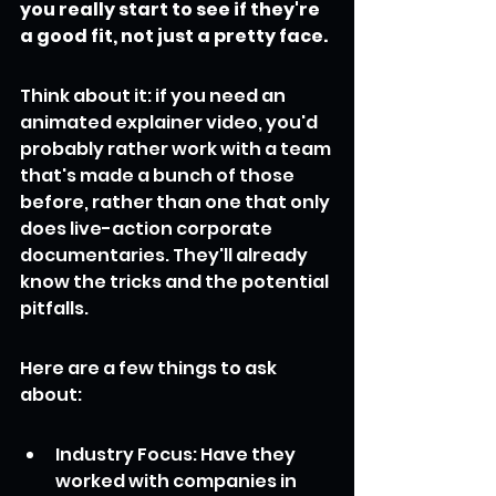
you really start to see if they're 
a good fit, not just a pretty face.
Think about it: if you need an 
animated explainer video, you'd 
probably rather work with a team 
that's made a bunch of those 
before, rather than one that only 
does live-action corporate 
documentaries. They'll already 
know the tricks and the potential 
pitfalls.
Here are a few things to ask 
about:
Industry Focus: Have they 
worked with companies in 