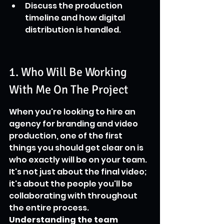
Discuss the production 
timeline and how digital 
distribution is handled.
1. Who Will Be Working 
With Me On The Project
When you're looking to hire an 
agency for branding and video 
production, one of the first 
things you should get clear on is 
who exactly will be on your team. 
It's not just about the final video; 
it's about the people you'll be 
collaborating with throughout 
the entire process. 
Understanding the team 