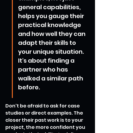
general capabilities, 
helps you gauge their 
practical knowledge 
and how well they can 
adapt their skills to 
your unique situation. 
It's about finding a 
partner who has 
walked a similar path 
before.
Don't be afraid to ask for case 
studies or direct examples. The 
closer their past work is to your 
project, the more confident you 