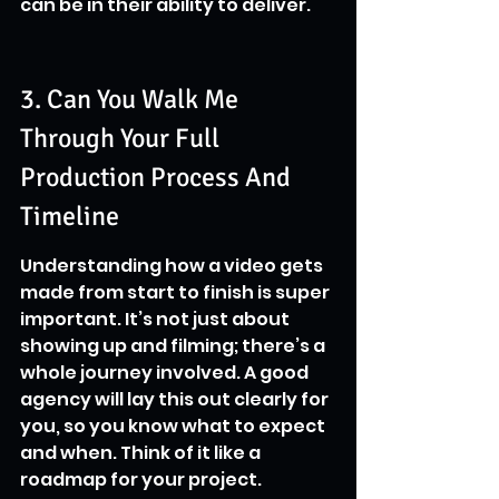
can be in their ability to deliver.
3. Can You Walk Me 
Through Your Full 
Production Process And 
Timeline
Understanding how a video gets 
made from start to finish is super 
important. It’s not just about 
showing up and filming; there’s a 
whole journey involved. A good 
agency will lay this out clearly for 
you, so you know what to expect 
and when. Think of it like a 
roadmap for your project.