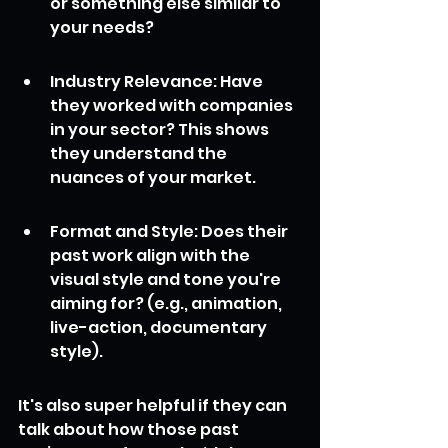
or something else similar to 
your needs?
Industry Relevance: Have 
they worked with companies 
in your sector? This shows 
they understand the 
nuances of your market.
Format and Style: Does their 
past work align with the 
visual style and tone you're 
aiming for? (e.g., animation, 
live-action, documentary 
style).
It's also super helpful if they can 
talk about how those past 