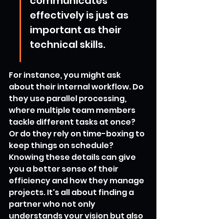
communicates 
effectively is just as 
important as their 
technical skills.
For instance, you might ask 
about their internal workflow. Do 
they use parallel processing, 
where multiple team members 
tackle different tasks at once? 
Or do they rely on time-boxing to 
keep things on schedule? 
Knowing these details can give 
you a better sense of their 
efficiency and how they manage 
projects. It's all about finding a 
partner who not only 
understands your vision but also 