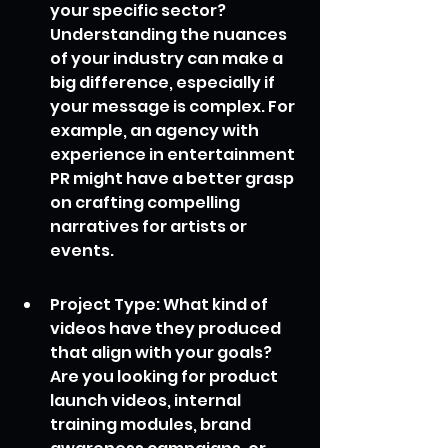
your specific sector? 
Understanding the nuances 
of your industry can make a 
big difference, especially if 
your message is complex. For 
example, an agency with 
experience in entertainment 
PR might have a better grasp 
on crafting compelling 
narratives for artists or 
events.
Project Type: What kind of 
videos have they produced 
that align with your goals? 
Are you looking for product 
launch videos, internal 
training modules, brand 