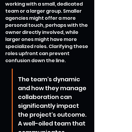
working with a small, dedicated 
team or a larger group. Smaller 
agencies might offer a more 
personal touch, perhaps with the 
owner directly involved, while 
larger ones might have more 
specialized roles. Clarifying these 
roles upfront can prevent 
confusion down the line.
The team's dynamic 
and how they manage 
collaboration can 
significantly impact 
the project's outcome. 
A well-oiled team that 