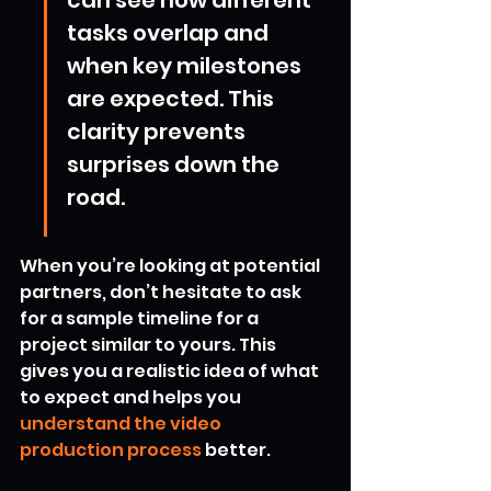
can see how different 
tasks overlap and 
when key milestones 
are expected. This 
clarity prevents 
surprises down the 
road.
When you’re looking at potential 
partners, don’t hesitate to ask 
for a sample timeline for a 
project similar to yours. This 
gives you a realistic idea of what 
to expect and helps you 
understand the video 
production process
 better.