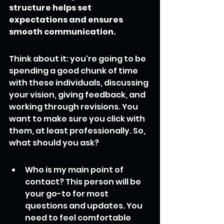
structure helps set 
expectations and ensures 
smooth communication.
Think about it: you're going to be 
spending a good chunk of time 
with these individuals, discussing 
your vision, giving feedback, and 
working through revisions. You 
want to make sure you click with 
them, at least professionally. So, 
what should you ask?
Who is my main point of 
contact? This person will be 
your go-to for most 
questions and updates. You 
need to feel comfortable 