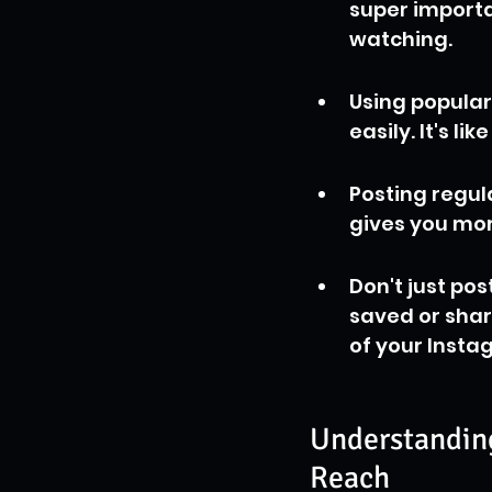
super importa
watching.
Using popular
easily. It's l
Posting regula
gives you mor
Don't just pos
saved or share
of your Insta
Understanding
Reach