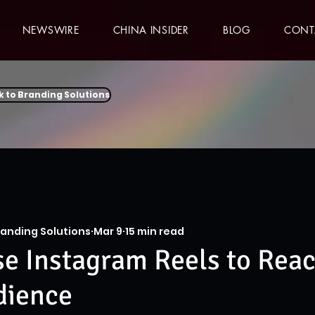
NEWSWIRE
CHINA INSIDER
BLOG
CONT
k to Branding Solutions
randing Solutions
Mar 9
15 min read
e Instagram Reels to Reac
dience