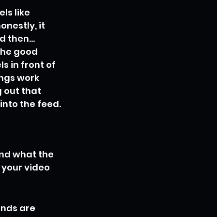
ls like 
nestly, it 
 then... 
The good 
s in front of 
ngs work 
g out that 
into the feed.
nd what the 
 your video 
onds are 