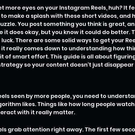
t more eyes on your Instagram Reels, huh? It fee
 to make a splash with these short videos, and ho
puzzle. You post something you think is great, and
e it does okay, but you know it could do better. 
ll luck. There are some solid ways to get your Reel
 it really comes down to understanding how thi
it of smart effort. This guide is all about figurin
trategy so your content doesn't just disappear 
eels seen by more people, you need to understa
orithm likes. Things like how long people watch
teract with it really matter.
ls grab attention right away. The first few sec