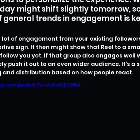
day might shift slightly tomorrow, so
 general trends in engagement is ke
 a lot of engagement from your existing follower
itive sign. It then might show that Reel to a sma
ollow you yet. If that group also engages well wi
ely push it out to an even wider audience. It's a
g and distribution based on how people react.
ube.com/watch?v=VkXvlXBQH54