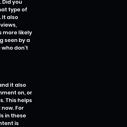
. Did you 
at type of 
It also 
 views, 
 more likely 
g seen by a 
 who don't 
nd it also 
mment on, or 
. This helps 
 now. For 
s in these 
tent is 