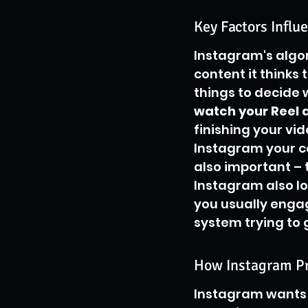
Key Factors Influe
Instagram's algor
content it thinks t
things to decide 
watch your Reel a
finishing your vi
Instagram your co
also important – 
Instagram also lo
you usually engage
system trying to 
How Instagram Pri
Instagram wants t