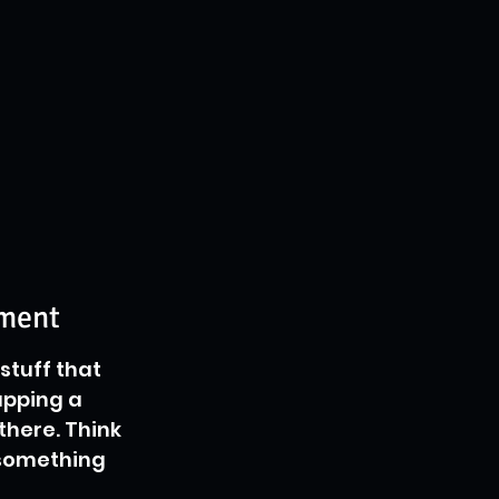
ement
stuff that 
apping a 
there. Think 
 something 