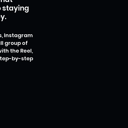
 staying 
y.
s, Instagram 
ll group of 
th the Reel, 
 step-by-step 