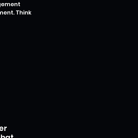
agement 
ent. Think 
er 
hat 