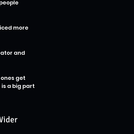
people 
ticed more 
eator and 
 ones get 
is a big part 
Wider 