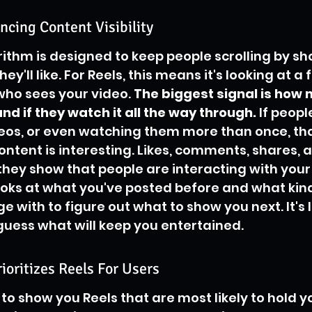
ncing Content Visibility
ithm is designed to keep people scrolling by s
hey'll like. For Reels, this means it's looking at a
who sees your video. 
The biggest signal is how
nd if they watch it all the way through.
 If peopl
deos, or even watching them more than once, that
ntent is interesting. Likes, comments, shares, 
they show that people are interacting with your 
oks at what you've posted before and what kind
 with to figure out what to show you next. It's l
guess what will keep you entertained.
oritizes Reels For Users
o show you Reels that are most likely to hold y