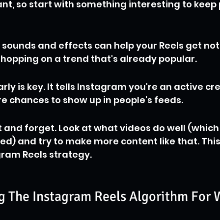
nt, so start with something interesting to keep 
 sounds and effects can help your Reels get no
ike hopping on a trend that's already popular.
rly is key. It tells Instagram you're an active cr
e chances to show up in people's feeds.
t and forget. Look at what videos do well (which
d) and try to make more content like that. This 
gram Reels strategy.
 The Instagram Reels Algorithm For 