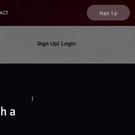
Sign Up
ACT
Sign Up/ Login
h a