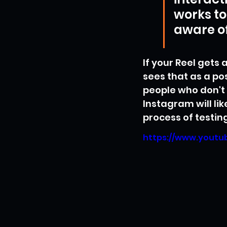
works to
aware of
If your Reel gets
sees that as a pos
people who don't f
Instagram will lik
process of testin
https://www.yout