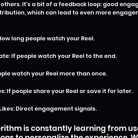
others. It's a bit of a feedback loop: good eng
tribution, which can lead to even more engagem
ow long people watch your Reel.
te: If people watch your Reel to the end.
eople watch your Reel more than once.
: If people share your Reel or save it for later.
ikes: Direct engagement signals.
rithm is constantly learning from us
ions to personalize the experience. W