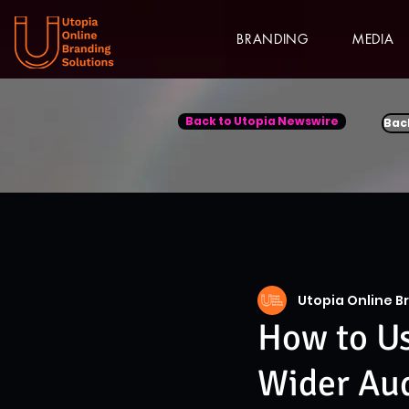
BRANDING
MEDIA
Back to Utopia Newswire
Bac
Utopia Online B
How to Us
Wider Au