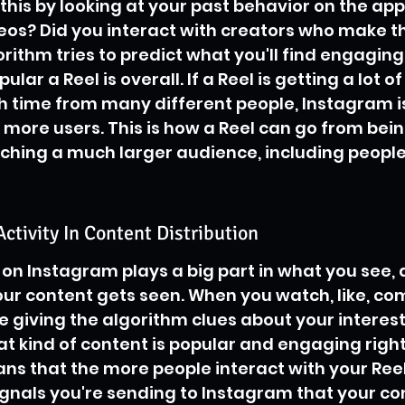
 this by looking at your past behavior on the app
eos? Did you interact with creators who make th
ithm tries to predict what you'll find engaging. 
ar a Reel is overall. If a Reel is getting a lot of
 time from many different people, Instagram is
n more users. This is how a Reel can go from bein
ching a much larger audience, including people
Activity In Content Distribution
on Instagram plays a big part in what you see, a
ur content gets seen. When you watch, like, co
e giving the algorithm clues about your interests
t kind of content is popular and engaging right
ans that the more people interact with your Reel
gnals you're sending to Instagram that your con