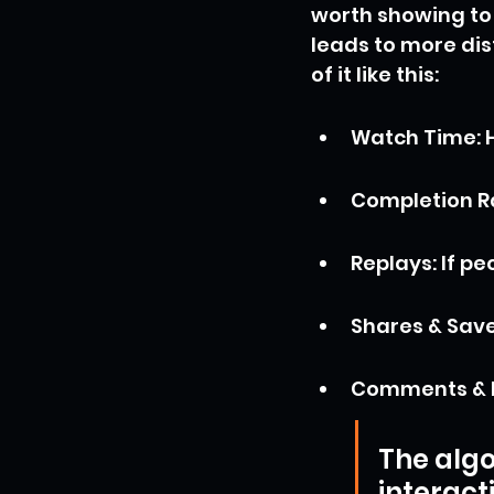
worth showing to 
leads to more dis
of it like this:
Watch Time: H
Completion Ra
Replays: If p
Shares & Saves
Comments & L
The algo
interact