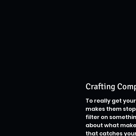
Crafting Com
To really get you
makes them stop s
filter on somethin
about what makes
that catches your