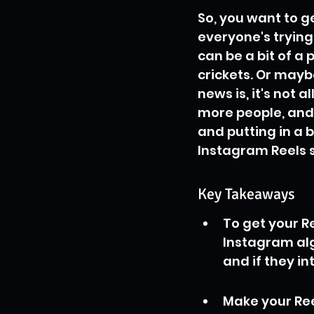
So, you want to ge
everyone's trying
can be a bit of a 
crickets. Or mayb
news is, it's not a
more people, and
and putting in a b
Instagram Reels s
Key Takeaways
To get your R
Instagram alg
and if they in
Make your Ree