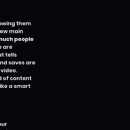
howing them 
 few main 
 much people 
e are 
 tells 
and saves are 
video. 
 of content 
ike a smart 
our 