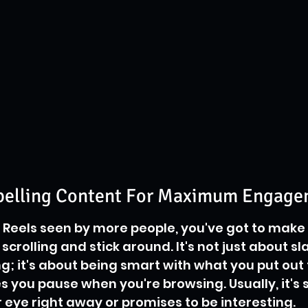
pelling Content For Maximum Engag
r Reels seen by more people, you've got to make 
crolling and stick around. It's not just about sl
g; it's about being smart with what you put out 
 you pause when you're browsing. Usually, it's
 eye right away or promises to be interesting.