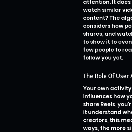
attention. It does
watch similar vid
content? The algor
considers how popul
shares, and watch
to show it to eve
few people to rea
follow you yet.
The Role Of User 
Your own activity 
influences how yo
share Reels, you'r
it understand wha
creators, this me
ways, the more si