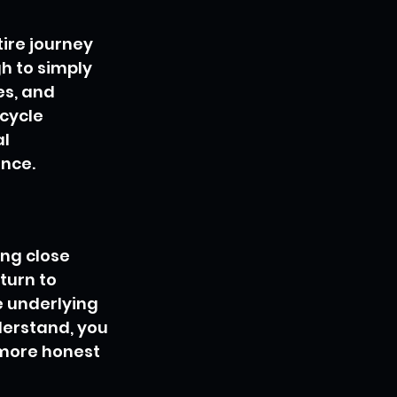
ire journey 
h to simply 
es, and 
cycle 
l 
nce.
ng close 
turn to 
e underlying 
derstand, you 
 more honest 