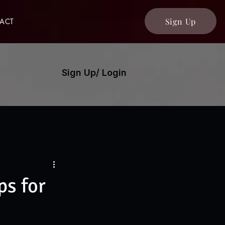
Sign Up
ACT
Sign Up/ Login
s for