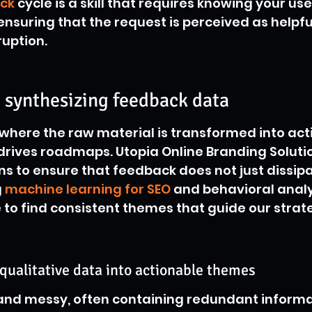
ck
 cycle is a skill that requires knowing your user
ensuring that the request is perceived as helpfu
ruption.
 synthesizing feedback data
 where the raw material is transformed into act
 drives roadmaps. Utopia Online Branding Soluti
 to ensure that feedback does not just dissipat
 
machine learning for SEO
 and behavioral analy
 to find consistent themes that guide our strate
qualitative data into actionable themes
 and messy, often containing redundant informa