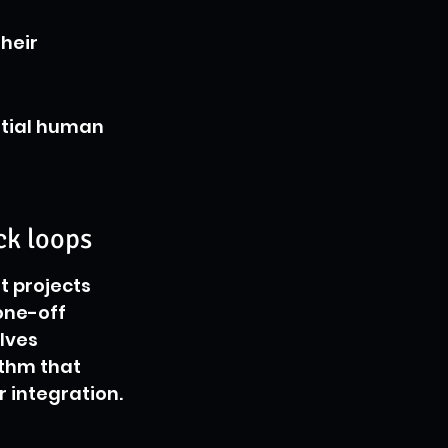
heir 
ntial human 
ck loops
 projects 
one-off 
lves 
ythm that 
r integration.