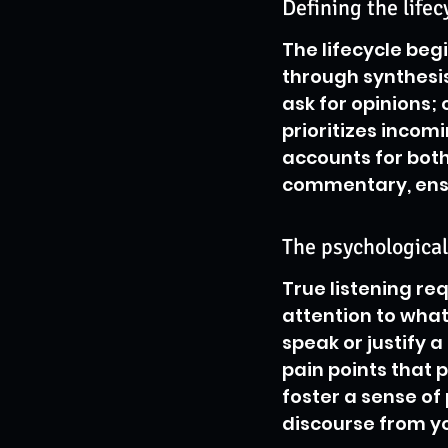
Defining the lifec
The lifecycle begi
through synthesis
ask for opinions;
prioritizes incom
accounts for both
commentary, ensu
The psychological
True listening re
attention to what 
speak or justify a
pain points that 
foster a sense of
discourse from y