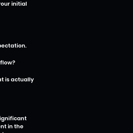
ur initial 
ectation.
 flow?
 is actually 
gnificant 
t in the 