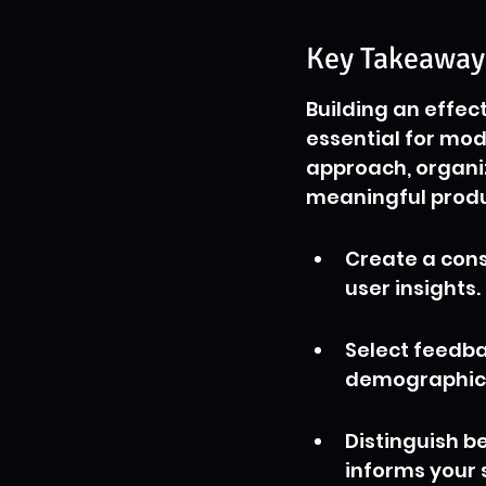
Key Takeaway
Building an effec
essential for mo
approach, organi
meaningful produ
Create a cons
user insights.
Select feedba
demographic 
Distinguish b
informs your 