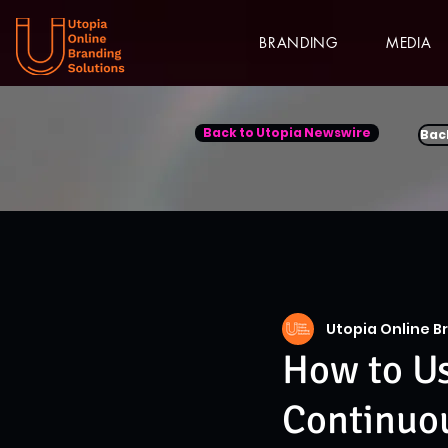
BRANDING
MEDIA
Back to Utopia Newswire
Bac
Utopia Online B
How to U
Continuo