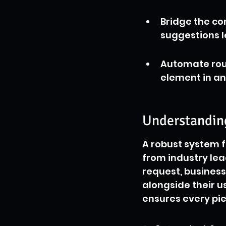
Bridge the co
suggestions l
Automate rout
element in an
Understanding
A robust system f
from industry lea
request, business
alongside their u
ensures every pie