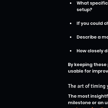
What specific 
setup?
If you could 
Describe a mo
How closely d
By keeping these 
usable for impro
The art of timing
The most insightf
milestone or an u