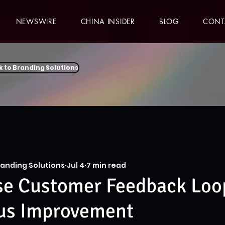
NEWSWIRE
CHINA INSIDER
BLOG
CONT
k to Branding Solutions
randing Solutions
Jul 4
7 min read
se Customer Feedback Loop
us Improvement