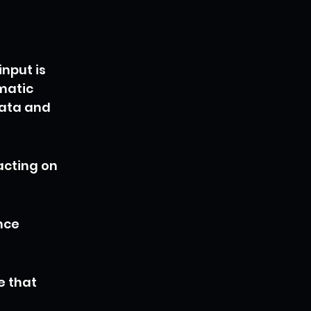
nput is 
matic 
ata and 
acting on 
nce 
e that 