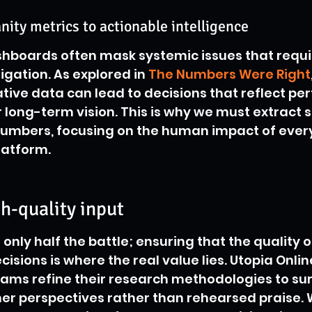
ity metrics to actionable intelligence
hboards often mask systemic issues that requi
igation. As explored in 
The Numbers Were Right
ative data can lead to decisions that reflect p
or long-term vision. This is why we must extract 
numbers, focusing on the human impact of ever
latform.
gh-quality input
only half the battle; ensuring that the quality o
isions is where the real value lies. Utopia Onli
eams refine their research methodologies to su
er perspectives rather than rehearsed praise. 