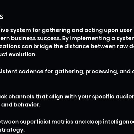
s
tive system for gathering and acting upon user i
dern business success. By implementing a syste
zations can bridge the distance between raw d
ct evolution.
istent cadence for gathering, processing, and 
ck channels that align with your specific audie
and behavior.
etween superficial metrics and deep intelligenc
strategy.