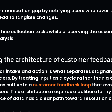
mmunication gap by notifying users whenever t
ead to tangible changes.
ine collection tasks while preserving the esse
alysis.
 the architecture of customer feedba
or intake and action is what separates stagnant
ders. By treating input as a cycle rather than a 
es cultivate a 
customer feedback loop
 that evo
sers. This architecture requires a deliberate rh
ce of data has a clear path toward resolution o