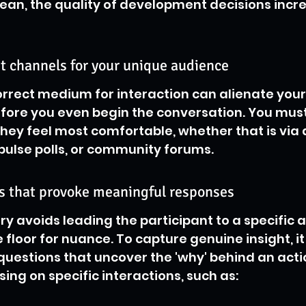
clean, the quality of development decisions incr
ht channels for your unique audience
rrect medium for interaction can alienate your
efore you even begin the conversation. You mus
ey feel most comfortable, whether that is via
 pulse polls, or community forums.
ns that provoke meaningful responses
iry avoids leading the participant to a specific
floor for nuance. To capture genuine insight, it 
uestions that uncover the 'why' behind an acti
g on specific interactions, such as: