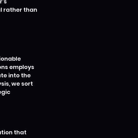
's 
l rather than 
ionable 
ons employs 
e into the 
sis, we sort 
gic 
tion that 