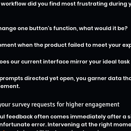
workflow did you find most frustrating during yo
change one button's function, what would it be?
ment when the product failed to meet your exp
oes our current interface mirror your ideal task
prompts directed yet open, you garner data that
vement.
 your survey requests for higher engagement
ul feedback often comes immediately after a si
nfortunate error. Intervening at the right momen