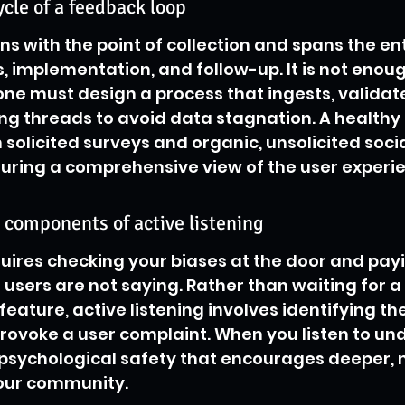
ycle of a feedback loop
ns with the point of collection and spans the ent
, implementation, and follow-up. It is not enoug
 one must design a process that ingests, validat
ing threads to avoid data stagnation. A healthy 
 solicited surveys and organic, unsolicited socia
ring a comprehensive view of the user experie
 components of active listening
quires checking your biases at the door and payi
users are not saying. Rather than waiting for a 
 feature, active listening involves identifying th
provoke a user complaint. When you listen to un
 psychological safety that encourages deeper,
our community.