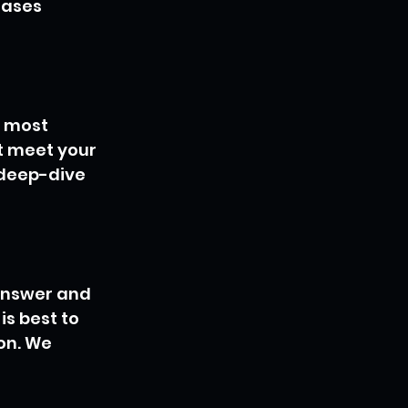
eases 
 most 
t meet your 
 deep-dive 
 answer and 
is best to 
on. We 