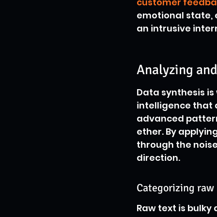
customer feedba
emotional state, 
an intrusive inter
Analyzing and
Data synthesis is
intelligence that
advanced patterns
ether. By applying
through the noise
direction.
Categorizing raw 
Raw text is bulky