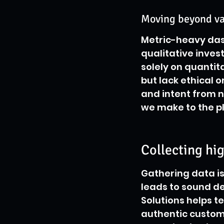
Moving beyond van
Metric-heavy das
qualitative invest
solely on quantit
but lack ethical 
and intent from 
we make to the p
Collecting hi
Gathering data is 
leads to sound dec
Solutions helps t
authentic custom