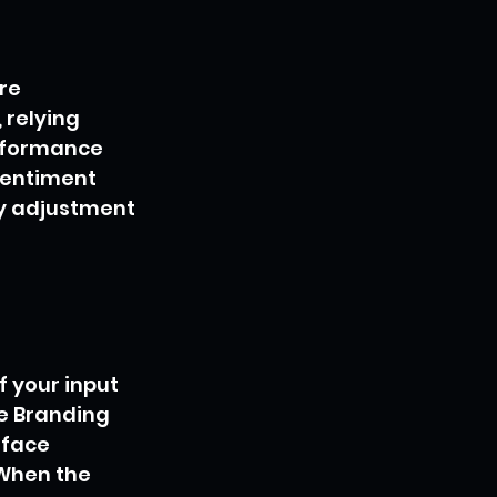
re 
, relying 
erformance 
sentiment 
y adjustment 
f your input 
ne Branding 
rface 
When the 