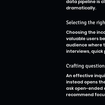
data pipeline is 
dramatically.
Selecting the rig
Choosing the inco
valuable users b
audience where th
interviews, quick
Crafting questio
An effective inqu
instead opens the 
ask open-ended q
recommend focusin