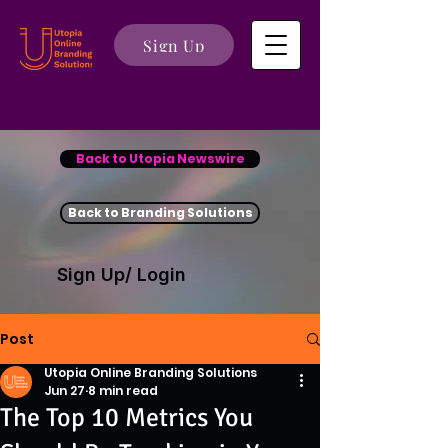
Sign Up
Back to Utopia Newswire
Back to Branding Solutions
Sign Up/ Login
Post
Utopia Online Branding Solutions
Jun 27
8 min read
The Top 10 Metrics You