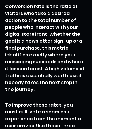
Conversion rate is the ratio of 
visitors who take a desired 
action to the total number of 
people who interact with your 
digital storefront. Whether the 
goal is a newsletter sign-up or a 
final purchase, this metric 
identifies exactly where your 
messaging succeeds and where 
it loses interest. A high volume of 
traffic is essentially worthless if 
nobody takes the next step in 
the journey.
To improve these rates, you 
must cultivate a seamless 
experience from the moment a 
user arrives. Use these three 