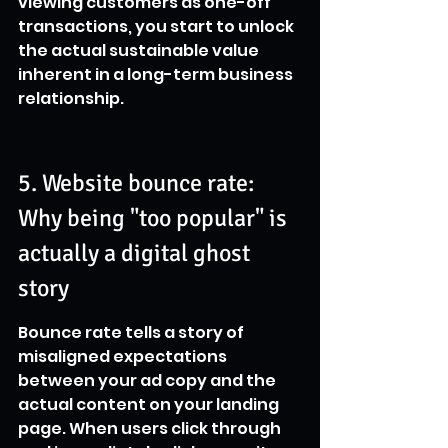
viewing customers as one-off 
transactions, you start to unlock 
the actual sustainable value 
inherent in a long-term business 
relationship.
5. Website bounce rate: 
Why being "too popular" is 
actually a digital ghost 
story
Bounce rate tells a story of 
misaligned expectations 
between your ad copy and the 
actual content on your landing 
page. When users click through 