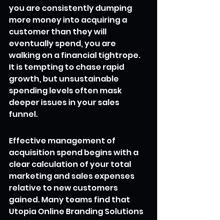
you are consistently dumping 
more money into acquiring a 
customer than they will 
eventually spend, you are 
walking on a financial tightrope. 
It is tempting to chase rapid 
growth, but unsustainable 
spending levels often mask 
deeper issues in your sales 
funnel.
Effective management of 
acquisition spend begins with a 
clear calculation of your total 
marketing and sales expenses 
relative to new customers 
gained. Many teams find that 
Utopia Online Branding Solutions 