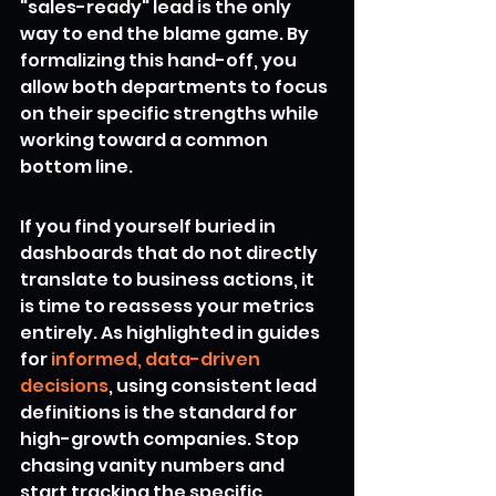
"sales-ready" lead is the only 
way to end the blame game. By 
formalizing this hand-off, you 
allow both departments to focus 
on their specific strengths while 
working toward a common 
bottom line.
If you find yourself buried in 
dashboards that do not directly 
translate to business actions, it 
is time to reassess your metrics 
entirely. As highlighted in guides 
for 
informed, data-driven 
decisions
, using consistent lead 
definitions is the standard for 
high-growth companies. Stop 
chasing vanity numbers and 
start tracking the specific 