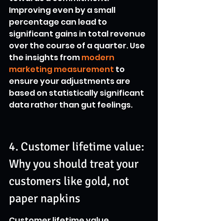
Improving even by a small 
percentage can lead to 
significant gains in total revenue 
over the course of a quarter. Use 
the insights from 
modern 
marketing measurement
 to 
ensure your adjustments are 
based on statistically significant 
data rather than gut feelings.
4. Customer lifetime value: 
Why you should treat your 
customers like gold, not 
paper napkins
Customer lifetime value 