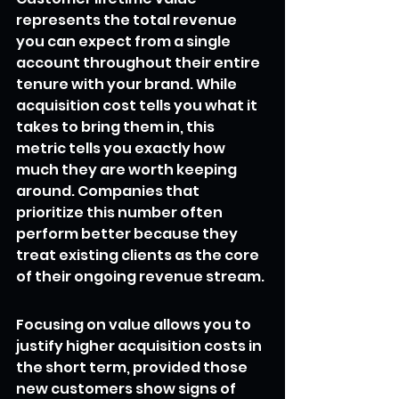
represents the total revenue 
you can expect from a single 
account throughout their entire 
tenure with your brand. While 
acquisition cost tells you what it 
takes to bring them in, this 
metric tells you exactly how 
much they are worth keeping 
around. Companies that 
prioritize this number often 
perform better because they 
treat existing clients as the core 
of their ongoing revenue stream.
Focusing on value allows you to 
justify higher acquisition costs in 
the short term, provided those 
new customers show signs of 