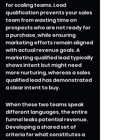
for scaling teams. Lead 
qualification prevents your sales 
team from wasting time on 
prospects who are not ready for 
a purchase, while ensuring 
marketing efforts remain aligned 
with actual revenue goals. A 
marketing qualified lead typically 
shows intent but might need 
more nurturing, whereas a sales 
qualified lead has demonstrated 
a clear intent to buy.
When these two teams speak 
different languages, the entire 
funnel leaks potential revenue. 
Developing a shared set of 
criteria for what constitutes a 