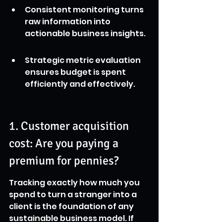
Consistent monitoring turns 
raw information into 
actionable business insights.
Strategic metric evaluation 
ensures budget is spent 
efficiently and effectively.
1. Customer acquisition 
cost: Are you paying a 
premium for pennies?
Tracking exactly how much you 
spend to turn a stranger into a 
client is the foundation of any 
sustainable business model. If 