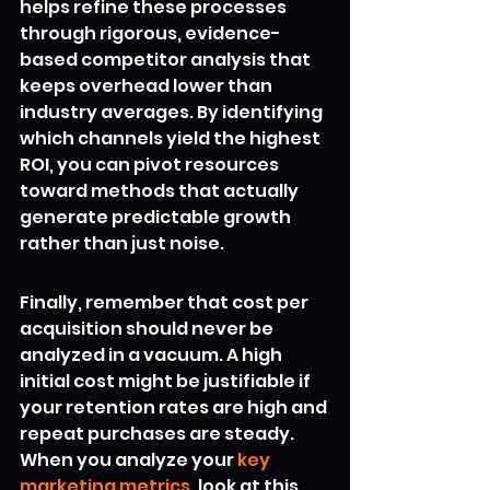
helps refine these processes 
through rigorous, evidence-
based competitor analysis that 
keeps overhead lower than 
industry averages. By identifying 
which channels yield the highest 
ROI, you can pivot resources 
toward methods that actually 
generate predictable growth 
rather than just noise.
Finally, remember that cost per 
acquisition should never be 
analyzed in a vacuum. A high 
initial cost might be justifiable if 
your retention rates are high and 
repeat purchases are steady. 
When you analyze your 
key 
marketing metrics
, look at this 