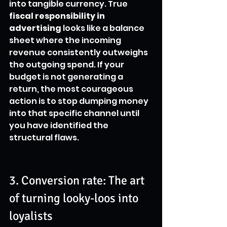
into tangible currency. True 
fiscal responsibility in 
advertising
 looks like a balance 
sheet where the incoming 
revenue consistently outweighs 
the outgoing spend. If your 
budget is not generating a 
return, the most courageous 
action is to stop dumping money 
into that specific channel until 
you have identified the 
structural flaws.
3. Conversion rate: The art 
of turning looky-loos into 
loyalists