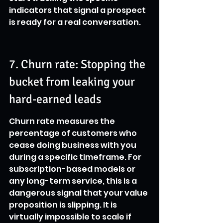
indicators that signal a prospect 
is ready for a real conversation.
7. Churn rate: Stopping the 
bucket from leaking your 
hard-earned leads
Churn rate measures the 
percentage of customers who 
cease doing business with you 
during a specific timeframe. For 
subscription-based models or 
any long-term service, this is a 
dangerous signal that your value 
proposition is slipping. It is 
virtually impossible to scale if 