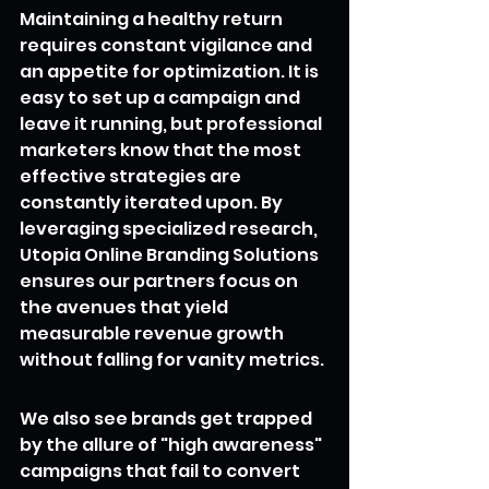
Maintaining a healthy return 
requires constant vigilance and 
an appetite for optimization. It is 
easy to set up a campaign and 
leave it running, but professional 
marketers know that the most 
effective strategies are 
constantly iterated upon. By 
leveraging specialized research, 
Utopia Online Branding Solutions 
ensures our partners focus on 
the avenues that yield 
measurable revenue growth 
without falling for vanity metrics.
We also see brands get trapped 
by the allure of "high awareness" 
campaigns that fail to convert 