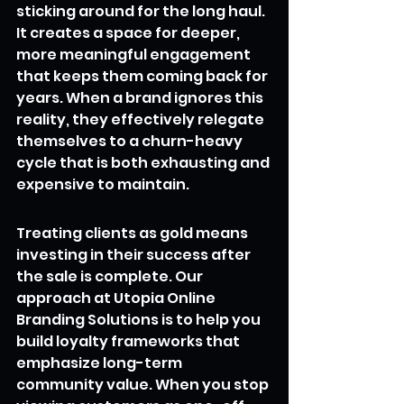
sticking around for the long haul. 
It creates a space for deeper, 
more meaningful engagement 
that keeps them coming back for 
years. When a brand ignores this 
reality, they effectively relegate 
themselves to a churn-heavy 
cycle that is both exhausting and 
expensive to maintain.
Treating clients as gold means 
investing in their success after 
the sale is complete. Our 
approach at Utopia Online 
Branding Solutions is to help you 
build loyalty frameworks that 
emphasize long-term 
community value. When you stop 