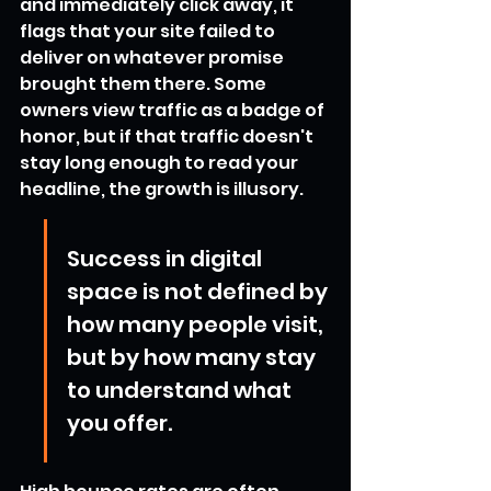
and immediately click away, it 
flags that your site failed to 
deliver on whatever promise 
brought them there. Some 
owners view traffic as a badge of 
honor, but if that traffic doesn't 
stay long enough to read your 
headline, the growth is illusory.
Success in digital 
space is not defined by 
how many people visit, 
but by how many stay 
to understand what 
you offer.