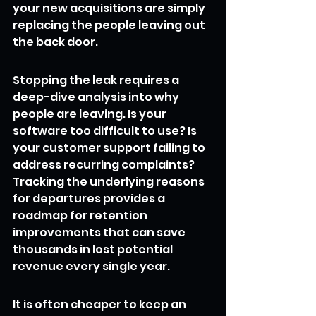
your new acquisitions are simply 
replacing the people leaving out 
the back door.
Stopping the leak requires a 
deep-dive analysis into why 
people are leaving. Is your 
software too difficult to use? Is 
your customer support failing to 
address recurring complaints? 
Tracking the underlying reasons 
for departures provides a 
roadmap for retention 
improvements that can save 
thousands in lost potential 
revenue every single year.
It is often cheaper to keep an 