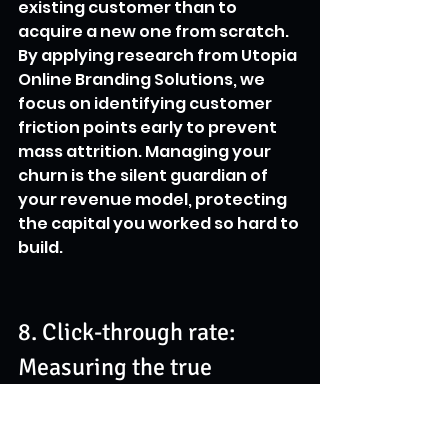
existing customer than to 
acquire a new one from scratch. 
By applying research from Utopia 
Online Branding Solutions, we 
focus on identifying customer 
friction points early to prevent 
mass attrition. Managing your 
churn is the silent guardian of 
your revenue model, protecting 
the capital you worked so hard to 
build.
8. Click-through rate: 
Measuring the true 
magnetism of your 
messaging