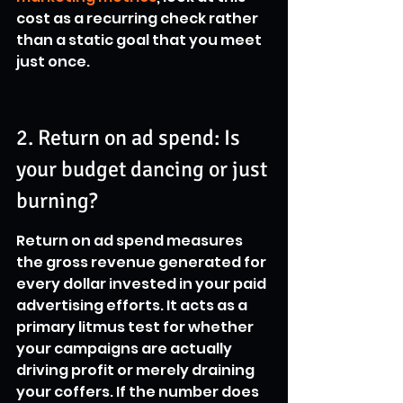
cost as a recurring check rather 
than a static goal that you meet 
just once.
2. Return on ad spend: Is 
your budget dancing or just 
burning?
Return on ad spend measures 
the gross revenue generated for 
every dollar invested in your paid 
advertising efforts. It acts as a 
primary litmus test for whether 
your campaigns are actually 
driving profit or merely draining 
your coffers. If the number does 