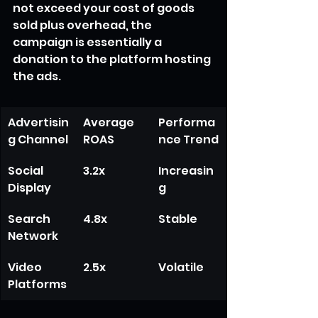
not exceed your cost of goods 
sold plus overhead, the 
campaign is essentially a 
donation to the platform hosting 
the ads.
Advertisin
Average 
Performa
g Channel
ROAS
nce Trend
Social 
3.2x
Increasin
Display
g
Search 
4.8x
Stable
Network
Video 
2.5x
Volatile
Platforms