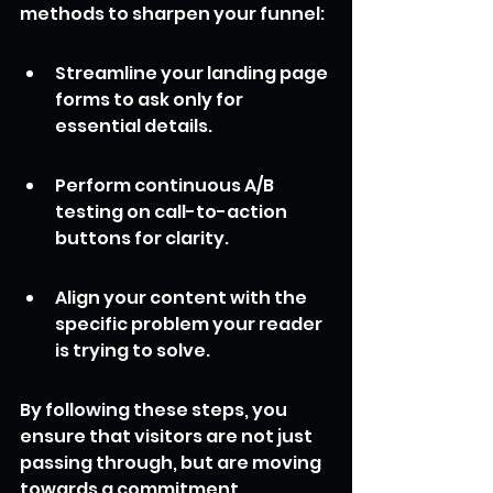
methods to sharpen your funnel:
Streamline your landing page 
forms to ask only for 
essential details.
Perform continuous A/B 
testing on call-to-action 
buttons for clarity.
Align your content with the 
specific problem your reader 
is trying to solve.
By following these steps, you 
ensure that visitors are not just 
passing through, but are moving 
towards a commitment. 