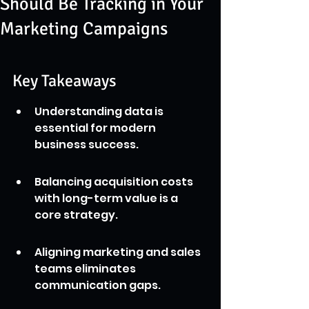
Should Be Tracking in Your
Marketing Campaigns
Key Takeaways
Understanding data is 
essential for modern 
business success.
Balancing acquisition costs 
with long-term value is a 
core strategy.
Aligning marketing and sales 
teams eliminates 
communication gaps.