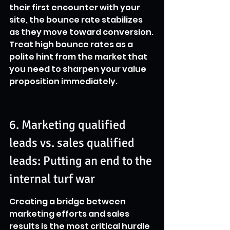
their first encounter with your 
site, the bounce rate stabilizes 
as they move toward conversion. 
Treat high bounce rates as a 
polite hint from the market that 
you need to sharpen your value 
proposition immediately.
6. Marketing qualified 
leads vs. sales qualified 
leads: Putting an end to the 
internal turf war
Creating a bridge between 
marketing efforts and sales 
results is the most critical hurdle 