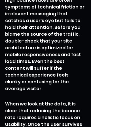
High bounce rates are often 
symptoms of technical friction or 
irrelevant messaging that 
catches a user's eye but fails to 
hold their attention. Before you 
blame the source of the traffic, 
double-check that your site 
architecture is optimized for 
mobile responsiveness and fast 
load times. Even the best 
content will suffer if the 
technical experience feels 
clunky or confusing for the 
average visitor.
When we look at the data, it is 
clear that reducing the bounce 
rate requires a holistic focus on 
usability. Once the user survives 