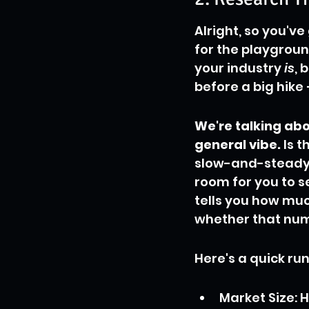
Alright, so you've
for the playgroun
your industry 
is
, 
before a big hike 
We're talking abo
general vibe.
 Is 
slow-and-steady c
room for you to se
tells you how mu
whether that num
Here's a quick ru
Market Size: H