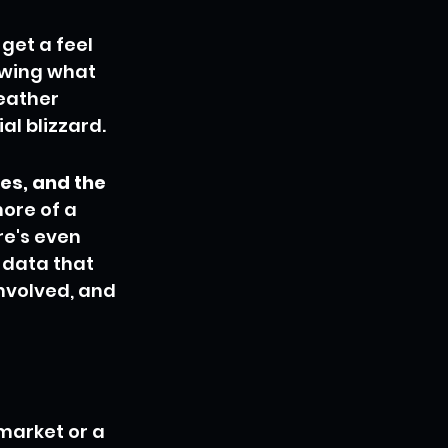
get a feel 
owing what 
weather 
al blizzard.
es, and the 
more of a 
e's even 
t data that 
nvolved, and 
market or a 