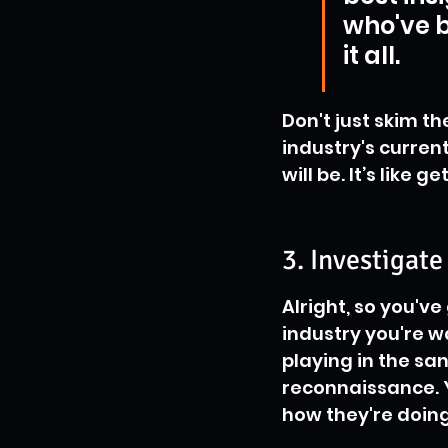
who've b
it all.
Don't just skim th
industry's curren
will be. It’s like
3. Investigat
Alright, so you'v
industry you're w
playing in the san
reconnaissance. Y
how they're doing 