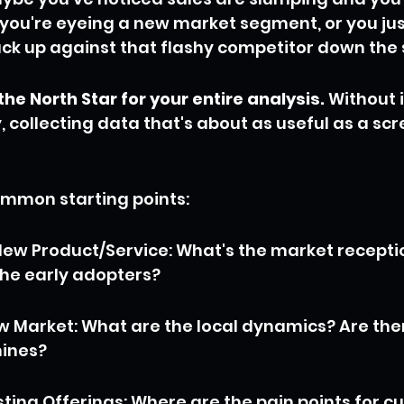
you're eyeing a new market segment, or you jus
k up against that flashy competitor down the 
the North Star for your entire analysis.
 Without it
 collecting data that's about as useful as a scr
ommon starting points:
ew Product/Service: What's the market reception
he early adopters?
w Market: What are the local dynamics? Are the
ines?
ting Offerings: Where are the pain points for cu