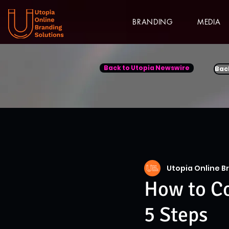
BRANDING
MEDIA
Back to Utopia Newswire
Bac
Utopia Online B
How to Co
5 Steps