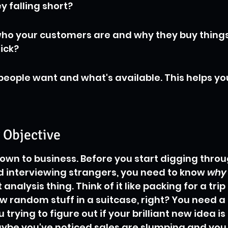
y falling short?
ho your customers are and why they buy things
ick?
people want and what's available. This helps yo
r Objective
 down to business. Before you start digging throu
 interviewing strangers, you need to know 
why
analysis thing. Think of it like packing for a trip
ow random stuff in a suitcase, right? You need a 
 trying to figure out if your brilliant new idea is
ybe you've noticed sales are slumping and you 