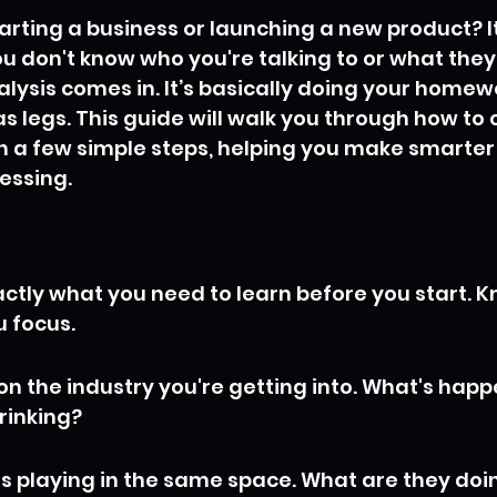
arting a business or launching a new product? It 
ou don't know who you're talking to or what they
ysis comes in. It’s basically doing your homewo
as legs. This guide will walk you through how to
n a few simple steps, helping you make smarter
uessing.
actly what you need to learn before you start. 
u focus.
n the industry you're getting into. What's happen
rinking?
is playing in the same space. What are they doin