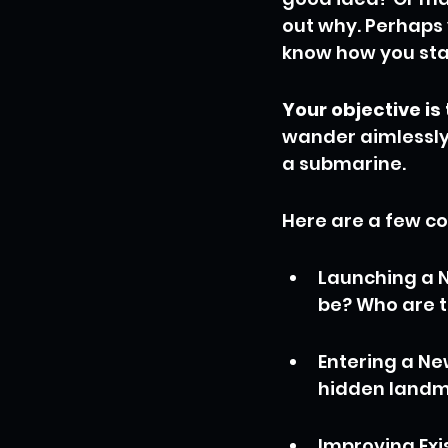
out why. Perhaps 
know how you stac
Your objective is 
wander aimlessly,
a submarine.
Here are a few c
Launching a N
be? Who are t
Entering a Ne
hidden landm
Improving Exis