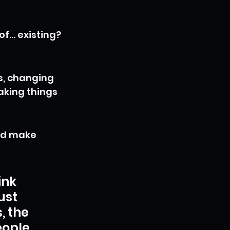
of… existing? 
s, changing 
aking things 
ld make 
ink 
ust 
 the 
eople 