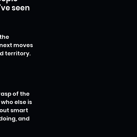
've seen 
the 
 next moves 
d territory.
asp of the 
who else is 
bout smart 
doing, and 