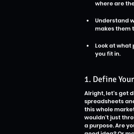
where are the
Understand w
makes them t
Look at what 
you fit in.
1. Define You
Alright, let's get
spreadsheets and
this whole market 
wouldn't just thr
a purpose. Are you
good idea? Or ma