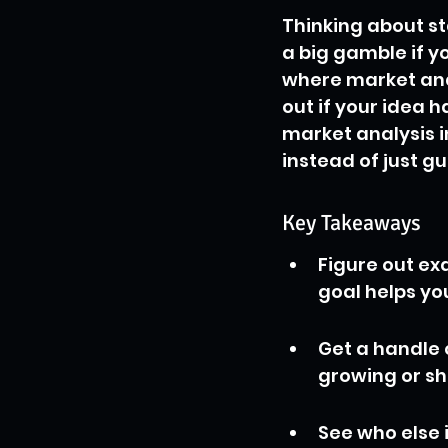
Thinking about st
a big gamble if y
where market anal
out if your idea h
market analysis i
instead of just g
Key Takeaways
Figure out ex
goal helps yo
Get a handle o
growing or sh
See who else 