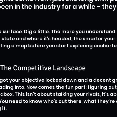
een in the industry for a while – they
e surface. Dig a little. The more you understand 
t state and where it's headed, the smarter your
 getting a map before you start exploring uncharte
e The Competitive Landscape
e got your objective locked down and a decent gr
ading into. Now comes the fun part: figuring out 
dbox. This isn't about stalking your rivals, it's a
ou need to know who's out there, what they're 
it.