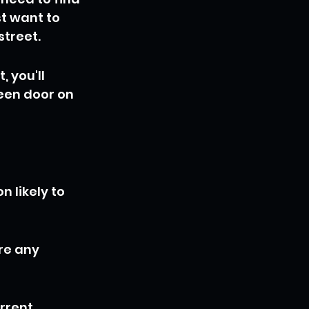
t want to 
street.
, you'll 
een door on 
 likely to 
re any 
rrent 