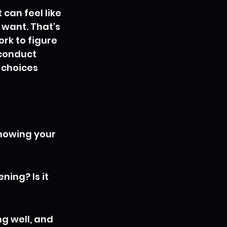
can feel like 
 want. That's 
rk to figure 
 conduct 
 choices 
Knowing your 
ing? Is it 
g well, and 