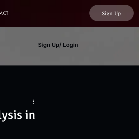
Sign Up
ACT
Sign Up/ Login
ysis in