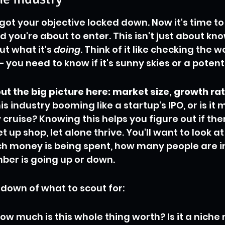
 got your objective locked down. Now it's time to 
d you're about to enter. This isn't just about kn
but what it's 
doing
. Think of it like checking the 
– you need to know if it's sunny skies or a potenti
ut the big picture here: market size, growth rat
this industry booming like a startup's IPO, or is it 
ruise? Knowing this helps you figure out if ther
t up shop, let alone thrive. You'll want to look a
ch money is being spent, how many people are i
ber is going up or down.
ndown of what to scout for:
ow much is this whole thing worth? Is it a niche 