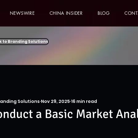
NEWSWIRE
CHINA INSIDER
BLOG
CONT
k to Branding Solutions
randing Solutions
Nov 29, 2025
16 min read
nduct a Basic Market Anal