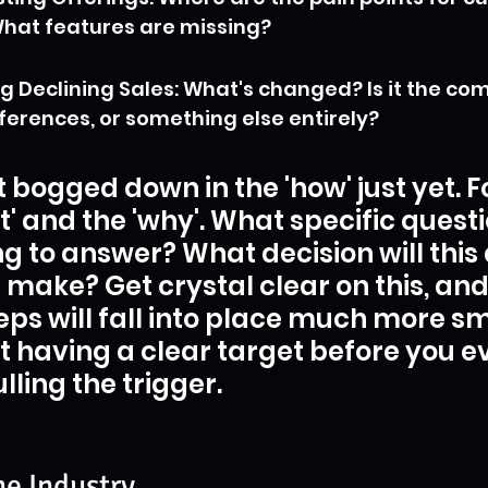
hat features are missing?
 Declining Sales: What's changed? Is it the comp
erences, or something else entirely?
t bogged down in the 'how' just yet. F
t' and the 'why'. What specific questi
ng to answer? What decision will this 
 make? Get crystal clear on this, and 
teps will fall into place much more sm
ut having a clear target before you ev
lling the trigger.
he Industry