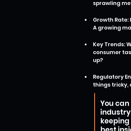
sprawling me
Growth Rate: I
A growing ma
Key Trends: W
consumer tast
up?
Regulatory En
things tricky
You can f
industry
keeping 
best ins