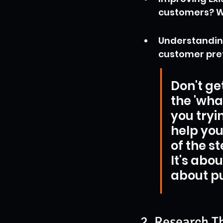
customers? W
Understanding
customer pref
Don't ge
the 'wha
you tryi
help you
of the s
It's abo
about pu
2. Research T