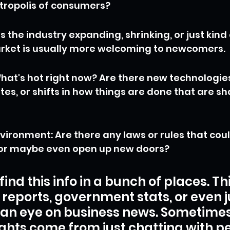
tropolis of consumers?
s the industry expanding, shrinking, or just kind 
rket is usually more welcoming to newcomers.
hat's hot right now? Are there new technologie
es, or shifts in how things are done that are sh
vironment: Are there any laws or rules that cou
, or maybe even open up new doors?
ind this info in a bunch of places. Th
 reports, government stats, or even j
an eye on business news. Sometimes,
ights come from just chatting with p