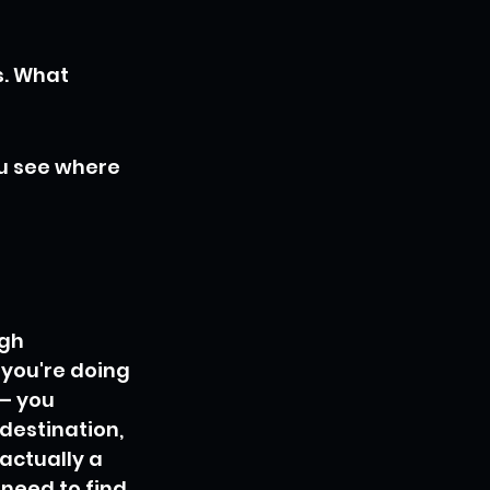
. What 
u see where 
gh 
 you're doing 
 – you 
destination, 
 actually a 
need to find 