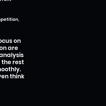
etition, 
ocus on 
on are 
analysis 
the rest 
oothly. 
en think 