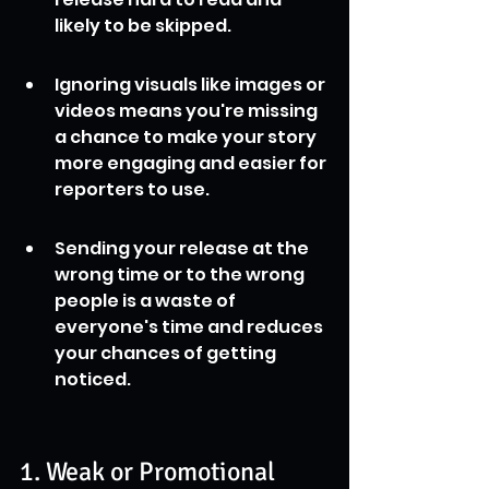
likely to be skipped.
Ignoring visuals like images or 
videos means you're missing 
a chance to make your story 
more engaging and easier for 
reporters to use.
Sending your release at the 
wrong time or to the wrong 
people is a waste of 
everyone's time and reduces 
your chances of getting 
noticed.
1. Weak or Promotional 