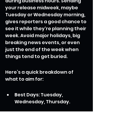
during business hours. Sending 
your release midweek, maybe 
Tuesday or Wednesday morning, 
gives reporters a good chance to 
see it while they're planning their 
week. Avoid major holidays, big 
breaking news events, or even 
just the end of the week when 
things tend to get buried.
Here’s a quick breakdown of 
what to aim for:
Best Days: Tuesday, 
Wednesday, Thursday.
Best Times: Mid-morning 
(around 9 AM - 11 AM in the 