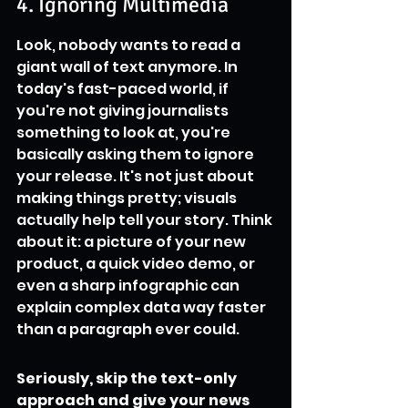
4. Ignoring Multimedia
Look, nobody wants to read a 
giant wall of text anymore. In 
today's fast-paced world, if 
you're not giving journalists 
something to look at, you're 
basically asking them to ignore 
your release. It's not just about 
making things pretty; visuals 
actually help tell your story. Think 
about it: a picture of your new 
product, a quick video demo, or 
even a sharp infographic can 
explain complex data way faster 
than a paragraph ever could.
Seriously, skip the text-only 
approach and give your news 