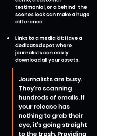
testimonial, or a behind-the-
scenes look can make a huge 
difference.
Links to a media kit: Have a 
dedicated spot where 
journalists can easily 
download all your assets.
Journalists are busy. 
They're scanning 
hundreds of emails. If 
your release has 
nothing to grab their 
eye, it's going straight 
to the trash. Providing 