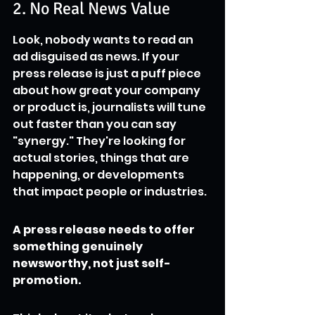
2. No Real News Value
Look, nobody wants to read an 
ad disguised as news. If your 
press release is just a puff piece 
about how great your company 
or product is, journalists will tune 
out faster than you can say 
"synergy." They're looking for 
actual stories, things that are 
happening, or developments 
that impact people or industries.
A press release needs to offer 
something genuinely 
newsworthy, not just self-
promotion.