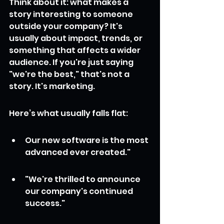
Think about it: what makes a 
story interesting to someone 
outside your company? It's 
usually about impact, trends, or 
something that affects a wider 
audience. If you're just saying 
"we're the best," that's not a 
story. It's marketing.
Here’s what usually falls flat:
Our new software is the most 
advanced ever created."
"We're thrilled to announce 
our company's continued 
success."