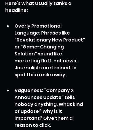
Here's what usually tanks a 
headline:
Overly Promotional 
Language: Phrases like 
"Revolutionary New Product" 
or "Game-Changing 
Solution" sound like 
marketing fluff, not news. 
Journalists are trained to 
spot this a mile away.
Vagueness: "Company X 
Announces Update" tells 
nobody anything. What kind 
of update? Why is it 
important? Give them a 
reason to click.