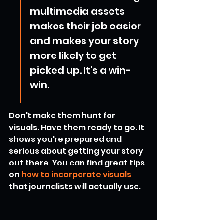
multimedia assets 
makes their job easier 
and makes your story 
more likely to get 
picked up. It's a win-
win.
Don't make them hunt for 
visuals. Have them ready to go. It 
shows you're prepared and 
serious about getting your story 
out there. You can find great tips 
on 
how to incorporate visuals
that journalists will actually use.