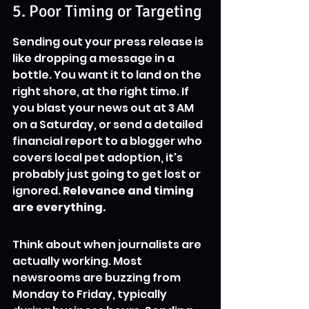
5. Poor Timing or Targeting
Sending out your press release is 
like dropping a message in a 
bottle. You want it to land on the 
right shore, at the right time. If 
you blast your news out at 3 AM 
on a Saturday, or send a detailed 
financial report to a blogger who 
covers local pet adoption, it's 
probably just going to get lost or 
ignored. 
Relevance and timing 
are everything.
Think about when journalists are 
actually working. Most 
newsrooms are buzzing from 
Monday to Friday, typically 