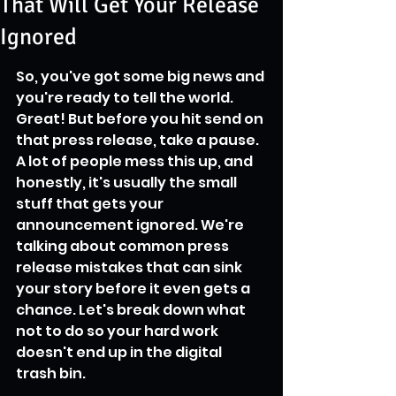
That Will Get Your Release
Ignored
So, you've got some big news and 
you're ready to tell the world. 
Great! But before you hit send on 
that press release, take a pause. 
A lot of people mess this up, and 
honestly, it's usually the small 
stuff that gets your 
announcement ignored. We're 
talking about common press 
release mistakes that can sink 
your story before it even gets a 
chance. Let's break down what 
not to do so your hard work 
doesn't end up in the digital 
trash bin.