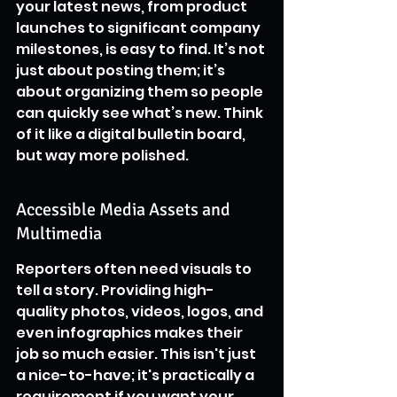
your latest news, from product 
launches to significant company 
milestones, is easy to find. It’s not 
just about posting them; it’s 
about organizing them so people 
can quickly see what’s new. Think 
of it like a digital bulletin board, 
but way more polished.
Accessible Media Assets and 
Multimedia
Reporters often need visuals to 
tell a story. Providing high-
quality photos, videos, logos, and 
even infographics makes their 
job so much easier. This isn't just 
a nice-to-have; it's practically a 
requirement if you want your 