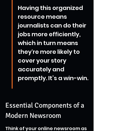
Having this organized 
resource means 
journalists can do their 
jobs more efficiently, 
which in turn means 
they're more likely to 
cover your story 
accurately and 
promptly. It’s a win-win.
Essential Components of a 
Modern Newsroom
Think of your online newsroom as 