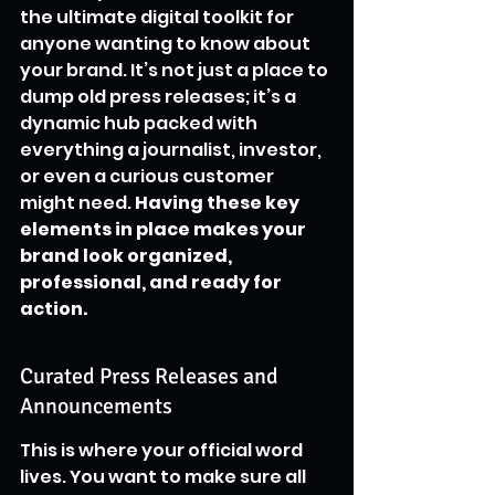
the ultimate digital toolkit for 
anyone wanting to know about 
your brand. It’s not just a place to 
dump old press releases; it’s a 
dynamic hub packed with 
everything a journalist, investor, 
or even a curious customer 
might need. 
Having these key 
elements in place makes your 
brand look organized, 
professional, and ready for 
action.
Curated Press Releases and 
Announcements
This is where your official word 
lives. You want to make sure all 