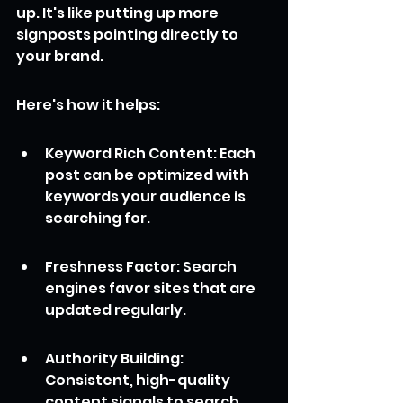
up. It's like putting up more 
signposts pointing directly to 
your brand.
Here's how it helps:
Keyword Rich Content: Each 
post can be optimized with 
keywords your audience is 
searching for.
Freshness Factor: Search 
engines favor sites that are 
updated regularly.
Authority Building: 
Consistent, high-quality 
content signals to search 