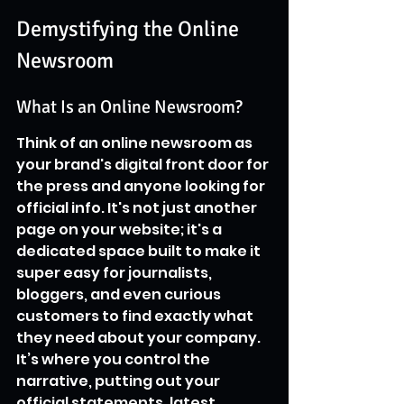
Demystifying the Online 
Newsroom
What Is an Online Newsroom?
Think of an online newsroom as 
your brand's digital front door for 
the press and anyone looking for 
official info. It's not just another 
page on your website; it's a 
dedicated space built to make it 
super easy for journalists, 
bloggers, and even curious 
customers to find exactly what 
they need about your company. 
It’s where you control the 
narrative, putting out your 
official statements, latest 