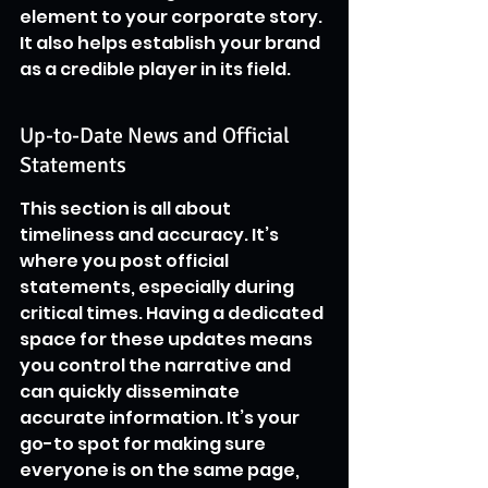
element to your corporate story. 
It also helps establish your brand 
as a credible player in its field.
Up-to-Date News and Official 
Statements
This section is all about 
timeliness and accuracy. It’s 
where you post official 
statements, especially during 
critical times. Having a dedicated 
space for these updates means 
you control the narrative and 
can quickly disseminate 
accurate information. It’s your 
go-to spot for making sure 
everyone is on the same page, 