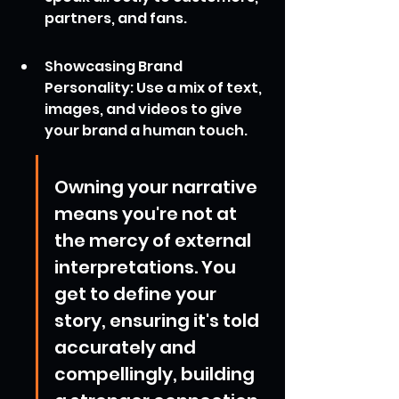
partners, and fans.
Showcasing Brand 
Personality: Use a mix of text, 
images, and videos to give 
your brand a human touch.
Owning your narrative 
means you're not at 
the mercy of external 
interpretations. You 
get to define your 
story, ensuring it's told 
accurately and 
compellingly, building 