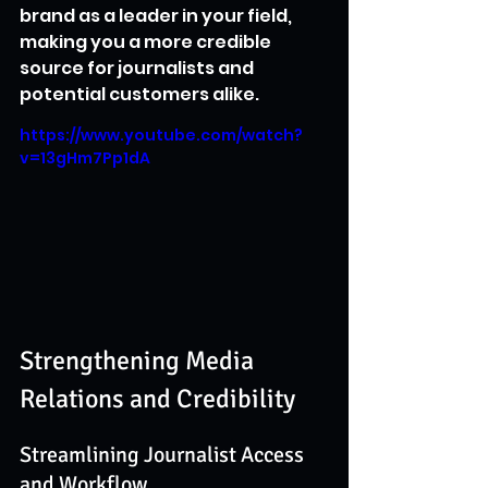
brand as a leader in your field, 
making you a more credible 
source for journalists and 
potential customers alike.
https://www.youtube.com/watch?
v=13gHm7Pp1dA
Strengthening Media 
Relations and Credibility
Streamlining Journalist Access 
and Workflow