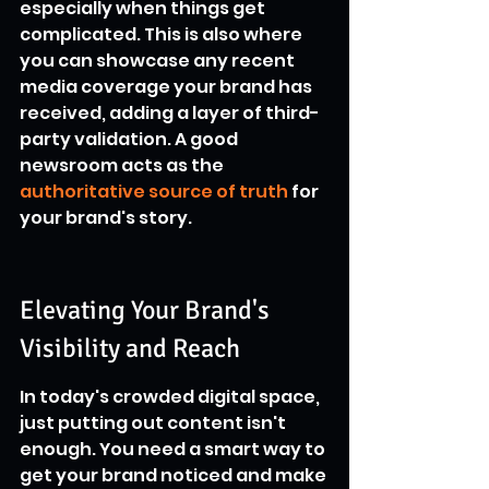
especially when things get 
complicated. This is also where 
you can showcase any recent 
media coverage your brand has 
received, adding a layer of third-
party validation. A good 
newsroom acts as the 
authoritative source of truth
 for 
your brand's story.
Elevating Your Brand's 
Visibility and Reach
In today's crowded digital space, 
just putting out content isn't 
enough. You need a smart way to 
get your brand noticed and make 