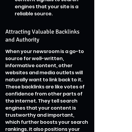
engines that your site is a 
reliable source.
Attracting Valuable Backlinks 
and Authority
When your newsroom is a go-to 
source for well-written, 
informative content, other 
websites and media outlets will 
naturally want to link back to it. 
These backlinks are like votes of 
confidence from other parts of 
the internet. They tell search 
engines that your content is 
trustworthy and important, 
which further boosts your search 
rankings. It also positions your 