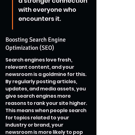
a stronger connection 
with everyone who 
encounters it.
Boosting Search Engine 
Optimization (SEO)
Search engines love fresh, 
relevant content, and your 
newsroom is a goldmine for this. 
By regularly posting articles, 
updates, and media assets, you 
give search engines more 
reasons to rank your site higher. 
This means when people search 
for topics related to your 
industry or brand, your 
newsroom is more likely to pop 