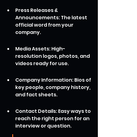
Press Releases & 
Announcements: The latest 
official word from your 
company.
Media Assets: High-
resolution logos, photos, and 
videos ready for use.
Company Information: Bios of 
key people, company history, 
and fact sheets.
Contact Details: Easy ways to 
reach the right person for an 
interview or question.