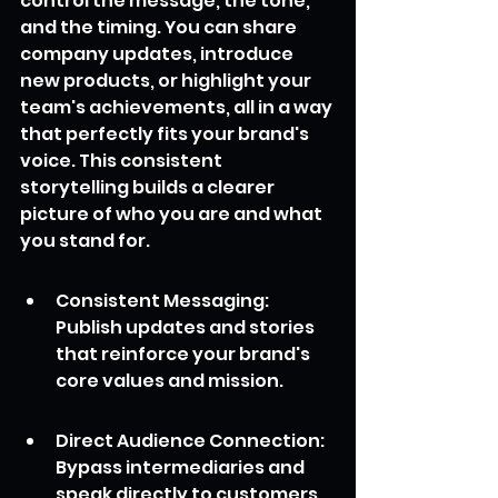
control the message, the tone, 
and the timing. You can share 
company updates, introduce 
new products, or highlight your 
team's achievements, all in a way 
that perfectly fits your brand's 
voice. This consistent 
storytelling builds a clearer 
picture of who you are and what 
you stand for.
Consistent Messaging: 
Publish updates and stories 
that reinforce your brand's 
core values and mission.
Direct Audience Connection: 
Bypass intermediaries and 
speak directly to customers, 