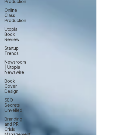
Production
Online
Class
Production
Utopia
Book
Review
Startup
Trends
Newsroom
| Utopia
Newswire
Book
Cover
Design
SEO
Secrets
Unveiled
Branding
and PR
Crisis
Management