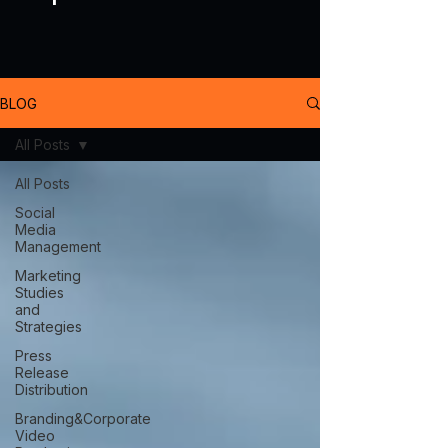
BLOG
All Posts
All Posts
Social
Media
Management
Marketing
Studies
and
Strategies
Press
Release
Distribution
Branding&Corporate
Video