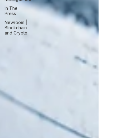
In The
Press
Newroom |
Blockchain
and Crypto