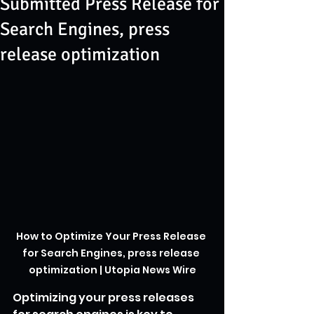
Submitted Press Release for
Search Engines, press
release optimization
How to Optimize Your Press Release 
for Search Engines, press release 
optimization | Utopia News Wire
Optimizing your press releases 