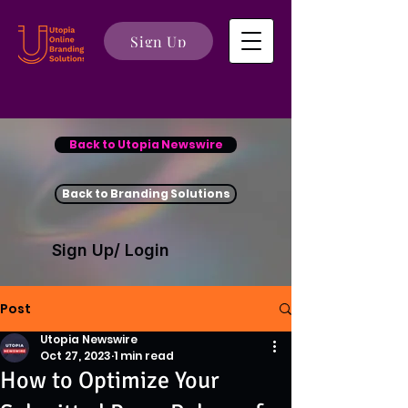
Sign Up
Back to Utopia Newswire
Back to Branding Solutions
Sign Up/ Login
Post
Utopia Newswire
Oct 27, 2023
1 min read
How to Optimize Your