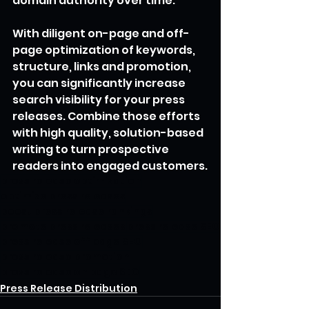
domain authority over time.
With diligent on-page and off-
page optimization of keywords, 
structure, links and promotion, 
you can significantly increase 
search visibility for your press 
releases. Combine those efforts 
with high quality, solution-based 
writing to turn prospective 
readers into engaged customers.
press release optimization
optimize press releases
boost press release rankings
promote press releases
press release SEO
press release off page SEO
press release promotion
press release on page SEO
Press Release Distribution