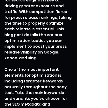
for search engines is key to 
driving greater exposure and 
traffic. With competition fierce 
for press release rankings, taking 
the time to properly optimize 
each release is essential. This 
blog post details the various 
optimization tactics you can 
implement to boost your press 
release visibility on Google, 
Yahoo, and Bing.
One of the most important 
elements for optimization is 
including targeted keywords 
naturally throughout the body 
text. Take the main keywords 
and variants you've chosen for 
the SEO metadata and 