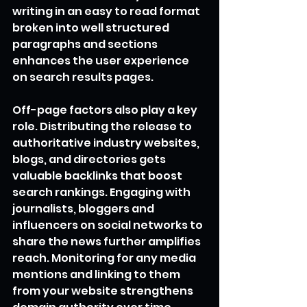
writing in an easy to read format 
broken into well structured 
paragraphs and sections 
enhances the user experience 
on search results pages.
Off-page factors also play a key 
role. Distributing the release to 
authoritative industry websites, 
blogs, and directories gets 
valuable backlinks that boost 
search rankings. Engaging with 
journalists, bloggers and 
influencers on social networks to 
share the news further amplifies 
reach. Monitoring for any media 
mentions and linking to them 
from your website strengthens 