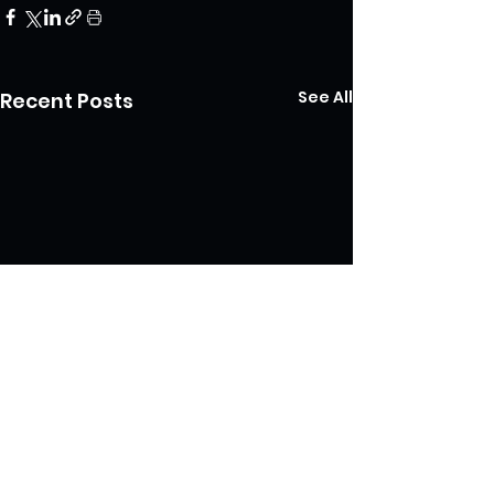
See All
Recent Posts