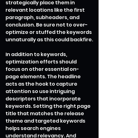
strategically place them in 
relevant locations like the first 
paragraph, subheaders, and 
conclusion. Be sure not to over-
optimize or stuffed the keywords 
unnaturally as this could backfire.
In addition to keywords, 
optimization efforts should 
focus on other essential on-
page elements. The headline 
acts as the hook to capture 
attention so use intriguing 
descriptors that incorporate 
keywords. Setting the right page 
title that matches the release 
theme and targeted keywords 
helps search engines 
understand relevancy. And 