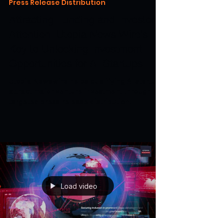
Apr 11, 2024
3 min read
Press Release Distribution
Attracting Funding and Investor
Attention: Utopia News Wire's
Key to Unlocking Investment
Opportunities for AI Startups
Utopia Newswire helps qualifying AI startups
attract major venture investment through
targeted press release distribution.
Load video