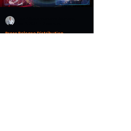
Kate (Utopia Newswire Journalist)
Apr 11, 2024
2 min read
Press Release Distribution
Utopia Newswire Unlocks
Investment Opportunities for AI
Startups
Utopia Newswire helps connect promising AI
startups with venture backers through
publicity unlocking previously hidden doors.