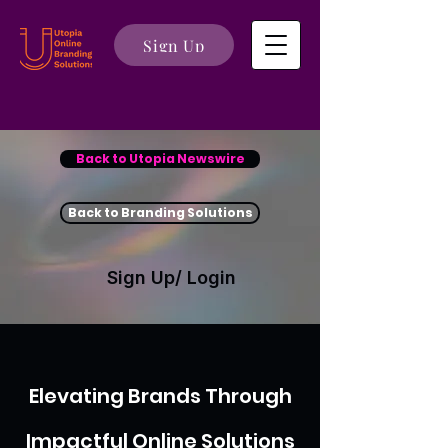
Sign Up
Back to Utopia Newswire
Back to Branding Solutions
Sign Up/ Login
Elevating Brands Through
Impactful Online Solutions