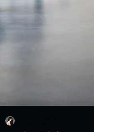
Jennifer (Utopia Newswire Journalist)