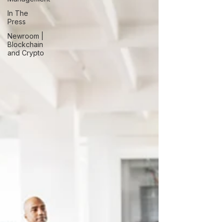
In The
Press
Newroom |
Blockchain
and Crypto