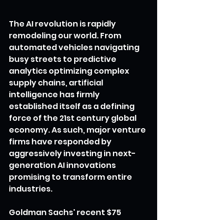
The AI revolution is rapidly 
remodeling our world. From 
automated vehicles navigating 
busy streets to predictive 
analytics optimizing complex 
supply chains, artificial 
intelligence has firmly 
established itself as a defining 
force of the 21st century global 
economy. As such, major venture 
firms have responded by 
aggressively investing in next-
generation AI innovations 
promising to transform entire 
industries.
Goldman Sachs' recent $75 