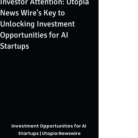
Investor Attention: Utopia
News Wire's Key to
Unlocking Investment
Opportunities for AI
Startups
Investment Opportunities for AI 
Startups | Utopia Newswire