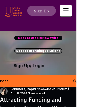
Sign Up
Back to Utopia Newswire
Back to Branding Solutions
Sign Up/ Login
Post
Jennifer (Utopia Newswire Journalist)
Apr 11, 2024
3 min read
Attracting Funding and