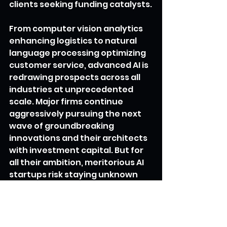
clients seeking funding catalysts.
From computer vision analytics 
enhancing logistics to natural 
language processing optimizing 
customer service, advanced AI is 
redrawing prospects across all 
industries at unprecedented 
scale. Major firms continue 
aggressively pursuing the next 
wave of groundbreaking 
innovations and their architects 
with investment capital. But for 
all their ambition, meritorious AI 
startups risk staying unknown 
without promotional support 
establishing credibility and 
visibility where it matters most. 
Utopia levels this playing field by 