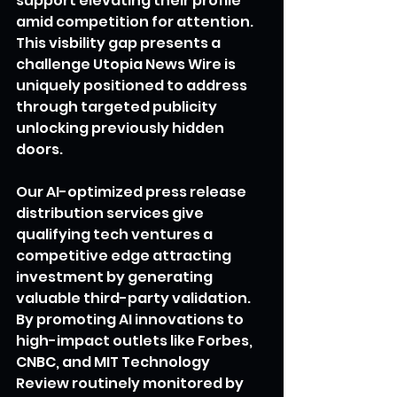
support elevating their profile 
amid competition for attention. 
This visbility gap presents a 
challenge Utopia News Wire is 
uniquely positioned to address 
through targeted publicity 
unlocking previously hidden 
doors.
Our AI-optimized press release 
distribution services give 
qualifying tech ventures a 
competitive edge attracting 
investment by generating 
valuable third-party validation. 
By promoting AI innovations to 
high-impact outlets like Forbes, 
CNBC, and MIT Technology 
Review routinely monitored by 