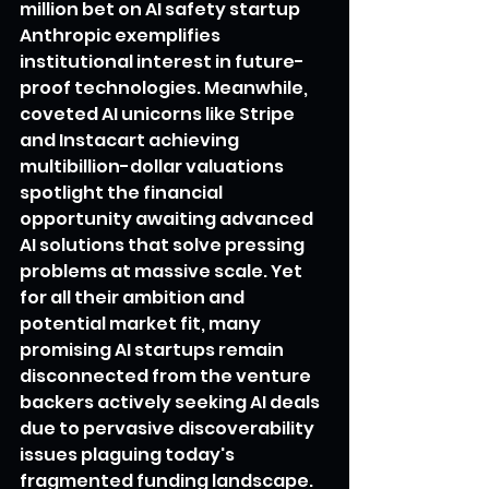
million bet on AI safety startup 
Anthropic exemplifies 
institutional interest in future-
proof technologies. Meanwhile, 
coveted AI unicorns like Stripe 
and Instacart achieving 
multibillion-dollar valuations 
spotlight the financial 
opportunity awaiting advanced 
AI solutions that solve pressing 
problems at massive scale. Yet 
for all their ambition and 
potential market fit, many 
promising AI startups remain 
disconnected from the venture 
backers actively seeking AI deals 
due to pervasive discoverability 
issues plaguing today's 
fragmented funding landscape.