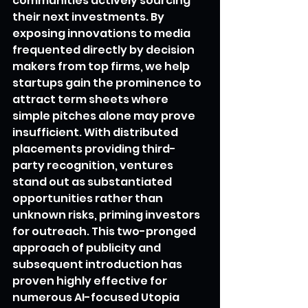
communities actively sourcing 
their next investments. By 
exposing innovations to media 
frequented directly by decision 
makers from top firms, we help 
startups gain the prominence to 
attract term sheets where 
simple pitches alone may prove 
insufficient. With distributed 
placements providing third-
party recognition, ventures 
stand out as substantiated 
opportunities rather than 
unknown risks, priming investors 
for outreach. This two-pronged 
approach of publicity and 
subsequent introduction has 
proven highly effective for 
numerous AI-focused Utopia 