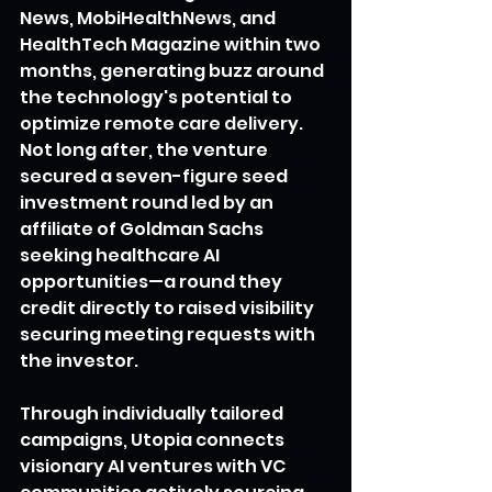
News, MobiHealthNews, and 
HealthTech Magazine within two 
months, generating buzz around 
the technology's potential to 
optimize remote care delivery. 
Not long after, the venture 
secured a seven-figure seed 
investment round led by an 
affiliate of Goldman Sachs 
seeking healthcare AI 
opportunities—a round they 
credit directly to raised visibility 
securing meeting requests with 
the investor.
Through individually tailored 
campaigns, Utopia connects 
visionary AI ventures with VC 