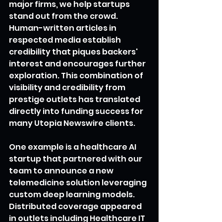
major firms, we help startups 
stand out from the crowd. 
Human-written articles in 
respected media establish 
credibility that piques backers' 
interest and encourages further 
exploration. This combination of 
visibility and credibility from 
prestige outlets has translated 
directly into funding success for 
many Utopia Newswire clients.
One example is a healthcare AI 
startup that partnered with our 
team to announce a new 
telemedicine solution leveraging 
custom deep learning models. 
Distributed coverage appeared 
in outlets including Healthcare IT 