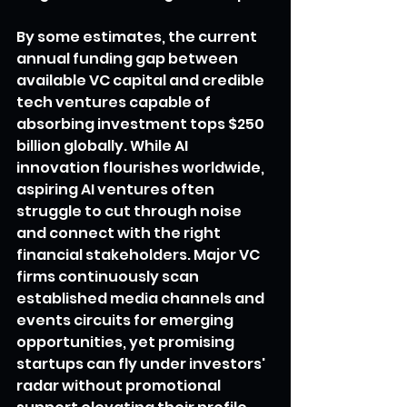
By some estimates, the current 
annual funding gap between 
available VC capital and credible 
tech ventures capable of 
absorbing investment tops $250 
billion globally. While AI 
innovation flourishes worldwide, 
aspiring AI ventures often 
struggle to cut through noise 
and connect with the right 
financial stakeholders. Major VC 
firms continuously scan 
established media channels and 
events circuits for emerging 
opportunities, yet promising 
startups can fly under investors' 
radar without promotional 