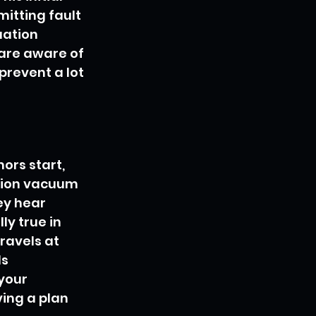
mitting fault 
ation 
 are aware of 
prevent a lot 
ors start, 
tion vacuum 
ey hear 
y true in 
ravels at 
s 
your 
ing a plan 