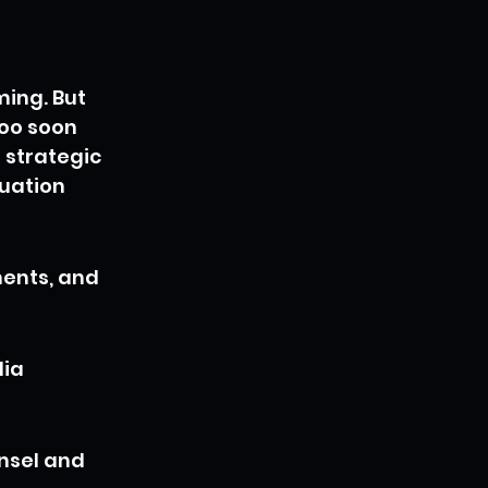
ing. But 
oo soon 
 strategic 
uation 
ents, and 
ia 
nsel and 