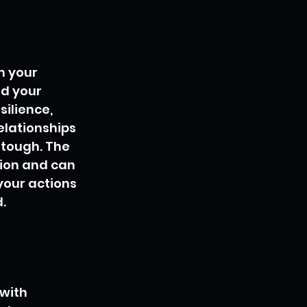
n your 
nd your 
ilience, 
elationships 
tough. The 
ion and can 
your actions 
.
with 