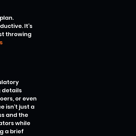
plan. 
ctive. It’s 
st throwing 
s 
ulatory 
 details 
ers, or even 
 isn't just a 
ss and the 
ators while 
 a brief 