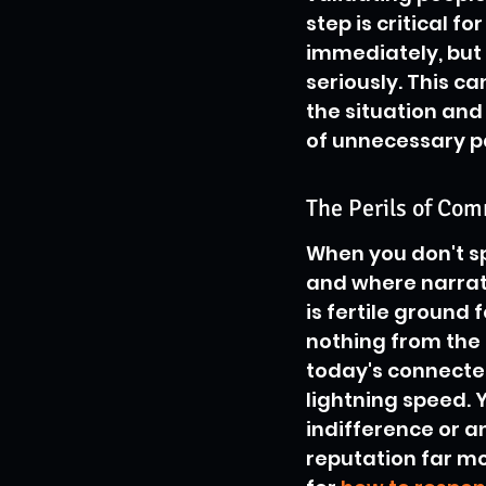
step is critical fo
immediately, but 
seriously. This c
the situation and 
of unnecessary p
The Perils of Co
When you don't spe
and where narrat
is fertile ground 
nothing from the s
today's connected
lightning speed. Y
indifference or 
reputation far mo