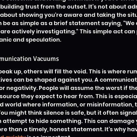
r building trust from the outset. It’s not about ad
about showing you're aware and taking the situ
an be as simple as a brief statement saying, "We
are actively investigating." This simple act can 
anic and speculation.
mmunication Vacuums
ak up, others will fill the void. This is where rum
ives can be shaped against you. A communica
for negativity. People will assume the worst if th
ource they expect to hear from. This is especiall
 world where information, or misinformation, t
ou might think silence is safe, but it often signal
an attempt to hide something. This can damage 
re than a timely, honest statement. It’s why hav