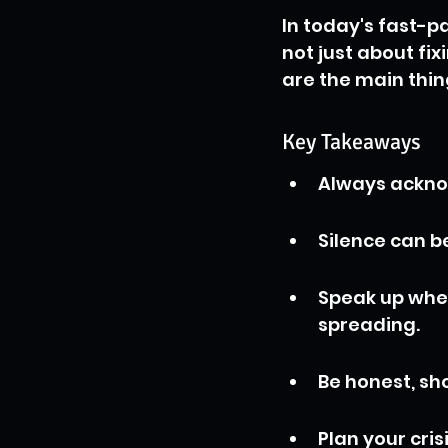
In today's fast-p
not just about fi
are the main thi
Key Takeaways
Always acknow
Silence can be
Speak up when 
spreading.
Be honest, sho
Plan your cri