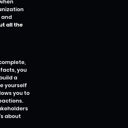
when 
anization 
t and 
 all the 
ncomplete, 
facts, you 
build a 
e yourself 
lows you to 
eactions. 
akeholders 
’s about 