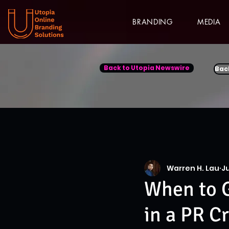
BRANDING
MEDIA
Back to Utopia Newswire
Bac
Warren H. Lau
Ju
When to G
in a PR Cr