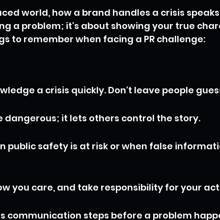
aced world, how a brand handles a crisis speaks 
xing a problem; it's about showing your true char
ngs to remember when facing a PR challenge:
ledge a crisis quickly. Don't leave people gues
 dangerous; it lets others control the story.
public safety is at risk or when false informatio
w you care, and take responsibility for your act
sis communication steps before a problem happ