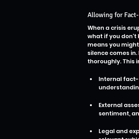
Allowing for Fac
When a crisis erup
what if you don'
means you might b
silence comes in.
thoroughly. This i
Internal fact
understandin
External asse
sentiment, an
Legal and exp