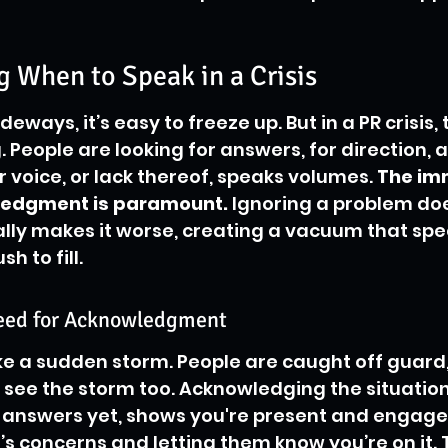
 When to Speak in a Crisis
eways, it’s easy to freeze up. But in a PR crisis, 
 People are looking for answers, for direction, a
 voice, or lack thereof, speaks volumes. 
The im
ledgment is paramount.
 Ignoring a problem doe
ally makes it worse, creating a vacuum that spe
h to fill.
eed for Acknowledgment
like a sudden storm. People are caught off guard
see the storm too. Acknowledging the situation,
e answers yet, shows you're present and engaged.
s concerns and letting them know you’re on it. Th