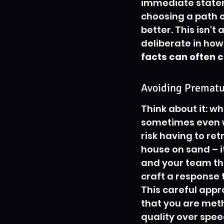
immediate state
choosing a path o
better. This isn't
deliberate in ho
facts can often c
Avoiding Prematu
Think about it: wh
sometimes even wr
risk having to retr
house on sand – it
and your team the
craft a response t
This careful app
that you are meth
quality over spee