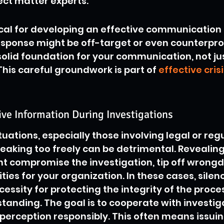
ect matter experts.
tical for developing an effective communication 
response might be off-target or even counterprodu
solid foundation for your communication, not ju
This careful groundwork is part of 
effective crisi
ive Information During Investigations
situations, especially those involving legal or reg
peaking too freely can be detrimental. Revealing
 compromise the investigation, tip off wrongdo
ities for your organization. In these cases, silence
necessity for protecting the integrity of the proce
tanding. The goal is to cooperate with investig
erception responsibly. This often means issuing