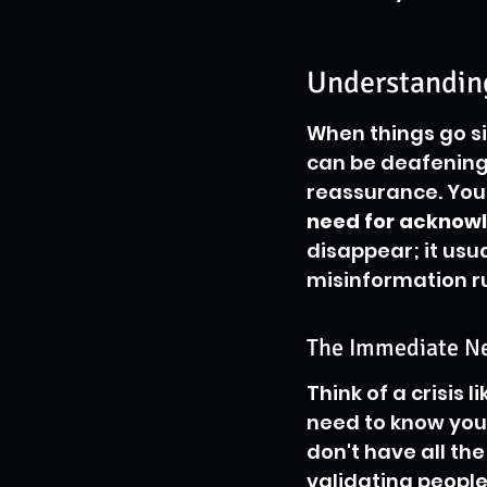
Understanding
When things go sid
can be deafening.
reassurance. Your
need for acknow
disappear; it usu
misinformation rus
The Immediate N
Think of a crisis 
need to know you 
don't have all th
validating people’