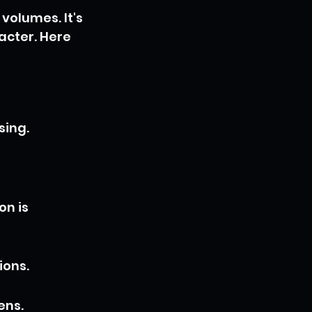
volumes. It's 
acter. Here 
sing.
n is 
ions.
ens.