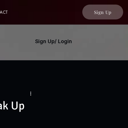
Sign Up
ACT
Sign Up/ Login
ak Up