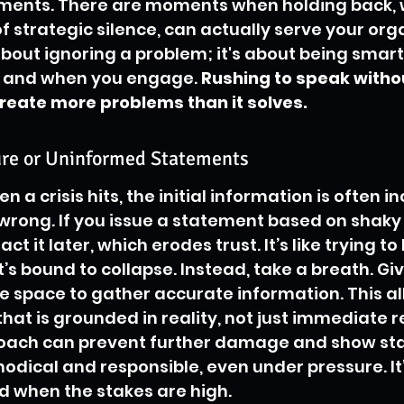
ments. There are moments when holding back, 
f strategic silence, can actually serve your org
 about ignoring a problem; it's about being smar
w and when you engage. 
Rushing to speak without
reate more problems than it solves.
re or Uninformed Statements
en a crisis hits, the initial information is often i
ong. If you issue a statement based on shaky 
act it later, which erodes trust. It’s like trying to 
’s bound to collapse. Instead, take a breath. Giv
 space to gather accurate information. This al
hat is grounded in reality, not just immediate r
roach can prevent further damage and show st
odical and responsible, even under pressure. It
d when the stakes are high.