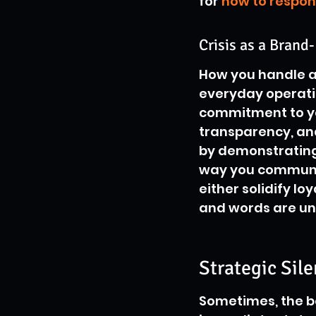
for 
how to respon
Crisis as a Bran
How you handle a 
everyday operation
commitment to you
transparency, and
by demonstrating 
way you communic
either solidify l
and words are un
Strategic Sil
Sometimes, the bes