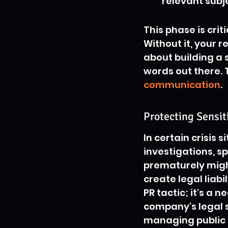
relevant subj
This phase is cri
Without it, your 
about building a 
words out there. 
communication
.
Protecting Sensit
In certain crisis 
investigations, s
prematurely might
create legal liabil
PR tactic; it's a 
company's legal s
managing public p