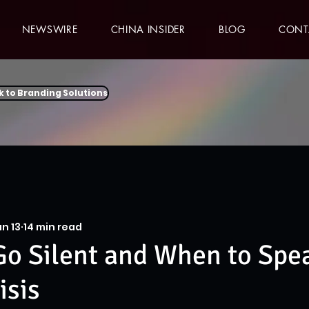
NEWSWIRE
CHINA INSIDER
BLOG
CONT
k to Branding Solutions
n 13
14 min read
o Silent and When to Spe
isis