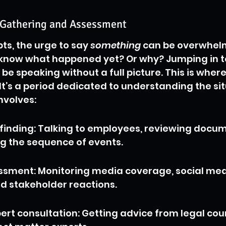
t-Gathering and Assessment
ts, the urge to say 
something
 can be overwhelm
t know what happened yet? Or why? Jumping in t
e speaking without a full picture. This is where
 It’s a period dedicated to understanding the sit
nvolves:
-finding: Talking to employees, reviewing docum
g the sequence of events.
ssment: Monitoring media coverage, social med
d stakeholder reactions.
ert consultation: Getting advice from legal cou