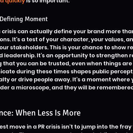
d quickly
 is so important.
d-Defining Moment
crisis can actually define your brand more tha
s. It’s a test of your character, your values, a
r stakeholders. This is your chance to show res
 leadership. It’s an opportunity to strengthen r
that you can be trusted, even when things are 
ate during these times shapes public percept
oyalty or drive people away. It’s a moment where 
der a microscope, and they will be remembered
ence: When Less Is More
t move in a PR crisis isn't to jump into the fray 