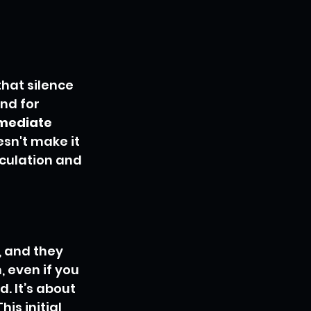
that silence 
nd for 
mediate 
sn't make it 
culation and 
, and they 
 even if you 
 It’s about 
is initial 