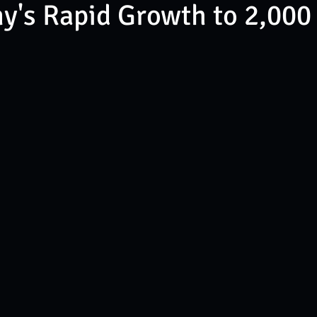
's Rapid Growth to 2,000