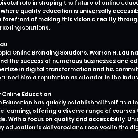
pivotal role in shaping the future of online educa
 where quality education is universally accessibl
 forefront of making this vision a reality throug
keting solutions.
Lau
topia Online Branding Solutions, Warren H. Lau h
hind the success of numerous businesses and ed
pertise in digital transformation and his commi
arned him a reputation as a leader in the indus
Online Education
Education has quickly established itself as a l
e learning, offering a diverse range of courses t
e. With a focus on quality and accessibility, Un
y education is delivered and received in the dig