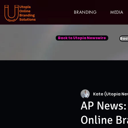
BRANDING
MEDIA
Back to Utopia Newswire
Bac
Kate (Utopia Ne
AP News: 
Online Br