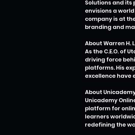
Solutions and its 
envisions a world
company is at the
branding and mar
About Warren H. 
As the C.E.O. of U
driving force be
platforms. His ex
excellence have e
About Unicademy 
Unicademy Online 
platform for onlin
learners worldwid
redefining the wa