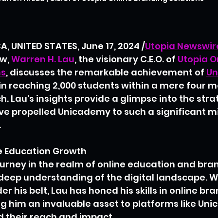
, UNITED STATES, June 17, 2024 /
Utopia Newswir
w, 
Warren H. Lau
, the visionary C.E.O. of 
Utopia O
ns
, discusses the remarkable achievement of 
Un
 in reaching 2,000 students within a mere four mo
h. Lau's insights provide a glimpse into the str
ve propelled Unicademy to such a significant mi
.
ne Education Growth
ourney in the realm of online education and bran
deep understanding of the digital landscape. W
r his belt, Lau has honed his skills in online br
g him an invaluable asset to platforms like Un
d their reach and impact.