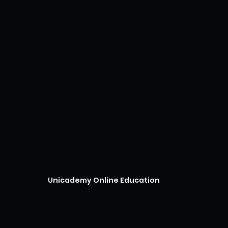
Unicademy Online Education