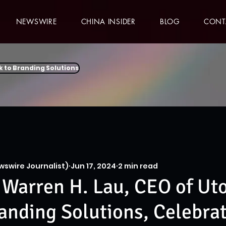
NEWSWIRE
CHINA INSIDER
BLOG
CONT
k to Branding Solutions
wswire Journalist)
Jun 17, 2024
2 min read
Warren H. Lau, CEO of Ut
anding Solutions, Celebra