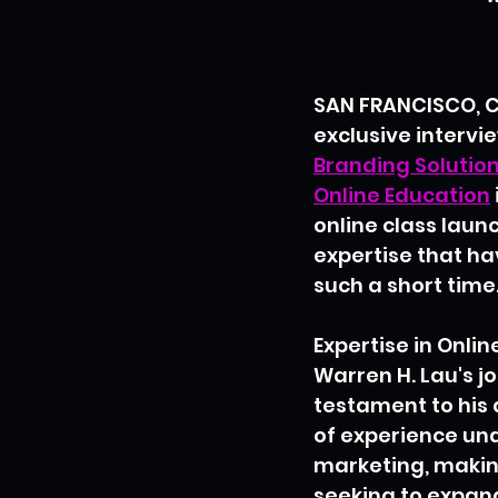
SAN FRANCISCO, CA
exclusive intervie
Branding Solutio
Online Education
online class launc
expertise that ha
such a short time
Expertise in Onli
Warren H. Lau's j
testament to his 
of experience unde
marketing, makin
seeking to expan