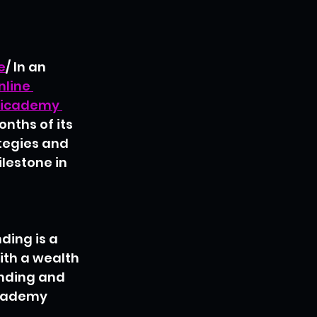
e
/
In an 
nline 
icademy 
nths of its 
ategies and 
lestone in 
ding is a 
ith a wealth 
anding and 
icademy 