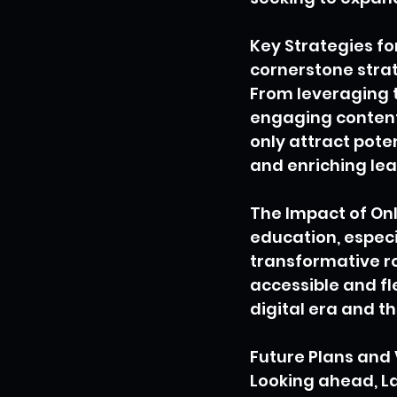
Key Strategies fo
cornerstone strat
From leveraging t
engaging content 
only attract pote
and enriching lea
The Impact of Onl
education, especi
transformative r
accessible and fl
digital era and t
Future Plans and 
Looking ahead, La