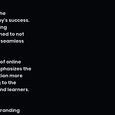
he 
y's success. 
ing 
ned to not 
a seamless 
f online 
mphasizes the 
tion more 
 to the 
and learners.
Branding 