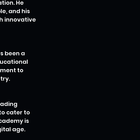
tion. He 
e, and his 
h innovative 
as been a 
ucational 
tment to 
try.
eading 
o cater to 
icademy is 
ital age.