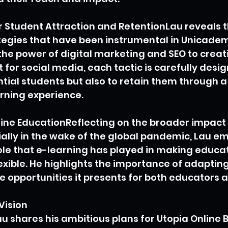
r Student Attraction and RetentionLau reveals t
egies that have been instrumental in Unicadem
he power of digital marketing and SEO to creat
for social media, each tactic is carefully desig
ntial students but also to retain them through 
rning experience.
ine EducationReflecting on the broader impact o
ally in the wake of the global pandemic, Lau e
ole that e-learning has played in making educa
exible. He highlights the importance of adapting
he opportunities it presents for both educators 
Vision
u shares his ambitious plans for Utopia Online 