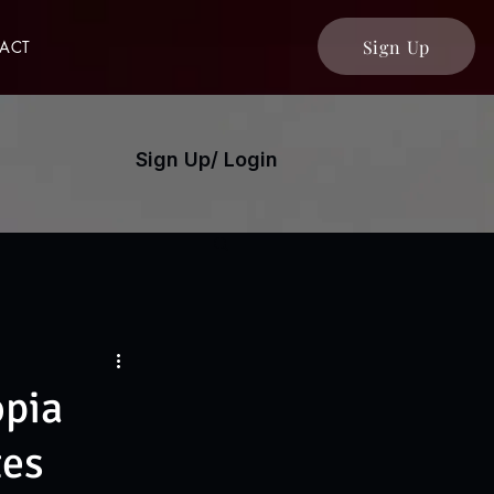
Sign Up
ACT
Sign Up/ Login
opia
tes