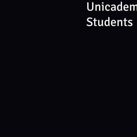
Unicademy
Students