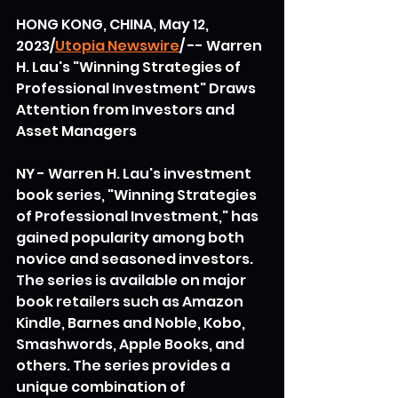
HONG KONG, CHINA, May 12, 
2023/
Utopia Newswire
/ -- Warren 
H. Lau's "Winning Strategies of 
Professional Investment" Draws 
Attention from Investors and 
Asset Managers
NY - Warren H. Lau's investment 
book series, "Winning Strategies 
of Professional Investment," has 
gained popularity among both 
novice and seasoned investors. 
The series is available on major 
book retailers such as Amazon 
Kindle, Barnes and Noble, Kobo, 
Smashwords, Apple Books, and 
others. The series provides a 
unique combination of 