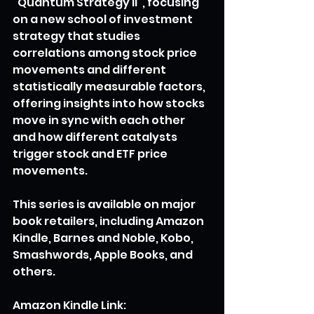
"Quantum Strategy II", focusing 
on a new school of investment 
strategy that studies 
correlations among stock price 
movements and different 
statistically measurable factors, 
offering insights into how stocks 
move in sync with each other 
and how different catalysts 
trigger stock and ETF price 
movements.
This series is available on major 
book retailers, including Amazon 
Kindle, Barnes and Noble, Kobo, 
Smashwords, Apple Books, and 
others.
Amazon Kindle Link: