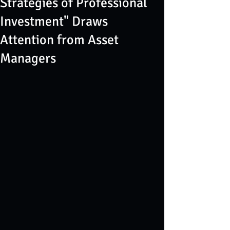
Strategies of Professional
Investment" Draws
Attention from Asset
Managers