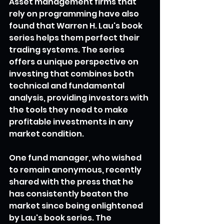
Asset management firms that 
rely on programming have also 
found that Warren H. Lau's book 
series helps them perfect their 
trading systems. The series 
offers a unique perspective on 
investing that combines both 
technical and fundamental 
analysis, providing investors with 
the tools they need to make 
profitable investments in any 
market condition.
One fund manager, who wished 
to remain anonymous, recently 
shared with the press that he 
has consistently beaten the 
market since being enlightened 
by Lau's book series. The 