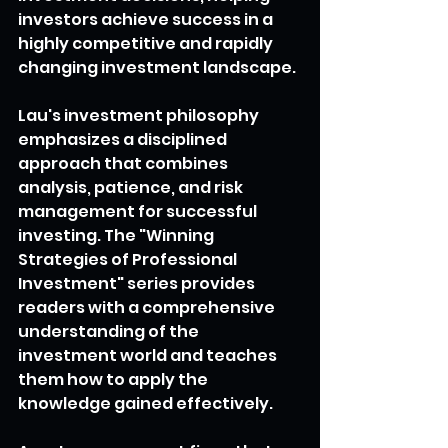
investors achieve success in a 
highly competitive and rapidly 
changing investment landscape.
Lau's investment philosophy 
emphasizes a disciplined 
approach that combines 
analysis, patience, and risk 
management for successful 
investing. The "Winning 
Strategies of Professional 
Investment" series provides 
readers with a comprehensive 
understanding of the 
investment world and teaches 
them how to apply the 
knowledge gained effectively.