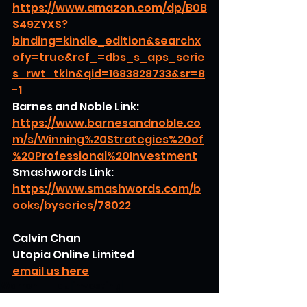
https://www.amazon.com/dp/B0B
S49ZYXS?
binding=kindle_edition&searchx
ofy=true&ref_=dbs_s_aps_serie
s_rwt_tkin&qid=1683828733&sr=8
-1
Barnes and Noble Link:
https://www.barnesandnoble.co
m/s/Winning%20Strategies%20of
%20Professional%20Investment
Smashwords Link:
https://www.smashwords.com/b
ooks/byseries/78022
Calvin Chan
Utopia Online Limited
email us here
Warren H. Lau
investing
stock price movements
investors