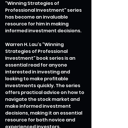
"Winning Strategies of 
Professional Investment" series 
has become an invaluable 
resource for him in making 
informed investment decisions.
Warren H. Lau's "Winning 
Strategies of Professional 
Investment" book series is an 
essential read for anyone 
interested in investing and 
looking to make profitable 
investments quickly. The series 
offers practical advice on how to 
navigate the stock market and 
make informed investment 
decisions, making it an essential 
resource for both novice and 
experienced investors.