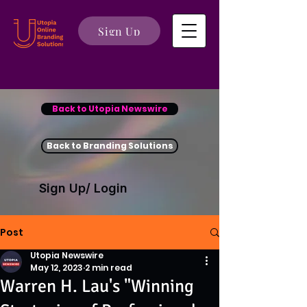
Sign Up
Back to Utopia Newswire
Back to Branding Solutions
Sign Up/ Login
Post
Utopia Newswire
May 12, 2023
2 min read
Warren H. Lau's "Winning