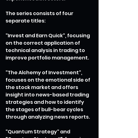
The series consists of four 
separate titles:
"Invest and Earn Quick", focusing 
on the correct application of 
technical analysis in trading to 
improve portfolio management.
"The Alchemy of Investment", 
focuses on the emotional side of 
the stock market and offers 
insight into news-based trading 
strategies and how to identify 
the stages of bull-bear cycles 
through analyzing news reports.
"Quantum Strategy" and 