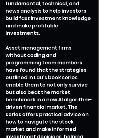
fundamental, technical, and 
news analysis to help investors 
build fast investment knowledge 
and make profitable 
investments.
Asset management firms 
without coding and 
programming team members 
have found that the strategies 
outlined in Lau's book series 
enable them to not only survive 
but also beat the market 
benchmark in a new AI algorithm-
driven financial market. The 
series offers practical advice on 
how to navigate the stock 
market and make informed 
investment decisions, helping 