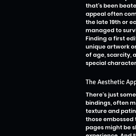
that’s been beate
appeal often come
the late 19th or e
managed to surviv
Finding a first edi
unique artwork or 
of age, scarcity, 
special character
The Aesthetic Ap
There's just some
bindings, often m
texture and patin
those embossed tit
pages might be sli
experience. And t