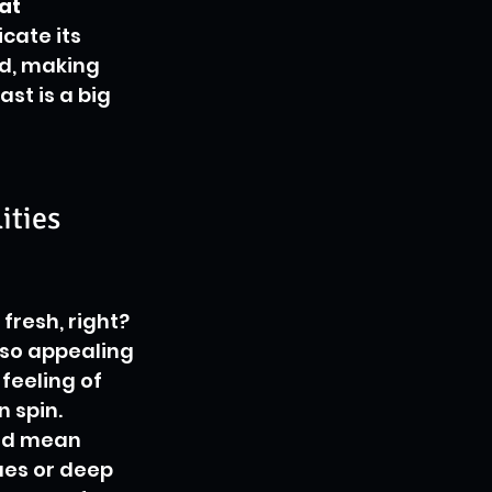
at 
cate its 
rd, making 
st is a big 
ities
fresh, right? 
 so appealing 
feeling of 
 spin. 
uld mean 
ues or deep 