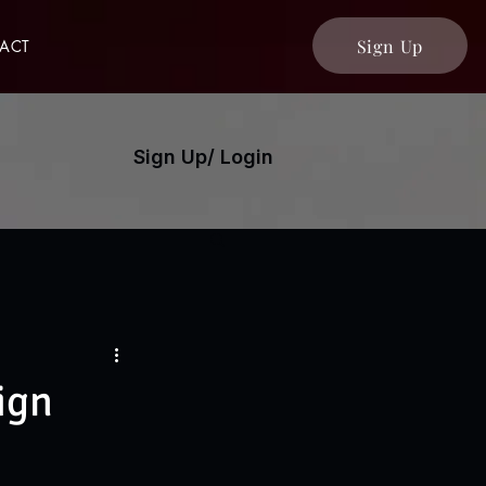
Sign Up
ACT
Sign Up/ Login
ign