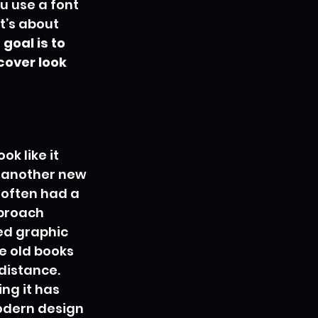
u use a font 
t’s about 
goal is to 
over look 
k like it 
t another new 
 often had a 
proach 
ed graphic 
e old books 
distance. 
ng it has 
odern design 