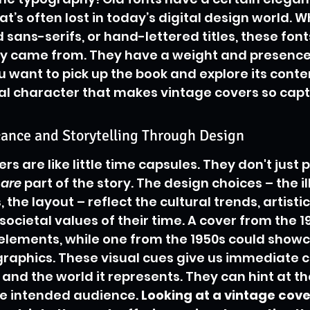
’s often lost in today’s digital design world. Wh
d sans-serifs, or hand-lettered titles, these fonts
ey came from. They have a weight and presence
 want to pick up the book and explore its contents
al character that makes vintage covers so capt
icance and Storytelling Through Design
s are like little time capsules. They don't just p
 
are
 part of the story. The design choices – the il
 the layout – reflect the cultural trends, artistic
cietal values of their time. A cover from the 1
 elements, while one from the 1950s could show
raphics. These visual cues give us immediate c
 and the world it represents. They can hint at th
e intended audience. 
Looking at a vintage cover 