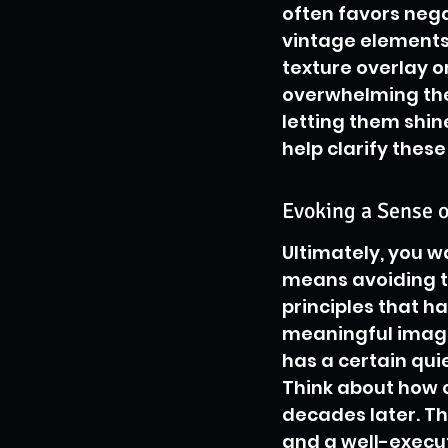
often favors nega
vintage elements 
texture overlay o
overwhelming the 
letting them shin
help clarify these
Evoking a Sense o
Ultimately, you wa
means avoiding tr
principles that ha
meaningful imager
has a certain quie
Think about how c
decades later. Th
and a well-execute