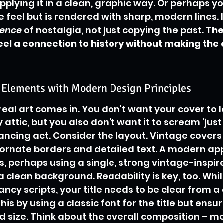
pplying it in a clean, graphic way. Or perhaps yo
 feel but is rendered with sharp, modern lines. I
sence
 of nostalgia, not just copying the past. 
The 
l a connection to history without making the c
c Elements with Modern Design Principles
real art comes in. You don't want your cover to loo
 attic, but you also don't want it to scream 'jus
alancing act. Consider the layout. Vintage covers
h ornate borders and detailed text. A modern ap
is, perhaps using a single, strong vintage-inspir
 clean background. Readability is key, too. Whil
ncy scripts, your title needs to be clear from a 
is by using a classic font for the title but ensuri
 size. Think about the overall composition – m