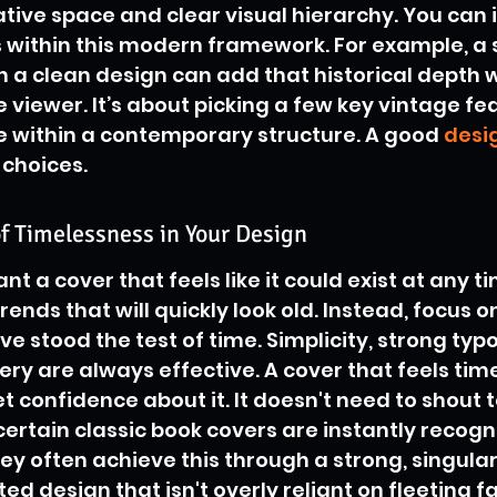
tive space and clear visual hierarchy. You can 
within this modern framework. For example, a s
n a clean design can add that historical depth w
viewer. It’s about picking a few key vintage fe
e within a contemporary structure. A good 
desig
 choices.
f Timelessness in Your Design
nt a cover that feels like it could exist at any ti
ends that will quickly look old. Instead, focus o
ve stood the test of time. Simplicity, strong ty
y are always effective. A cover that feels time
t confidence about it. It doesn't need to shout t
ertain classic book covers are instantly recogn
ey often achieve this through a strong, singula
d design that isn't overly reliant on fleeting fad