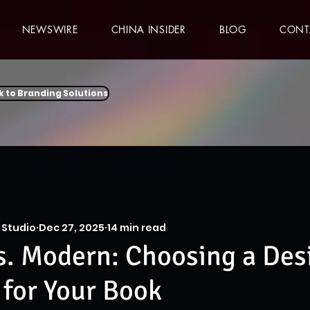
NEWSWIRE
CHINA INSIDER
BLOG
CONT
k to Branding Solutions
 Studio
Dec 27, 2025
14 min read
s. Modern: Choosing a Des
 for Your Book