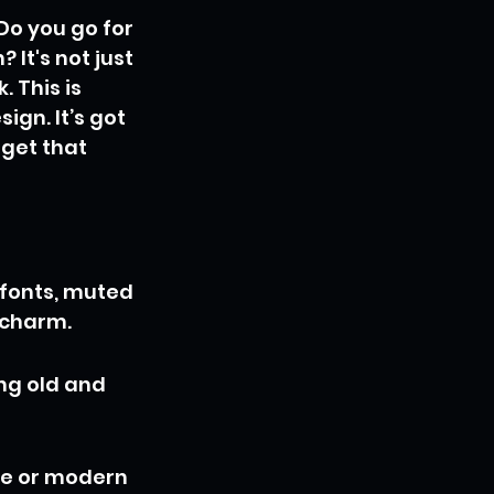
 Do you go for 
It's not just 
 This is 
gn. It’s got 
get that 
fonts, muted 
d charm.
ng old and 
ge or modern 