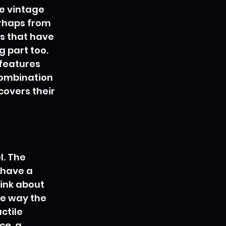
e vintage 
rhaps from 
ns that have 
 part too. 
 features 
 combination 
covers their 
. The 
 have a 
ink about 
he way the 
ctile 
e, a 