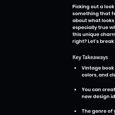
Picking out a look
something that fe
about what looks g
especially true w
this unique charm
right? Let's break
Key Takeaways
Vintage book 
colors, and cl
You can creat
new design id
The genre of 