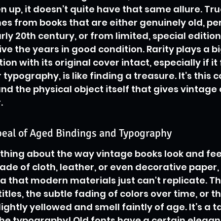
n up, it doesn’t quite have that same allure. Tru
s from books that are either genuinely old, pe
arly 20th century, or from limited, special editio
e the years in good condition. Rarity plays a big
tion with its original cover intact, especially if it
typography, is like finding a treasure. It’s this
and the physical object itself that gives vintage 
.
peal of Aged Bindings and Typography
thing about the way vintage books look and feel
ade of cloth, leather, or even decorative paper,
a that modern materials just can't replicate. Th
les, the subtle fading of colors over time, or t
ghtly yellowed and smell faintly of age. It’s a ta
he typography! Old fonts have a certain eleganc