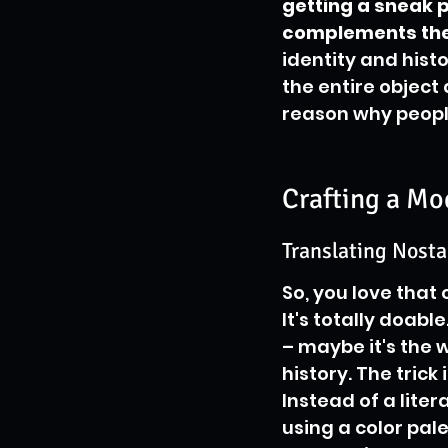
getting a sneak p
complements the 
identity and hist
the entire object 
reason why peopl
Crafting a Mo
Translating Nosta
So, you love that 
It's totally doab
– maybe it's the w
history. The trick
Instead of a lite
using a color pale