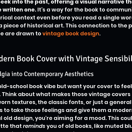
eek into the past, offering a visual narrative th
written one.
 It’s a way for the book to communi
orical context even before you read a single wo
a piece of historical art. This connection to the pa
e are drawn to 
vintage book design
.
dern Book Cover with Vintage Sensibil
lgia into Contemporary Aesthetics
old-school book vibe but want your cover to feel 
le. Think about what makes those vintage covers
orn textures, the classic fonts, or just a general 
 is to take those feelings and give them a modern
ral old design, you're aiming for a mood. This co
tte that 
reminds
 you of old books, like muted bl