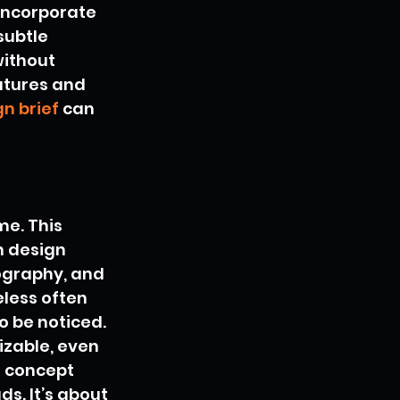
incorporate 
ubtle 
ithout 
atures and 
n brief
 can 
me. This 
n design 
pography, and 
less often 
o be noticed. 
izable, even 
r concept 
s. It’s about 