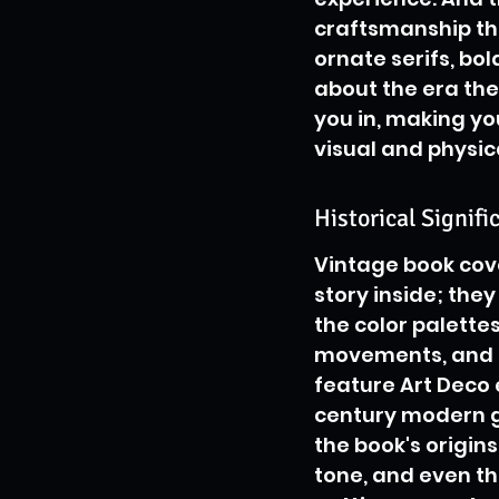
craftsmanship that
ornate serifs, bol
about the era th
you in, making you
visual and physic
Historical Signif
Vintage book cover
story inside; they
the color palettes,
movements, and so
feature Art Deco
century modern g
the book's origins
tone, and even th