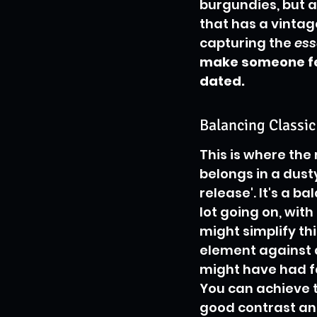
burgundies, but a
that has a vintage
capturing the 
es
make someone fee
dated.
Balancing Classi
This is where the 
belongs in a dusty
release'. It's a b
lot going on, wit
might simplify th
element against a
might have had fa
You can achieve th
good contrast and