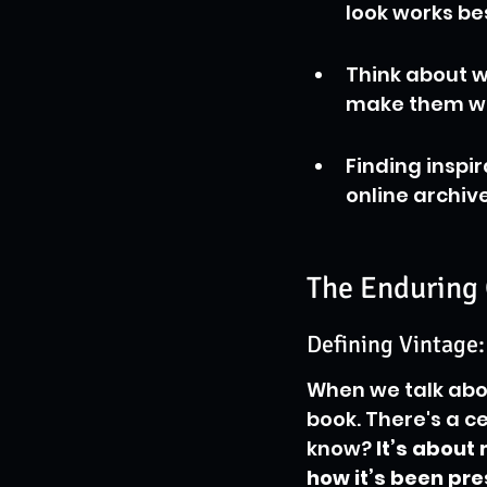
look works bes
Think about w
make them wan
Finding inspi
online archiv
The Enduring 
Defining Vintage:
When we talk abou
book. There's a c
know? 
It’s about 
how it’s been pr