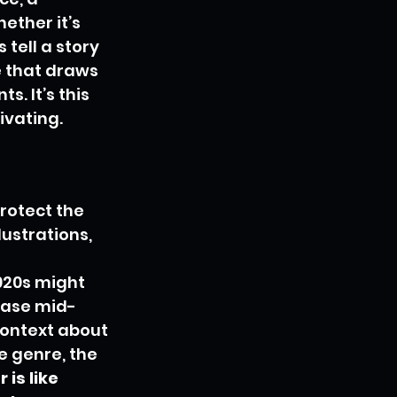
ether it’s 
 tell a story 
 that draws 
. It’s this 
ivating.
rotect the 
lustrations, 
 
920s might 
case mid-
ontext about 
e genre, the 
is like 