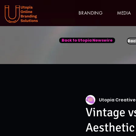
BRANDING
MEDIA
Back to Utopia Newswire
Bac
Utopia Creative
Vintage v
Aesthetic