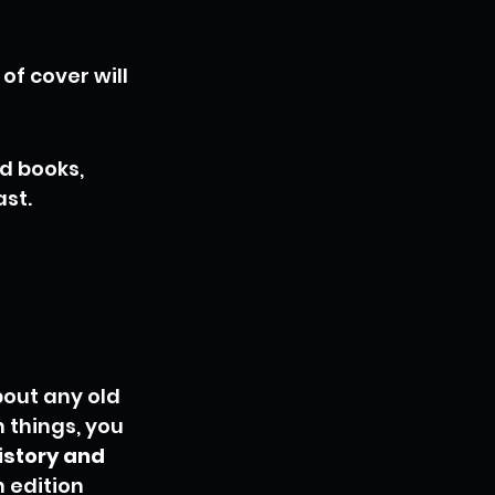
f cover will 
d books, 
ast.
out any old 
 things, you 
istory and 
 edition 