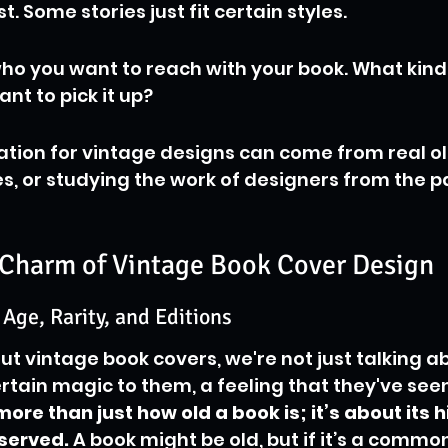
t. Some stories just fit certain styles.
ho you want to reach with your book. What kind o
t to pick it up?
ration for vintage designs can come from real ol
es, or studying the work of designers from the p
Charm of Vintage Book Cover Design
 Age, Rarity, and Editions
t vintage book covers, we're not just talking ab
ertain magic to them, a feeling that they've seen
more than just how old a book is; it’s about its h
eserved.
 A book might be old, but if it’s a common