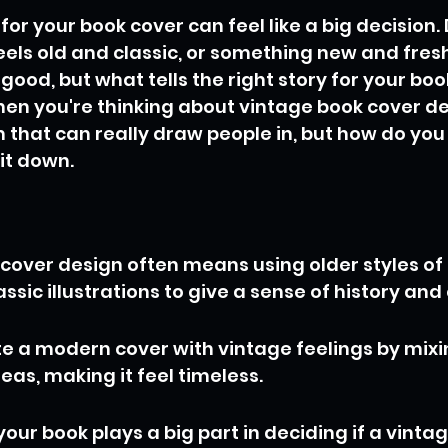
 for your book cover can feel like a big decision.
els old and classic, or something new and fresh? 
ood, but what tells the right story for your book.
hen you're thinking about vintage book cover desi
 that can really draw people in, but how do you 
 it down.
cover design often means using older styles of 
assic illustrations to give a sense of history an
e a modern cover with vintage feelings by mixi
eas, making it feel timeless.
your book plays a big part in deciding if a vinta