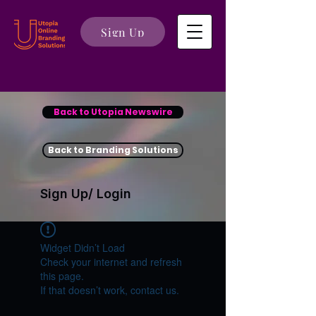
Sign Up
Back to Utopia Newswire
Back to Branding Solutions
Sign Up/ Login
Widget Didn’t Load
Check your internet and refresh
this page.
If that doesn’t work, contact us.